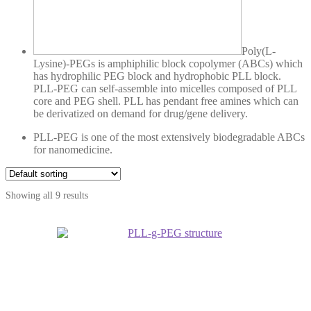
Poly(L-
Lysine)-PEGs is amphiphilic block copolymer (ABCs) which
has hydrophilic PEG block and hydrophobic PLL block.
PLL-PEG can self-assemble into micelles composed of PLL
core and PEG shell. PLL has pendant free amines which can
be derivatized on demand for drug/gene delivery.
PLL-PEG is one of the most extensively biodegradable ABCs
for nanomedicine.
Showing all 9 results