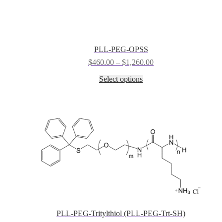
chosen
on
the
product
page
PLL-PEG-OPSS
Price
$
460.00
–
$
1,260.00
range:
This
Select options
$460.00
product
through
has
$1,260.00
multiple
variants.
The
options
may
be
chosen
on
the
product
page
PLL-PEG-Tritylthiol (PLL-PEG-Trt-SH)