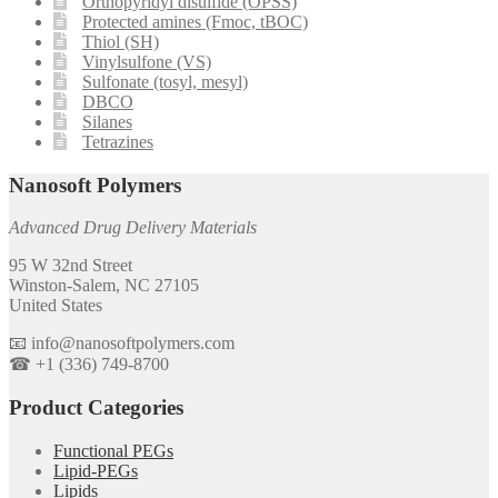
Orthopyridyl disulfide (OPSS)
Protected amines (Fmoc, tBOC)
Thiol (SH)
Vinylsulfone (VS)
Sulfonate (tosyl, mesyl)
DBCO
Silanes
Tetrazines
Nanosoft Polymers
Advanced Drug Delivery Materials
95 W 32nd Street
Winston-Salem, NC 27105
United States
📧 info@nanosoftpolymers.com
☎ +1 (336) 749-8700
Product Categories
Functional PEGs
Lipid-PEGs
Lipids