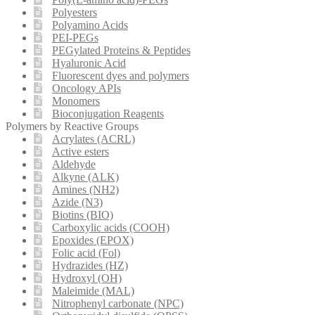
Polyesters
Polyamino Acids
PEI-PEGs
PEGylated Proteins & Peptides
Hyaluronic Acid
Fluorescent dyes and polymers
Oncology APIs
Monomers
Bioconjugation Reagents
Polymers by Reactive Groups
Acrylates (ACRL)
Active esters
Aldehyde
Alkyne (ALK)
Amines (NH2)
Azide (N3)
Biotins (BIO)
Carboxylic acids (COOH)
Epoxides (EPOX)
Folic acid (Fol)
Hydrazides (HZ)
Hydroxyl (OH)
Maleimide (MAL)
Nitrophenyl carbonate (NPC)