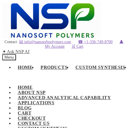
Skip
Skip
to
to
navigation
content
Contact:
📧 info@nanosoftpolymers.com
☎ +1-336-749-8700
👤
My Account
🛒 Cart
✦ Ask NSP AI
Menu
HOME
PRODUCTS
CUSTOM SYNTHESIS
HOME
ABOUT NSP
ADVANCED ANALYTICAL CAPABILITY
APPLICATIONS
BLOG
CART
CHECKOUT
CONTACT US