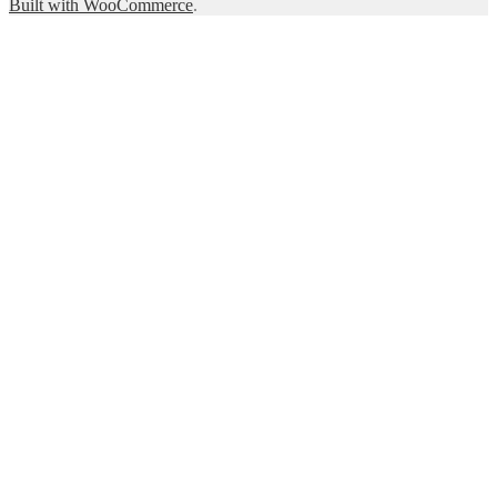
Built with WooCommerce
.