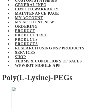
CUSTOM SYNTHESIS
GENERAL INFO
LIMITED WARRANTY
MAINTENANCE PAGE
MY ACCOUNT
MY ACCOUNT NEW
ORDERING
PRODUCT
PRODUCT TREE
PRODUCTS
PRODUCTS
RESEARCH USING NSP PRODUCTS
SERVICES
SHOP
TERMS & CONDITIONS OF SALES
WPWBOT MOBILE APP
Poly(L-Lysine)-PEGs