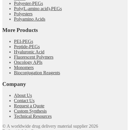
Polyester-PEGs
Poly(L-amino acid)-PEGs
Polyesters
Polyamino Acids
More Products
PEI-PEGs
Peptide-PEGs
Hyaluronic Acid
Fluorescent Polymers
Oncology APIs
Monomers
Bioconjugation Reagents
Company
About Us
Contact Us
Request a Quote
Custom Synthesis
Technical Resources
© A worldwide drug delivery material supplier 2026