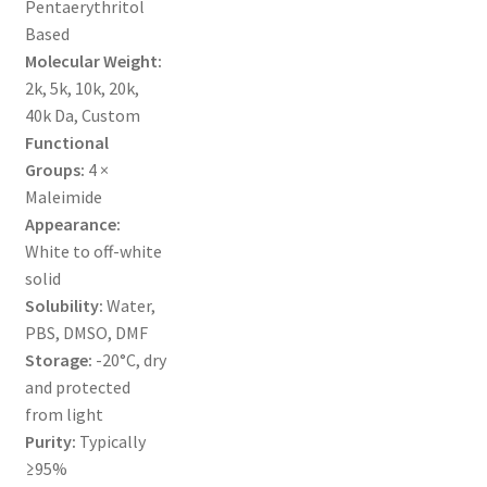
Pentaerythritol
MY ACCOUNT NEW
Based
Molecular Weight:
ORDERING
2k, 5k, 10k, 20k,
40k Da, Custom
PRODUCT
Functional
Groups:
4 ×
PRODUCT TREE
Maleimide
Appearance:
PRODUCTS
White to off-white
solid
PRODUCTS
Solubility:
Water,
PBS, DMSO, DMF
RESEARCH USING NSP PRODUCTS
Storage:
-20°C, dry
and protected
SERVICES
from light
Purity:
Typically
≥95%
SHOP