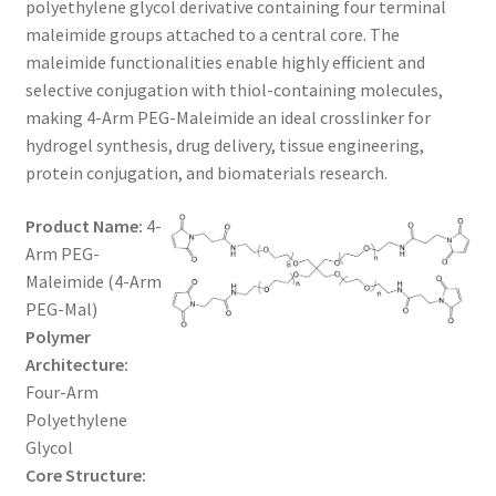
polyethylene glycol derivative containing four terminal
through
CART
maleimide groups attached to a central core. The
maleimide functionalities enable highly efficient and
$1,200.00
selective conjugation with thiol-containing molecules,
CHECKOUT
making 4-Arm PEG-Maleimide an ideal crosslinker for
hydrogel synthesis, drug delivery, tissue engineering,
CONTACT US
protein conjugation, and biomaterials research.
CUSTOM SYNTHESIS
Product Name:
4-
Arm PEG-
GENERAL INFO
Maleimide (4-Arm
PEG-Mal)
LIMITED WARRANTY
Polymer
Architecture:
MAINTENANCE PAGE
Four-Arm
Polyethylene
MY ACCOUNT
Glycol
Core Structure: