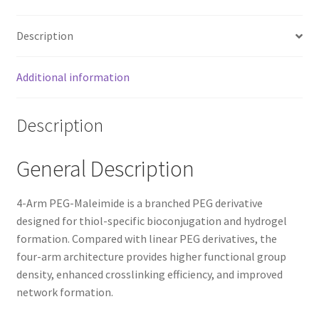
Description
Additional information
Description
General Description
4-Arm PEG-Maleimide is a branched PEG derivative
designed for thiol-specific bioconjugation and hydrogel
formation. Compared with linear PEG derivatives, the
four-arm architecture provides higher functional group
density, enhanced crosslinking efficiency, and improved
network formation.