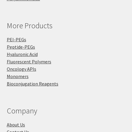
More Products
PEI-PEGs
Peptide-PEGs
Hyaluronic Acid
Fluorescent Polymers
Oncology APIs
Monomers
Bioconjugation Reagents
Company
About Us