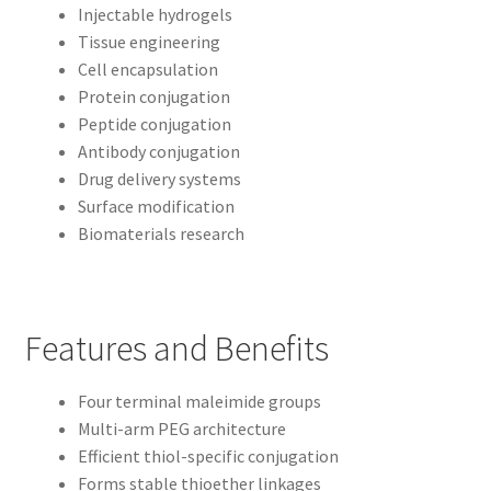
Injectable hydrogels
Tissue engineering
Cell encapsulation
Protein conjugation
Peptide conjugation
Antibody conjugation
Drug delivery systems
Surface modification
Biomaterials research
Features and Benefits
Four terminal maleimide groups
Multi-arm PEG architecture
Efficient thiol-specific conjugation
Forms stable thioether linkages