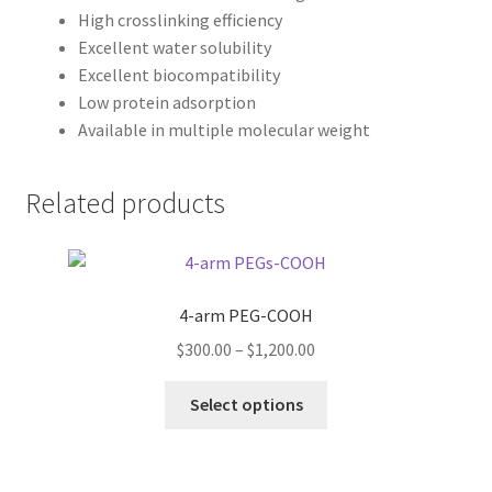
High crosslinking efficiency
Excellent water solubility
Excellent biocompatibility
Low protein adsorption
Available in multiple molecular weight
Related products
4-arm PEG-COOH
Price
$
300.00
–
$
1,200.00
range:
This
$300.00
Select options
product
through
has
$1,200.00
multiple