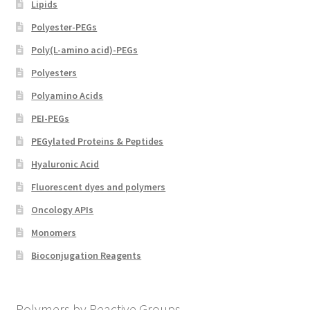
Lipids
Polyester-PEGs
Poly(L-amino acid)-PEGs
Polyesters
Polyamino Acids
PEI-PEGs
PEGylated Proteins & Peptides
Hyaluronic Acid
Fluorescent dyes and polymers
Oncology APIs
Monomers
Bioconjugation Reagents
Polymers by Reactive Groups