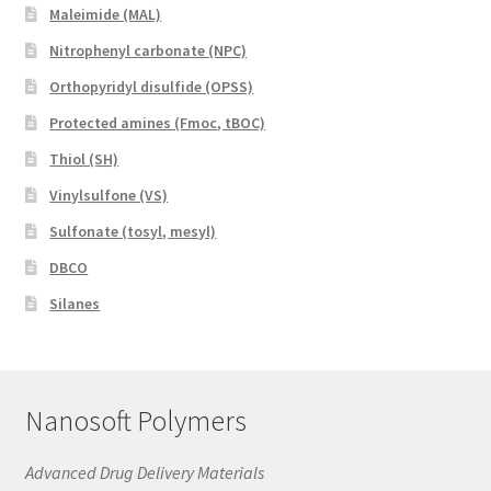
Maleimide (MAL)
Nitrophenyl carbonate (NPC)
Orthopyridyl disulfide (OPSS)
Protected amines (Fmoc, tBOC)
Thiol (SH)
Vinylsulfone (VS)
Sulfonate (tosyl, mesyl)
DBCO
Silanes
Nanosoft Polymers
Advanced Drug Delivery Materials