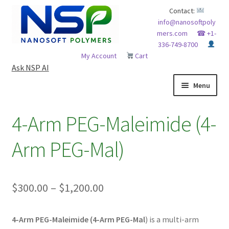
Skip
Skip
Contact:
info@nanosoftpoly
to
to
mers.com
☎ +1-
navigation
content
336-749-8700
My Account
Cart
Ask NSP AI
Menu
HOME
4-Arm PEG-Maleimide (4-
ABOUT NSP
Arm PEG-Mal)
ADVANCED ANALYTICAL CAPABILITY
Price
$
300.00
–
$
1,200.00
APPLICATIONS
range:
BLOG
4-Arm PEG-Maleimide (4-Arm PEG-Mal
) is a multi-arm
$300.00