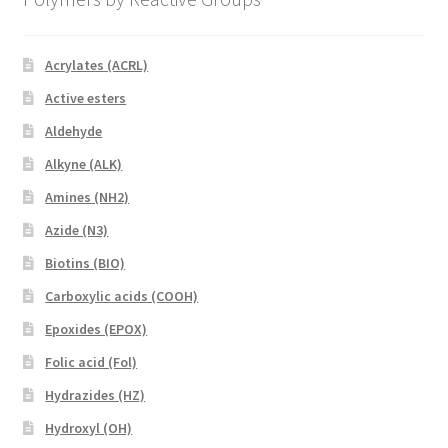
Acrylates (ACRL)
Active esters
Aldehyde
Alkyne (ALK)
Amines (NH2)
Azide (N3)
Biotins (BIO)
Carboxylic acids (COOH)
Epoxides (EPOX)
Folic acid (Fol)
Hydrazides (HZ)
Hydroxyl (OH)