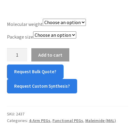
TERMS & CONDITIONS OF SALES
Molecular weight
WPWBOT MOBILE APP
Package size
4-
Add to cart
Arm
PEG-
Request Bulk Quote?
Maleimide
(4-
Request Custom Synthesis?
Arm
PEG-
Mal)
quantity
SKU:
2437
Categories:
4-Arm PEGs
,
Functional PEGs
,
Maleimide (MAL)