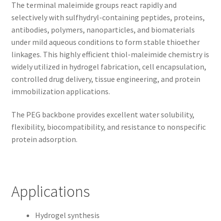
The terminal maleimide groups react rapidly and
selectively with sulfhydryl-containing peptides, proteins,
antibodies, polymers, nanoparticles, and biomaterials
under mild aqueous conditions to form stable thioether
linkages. This highly efficient thiol-maleimide chemistry is
widely utilized in hydrogel fabrication, cell encapsulation,
controlled drug delivery, tissue engineering, and protein
immobilization applications.
The PEG backbone provides excellent water solubility,
flexibility, biocompatibility, and resistance to nonspecific
protein adsorption.
Applications
Hydrogel synthesis