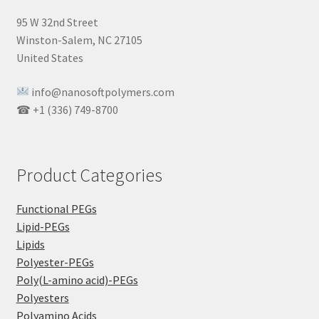
95 W 32nd Street
Winston-Salem, NC 27105
United States
info@nanosoftpolymers.com
☎ +1 (336) 749-8700
Product Categories
Functional PEGs
Lipid-PEGs
Lipids
Polyester-PEGs
Poly(L-amino acid)-PEGs
Polyesters
Polyamino Acids