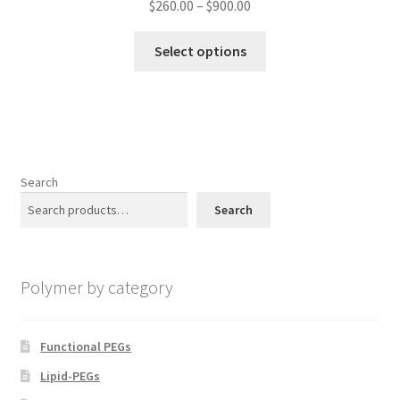
Price
$
260.00
–
$
900.00
page
range:
This
$260.00
Select options
product
through
has
$900.00
multiple
variants.
The
options
Search
may
Search
be
chosen
on
Polymer by category
the
product
page
Functional PEGs
Lipid-PEGs