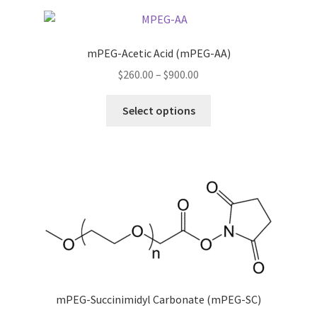
variants.
The
options
mPEG-Acetic Acid (mPEG-AA)
may
Price
$
260.00
–
$
900.00
be
range:
chosen
This
$260.00
Select options
on
product
through
the
has
$900.00
product
multiple
page
variants.
The
options
may
be
chosen
on
the
mPEG-Succinimidyl Carbonate (mPEG-SC)
product