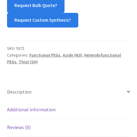
SH
Request Bulk Quote?
(Azide-
PEG-
Request Custom Synthesis?
Thiol)
quantity
SKU:
9371
Categories:
Functional PEGs
,
Azide (N3)
,
Heterobifunctional
PEGs
,
Thiol (SH)
Description
Additional information
Reviews (0)