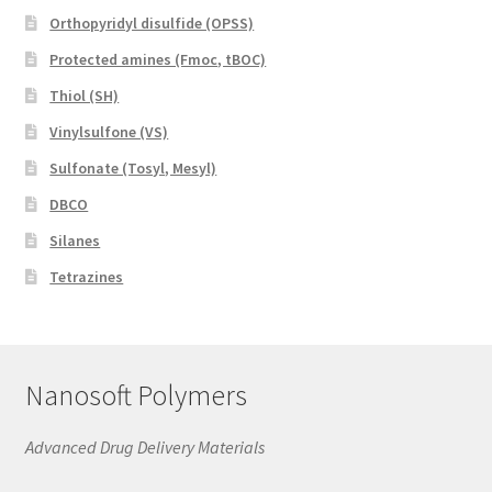
Orthopyridyl disulfide (OPSS)
Protected amines (Fmoc, tBOC)
Thiol (SH)
Vinylsulfone (VS)
Sulfonate (Tosyl, Mesyl)
DBCO
Silanes
Tetrazines
Nanosoft Polymers
Advanced Drug Delivery Materials