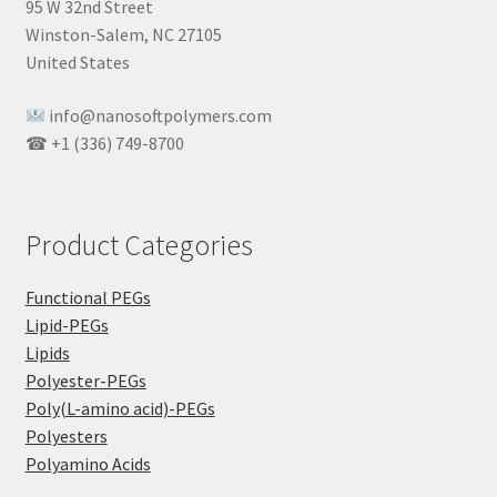
95 W 32nd Street
Winston-Salem, NC 27105
United States
info@nanosoftpolymers.com
☎ +1 (336) 749-8700
Product Categories
Functional PEGs
Lipid-PEGs
Lipids
Polyester-PEGs
Poly(L-amino acid)-PEGs
Polyesters
Polyamino Acids