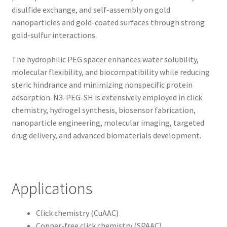
disulfide exchange, and self-assembly on gold
nanoparticles and gold-coated surfaces through strong
gold-sulfur interactions.
The hydrophilic PEG spacer enhances water solubility,
molecular flexibility, and biocompatibility while reducing
steric hindrance and minimizing nonspecific protein
adsorption. N3-PEG-SH is extensively employed in click
chemistry, hydrogel synthesis, biosensor fabrication,
nanoparticle engineering, molecular imaging, targeted
drug delivery, and advanced biomaterials development.
Applications
Click chemistry (CuAAC)
Copper-free click chemistry (SPAAC)