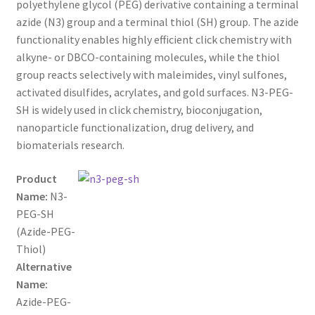
polyethylene glycol (PEG) derivative containing a terminal
through
CART
azide (N3) group and a terminal thiol (SH) group. The azide
functionality enables highly efficient click chemistry with
$800.00
alkyne- or DBCO-containing molecules, while the thiol
CHECKOUT
group reacts selectively with maleimides, vinyl sulfones,
activated disulfides, acrylates, and gold surfaces. N3-PEG-
CONTACT US
SH is widely used in click chemistry, bioconjugation,
nanoparticle functionalization, drug delivery, and
CUSTOM SYNTHESIS
biomaterials research.
GENERAL INFO
Product
Name:
N3-
LIMITED WARRANTY
PEG-SH
(Azide-PEG-
MAINTENANCE PAGE
Thiol)
Alternative
MY ACCOUNT
Name:
Azide-PEG-