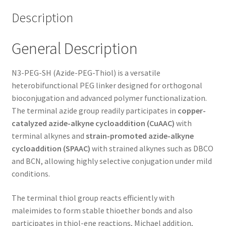
Description
General Description
N3-PEG-SH (Azide-PEG-Thiol) is a versatile
heterobifunctional PEG linker designed for orthogonal
bioconjugation and advanced polymer functionalization.
The terminal azide group readily participates in
copper-
catalyzed azide-alkyne cycloaddition (CuAAC)
with
terminal alkynes and
strain-promoted azide-alkyne
cycloaddition (SPAAC)
with strained alkynes such as DBCO
and BCN, allowing highly selective conjugation under mild
conditions.
The terminal thiol group reacts efficiently with
maleimides to form stable thioether bonds and also
participates in thiol-ene reactions, Michael addition,