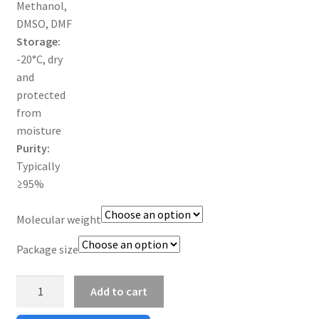
Methanol,
DMSO, DMF
TERMS & CONDITIONS OF SALES
Storage:
-20°C, dry
WPWBOT MOBILE APP
and
protected
from
moisture
Purity:
Typically
≥95%
Molecular weight
Package size
N3-
Add to cart
PEG-