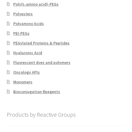
Poly(L-amino acid)-PEGs
Polyesters
Polyamino Acids
PEI-PEGs
PEGylated Proteins & Peptides
Hyaluronic Acid
Fluorescent dyes and polymers
Oncology APIs
Monomers
Bioconjugation Reagents
Products by Reactive Groups