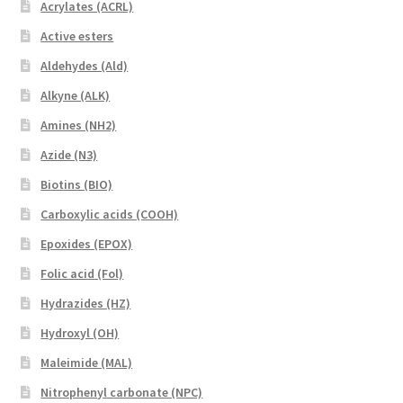
Acrylates (ACRL)
Active esters
Aldehydes (Ald)
Alkyne (ALK)
Amines (NH2)
Azide (N3)
Biotins (BIO)
Carboxylic acids (COOH)
Epoxides (EPOX)
Folic acid (Fol)
Hydrazides (HZ)
Hydroxyl (OH)
Maleimide (MAL)
Nitrophenyl carbonate (NPC)