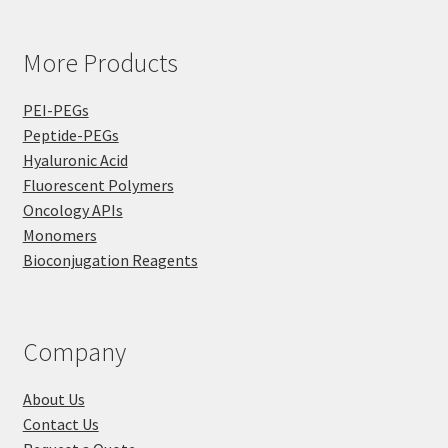
More Products
PEI-PEGs
Peptide-PEGs
Hyaluronic Acid
Fluorescent Polymers
Oncology APIs
Monomers
Bioconjugation Reagents
Company
About Us
Contact Us