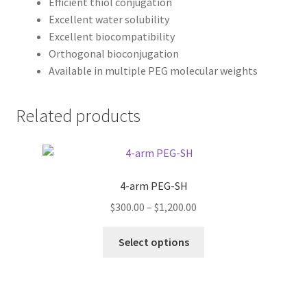
Efficient thiol conjugation
Excellent water solubility
Excellent biocompatibility
Orthogonal bioconjugation
Available in multiple PEG molecular weights
Related products
4-arm PEG-SH
Price
$
300.00
–
$
1,200.00
range:
This
$300.00
Select options
product
through
has
$1,200.00
multiple
variants.