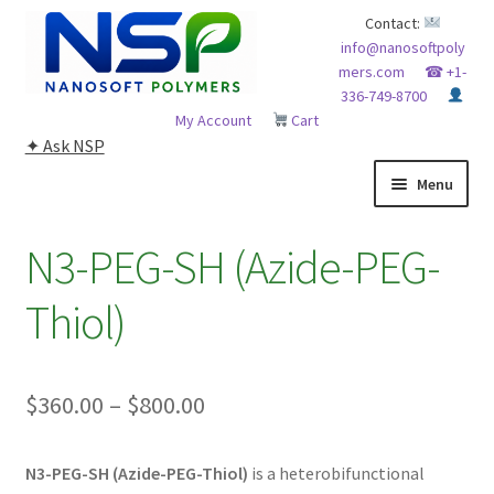
Skip
Skip
Contact:
info@nanosoftpoly
to
to
mers.com
☎ +1-
navigation
content
336-749-8700
My Account
Cart
✦ Ask NSP
Menu
HOME
N3-PEG-SH (Azide-PEG-
ABOUT NSP
Thiol)
ADVANCED ANALYTICAL CAPABILITY
Price
$
360.00
–
$
800.00
APPLICATIONS
range:
BLOG
N3-PEG-SH (Azide-PEG-Thiol)
is a heterobifunctional
$360.00