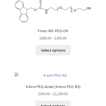
The
options
may
be
chosen
Fmoc-NH-PEG-OH
on
Price
$
280.00
–
$
395.00
the
range:
product
This
$280.00
Select options
page
product
through
has
$395.00
multiple
variants.
The
options
4-Arm PEG-Azide (4-Arm PEG-N3)
may
Price
$
300.00
–
$
1,200.00
be
range:
chosen
This
$300.00
Select options