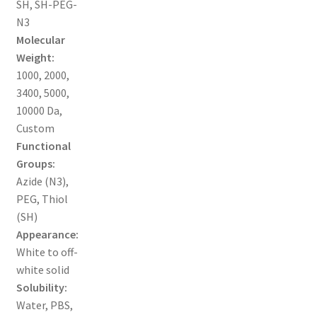
SH, SH-PEG-
MY ACCOUNT NEW
N3
Molecular
ORDERING
Weight:
1000, 2000,
PRODUCT
3400, 5000,
10000 Da,
PRODUCT TREE
Custom
Functional
PRODUCTS
Groups:
Azide (N3),
PRODUCTS
PEG, Thiol
(SH)
RESEARCH USING NSP PRODUCTS
Appearance:
White to off-
SERVICES
white solid
Solubility:
Water, PBS,
SHOP