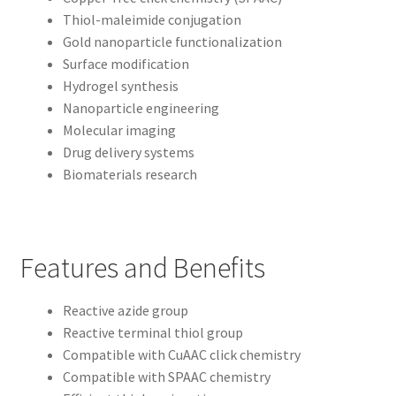
Thiol-maleimide conjugation
Gold nanoparticle functionalization
Surface modification
Hydrogel synthesis
Nanoparticle engineering
Molecular imaging
Drug delivery systems
Biomaterials research
Features and Benefits
Reactive azide group
Reactive terminal thiol group
Compatible with CuAAC click chemistry
Compatible with SPAAC chemistry