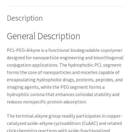
Description
General Description
PCL-PEG-Alkyne is a functional biodegradable copolymer
designed for nanoparticle engineering and bioorthogonal
conjugation applications. The hydrophobic PCL segment
forms the core of nanoparticles and micelles capable of
encapsulating hydrophobic drugs, proteins, peptides, and
imaging agents, while the PEG segment forms a
hydrophilic corona that enhances colloidal stability and
reduces nonspecific protein adsorption.
The terminal alkyne group readily participates in copper-
catalyzed azide-alkyne cycloaddition (CuAAC) and related
click chemistry reactions with azide-functionalized