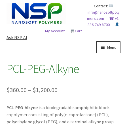
Skip
Skip
Contact:
info@nanosoftpoly
to
to
mers.com
☎ +1-
navigation
content
336-749-8700
My Account
Cart
Ask NSP AI
Menu
HOME
PCL-PEG-Alkyne
ABOUT NSP
Price
$
360.00
–
$
1,200.00
ADVANCED ANALYTICAL CAPABILITY
range:
APPLICATIONS
PCL-PEG-Alkyne
is a biodegradable amphiphilic block
$360.00
copolymer consisting of poly(ε-caprolactone) (PCL),
through
BLOG
polyethylene glycol (PEG), and a terminal alkyne group.