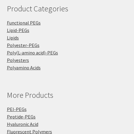
Product Categories
Functional PEGs
Lipid-PEGs
Lipids
Polyester-PEGs
Poly(L-amino acid)-PEGs
Polyesters
Polyamino Acids
More Products
PEI-PEGs
Peptide-PEGs
Hyaluronic Acid
Fluorescent Polymers