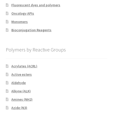
Fluorescent dyes and polymers
Oncology APIs
Monomers
Bioconjugation Reagents
Polymers by Reactive Groups
Acrylates (ACRL)
Active esters
Aldehyde
Alkyne (ALK)
Amines (NH2)
Azide (N3)