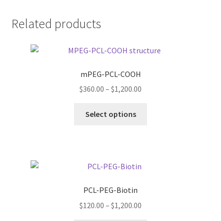
Related products
mPEG-PCL-COOH
Price
$
360.00
–
$
1,200.00
range:
This
$360.00
Select options
product
through
has
$1,200.00
multiple
variants.
The
options
PCL-PEG-Biotin
may
Price
$
120.00
–
$
1,200.00
be
range:
chosen