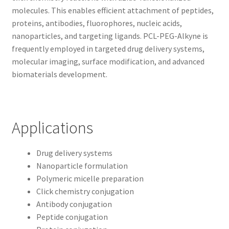
molecules. This enables efficient attachment of peptides,
proteins, antibodies, fluorophores, nucleic acids,
nanoparticles, and targeting ligands. PCL-PEG-Alkyne is
frequently employed in targeted drug delivery systems,
molecular imaging, surface modification, and advanced
biomaterials development.
Applications
Drug delivery systems
Nanoparticle formulation
Polymeric micelle preparation
Click chemistry conjugation
Antibody conjugation
Peptide conjugation