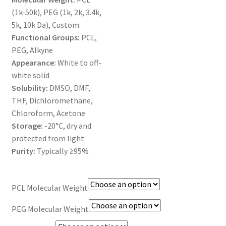
MY ACCOUNT NEW
(1k-50k), PEG (1k, 2k, 3.4k,
5k, 10k Da), Custom
ORDERING
Functional Groups:
PCL,
PEG, Alkyne
PRODUCT
Appearance:
White to off-
white solid
PRODUCT TREE
Solubility:
DMSO, DMF,
THF, Dichloromethane,
PRODUCTS
Chloroform, Acetone
Storage:
-20°C, dry and
PRODUCTS
protected from light
Purity:
Typically ≥95%
RESEARCH USING NSP PRODUCTS
PCL Molecular Weight
SERVICES
PEG Molecular Weight
SHOP