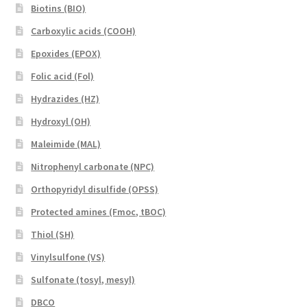
Biotins (BIO)
Carboxylic acids (COOH)
Epoxides (EPOX)
Folic acid (Fol)
Hydrazides (HZ)
Hydroxyl (OH)
Maleimide (MAL)
Nitrophenyl carbonate (NPC)
Orthopyridyl disulfide (OPSS)
Protected amines (Fmoc, tBOC)
Thiol (SH)
Vinylsulfone (VS)
Sulfonate (tosyl, mesyl)
DBCO