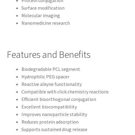
Protein conjugation
Surface modification
Molecular imaging
Nanomedicine research
Features and Benefits
Biodegradable PCL segment
Hydrophilic PEG spacer
Reactive alkyne functionality
Compatible with click chemistry reactions
Efficient bioorthogonal conjugation
Excellent biocompatibility
Improves nanoparticle stability
Reduces protein adsorption
Supports sustained drug release