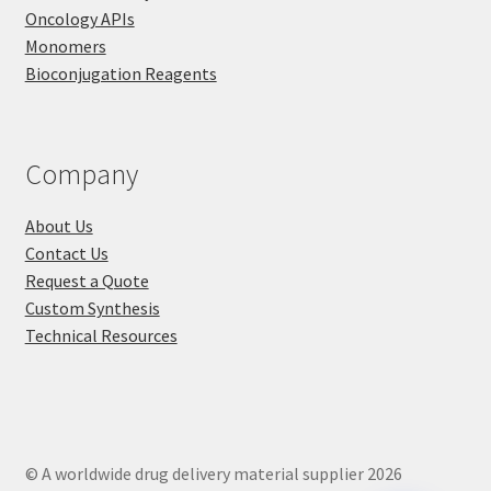
Oncology APIs
Monomers
Bioconjugation Reagents
Company
About Us
Contact Us
Request a Quote
Custom Synthesis
Technical Resources
© A worldwide drug delivery material supplier 2026