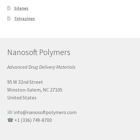
Silanes
Tetrazines
Nanosoft Polymers
Advanced Drug Delivery Materials
95 W 32nd Street
Winston-Salem, NC 27105
United States
info@nanosoftpolymers.com
☎ +1 (336) 749-8700