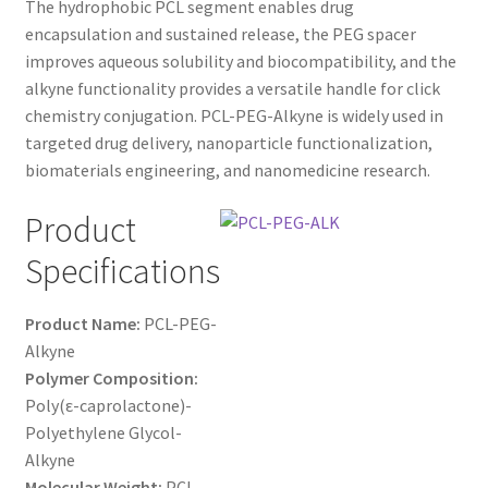
The hydrophobic PCL segment enables drug
$1,200.00
CART
encapsulation and sustained release, the PEG spacer
improves aqueous solubility and biocompatibility, and the
alkyne functionality provides a versatile handle for click
CHECKOUT
chemistry conjugation. PCL-PEG-Alkyne is widely used in
targeted drug delivery, nanoparticle functionalization,
CONTACT US
biomaterials engineering, and nanomedicine research.
CUSTOM SYNTHESIS
Product
Specifications
GENERAL INFO
LIMITED WARRANTY
Product Name:
PCL-PEG-
Alkyne
Polymer Composition:
MAINTENANCE PAGE
Poly(ε-caprolactone)-
Polyethylene Glycol-
MY ACCOUNT
Alkyne
Molecular Weight:
PCL