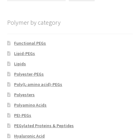
chosen
on
Polymer by category
the
product
page
Functional PEGs
Lipid-PEGs
Lipids
Polyester-PEGs
Poly(L-amino acid)-PEGs
Polyesters
Polyamino Acids
PEI-PEGs
PEGylated Proteins & Peptides
Hyaluronic Acid