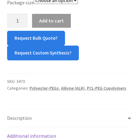
Package size
TERMS & CONDITIONS OF SALES
PCL-
Add to cart
PEG-
WPWBOT MOBILE APP
Alkyne
Request Bulk Quote?
quantity
Request Custom Synthesis?
SKU:
3473
Categories:
Polyester-PEGs
,
Alkyne (ALK)
,
PCL-PEG Copolymers
Description
Additional information