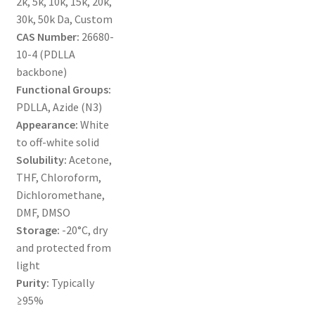
2k, 5k, 10k, 15k, 20k,
MY ACCOUNT NEW
30k, 50k Da, Custom
CAS Number:
26680-
ORDERING
10-4 (PDLLA
backbone)
PRODUCT
Functional Groups:
PDLLA, Azide (N3)
PRODUCT TREE
Appearance:
White
to off-white solid
PRODUCTS
Solubility:
Acetone,
THF, Chloroform,
PRODUCTS
Dichloromethane,
DMF, DMSO
RESEARCH USING NSP PRODUCTS
Storage:
-20°C, dry
and protected from
light
SERVICES
Purity:
Typically
≥95%
SHOP