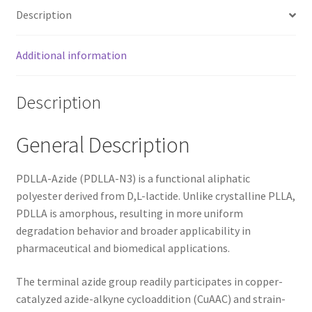
Description
Additional information
Description
General Description
PDLLA-Azide (PDLLA-N3) is a functional aliphatic
polyester derived from D,L-lactide. Unlike crystalline PLLA,
PDLLA is amorphous, resulting in more uniform
degradation behavior and broader applicability in
pharmaceutical and biomedical applications.
The terminal azide group readily participates in copper-
catalyzed azide-alkyne cycloaddition (CuAAC) and strain-