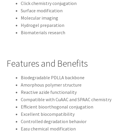
Click chemistry conjugation
Surface modification
Molecular imaging
Hydrogel preparation
Biomaterials research
Features and Benefits
Biodegradable PDLLA backbone
Amorphous polymer structure
Reactive azide functionality
Compatible with CuAAC and SPAAC chemistry
Efficient bioorthogonal conjugation
Excellent biocompatibility
Controlled degradation behavior
Easy chemical modification