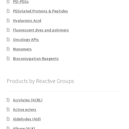
PEI-PEGs
PEGylated Proteins & Peptides
Hyaluronic Acid
Fluorescent dyes and polymers
Oncology APIs
Monomers
Bioconjugation Reagents
Products by Reactive Groups
Acrylates (ACRL)
Active esters
Aldehydes (Ald)
Alkyne (ALK)