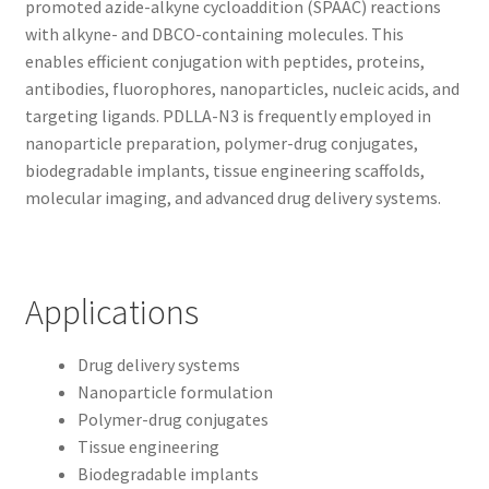
promoted azide-alkyne cycloaddition (SPAAC) reactions
with alkyne- and DBCO-containing molecules. This
enables efficient conjugation with peptides, proteins,
antibodies, fluorophores, nanoparticles, nucleic acids, and
targeting ligands. PDLLA-N3 is frequently employed in
nanoparticle preparation, polymer-drug conjugates,
biodegradable implants, tissue engineering scaffolds,
molecular imaging, and advanced drug delivery systems.
Applications
Drug delivery systems
Nanoparticle formulation
Polymer-drug conjugates
Tissue engineering
Biodegradable implants