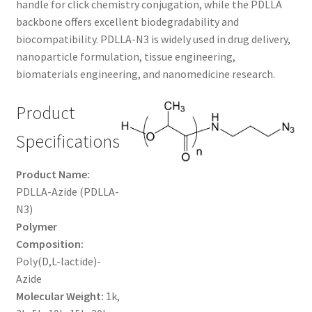
handle for click chemistry conjugation, while the PDLLA
$480.00
CART
backbone offers excellent biodegradability and
biocompatibility. PDLLA-N3 is widely used in drug delivery,
nanoparticle formulation, tissue engineering,
CHECKOUT
biomaterials engineering, and nanomedicine research.
CONTACT US
Product
CUSTOM SYNTHESIS
Specifications
GENERAL INFO
Product Name:
PDLLA-Azide (PDLLA-
LIMITED WARRANTY
N3)
Polymer
MAINTENANCE PAGE
Composition:
Poly(D,L-lactide)-
Azide
MY ACCOUNT
Molecular Weight:
1k,