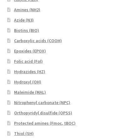
Amines (NH2)
Azide (N3)
Biotins (BIO)
Carboxylic acids (COOH)
Epoxides (EPOX)
Folic acid (Fol)
Hydrazides (HZ)
Hydroxyl (OH)
Maleimide (MAL)
Nitrophenyl carbonate (NPC)
Orthopyridyl disulfide (OPSS)
Protected amines (Fmoc, tBOC)
Thiol (SH)