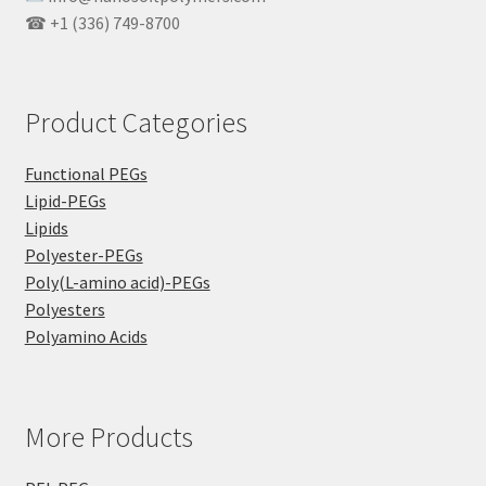
☎ +1 (336) 749-8700
Product Categories
Functional PEGs
Lipid-PEGs
Lipids
Polyester-PEGs
Poly(L-amino acid)-PEGs
Polyesters
Polyamino Acids
More Products