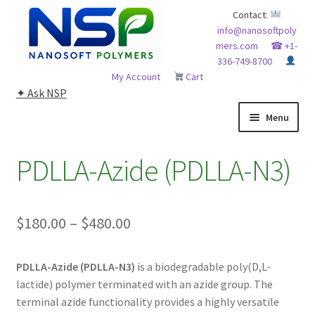
Skip
Skip
Contact:
info@nanosoftpoly
to
to
mers.com
☎ +1-
navigation
content
336-749-8700
My Account
Cart
✦ Ask NSP
Menu
HOME
PDLLA-Azide (PDLLA-N3)
ABOUT NSP
Price
$
180.00
–
$
480.00
ADVANCED ANALYTICAL CAPABILITY
range:
APPLICATIONS
PDLLA-Azide (PDLLA-N3)
is a biodegradable poly(D,L-
$180.00
lactide) polymer terminated with an azide group. The
through
BLOG
terminal azide functionality provides a highly versatile