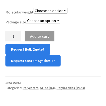
TERMS & CONDITIONS OF SALES
Molecular weight
WPWBOT MOBILE APP
Package size
PDLLA-
Add to cart
Azide
(PDLLA-
Request Bulk Quote?
N3)
quantity
Request Custom Synthesis?
SKU:
10953
Categories:
Polyesters
,
Azide (N3)
,
Polylactides (PLAs)