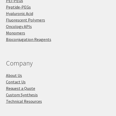
PEI-PEGs
Peptide-PEGs
Hyaluronic Acid
Fluorescent Polymers
Oncology APIs
Monomers
Bioconjugation Reagents
Company
About Us
Contact Us
Request a Quote
Custom Synthesis
Technical Resources