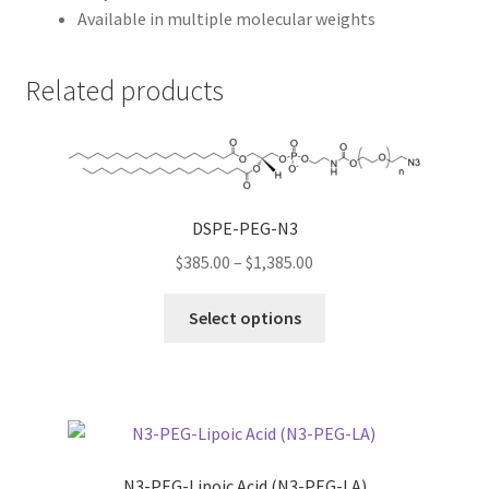
Available in multiple molecular weights
Related products
DSPE-PEG-N3
Price
$
385.00
–
$
1,385.00
range:
This
$385.00
Select options
product
through
has
$1,385.00
multiple
variants.
The
options
N3-PEG-Lipoic Acid (N3-PEG-LA)