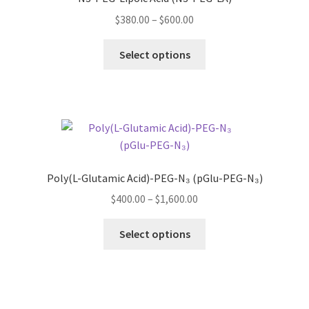
may
Price
$
380.00
–
$
600.00
be
range:
chosen
This
$380.00
Select options
on
product
through
the
has
$600.00
product
multiple
page
variants.
The
options
may
Poly(L-Glutamic Acid)-PEG-N₃ (pGlu-PEG-N₃)
be
Price
$
400.00
–
$
1,600.00
chosen
range:
on
This
$400.00
Select options
the
product
through
product
has
$1,600.00
page
multiple
variants.