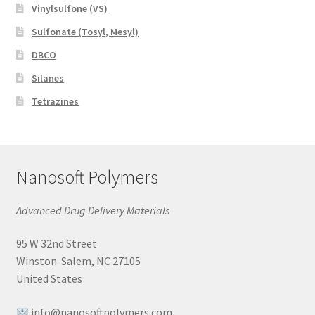
Vinylsulfone (VS)
Sulfonate (Tosyl, Mesyl)
DBCO
Silanes
Tetrazines
Nanosoft Polymers
Advanced Drug Delivery Materials
95 W 32nd Street
Winston-Salem, NC 27105
United States
info@nanosoftpolymers.com