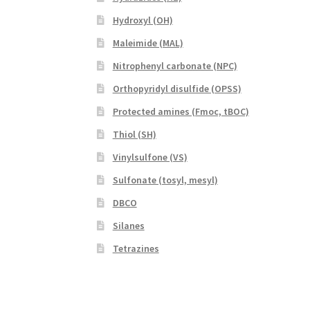
Hydroxyl (OH)
Maleimide (MAL)
Nitrophenyl carbonate (NPC)
Orthopyridyl disulfide (OPSS)
Protected amines (Fmoc, tBOC)
Thiol (SH)
Vinylsulfone (VS)
Sulfonate (tosyl, mesyl)
DBCO
Silanes
Tetrazines