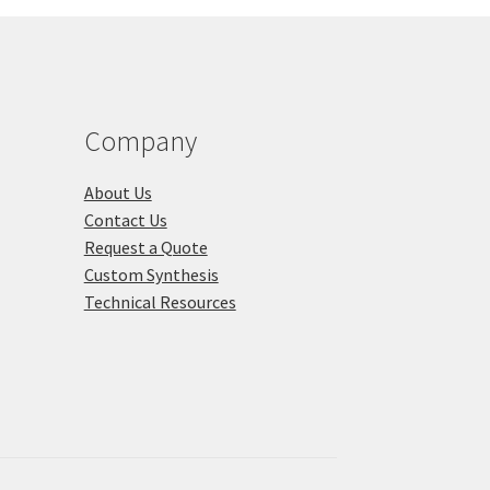
Company
About Us
Contact Us
Request a Quote
Custom Synthesis
Technical Resources