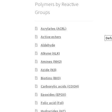
Polymers by Reactive
Groups
Acrylates (ACRL)
Active esters
Aldehyde
Alkyne (ALK)
Amines (NH2)
Azide (N3)
Biotins (BIO)
Carboxylic acids (COOH)
Epoxides (EPOX)
Folic acid (Fol)
Hydrazides (HZ)