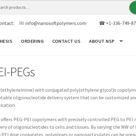
ontact:
info@nanosoftpolymers.com
☎ +1-336-749-87
HESIS
ORDERING
CONTACT US
ABOUT NSP
ANALYTICAL CAPABILITY
APPLICATIONS
BLOG
CAR
EI-PEGs
TOM SYNTHESIS
GENERAL INFO
LIMITED WARRANTY
MY ACCOUNT NEW
ORDERING
PRODUCT
(ethyleneimine) with conjugated poly(ethylene glycol)s copolyme
table oligonucleotide delivery system that can be customized and
ication.
RODUCTS
RESEARCH USING NSP PRODUCTS
SERVICES
offers PEG-PEI copolymers with precisely controlled PEG to PEI rat
SALES
WPWBOT MOBILE APP
very of oligonucleotides to cells and tissues. By varying the MW of
PEI drug conjugates, polyplexes or nanoparticulates can be prepa