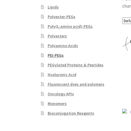
char
Lipids
Polyester-PEGs
Poly(L-amino acid)-PEGs
Polyesters
Polyamino Acids
PEI-PEGs
PEGylated Proteins & Peptides
Hyaluronic Acid
Fluorescent dyes and polymers
Oncology APIs
Monomers
Bioconjugation Reagents