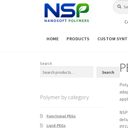
Skip
Skip
Search
Search
for:
to
to
navigation
content
C
HOME
PRODUCTS
CUSTOM SYNT
HOME
ABOUT NSP
ADVANCED 
P
Search
CHECKOUT
CONTACT US
CUS
Search
MAINTENANCE PAGE
MY ACCOUNT
Poly
adap
Polymer by category
appl
PRODUCT TREE
PRODUCTS
P
NSP 
SHOP
TERMS & CONDITIONS OF 
Functional PEGs
deli
Lipid-PEGs
PEG-