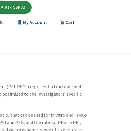
✦ Ask NSP AI
00
My Account
Cart
T
rs (PEI-PEGs) represent a tractable and
 optimized to the investigators’ specific
io, that can be used for in vitro and in vivo
 PEI and PEG, and the ratio of PEG to PEI,
red with a dynamic range of size, surface