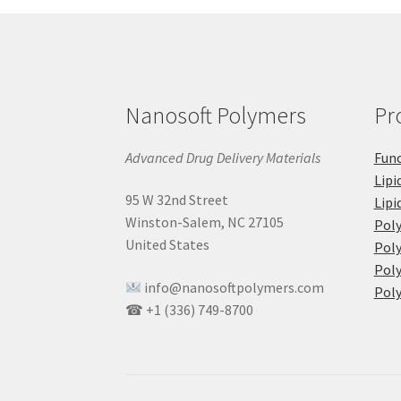
Nanosoft Polymers
Pr
Advanced Drug Delivery Materials
Func
Lipi
95 W 32nd Street
Lipi
Winston-Salem, NC 27105
Pol
United States
Poly
Poly
info@nanosoftpolymers.com
Poly
☎ +1 (336) 749-8700