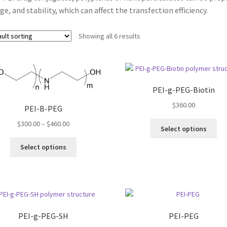
ge, and stability, which can affect the transfection efficiency.
Showing all 6 results
PEI-g-PEG-Biotin
$
360.00
PEI-B-PEG
Price
$
300.00
–
$
460.00
Thi
Select options
range:
pro
This
$300.00
ha
Select options
product
through
mul
has
$460.00
var
multiple
Th
variants.
opt
The
ma
options
be
PEI-g-PEG-SH
PEI-PEG
may
ch