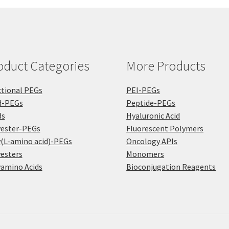
oduct Categories
More Products
tional PEGs
PEI-PEGs
d-PEGs
Peptide-PEGs
ds
Hyaluronic Acid
yester-PEGs
Fluorescent Polymers
(L-amino acid)-PEGs
Oncology APIs
esters
Monomers
amino Acids
Bioconjugation Reagents