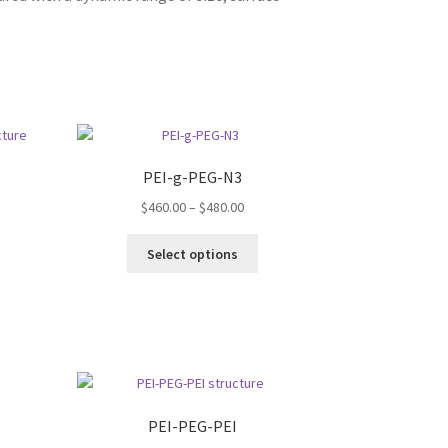
PEI-g-PEG-N3
Price
$
460.00
–
$
480.00
range:
s
This
$460.00
Select options
duct
product
through
s
has
$480.00
tiple
multiple
iants.
variants.
e
The
ions
options
y
may
be
PEI-PEG-PEI
osen
chosen