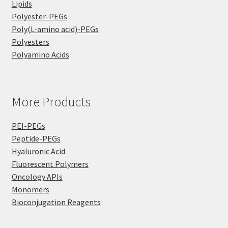
Lipids
Polyester-PEGs
Poly(L-amino acid)-PEGs
Polyesters
Polyamino Acids
More Products
PEI-PEGs
Peptide-PEGs
Hyaluronic Acid
Fluorescent Polymers
Oncology APIs
Monomers
Bioconjugation Reagents