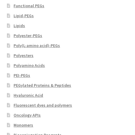
page
Functional PEGs
Lipid-PEGs
Lipids
Polyester-PEGs
Poly(L-amino acid)-PEGs
Polyesters
Polyamino Acids
PEI-PEGs
PEGylated Proteins & Peptides
Hyaluronic Acid
Fluorescent dyes and polymers
Oncology APIs
Monomers