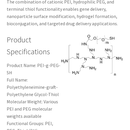
The combination of cationic PEI, hydrophilic PEG, and
CART
terminal thiol functionality enables gene delivery,
nanoparticle surface modification, hydrogel formation,
bioconjugation, and targeted drug delivery applications.
CHECKOUT
Product
CONTACT US
Specifications
CUSTOM SYNTHESIS
Product Name: PEI-g-PEG-
GENERAL INFO
SH
Full Name:
LIMITED WARRANTY
Polyethyleneimine-graft-
Polyethylene Glycol-Thiol
MAINTENANCE PAGE
Molecular Weight: Various
PEI and PEG molecular
weights available
MY ACCOUNT
Functional Groups: PEI,