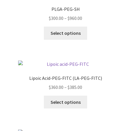
PLGA-PEG-SH
Price
$
300.00
–
$
960.00
range:
This
$300.00
Select options
product
through
has
$960.00
multiple
variants.
The
options
Lipoic Acid-PEG-FITC (LA-PEG-FITC)
may
Price
$
360.00
–
$
385.00
be
range:
chosen
This
$360.00
Select options
on
product
through
the
has
$385.00
product
multiple
page
variants.