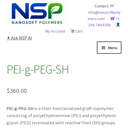
Skip
Skip
Contact:
info@nanosoftpoly
to
to
mers.com
☎ +1-
navigation
content
336-749-8700
My Account
Cart
✦ Ask NSP AI
Menu
HOME
PEI-g-PEG-SH
ABOUT NSP
$
360.00
ADVANCED ANALYTICAL CAPABILITY
APPLICATIONS
PEI-g-PEG-SH
is a thiol-functionalized graft copolymer
consisting of polyethyleneimine (PEI) and polyethylene
BLOG
glycol (PEG) terminated with reactive thiol (SH) groups.