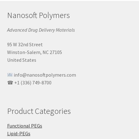
Nanosoft Polymers
Advanced Drug Delivery Materials
95 W 32nd Street
Winston-Salem, NC 27105
United States
info@nanosoftpolymers.com
☎ +1 (336) 749-8700
Product Categories
Functional PEGs
Lipid-PEGs