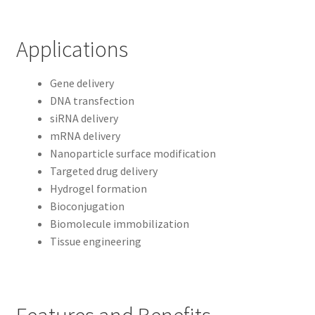
Applications
Gene delivery
DNA transfection
siRNA delivery
mRNA delivery
Nanoparticle surface modification
Targeted drug delivery
Hydrogel formation
Bioconjugation
Biomolecule immobilization
Tissue engineering