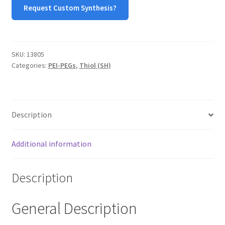
quantity
Request Custom Synthesis?
TERMS & CONDITIONS OF SALES
WPWBOT MOBILE APP
SKU:
13805
Categories:
PEI-PEGs
,
Thiol (SH)
Description
Additional information
Description
General Description