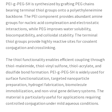
PEI-g-PEG-SH is synthesized by grafting PEG chains
bearing terminal thiol groups onto a polyethyleneimine
backbone. The PEI component provides abundant amine
groups for nucleic acid complexation and electrostatic
interactions, while PEG improves water solubility,
biocompatibility, and colloidal stability. The terminal
thiol groups provide highly reactive sites for covalent
conjugation and crosslinking.
The thiol functionality enables efficient coupling through
thiol-maleimide, thiol-vinyl sulfone, thiol-acrylate, and
disulfide bond formation. PEI-g-PEG-SH is widely used for
surface functionalization, targeted nanoparticle
preparation, hydrogel fabrication, biomolecule
immobilization, and non-viral gene delivery systems. The
material is particularly useful for applications requiring
controlled conjugation under mild aqueous conditions.