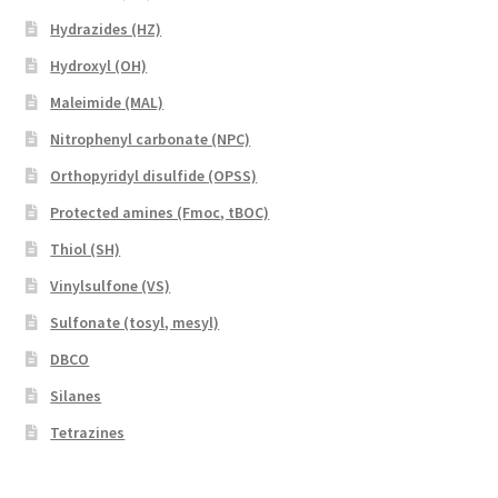
Hydrazides (HZ)
Hydroxyl (OH)
Maleimide (MAL)
Nitrophenyl carbonate (NPC)
Orthopyridyl disulfide (OPSS)
Protected amines (Fmoc, tBOC)
Thiol (SH)
Vinylsulfone (VS)
Sulfonate (tosyl, mesyl)
DBCO
Silanes
Tetrazines