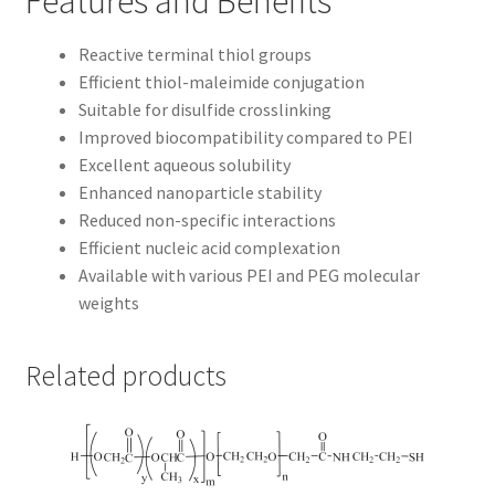
Features and Benefits
Reactive terminal thiol groups
Efficient thiol-maleimide conjugation
Suitable for disulfide crosslinking
Improved biocompatibility compared to PEI
Excellent aqueous solubility
Enhanced nanoparticle stability
Reduced non-specific interactions
Efficient nucleic acid complexation
Available with various PEI and PEG molecular
weights
Related products