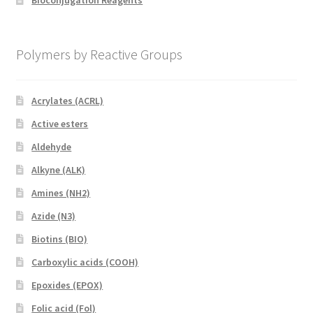
Bioconjugation Reagents
Polymers by Reactive Groups
Acrylates (ACRL)
Active esters
Aldehyde
Alkyne (ALK)
Amines (NH2)
Azide (N3)
Biotins (BIO)
Carboxylic acids (COOH)
Epoxides (EPOX)
Folic acid (Fol)