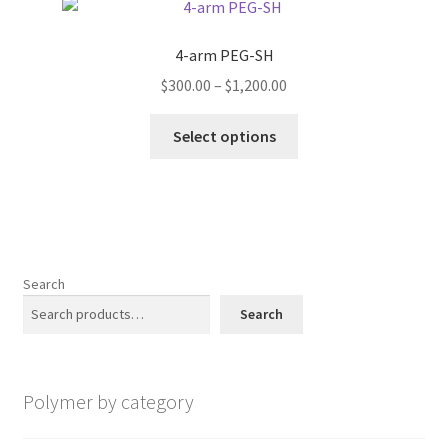
The
options
4-arm PEG-SH
may
Price
$
300.00
–
$
1,200.00
be
range:
chosen
This
$300.00
Select options
on
product
through
the
has
$1,200.00
product
multiple
page
variants.
The
options
Search
may
Search
be
chosen
on
Polymer by category
the
product