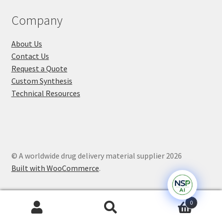
Company
About Us
Contact Us
Request a Quote
Custom Synthesis
Technical Resources
© A worldwide drug delivery material supplier 2026
Built with WooCommerce
.
0
Search
Search