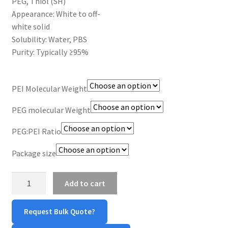
PEG, Thiol (SH)
MY ACCOUNT NEW
Appearance: White to off-
white solid
ORDERING
Solubility: Water, PBS
Purity: Typically ≥95%
PRODUCT
PRODUCT TREE
PEI Molecular Weight
PEG molecular Weight
PRODUCTS
PEG:PEI Ratio
PRODUCTS
Package size
RESEARCH USING NSP PRODUCTS
PEI-
Add to cart
g-
SERVICES
PEG-
Request Bulk Quote?
SH
SHOP