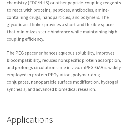
chemistry (EDC/NHS) or other peptide-coupling reagents
to react with proteins, peptides, antibodies, amine-
containing drugs, nanoparticles, and polymers. The
glycolic acid linker provides a short and flexible spacer
that minimizes steric hindrance while maintaining high
coupling efficiency.
The PEG spacer enhances aqueous solubility, improves
biocompatibility, reduces nonspecific protein adsorption,
and prolongs circulation time in vivo. mPEG-GAA is widely
employed in protein PEGylation, polymer-drug
conjugates, nanoparticle surface modification, hydrogel
synthesis, and advanced biomedical research.
Applications