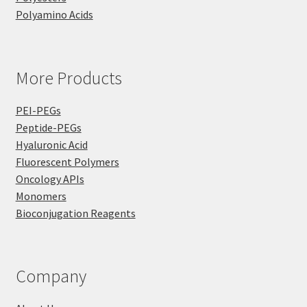
Polyamino Acids
More Products
PEI-PEGs
Peptide-PEGs
Hyaluronic Acid
Fluorescent Polymers
Oncology APIs
Monomers
Bioconjugation Reagents
Company