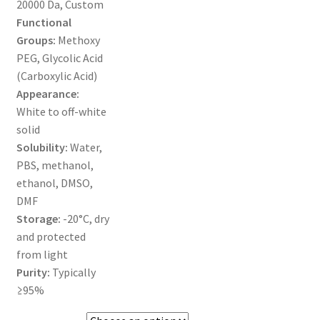
20000 Da, Custom
MY ACCOUNT NEW
Functional
Groups:
Methoxy
ORDERING
PEG, Glycolic Acid
(Carboxylic Acid)
PRODUCT
Appearance:
White to off-white
PRODUCT TREE
solid
Solubility:
Water,
PRODUCTS
PBS, methanol,
ethanol, DMSO,
PRODUCTS
DMF
Storage:
-20°C, dry
RESEARCH USING NSP PRODUCTS
and protected
from light
SERVICES
Purity:
Typically
≥95%
SHOP