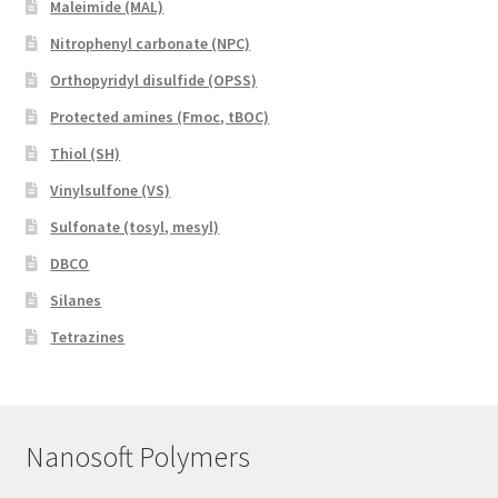
Maleimide (MAL)
Nitrophenyl carbonate (NPC)
Orthopyridyl disulfide (OPSS)
Protected amines (Fmoc, tBOC)
Thiol (SH)
Vinylsulfone (VS)
Sulfonate (tosyl, mesyl)
DBCO
Silanes
Tetrazines
Nanosoft Polymers