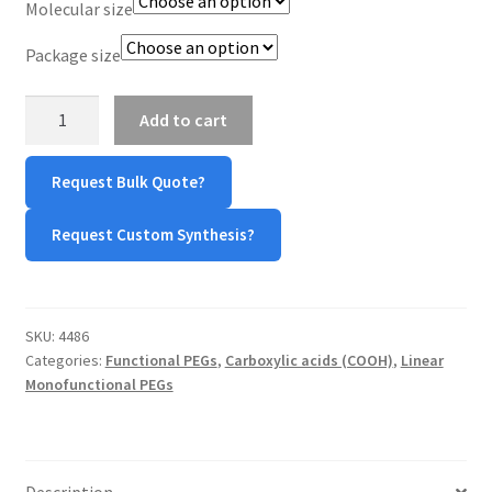
Molecular size
TERMS & CONDITIONS OF SALES
Package size
WPWBOT MOBILE APP
mPEG-
Add to cart
Glycolic
Acid
Request Bulk Quote?
(mPEG-
GAA)
Request Custom Synthesis?
quantity
SKU:
4486
Categories:
Functional PEGs
,
Carboxylic acids (COOH)
,
Linear
Monofunctional PEGs
Description