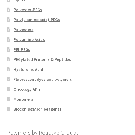
Polyester-PEGs
Poly(L-amino acid)-PEGs
Polyesters
Polyamino Acids
PEI-PEGs
PEGylated Proteins & Peptides
Hyaluronic Acid
Fluorescent dyes and polymers
Oncology APIs
Monomers
Bioconjugation Reagents
Polymers by Reactive Groups