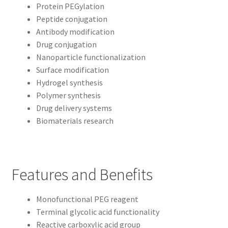
Protein PEGylation
Peptide conjugation
Antibody modification
Drug conjugation
Nanoparticle functionalization
Surface modification
Hydrogel synthesis
Polymer synthesis
Drug delivery systems
Biomaterials research
Features and Benefits
Monofunctional PEG reagent
Terminal glycolic acid functionality
Reactive carboxylic acid group