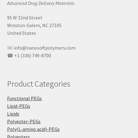
Advanced Drug Delivery Materials
95 W 32nd Street
Winston-Salem, NC 27105
United States
info@nanosoftpolymers.com
☎ +1 (336) 749-8700
Product Categories
Functional PEGs
Lipid-PEGs
Lipids
Polyester-PEGs
Poly(L-amino acid)-PEGs
Polyesters