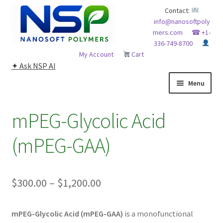
Skip
Skip
Contact:
info@nanosoftpoly
to
to
mers.com
☎ +1-
navigation
content
336-749-8700
My Account
Cart
✦ Ask NSP AI
Menu
HOME
mPEG-Glycolic Acid
ABOUT NSP
(mPEG-GAA)
ADVANCED ANALYTICAL CAPABILITY
Price
$
300.00
–
$
1,200.00
APPLICATIONS
range:
BLOG
mPEG-Glycolic Acid (mPEG-GAA)
is a monofunctional
$300.00