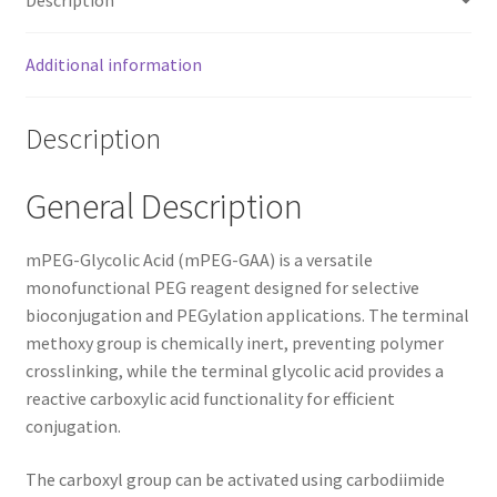
Additional information
Description
General Description
mPEG-Glycolic Acid (mPEG-GAA) is a versatile
monofunctional PEG reagent designed for selective
bioconjugation and PEGylation applications. The terminal
methoxy group is chemically inert, preventing polymer
crosslinking, while the terminal glycolic acid provides a
reactive carboxylic acid functionality for efficient
conjugation.
The carboxyl group can be activated using carbodiimide