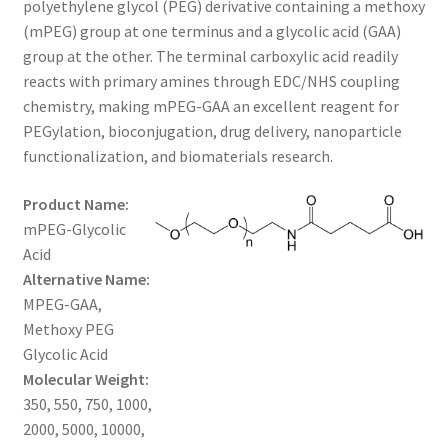
polyethylene glycol (PEG) derivative containing a methoxy
through
CART
(mPEG) group at one terminus and a glycolic acid (GAA)
group at the other. The terminal carboxylic acid readily
$1,200.00
reacts with primary amines through EDC/NHS coupling
CHECKOUT
chemistry, making mPEG-GAA an excellent reagent for
PEGylation, bioconjugation, drug delivery, nanoparticle
CONTACT US
functionalization, and biomaterials research.
CUSTOM SYNTHESIS
Product Name:
mPEG-Glycolic
GENERAL INFO
Acid
Alternative Name:
LIMITED WARRANTY
MPEG-GAA,
Methoxy PEG
MAINTENANCE PAGE
Glycolic Acid
Molecular Weight:
MY ACCOUNT
350, 550, 750, 1000,
2000, 5000, 10000,