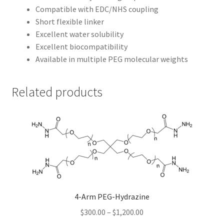
Compatible with EDC/NHS coupling
Short flexible linker
Excellent water solubility
Excellent biocompatibility
Available in multiple PEG molecular weights
Related products
4-Arm PEG-Hydrazine
Price
$
300.00
–
$
1,200.00
range: