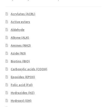
Acrylates (ACRL)
Active esters
Aldehyde
Alkyne (ALK)
Amines (NH2)
Azide (N3)
Biotins (BIO)
Carboxylic acids (COOH)
Epoxides (EPOX)
Folic acid (Fol)
Hydrazides (HZ)
Hydroxyl (OH)