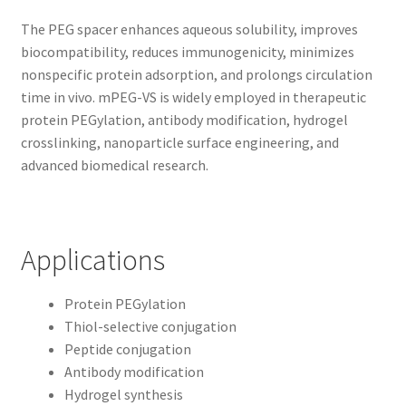
The PEG spacer enhances aqueous solubility, improves
biocompatibility, reduces immunogenicity, minimizes
nonspecific protein adsorption, and prolongs circulation
time in vivo. mPEG-VS is widely employed in therapeutic
protein PEGylation, antibody modification, hydrogel
crosslinking, nanoparticle surface engineering, and
advanced biomedical research.
Applications
Protein PEGylation
Thiol-selective conjugation
Peptide conjugation
Antibody modification
Hydrogel synthesis