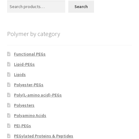
may
Search
be
chosen
on
Polymer by category
the
product
page
Functional PEGs
Lipid-PEGs
Lipids
Polyester-PEGs
Poly(L-amino acid)-PEGs
Polyesters
Polyamino Acids
PEI-PEGs
PEGylated Proteins & Peptides