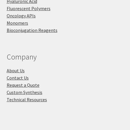
Hyaluronic Acid
Fluorescent Polymers
Oncology APIs
Monomers
Bioconjugation Reagents
Company
About Us
Contact Us
Request a Quote
Custom Synthesis
Technical Resources