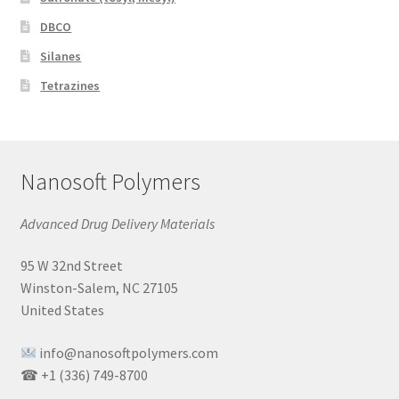
DBCO
Silanes
Tetrazines
Nanosoft Polymers
Advanced Drug Delivery Materials
95 W 32nd Street
Winston-Salem, NC 27105
United States
info@nanosoftpolymers.com
☎ +1 (336) 749-8700