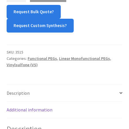
Sulfone
TERMS & CONDITIONS OF SALES
Request Bulk Quote?
(mPEG-
VS)
Request Custom Synthesis?
WPWBOT MOBILE APP
quantity
SKU:
3515
Categories:
Functional PEGs
,
Linear Monofunctional PEGs
,
Vinylsulfone (VS)
Description
Additional information