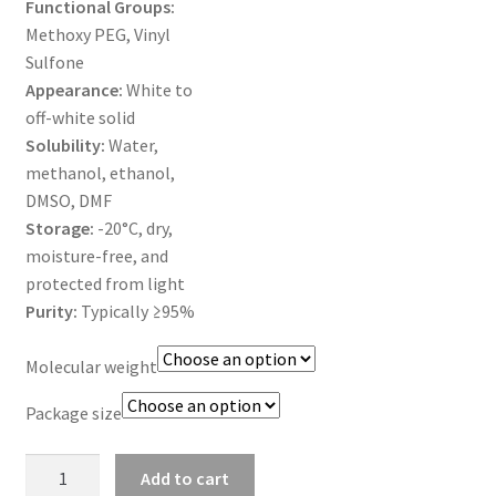
Functional Groups:
MY ACCOUNT NEW
Methoxy PEG, Vinyl
Sulfone
ORDERING
Appearance:
White to
off-white solid
PRODUCT
Solubility:
Water,
methanol, ethanol,
PRODUCT TREE
DMSO, DMF
Storage:
-20°C, dry,
PRODUCTS
moisture-free, and
protected from light
PRODUCTS
Purity:
Typically ≥95%
RESEARCH USING NSP PRODUCTS
Molecular weight
Package size
SERVICES
mPEG-
SHOP
Add to cart
Vinyl