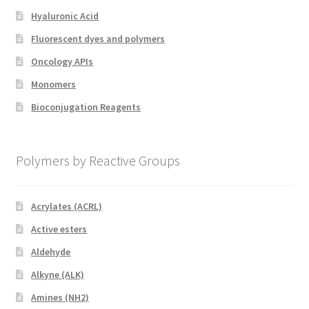
Hyaluronic Acid
Fluorescent dyes and polymers
Oncology APIs
Monomers
Bioconjugation Reagents
Polymers by Reactive Groups
Acrylates (ACRL)
Active esters
Aldehyde
Alkyne (ALK)
Amines (NH2)