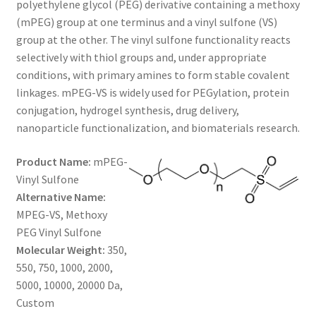
polyethylene glycol (PEG) derivative containing a methoxy
through
CART
(mPEG) group at one terminus and a vinyl sulfone (VS)
group at the other. The vinyl sulfone functionality reacts
$500.00
selectively with thiol groups and, under appropriate
CHECKOUT
conditions, with primary amines to form stable covalent
linkages. mPEG-VS is widely used for PEGylation, protein
CONTACT US
conjugation, hydrogel synthesis, drug delivery,
nanoparticle functionalization, and biomaterials research.
CUSTOM SYNTHESIS
Product Name:
mPEG-
GENERAL INFO
Vinyl Sulfone
Alternative Name:
LIMITED WARRANTY
MPEG-VS, Methoxy
PEG Vinyl Sulfone
MAINTENANCE PAGE
Molecular Weight:
350,
550, 750, 1000, 2000,
MY ACCOUNT
5000, 10000, 20000 Da,
Custom