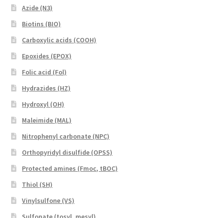
Azide (N3)
Biotins (BIO)
Carboxylic acids (COOH)
Epoxides (EPOX)
Folic acid (Fol)
Hydrazides (HZ)
Hydroxyl (OH)
Maleimide (MAL)
Nitrophenyl carbonate (NPC)
Orthopyridyl disulfide (OPSS)
Protected amines (Fmoc, tBOC)
Thiol (SH)
Vinylsulfone (VS)
Sulfonate (tosyl, mesyl)