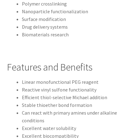
Polymer crosslinking
Nanoparticle functionalization
Surface modification
Drug delivery systems
Biomaterials research
Features and Benefits
Linear monofunctional PEG reagent
Reactive vinyl sulfone functionality
Efficient thiol-selective Michael addition
Stable thioether bond formation
Can react with primary amines under alkaline
conditions
Excellent water solubility
Excellent biocompatibility