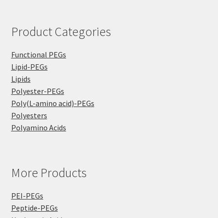
Product Categories
Functional PEGs
Lipid-PEGs
Lipids
Polyester-PEGs
Poly(L-amino acid)-PEGs
Polyesters
Polyamino Acids
More Products
PEI-PEGs
Peptide-PEGs