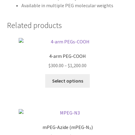
Available in multiple PEG molecular weights
Related products
4-arm PEG-COOH
Price
$
300.00
–
$
1,200.00
range:
This
$300.00
Select options
product
through
has
$1,200.00
multiple
variants.
The
options
mPEG-Azide (mPEG-N₃)
may