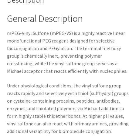
Description
General Description
mPEG-Vinyl Sulfone (mPEG-VS) is a highly reactive linear
monofunctional PEG reagent designed for selective
bioconjugation and PEGylation. The terminal methoxy
group is chemically inert, preventing polymer
crosslinking, while the vinyl sulfone group serves as a
Michael acceptor that reacts efficiently with nucleophiles.
Under physiological conditions, the vinyl sulfone group
reacts rapidly and selectively with thiol (sulfhydryl) groups
on cysteine-containing proteins, peptides, antibodies,
enzymes, and thiolated polymers via Michael addition to
form highly stable thioether bonds. At higher pH values,
vinyl sulfone can also react with primary amines, providing
additional versatility for biomolecule conjugation.