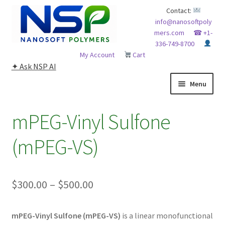
Skip
Skip
Contact:
info@nanosoftpoly
to
to
mers.com
☎ +1-
navigation
content
336-749-8700
My Account
Cart
✦ Ask NSP AI
Menu
HOME
mPEG-Vinyl Sulfone
ABOUT NSP
(mPEG-VS)
ADVANCED ANALYTICAL CAPABILITY
Price
$
300.00
–
$
500.00
APPLICATIONS
range:
BLOG
mPEG-Vinyl Sulfone (mPEG-VS)
is a linear monofunctional
$300.00