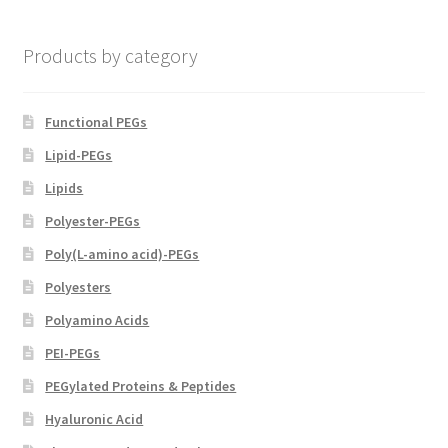
chosen
on
Products by category
the
product
page
Functional PEGs
Lipid-PEGs
Lipids
Polyester-PEGs
Poly(L-amino acid)-PEGs
Polyesters
Polyamino Acids
PEI-PEGs
PEGylated Proteins & Peptides
Hyaluronic Acid