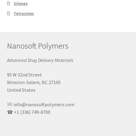
Silanes
Tetrazines
Nanosoft Polymers
Advanced Drug Delivery Materials
95 W 32nd Street
Winston-Salem, NC 27105
United States
info@nanosoftpolymers.com
☎ +1 (336) 749-8700