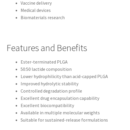
Vaccine delivery
Medical devices
Biomaterials research
Features and Benefits
Ester-terminated PLGA
50:50 lactide composition
Lower hydrophilicity than acid-capped PLGA
Improved hydrolytic stability
Controlled degradation profile
Excellent drug encapsulation capability
Excellent biocompatibility
Available in multiple molecular weights
Suitable for sustained-release formulations