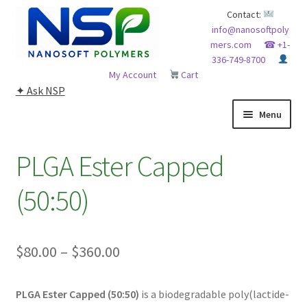
Skip
Skip
Contact:
info@nanosoftpoly
to
to
mers.com
☎ +1-
navigation
content
336-749-8700
My Account
Cart
✦ Ask NSP
Menu
HOME
PLGA Ester Capped
ABOUT NSP
(50:50)
ADVANCED ANALYTICAL CAPABILITY
Price
$
80.00
–
$
360.00
APPLICATIONS
range:
BLOG
PLGA Ester Capped (50:50)
is a biodegradable poly(lactide-
$80.00