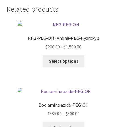
Related products
NH2-PEG-OH (Amine-PEG-Hydroxyl)
Price
$
200.00
–
$
1,500.00
range:
This
$200.00
Select options
product
through
has
$1,500.00
multiple
variants.
The
options
Boc-amine azide-PEG-OH
may
Price
$
385.00
–
$
800.00
be
range:
chosen
This