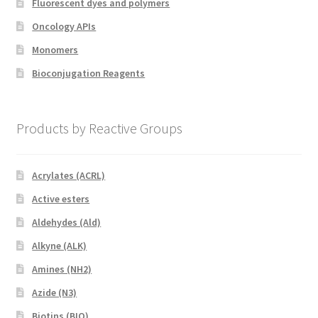
Fluorescent dyes and polymers
Oncology APIs
Monomers
Bioconjugation Reagents
Products by Reactive Groups
Acrylates (ACRL)
Active esters
Aldehydes (Ald)
Alkyne (ALK)
Amines (NH2)
Azide (N3)
Biotins (BIO)