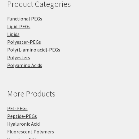
Product Categories
Functional PEGs
Lipid-PEGs
Lipids
Polyester-PEGs
Poly(L-amino acid)-PEGs
Polyesters
Polyamino Acids
More Products
PEI-PEGs
Peptide-PEGs
Hyaluronic Acid
Fluorescent Polymers