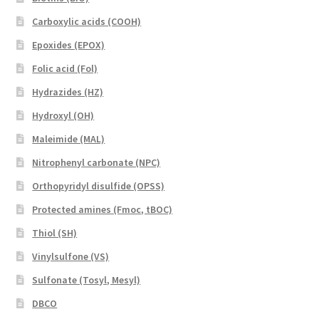
Carboxylic acids (COOH)
Epoxides (EPOX)
Folic acid (Fol)
Hydrazides (HZ)
Hydroxyl (OH)
Maleimide (MAL)
Nitrophenyl carbonate (NPC)
Orthopyridyl disulfide (OPSS)
Protected amines (Fmoc, tBOC)
Thiol (SH)
Vinylsulfone (VS)
Sulfonate (Tosyl, Mesyl)
DBCO