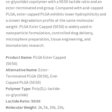
co-glycolide) copolymer with a 50:50 lactide ratio and an
through
CART
ester-terminated end group. Compared with acid-capped
PLGA, ester-capped PLGA exhibits lower hydrophilicity and
$360.00
a slower degradation profile at the same molecular
CHECKOUT
weight. PLGA Ester Capped (50:50) is widely used in
nanoparticle formulation, controlled drug delivery,
CONTACT US
microsphere preparation, tissue engineering, and
biomaterials research.
CUSTOM SYNTHESIS
Product Name:
PLGA Ester Capped
GENERAL INFO
(50:50)
Alternative Name:
Ester-
LIMITED WARRANTY
Terminated PLGA (50:50), End-
Capped PLGA (50:50)
MAINTENANCE PAGE
Polymer Type:
Poly(D,L-lactide-
co-glycolide)
MY ACCOUNT
Lactide Ratio:
50:50
Molecular Weight:
2k, 5k, 10k, 15k,