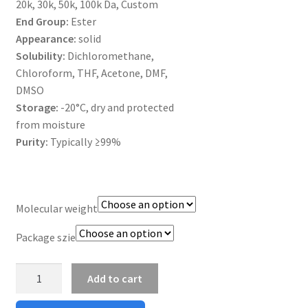
20k, 30k, 50k, 100k Da, Custom
MY ACCOUNT NEW
End Group:
Ester
Appearance:
solid
ORDERING
Solubility:
Dichloromethane,
Chloroform, THF, Acetone, DMF,
PRODUCT
DMSO
Storage:
-20°C, dry and protected
PRODUCT TREE
from moisture
Purity:
Typically ≥99%
PRODUCTS
PRODUCTS
Molecular weight
RESEARCH USING NSP PRODUCTS
Package szie
SERVICES
PLGA
Add to cart
Ester
SHOP
Capped