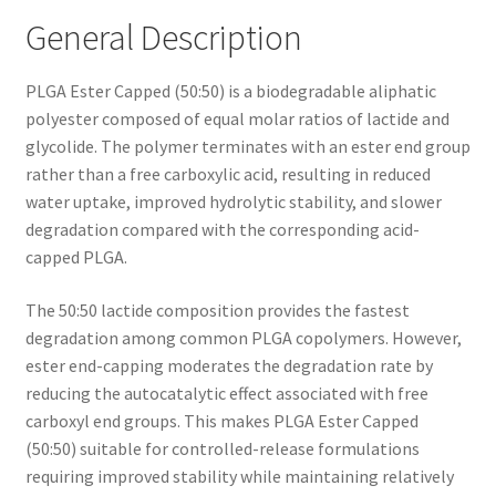
General Description
PLGA Ester Capped (50:50) is a biodegradable aliphatic
polyester composed of equal molar ratios of lactide and
glycolide. The polymer terminates with an ester end group
rather than a free carboxylic acid, resulting in reduced
water uptake, improved hydrolytic stability, and slower
degradation compared with the corresponding acid-
capped PLGA.
The 50:50 lactide composition provides the fastest
degradation among common PLGA copolymers. However,
ester end-capping moderates the degradation rate by
reducing the autocatalytic effect associated with free
carboxyl end groups. This makes PLGA Ester Capped
(50:50) suitable for controlled-release formulations
requiring improved stability while maintaining relatively