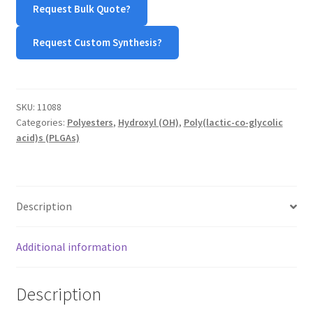
Request Bulk Quote?
(50:50)
TERMS & CONDITIONS OF SALES
quantity
Request Custom Synthesis?
WPWBOT MOBILE APP
SKU:
11088
Categories:
Polyesters
,
Hydroxyl (OH)
,
Poly(lactic-co-glycolic
acid)s (PLGAs)
Description
Additional information
Description