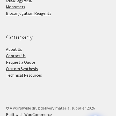
Oncology APIs
Monomers
Bioconjugation Reagents
Company
About Us
Contact Us
Request a Quote
Custom Synthesis
Technical Resources
© A worldwide drug delivery material supplier 2026
Built with WooCommerce
.