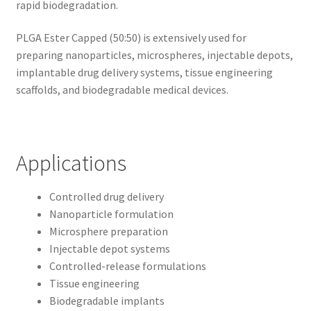
rapid biodegradation.
PLGA Ester Capped (50:50) is extensively used for
preparing nanoparticles, microspheres, injectable depots,
implantable drug delivery systems, tissue engineering
scaffolds, and biodegradable medical devices.
Applications
Controlled drug delivery
Nanoparticle formulation
Microsphere preparation
Injectable depot systems
Controlled-release formulations
Tissue engineering
Biodegradable implants