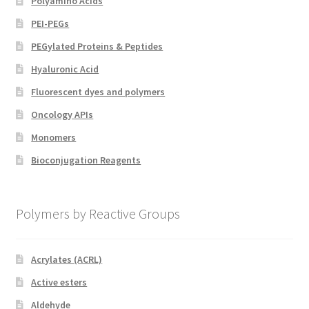
Polyamino Acids
PEI-PEGs
PEGylated Proteins & Peptides
Hyaluronic Acid
Fluorescent dyes and polymers
Oncology APIs
Monomers
Bioconjugation Reagents
Polymers by Reactive Groups
Acrylates (ACRL)
Active esters
Aldehyde