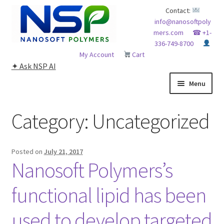
Skip
Skip
Contact:
info@nanosoftpoly
to
to
mers.com
☎ +1-
navigation
content
336-749-8700
My Account
Cart
✦ Ask NSP AI
Menu
HOME
Category:
Uncategorized
ABOUT NSP
Posted on
July 21, 2017
ADVANCED ANALYTICAL CAPABILITY
Nanosoft Polymers’s
APPLICATIONS
functional lipid has been
used to develop targeted
BLOG