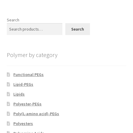
Search
Search
Polymer by category
Functional PEGs
Lipid-PEGs
Lipids
Polyester-PEGs
Poly(L-amino acid)-PEGs
Polyesters