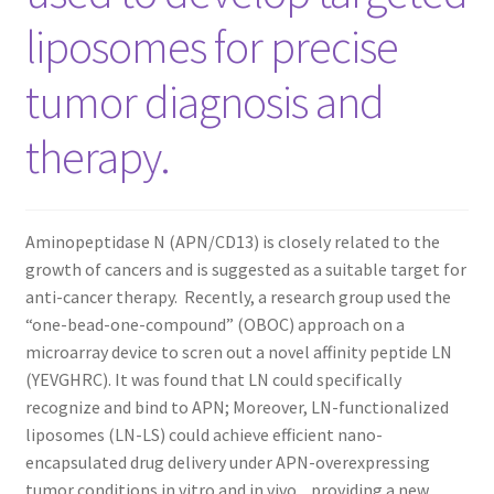
liposomes for precise
CART
tumor diagnosis and
CHECKOUT
therapy.
CONTACT US
CUSTOM SYNTHESIS
Aminopeptidase N (APN/CD13) is closely related to the
GENERAL INFO
growth of cancers and is suggested as a suitable target for
anti-cancer therapy. Recently, a research group used the
“one-bead-one-compound” (OBOC) approach on a
LIMITED WARRANTY
microarray device to scren out a novel affinity peptide LN
(YEVGHRC). It was found that LN could specifically
MAINTENANCE PAGE
recognize and bind to APN; Moreover, LN-functionalized
liposomes (LN-LS) could achieve efficient nano-
MY ACCOUNT
encapsulated drug delivery under APN-overexpressing
tumor conditions in vitro and in vivo, providing a new