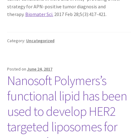
MY ACCOUNT NEW
strategy for APN-positive tumor diagnosis and
therapy.
Biomater Sci.
2017 Feb 28;5(3):417-421.
ORDERING
PRODUCT
Category:
Uncategorized
PRODUCT TREE
PRODUCTS
Posted on
June 24, 2017
Nanosoft Polymers’s
PRODUCTS
functional lipid has been
RESEARCH USING NSP PRODUCTS
used to develop HER2
SERVICES
targeted liposomes for
SHOP