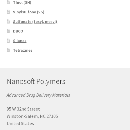
Thiol (SH)
Vinylsulfone (VS)
Sulfonate (tosyl, mesyl)
DBCO
Silanes
Tetrazines
Nanosoft Polymers
Advanced Drug Delivery Materials
95 W 32nd Street
Winston-Salem, NC 27105
United States