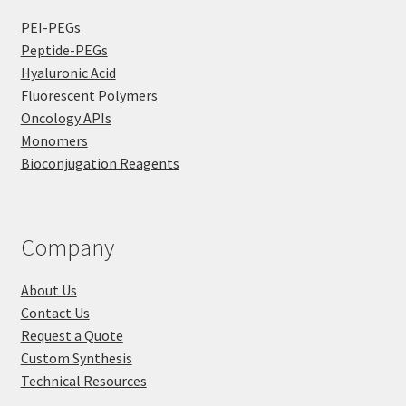
PEI-PEGs
Peptide-PEGs
Hyaluronic Acid
Fluorescent Polymers
Oncology APIs
Monomers
Bioconjugation Reagents
Company
About Us
Contact Us
Request a Quote
Custom Synthesis
Technical Resources