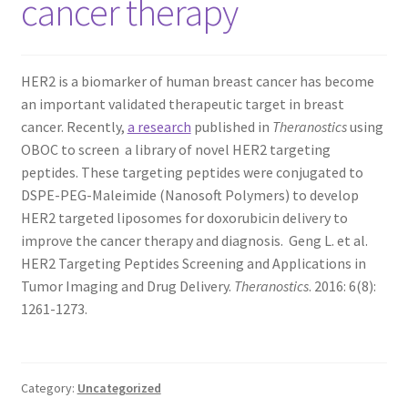
cancer therapy
TERMS & CONDITIONS OF SALES
HER2 is a biomarker of human breast cancer has become
WPWBOT MOBILE APP
an important validated therapeutic target in breast
cancer. Recently,
a research
published in
Theranostics
using
OBOC to screen a library of novel HER2 targeting
peptides. These targeting peptides were conjugated to
DSPE-PEG-Maleimide (Nanosoft Polymers) to develop
HER2 targeted liposomes for doxorubicin delivery to
improve the cancer therapy and diagnosis. Geng L. et al.
HER2 Targeting Peptides Screening and Applications in
Tumor Imaging and Drug Delivery.
Theranostics
. 2016: 6(8):
1261-1273.
Category:
Uncategorized