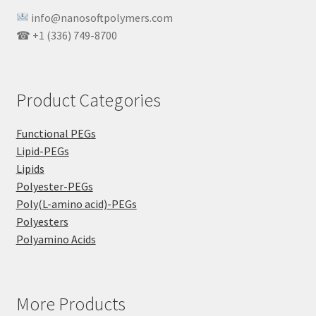
info@nanosoftpolymers.com
☎ +1 (336) 749-8700
Product Categories
Functional PEGs
Lipid-PEGs
Lipids
Polyester-PEGs
Poly(L-amino acid)-PEGs
Polyesters
Polyamino Acids
More Products