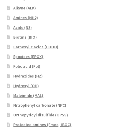
Alkyne (ALK)
Amines (NH2)
Azide (N3)
Biotins (BIO)
Carboxylic acids (COOH)
Epoxides (EPOX)
Folic acid (Fol)
Hydrazides (HZ)
Hydroxyl (OH)
Maleimide (MAL)
Nitrophenyl carbonate (NPC)
Orthopyridyl disulfide (OPSS)
Protected amines (Fmoc, tBOC)