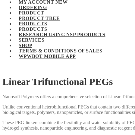
MY ACCOUNT NEW
ORDERING
PRODUCT
PRODUCT TREE
PRODUCTS
PRODUCTS
RESEARCH USING NSP PRODUCTS
SERVICES
SHOP
TERMS & CONDITIONS OF SALES
WPWBOT MOBILE APP
Linear Trifunctional PEGs
Nanosoft Polymers offers a comprehensive selection of Linear Trifun
Unlike conventional heterobifunctional PEGs that contain two differe
biological targets, polymers, nanoparticles, or surface functionalities 
These PEG linkers combine the flexibility and water solubility of PE
hydrogel synthesis, nanoparticle engineering, and diagnostic reagent