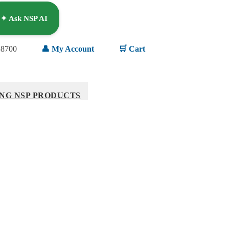
✦ Ask NSP AI
-8700
👤 My Account
🛒 Cart
NG NSP PRODUCTS