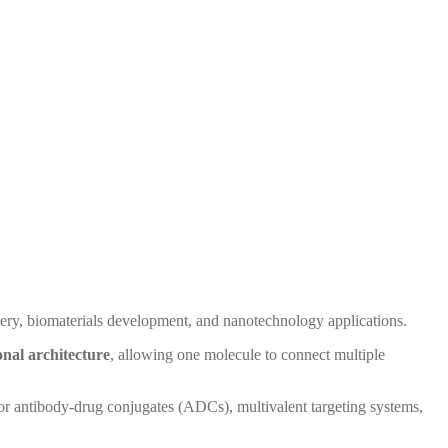
ery, biomaterials development, and nanotechnology applications.
onal architecture
, allowing one molecule to connect multiple
for antibody-drug conjugates (ADCs), multivalent targeting systems,