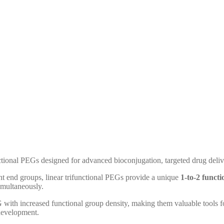
ctional PEGs designed for advanced bioconjugation, targeted drug deliv
nt end groups, linear trifunctional PEGs provide a unique
1-to-2 functi
simultaneously.
G with increased functional group density, making them valuable tools 
 development.