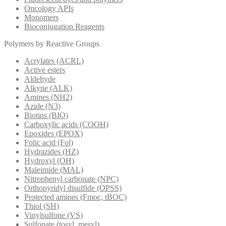
Oncology APIs
Monomers
Bioconjugation Reagents
Polymers by Reactive Groups
Acrylates (ACRL)
Active esters
Aldehyde
Alkyne (ALK)
Amines (NH2)
Azide (N3)
Biotins (BIO)
Carboxylic acids (COOH)
Epoxides (EPOX)
Folic acid (Fol)
Hydrazides (HZ)
Hydroxyl (OH)
Maleimide (MAL)
Nitrophenyl carbonate (NPC)
Orthopyridyl disulfide (OPSS)
Protected amines (Fmoc, tBOC)
Thiol (SH)
Vinylsulfone (VS)
Sulfonate (tosyl, mesyl)