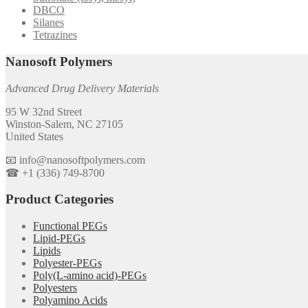
DBCO
Silanes
Tetrazines
Nanosoft Polymers
Advanced Drug Delivery Materials
95 W 32nd Street
Winston-Salem, NC 27105
United States
📧 info@nanosoftpolymers.com
☎ +1 (336) 749-8700
Product Categories
Functional PEGs
Lipid-PEGs
Lipids
Polyester-PEGs
Poly(L-amino acid)-PEGs
Polyesters
Polyamino Acids