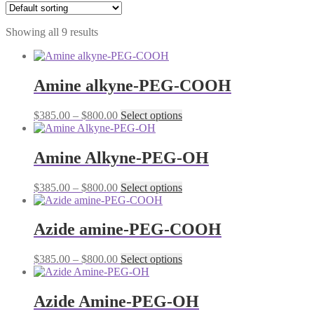
Showing all 9 results
Amine alkyne-PEG-COOH
Price
This
$
385.00
–
$
800.00
Select options
range:
product
$385.00
has
through
multiple
Amine Alkyne-PEG-OH
$800.00
variants.
The
Price
This
$
385.00
–
$
800.00
Select options
options
range:
product
may
$385.00
has
be
through
multiple
Azide amine-PEG-COOH
chosen
$800.00
variants.
on
The
the
Price
This
$
385.00
–
$
800.00
Select options
options
product
range:
product
may
page
$385.00
has
be
through
multiple
Azide Amine-PEG-OH
chosen
$800.00
variants.
on