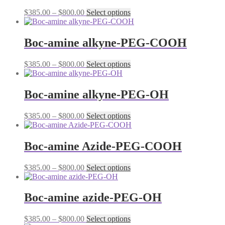
The
the
Price
This
$
385.00
–
$
800.00
Select options
options
product
range:
product
may
page
$385.00
has
be
through
multiple
Boc-amine alkyne-PEG-COOH
chosen
$800.00
variants.
on
The
the
Price
This
$
385.00
–
$
800.00
Select options
options
product
range:
product
may
page
$385.00
has
be
through
multiple
Boc-amine alkyne-PEG-OH
chosen
$800.00
variants.
on
The
the
Price
This
$
385.00
–
$
800.00
Select options
options
product
range:
product
may
page
$385.00
has
be
through
multiple
Boc-amine Azide-PEG-COOH
chosen
$800.00
variants.
on
The
the
Price
This
$
385.00
–
$
800.00
Select options
options
product
range:
product
may
page
$385.00
has
be
through
multiple
Boc-amine azide-PEG-OH
chosen
$800.00
variants.
on
The
the
Price
This
$
385.00
–
$
800.00
Select options
options
product