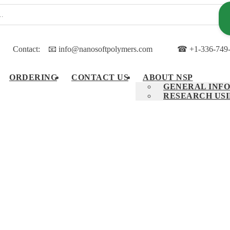
Contact:
📧 info@nanosoftpolymers.com
☎ +1-336-749
ORDERING
CONTACT US
ABOUT NSP
GENERAL INFO
RESEARCH USI