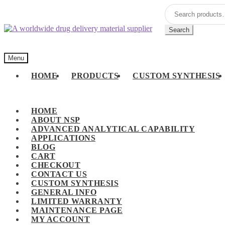
Skip
Skip
Search
to
to
for:
navigation
content
Search
Menu
HOME
PRODUCTS
CUSTOM SYNTHESIS
HOME
ABOUT NSP
ADVANCED ANALYTICAL CAPABILITY
APPLICATIONS
BLOG
CART
CHECKOUT
CONTACT US
CUSTOM SYNTHESIS
GENERAL INFO
LIMITED WARRANTY
MAINTENANCE PAGE
MY ACCOUNT