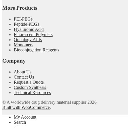
More Products
PEI-PEGs
Peptide-PEGs
Hyaluronic Acid
Fluorescent Polymers
Oncology APIs
Monomers
Bioconjugation Reagents
Company
About Us
Contact Us
Request a Quote
Custom Synthesis
Technical Resources
© A worldwide drug delivery material supplier 2026
Built with WooCommerce
.
My Account
Search
Search