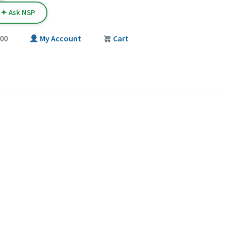
✦ Ask NSP
00
My Account
Cart
T