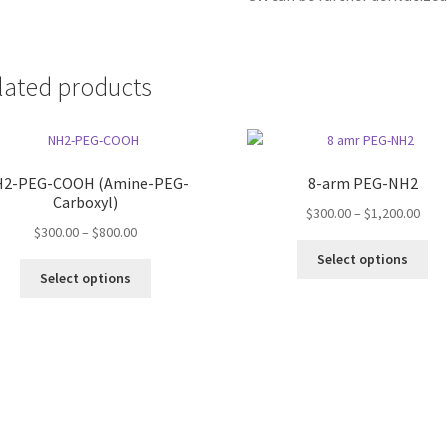
lated products
2-PEG-COOH (Amine-PEG-
8-arm PEG-NH2
Carboxyl)
Pric
$
300.00
–
$
1,200.00
Price
$
300.00
–
$
800.00
rang
Thi
range:
$300
Select options
This
pro
$300.00
thro
Select options
product
ha
through
$1,2
has
mul
$800.00
multiple
var
variants.
Th
The
opt
options
ma
may
be
be
ch