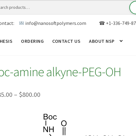
ontact:
info@nanosoftpolymers.com
☎ +1-336-749-87
HESIS
ORDERING
CONTACT US
ABOUT NSP
ANALYTICAL CAPABILITY
APPLICATIONS
BLOG
CAR
oc-amine alkyne-PEG-OH
TOM SYNTHESIS
GENERAL INFO
LIMITED WARRANTY
MY ACCOUNT NEW
ORDERING
PRODUCT
Price
85.00
–
$
800.00
range:
RODUCTS
RESEARCH USING NSP PRODUCTS
SERVICES
$385.00
SALES
WPWBOT MOBILE APP
through