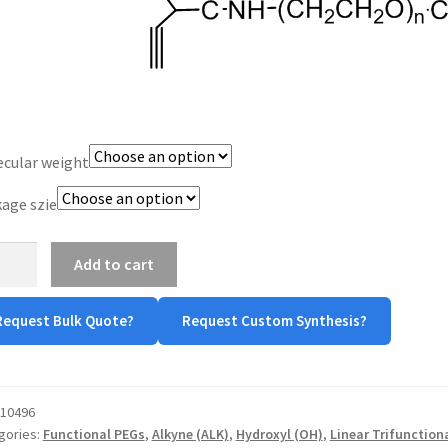
$800.00
cular weight
age szie
-
Add to cart
ne
ne-
Request Bulk Quote?
Request Custom Synthesis?
-
tity
10496
gories:
Functional PEGs
,
Alkyne (ALK)
,
Hydroxyl (OH)
,
Linear Trifunction