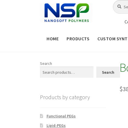
Skip
Skip
Search
Search
for:
to
to
navigation
content
C
HOME
PRODUCTS
CUSTOM SYNT
HOME
ABOUT NSP
ADVANCED 
B
Search
CHECKOUT
CONTACT US
CUS
Search
MAINTENANCE PAGE
MY ACCOUNT
$
3
Products by category
PRODUCT TREE
PRODUCTS
P
SHOP
TERMS & CONDITIONS OF 
Functional PEGs
Lipid-PEGs