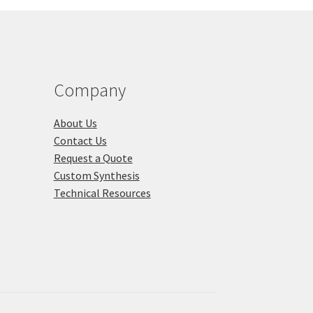
chosen
on
the
duct
product
ge
page
Company
About Us
Contact Us
Request a Quote
Custom Synthesis
Technical Resources