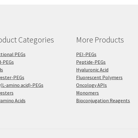
chosen
on
on
the
the
pro
product
pa
page
oduct Categories
More Products
tional PEGs
PEI-PEGs
d-PEGs
Peptide-PEGs
ds
Hyaluronic Acid
yester-PEGs
Fluorescent Polymers
(L-amino acid)-PEGs
Oncology APIs
esters
Monomers
amino Acids
Bioconjugation Reagents