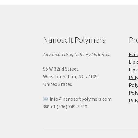
Nanosoft Polymers
Pr
Advanced Drug Delivery Materials
Func
Lipi
95 W 32nd Street
Lipi
Winston-Salem, NC 27105
Pol
United States
Poly
Poly
info@nanosoftpolymers.com
Poly
☎ +1 (336) 749-8700