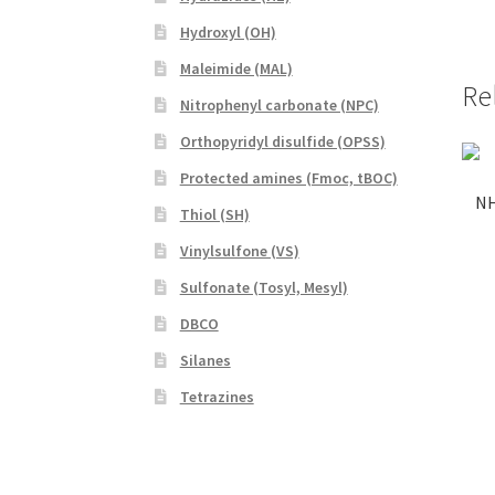
Hydroxyl (OH)
Maleimide (MAL)
Re
Nitrophenyl carbonate (NPC)
Orthopyridyl disulfide (OPSS)
Protected amines (Fmoc, tBOC)
NH
Thiol (SH)
Vinylsulfone (VS)
Sulfonate (Tosyl, Mesyl)
DBCO
Silanes
Tetrazines