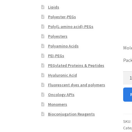
Lipids
Polyester-PEGs
Poly(L-amino acid)-PEGs
Polyesters
Polyamino Acids
Mole
PEI-PEGs
Pack
PEGylated Proteins & Peptides
Boc
Hyaluronic Acid
ami
Fluorescent dyes and polymers
alky
Oncology APIs
PEG
OH
Monomers
quan
Bioconjugation Reagents
SKU:
Cate