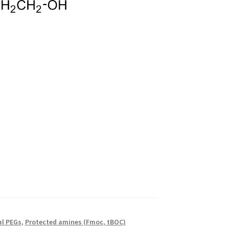
al PEGs
,
Protected amines (Fmoc, tBOC)