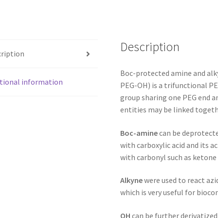
Description
ription
Boc-protected amine and al
tional information
PEG-OH) is a trifunctional PE
group sharing one PEG end an
entities may be linked toget
Boc-amine
can be deprotecte
with carboxylic acid and its a
with carbonyl such as ketone
Alkyne
were used to react azi
which is very useful for bioco
OH
can be further derivatized