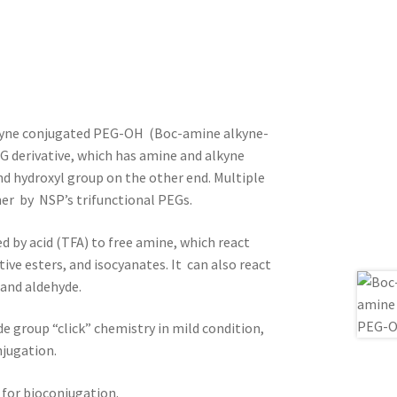
kyne conjugated PEG-OH (Boc-amine alkyne-
G derivative, which has amine and alkyne
d hydroxyl group on the other end. Multiple
her by NSP’s trifunctional PEGs.
d by acid (TFA) to free amine, which react
ctive esters, and isocyanates. It can also react
 and aldehyde.
de group “click” chemistry in mild condition,
njugation.
 for bioconjugation.