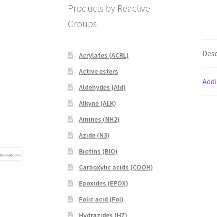
Products by Reactive
Groups
Desc
Acrylates (ACRL)
Active esters
Addi
Aldehydes (Ald)
Alkyne (ALK)
Amines (NH2)
Azide (N3)
Biotins (BIO)
Carboxylic acids (COOH)
Epoxides (EPOX)
Folic acid (Fol)
Hydrazides (HZ)