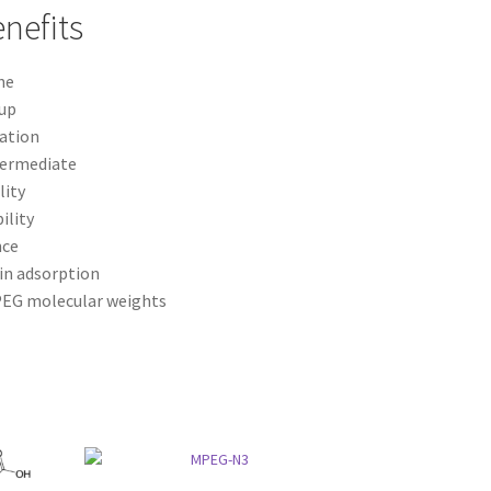
nefits
ne
oup
gation
ntermediate
lity
ility
nce
in adsorption
 PEG molecular weights