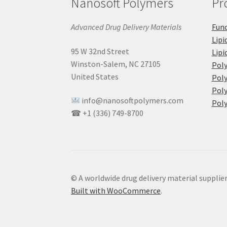
Nanosoft Polymers
Pr
Advanced Drug Delivery Materials
Func
Lipi
95 W 32nd Street
Lipi
Winston-Salem, NC 27105
Pol
United States
Poly
Poly
info@nanosoftpolymers.com
Poly
☎ +1 (336) 749-8700
© A worldwide drug delivery material supplie
Built with WooCommerce
.