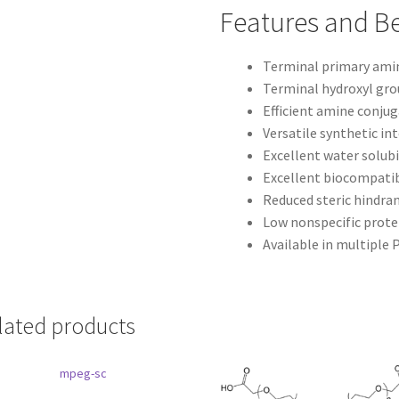
Features and Be
Terminal primary ami
Terminal hydroxyl gr
Efficient amine conju
Versatile synthetic i
Excellent water solubi
Excellent biocompatib
Reduced steric hindra
Low nonspecific prote
Available in multiple
lated products