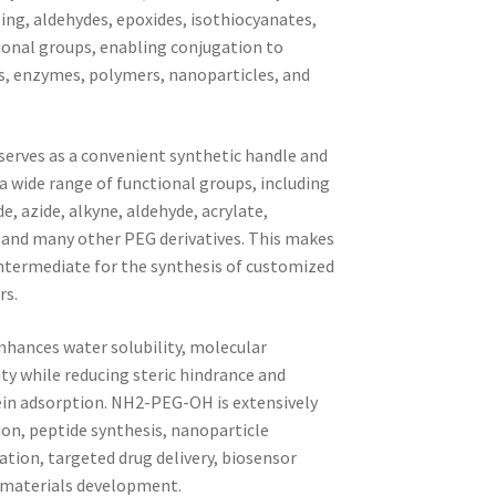
ng, aldehydes, epoxides, isothiocyanates,
ional groups, enabling conjugation to
es, enzymes, polymers, nanoparticles, and
serves as a convenient synthetic handle and
 a wide range of functional groups, including
e, azide, alkyne, aldehyde, acrylate,
, and many other PEG derivatives. This makes
ermediate for the synthesis of customized
rs.
nhances water solubility, molecular
ity while reducing steric hindrance and
ein adsorption. NH2-PEG-OH is extensively
on, peptide synthesis, nanoparticle
tion, targeted drug delivery, biosensor
omaterials development.