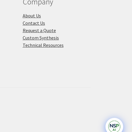
Company
ge
About Us
Contact Us
Request a Quote
Custom Synthesis
Technical Resources