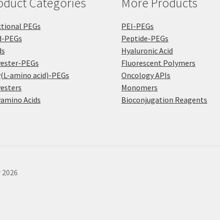
oduct Categories
More Products
pa
tional PEGs
PEI-PEGs
d-PEGs
Peptide-PEGs
ds
Hyaluronic Acid
yester-PEGs
Fluorescent Polymers
(L-amino acid)-PEGs
Oncology APIs
esters
Monomers
amino Acids
Bioconjugation Reagents
r 2026