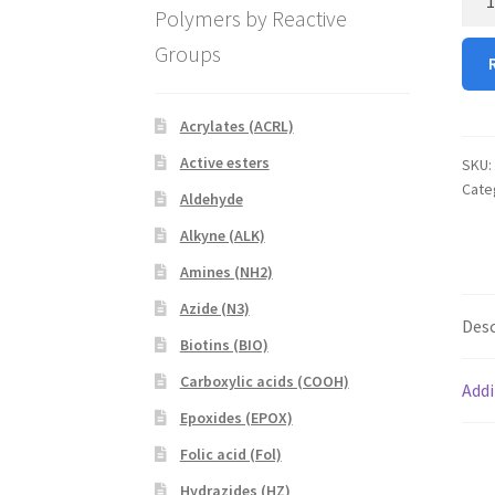
Polymers by Reactive
PEG
OH
Groups
(Am
PEG
Hydr
Acrylates (ACRL)
quan
Active esters
SKU:
Cate
Aldehyde
Alkyne (ALK)
Amines (NH2)
Azide (N3)
Desc
Biotins (BIO)
Carboxylic acids (COOH)
Addi
Epoxides (EPOX)
Folic acid (Fol)
Hydrazides (HZ)