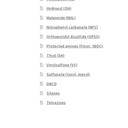
Hydroxyl (OH)
Maleimide (MAL)
Nitrophenyl carbonate (NPC)
Orthopyridyl disulfide (OPSS)
Protected amines (Fmoc, tBOC)
Thiol (SH)
Vinylsulfone (VS)
Sulfonate (tosyl, mesyl)
DBCO
Silanes
Tetrazines