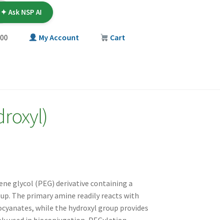
✦ Ask NSP AI
00
My Account
Cart
T
roxyl)
ene glycol (PEG) derivative containing a
up. The primary amine readily reacts with
iocyanates, while the hydroxyl group provides