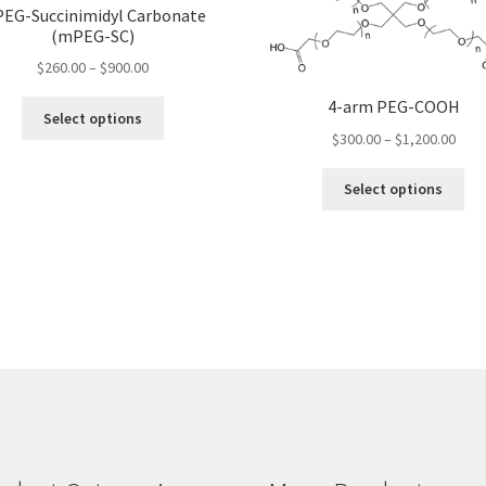
EG-Succinimidyl Carbonate
(mPEG-SC)
Price
$
260.00
–
$
900.00
range:
4-arm PEG-COOH
This
$260.00
Select options
product
Pric
through
$
300.00
–
$
1,200.00
has
rang
$900.00
Thi
multiple
$300
Select options
pro
variants.
thro
ha
The
$1,2
mul
options
var
may
Th
be
opt
chosen
ma
on
be
the
ch
product
on
page
the
pro