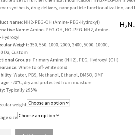
rsatile site for further chemical modification. NH2-PEG-OH is wid
$1,500.00
mer synthesis, drug delivery, nanoparticle functionalization, and 
duct Name:
NH2-PEG-OH (Amine-PEG-Hydroxyl)
rnative Name:
Amino-PEG-OH, HO-PEG-NH2, Amine-
-Hydroxyl
cular Weight:
350, 550, 1000, 2000, 3400, 5000, 10000,
00 Da, Custom
tional Groups:
Primary Amine (NH2), PEG, Hydroxyl (OH)
earance:
White to off-white solid
bility:
Water, PBS, Methanol, Ethanol, DMSO, DMF
rage:
-20°C, dry and protected from moisture
ty:
Typically ≥95%
cular weight
age size
-