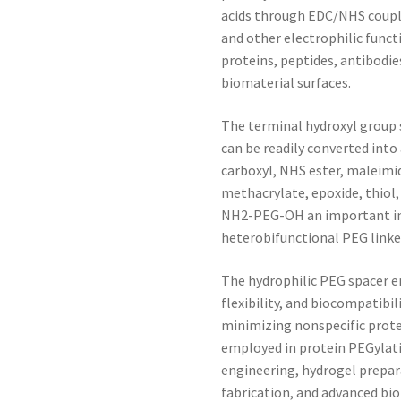
acids through EDC/NHS coupli
and other electrophilic funct
proteins, peptides, antibodi
biomaterial surfaces.
The terminal hydroxyl group 
can be readily converted into
carboxyl, NHS ester, maleimid
methacrylate, epoxide, thiol
NH2-PEG-OH an important int
heterobifunctional PEG linke
The hydrophilic PEG spacer e
flexibility, and biocompatibil
minimizing nonspecific prot
employed in protein PEGylati
engineering, hydrogel prepara
fabrication, and advanced bi