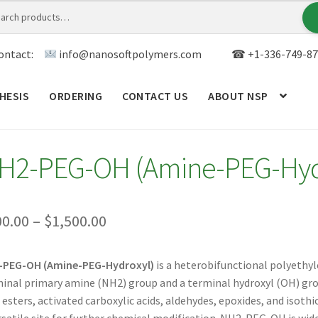
ontact:
info@nanosoftpolymers.com
☎ +1-336-749-87
HESIS
ORDERING
CONTACT US
ABOUT NSP
ANALYTICAL CAPABILITY
APPLICATIONS
BLOG
CAR
H2-PEG-OH (Amine-PEG-Hyd
TOM SYNTHESIS
GENERAL INFO
LIMITED WARRANTY
MY ACCOUNT NEW
ORDERING
PRODUCT
Price
00.00
–
$
1,500.00
range:
RODUCTS
RESEARCH USING NSP PRODUCTS
SERVICES
-PEG-OH (Amine-PEG-Hydroxyl)
is a heterobifunctional polyethyl
$200.00
inal primary amine (NH2) group and a terminal hydroxyl (OH) gro
SALES
WPWBOT MOBILE APP
through
esters, activated carboxylic acids, aldehydes, epoxides, and isoth