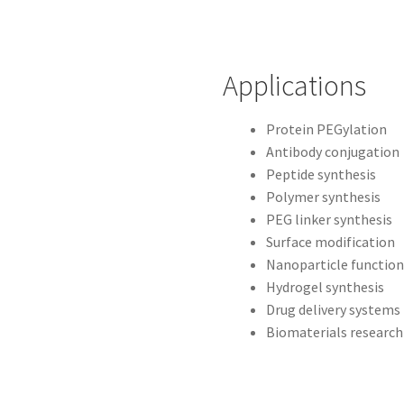
Applications
Protein PEGylation
Antibody conjugation
Peptide synthesis
Polymer synthesis
PEG linker synthesis
Surface modification
Nanoparticle function
Hydrogel synthesis
Drug delivery systems
Biomaterials research