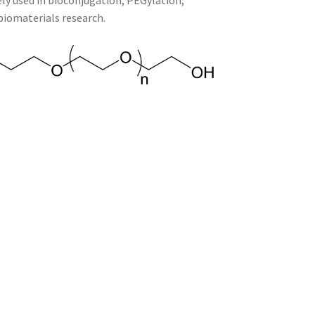
ely used in bioconjugation, PEGylation,
biomaterials research.