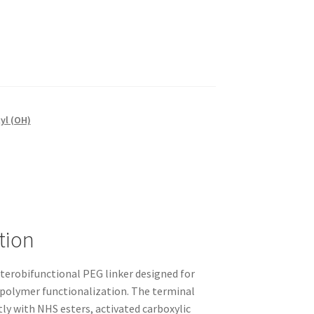
yl (OH)
tion
terobifunctional PEG linker designed for
 polymer functionalization. The terminal
tly with NHS esters, activated carboxylic