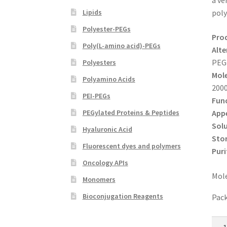
a ve
Lipids
poly
Polyester-PEGs
Pro
Poly(L-amino acid)-PEGs
Alte
PEG
Polyesters
Mole
Polyamino Acids
200
PEI-PEGs
Func
App
PEGylated Proteins & Peptides
Solu
Hyaluronic Acid
Sto
Fluorescent dyes and polymers
Puri
Oncology APIs
Mole
Monomers
Bioconjugation Reagents
Pack
NH2