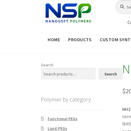
Skip
Skip
Search
Search
for:
to
to
navigation
content
C
HOME
PRODUCTS
CUSTOM SYNT
HOME
ABOUT NSP
ADVANCED 
N
Search
CHECKOUT
CONTACT US
CUS
Search
MAINTENANCE PAGE
MY ACCOUNT
$
2
Polymer by category
PRODUCT TREE
PRODUCTS
P
NH2
term
SHOP
TERMS & CONDITIONS OF 
Functional PEGs
NHS 
Lipid-PEGs