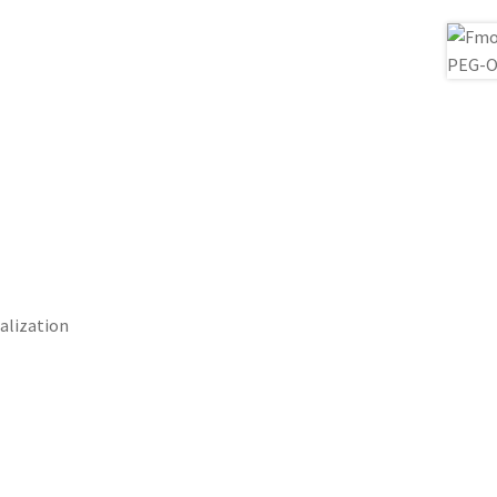
alization