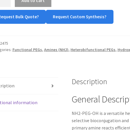
Add to cart
-
Request Bulk Quote?
Request Custom Synthesis?
ine-
-
oxyl)
tity
2475
gories:
Functional PEGs
,
Amines (NH2)
,
Heterobifunctional PEGs
,
Hydrox
Description
ription
General Descrip
tional information
NH2-PEG-OH is a versatile he
selective bioconjugation and
primary amine reacts efficien