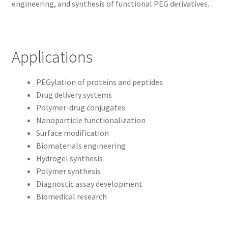
engineering, and synthesis of functional PEG derivatives.
Applications
PEGylation of proteins and peptides
Drug delivery systems
Polymer-drug conjugates
Nanoparticle functionalization
Surface modification
Biomaterials engineering
Hydrogel synthesis
Polymer synthesis
Diagnostic assay development
Biomedical research