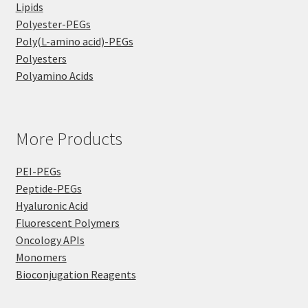
Lipids
Polyester-PEGs
Poly(L-amino acid)-PEGs
Polyesters
Polyamino Acids
More Products
PEI-PEGs
Peptide-PEGs
Hyaluronic Acid
Fluorescent Polymers
Oncology APIs
Monomers
Bioconjugation Reagents