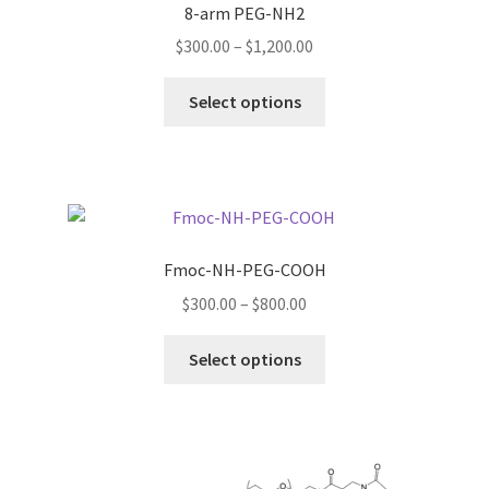
8-arm PEG-NH2
Price
$
300.00
–
$
1,200.00
range:
This
$300.00
Select options
product
through
has
$1,200.00
multiple
variants.
The
options
Fmoc-NH-PEG-COOH
may
Price
$
300.00
–
$
800.00
be
range:
chosen
This
$300.00
Select options
on
product
through
the
has
$800.00
product
multiple
page
variants.
The