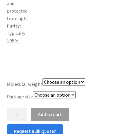
and
TERMS & CONDITIONS OF SALES
protected
from light
WPWBOT MOBILE APP
Purity:
Typically
≥95%
Molecular weight
Package size
mPEG-
Add to cart
Amine
(mPEG-
Request Bulk Quote?
NH2)