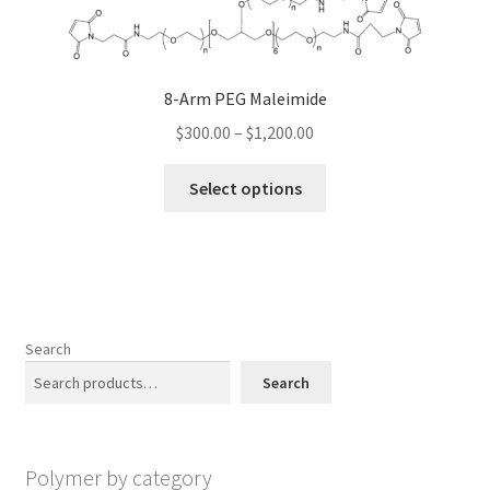
options
may
be
8-Arm PEG Maleimide
chosen
Price
on
$
300.00
–
$
1,200.00
range:
the
This
$300.00
product
Select options
product
through
page
has
$1,200.00
multiple
variants.
The
options
Search
may
Search
be
chosen
on
Polymer by category
the