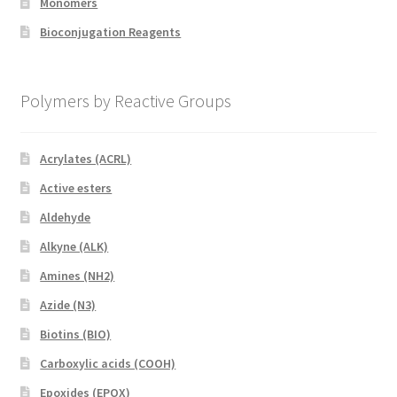
Monomers
Bioconjugation Reagents
Polymers by Reactive Groups
Acrylates (ACRL)
Active esters
Aldehyde
Alkyne (ALK)
Amines (NH2)
Azide (N3)
Biotins (BIO)
Carboxylic acids (COOH)
Epoxides (EPOX)