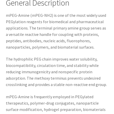
General Description
mPEG-Amine (mPEG-NH2) is one of the most widely used
PEGylation reagents for biomedical and pharmaceutical
applications. The terminal primary amine group serves as
a versatile reactive handle for coupling with proteins,
peptides, antibodies, nucleic acids, fluorophores,
nanoparticles, polymers, and biomaterial surfaces.
The hydrophilic PEG chain improves water solubility,
biocompatibility, circulation time, and stability while
reducing immunogenicity and nonspecific protein
adsorption. The methoxy terminus prevents undesired
crosslinking and provides a stable non-reactive end group.
mPEG-Amine is frequently employed in PEGylated
therapeutics, polymer-drug conjugates, nanoparticle
surface modification, hydrogel preparation, biomaterials