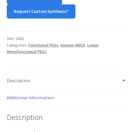
quantity
Request Custom Synthesis?
SKU:
2402
Categories:
Functional PEGs
,
Amines (NH2)
,
Linear
Monofunctional PEGs
Description
Additional information
Description