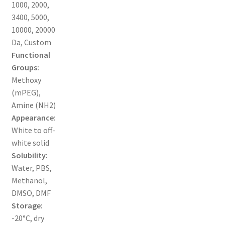
1000, 2000,
3400, 5000,
ORDERING
10000, 20000
Da, Custom
PRODUCT
Functional
Groups:
PRODUCT TREE
Methoxy
(mPEG),
PRODUCTS
Amine (NH2)
Appearance:
PRODUCTS
White to off-
white solid
RESEARCH USING NSP PRODUCTS
Solubility:
Water, PBS,
SERVICES
Methanol,
DMSO, DMF
Storage:
SHOP
-20°C, dry