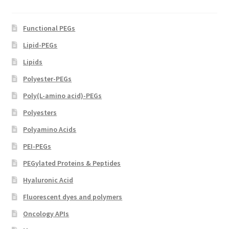
product
page
Functional PEGs
Lipid-PEGs
Lipids
Polyester-PEGs
Poly(L-amino acid)-PEGs
Polyesters
Polyamino Acids
PEI-PEGs
PEGylated Proteins & Peptides
Hyaluronic Acid
Fluorescent dyes and polymers
Oncology APIs