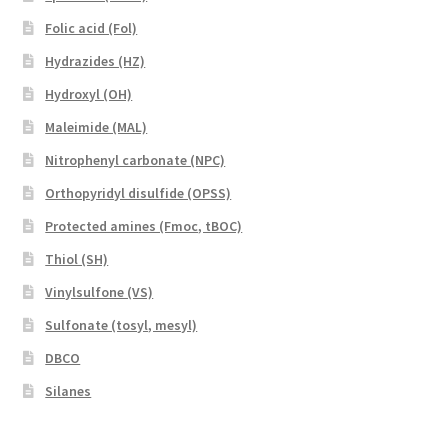
Folic acid (Fol)
Hydrazides (HZ)
Hydroxyl (OH)
Maleimide (MAL)
Nitrophenyl carbonate (NPC)
Orthopyridyl disulfide (OPSS)
Protected amines (Fmoc, tBOC)
Thiol (SH)
Vinylsulfone (VS)
Sulfonate (tosyl, mesyl)
DBCO
Silanes