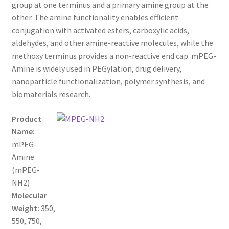
through
CART
group at one terminus and a primary amine group at the
other. The amine functionality enables efficient
$650.00
conjugation with activated esters, carboxylic acids,
CHECKOUT
aldehydes, and other amine-reactive molecules, while the
methoxy terminus provides a non-reactive end cap. mPEG-
CONTACT US
Amine is widely used in PEGylation, drug delivery,
nanoparticle functionalization, polymer synthesis, and
CUSTOM SYNTHESIS
biomaterials research.
GENERAL INFO
Product
Name:
LIMITED WARRANTY
mPEG-
Amine
MAINTENANCE PAGE
(mPEG-
NH2)
MY ACCOUNT
Molecular
Weight:
350,
550, 750,
MY ACCOUNT NEW