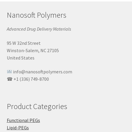
Nanosoft Polymers
Advanced Drug Delivery Materials
95 W 32nd Street
Winston-Salem, NC 27105
United States
info@nanosoftpolymers.com
☎ +1 (336) 749-8700
Product Categories
Functional PEGs
Lipid-PEGs