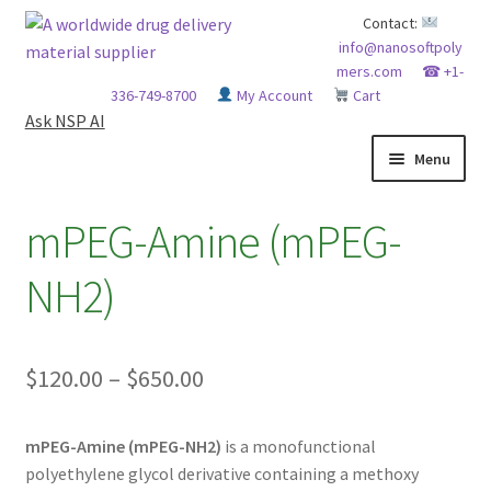
Skip
Skip
Contact:
info@nanosoftpoly
to
to
mers.com
☎ +1-
navigation
content
336-749-8700
My Account
Cart
Ask NSP AI
Menu
HOME
mPEG-Amine (mPEG-
ABOUT NSP
NH2)
ADVANCED ANALYTICAL CAPABILITY
Price
$
120.00
–
$
650.00
APPLICATIONS
range:
BLOG
mPEG-Amine (mPEG-NH2)
is a monofunctional
$120.00
polyethylene glycol derivative containing a methoxy