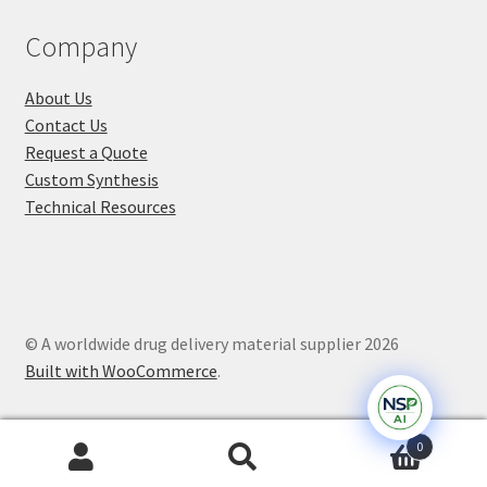
Company
About Us
Contact Us
Request a Quote
Custom Synthesis
Technical Resources
© A worldwide drug delivery material supplier 2026
Built with WooCommerce
.
0
Search
Search