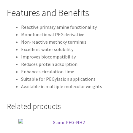
Features and Benefits
Reactive primary amine functionality
Monofunctional PEG derivative
Non-reactive methoxy terminus
Excellent water solubility
Improves biocompatibility
Reduces protein adsorption
Enhances circulation time
Suitable for PEGylation applications
Available in multiple molecular weights
Related products