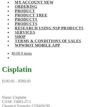
MY ACCOUNT NEW
ORDERING
PRODUCT
PRODUCT TREE
PRODUCTS
PRODUCTS
RESEARCH USING NSP PRODUCTS
SERVICES
SHOP
TERMS & CONDITIONS OF SALES
WPWBOT MOBILE APP
$
0.00
0 items
Cisplatin
Price
$
190.00
–
$
580.00
range:
$190.00
through
Name: Cisplatin
$580.00
CAS#: 15663-27-1
Chemical Formula: Cl2H6N2Pt