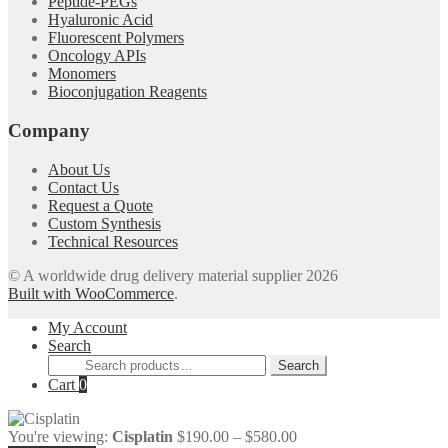
Peptide-PEGs
Hyaluronic Acid
Fluorescent Polymers
Oncology APIs
Monomers
Bioconjugation Reagents
Company
About Us
Contact Us
Request a Quote
Custom Synthesis
Technical Resources
© A worldwide drug delivery material supplier 2026
Built with WooCommerce
.
My Account
Search
Search
Search
for:
Cart
0
Price
You're viewing:
Cisplatin
$
190.00
–
$
580.00