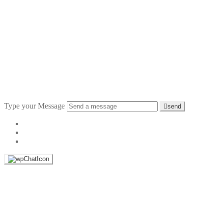
Type your Message
send