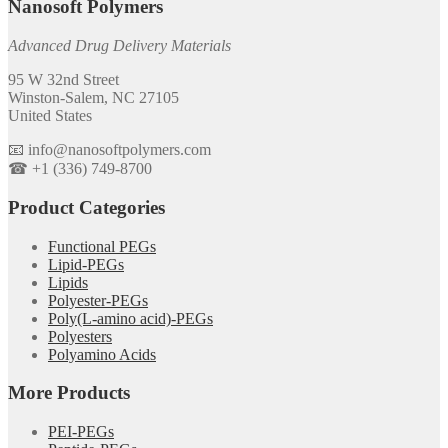
Nanosoft Polymers
Advanced Drug Delivery Materials
95 W 32nd Street
Winston-Salem, NC 27105
United States
📧 info@nanosoftpolymers.com
☎ +1 (336) 749-8700
Product Categories
Functional PEGs
Lipid-PEGs
Lipids
Polyester-PEGs
Poly(L-amino acid)-PEGs
Polyesters
Polyamino Acids
More Products
PEI-PEGs