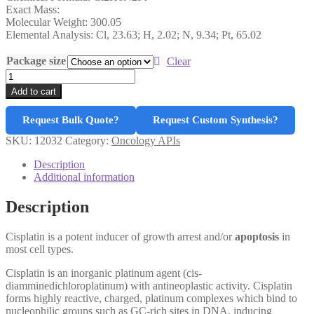
Exact Mass:
Molecular Weight: 300.05
Elemental Analysis: Cl, 23.63; H, 2.02; N, 9.34; Pt, 65.02
Package size
Clear
Cisplatin
quantity
Add to cart
Request Bulk Quote?
Request Custom Synthesis?
SKU:
12032
Category:
Oncology APIs
Description
Additional information
Description
Cisplatin is a potent inducer of growth arrest and/or
apoptosis
in
most cell types.
Cisplatin is an inorganic platinum agent (cis-
diamminedichloroplatinum) with antineoplastic activity. Cisplatin
forms highly reactive, charged, platinum complexes which bind to
nucleophilic groups such as GC-rich sites in DNA, inducing