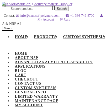
Skip
Skip
to
to
Search
Search
navigation
content
for:
Contact:
📧 info@nanosoftpolymers.com
☎ +1-336-749-8700
👤
My Account
🛒 Cart
Ask NSP AI
Menu
HOME
PRODUCTS
CUSTOM SYNTHESIS
HOME
ABOUT NSP
ADVANCED ANALYTICAL CAPABILITY
APPLICATIONS
BLOG
CART
CHECKOUT
CONTACT US
CUSTOM SYNTHESIS
GENERAL INFO
LIMITED WARRANTY
MAINTENANCE PAGE
MY ACCOUNT