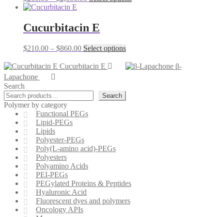
options
range:
product
may
$260.00
has
be
through
multiple
Cucurbitacin E
chosen
$2,600.00
variants.
on
The
the
Price
This
$
210.00
–
$
860.00
Select options
options
product
range:
product
may
page
$210.00
has
Cucurbitacin E
β-
be
through
multiple
chosen
Lapachone
$860.00
variants.
on
Search
The
the
Search
options
product
Polymer by category
may
page
Functional PEGs
be
Lipid-PEGs
chosen
Lipids
on
Polyester-PEGs
the
Poly(L-amino acid)-PEGs
product
Polyesters
page
Polyamino Acids
PEI-PEGs
PEGylated Proteins & Peptides
Hyaluronic Acid
Fluorescent dyes and polymers
Oncology APIs