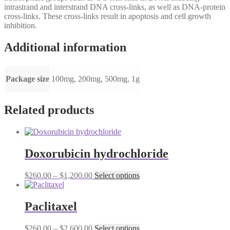
intrastrand and interstrand DNA cross-links, as well as DNA-protein
cross-links. These cross-links result in apoptosis and cell growth
inhibition.
Additional information
Package size
100mg, 200mg, 500mg, 1g
Related products
Doxorubicin hydrochloride
Price
This
$
260.00
–
$
1,200.00
Select options
range:
product
$260.00
has
through
multiple
Paclitaxel
$1,200.00
variants.
The
Price
This
$
260.00
–
$
2,600.00
Select options