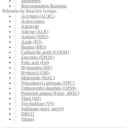
Monomers
Bioconjugation Reagents
Polymers by Reactive Groups
Acrylates (ACRL)
Active esters
Aldehyde
Alkyne (ALK)
Amines (NH2)
Azide (N3)
Biotins (BIO)
Carboxylic acids (COOH)
Epoxides (EPOX)
Folic acid (Fol)
Hydrazides (HZ)
Hydroxyl (OH)
Maleimide (MAL)
Nitrophenyl carbonate (NPC)
Orthopyridyl disulfide (OPSS)
Protected amines (Fmoc, tBOC)
Thiol (SH)
Vinylsulfone (VS)
Sulfonate (tosyl, mesyl)
DBCO
Silanes