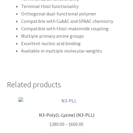
Terminal thiol functionality
Orthogonal dual-functional polymer
Compatible with CuAAC and SPAAC chemistry
Compatible with thiol-maleimide coupling
Multiple primary amine groups
Excellent nucleic acid binding
Available in multiple molecular weights
Related products
N3-Poly(L-Lysine) (N3-PLL)
Price
$
380.00
–
$
600.00
range: