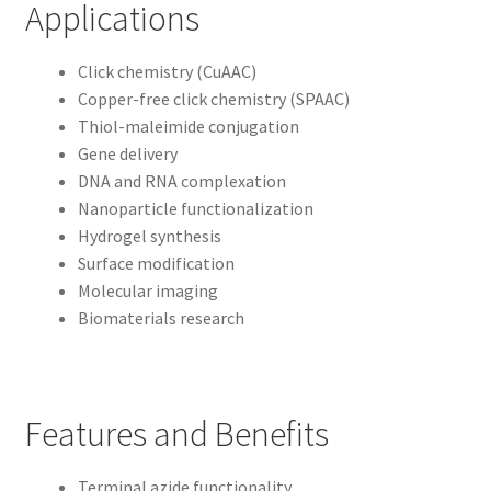
Applications
Click chemistry (CuAAC)
Copper-free click chemistry (SPAAC)
Thiol-maleimide conjugation
Gene delivery
DNA and RNA complexation
Nanoparticle functionalization
Hydrogel synthesis
Surface modification
Molecular imaging
Biomaterials research
Features and Benefits
Terminal azide functionality