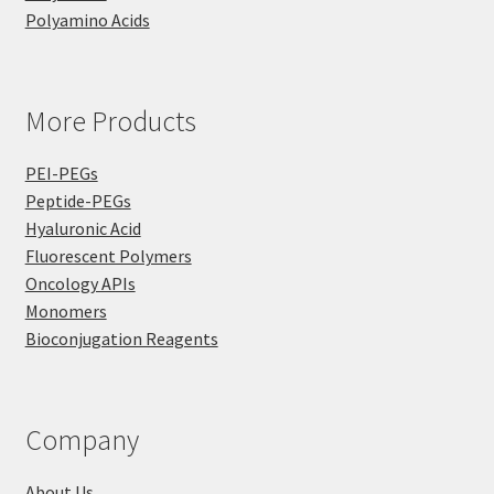
Polyamino Acids
More Products
PEI-PEGs
Peptide-PEGs
Hyaluronic Acid
Fluorescent Polymers
Oncology APIs
Monomers
Bioconjugation Reagents
Company
About Us