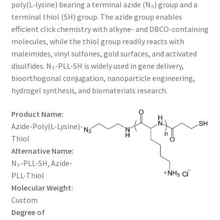
through
CART
poly(L-lysine) bearing a terminal azide (N₃) group and a
terminal thiol (SH) group. The azide group enables
$1,600.00
efficient click chemistry with alkyne- and DBCO-containing
CHECKOUT
molecules, while the thiol group readily reacts with
maleimides, vinyl sulfones, gold surfaces, and activated
CONTACT US
disulfides. N₃-PLL-SH is widely used in gene delivery,
bioorthogonal conjugation, nanoparticle engineering,
CUSTOM SYNTHESIS
hydrogel synthesis, and biomaterials research.
GENERAL INFO
Product Name:
Azide-Poly(L-Lysine)-
LIMITED WARRANTY
Thiol
Alternative Name:
MAINTENANCE PAGE
N₃-PLL-SH, Azide-
PLL-Thiol
MY ACCOUNT
Molecular Weight:
Custom
Degree of
MY ACCOUNT NEW