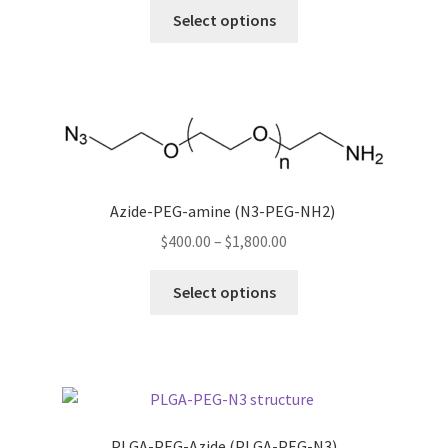
This
$380.00
Select options
product
through
has
$600.00
multiple
variants.
The
options
may
be
Azide-PEG-amine (N3-PEG-NH2)
chosen
Price
$
400.00
–
$
1,800.00
on
range:
This
the
$400.00
Select options
product
product
through
has
page
$1,800.00
multiple
variants.
The
options
PLGA-PEG-Azide (PLGA-PEG-N3)