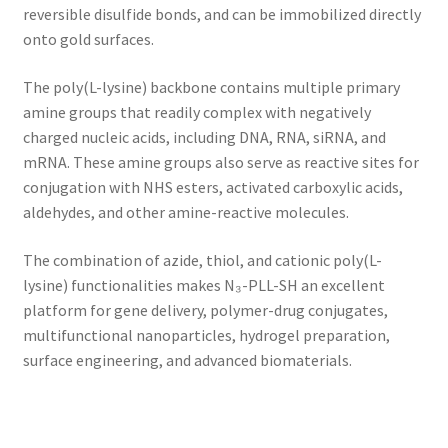
reversible disulfide bonds, and can be immobilized directly
onto gold surfaces.
The poly(L-lysine) backbone contains multiple primary
amine groups that readily complex with negatively
charged nucleic acids, including DNA, RNA, siRNA, and
mRNA. These amine groups also serve as reactive sites for
conjugation with NHS esters, activated carboxylic acids,
aldehydes, and other amine-reactive molecules.
The combination of azide, thiol, and cationic poly(L-
lysine) functionalities makes N₃-PLL-SH an excellent
platform for gene delivery, polymer-drug conjugates,
multifunctional nanoparticles, hydrogel preparation,
surface engineering, and advanced biomaterials.