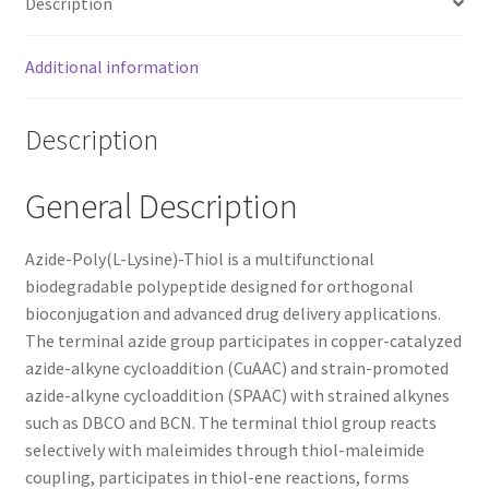
Description
Additional information
Description
General Description
Azide-Poly(L-Lysine)-Thiol is a multifunctional
biodegradable polypeptide designed for orthogonal
bioconjugation and advanced drug delivery applications.
The terminal azide group participates in copper-catalyzed
azide-alkyne cycloaddition (CuAAC) and strain-promoted
azide-alkyne cycloaddition (SPAAC) with strained alkynes
such as DBCO and BCN. The terminal thiol group reacts
selectively with maleimides through thiol-maleimide
coupling, participates in thiol-ene reactions, forms