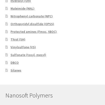
Hydroxyl (OH)
Maleimide (MAL)
Nitrophenyl carbonate (NPC)
Orthopyridyl disulfide (OPSS)
Protected amines (Fmoc, tBOC)
Thiol (SH)
Vinylsulfone (VS)
Sulfonate (tosyl, mesyl)
DBCO
Silanes
Nanosoft Polymers