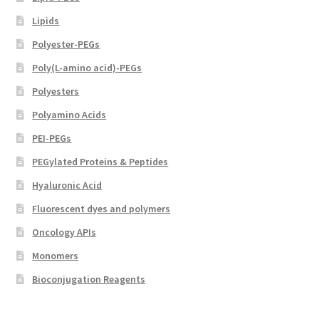
Lipids
Polyester-PEGs
Poly(L-amino acid)-PEGs
Polyesters
Polyamino Acids
PEI-PEGs
PEGylated Proteins & Peptides
Hyaluronic Acid
Fluorescent dyes and polymers
Oncology APIs
Monomers
Bioconjugation Reagents