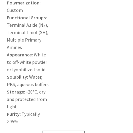
Polymerization:
Custom
ORDERING
Functional Groups:
Terminal Azide (N₃),
PRODUCT
Terminal Thiol (SH),
Multiple Primary
PRODUCT TREE
Amines
Appearance:
White
PRODUCTS
to off-white powder
or lyophilized solid
PRODUCTS
Solubility:
Water,
PBS, aqueous buffers
RESEARCH USING NSP PRODUCTS
Storage:
-20°C, dry
and protected from
SERVICES
light
Purity:
Typically
≥95%
SHOP