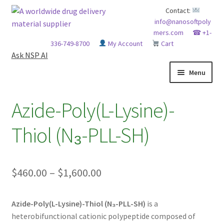
Skip
Skip
Contact:
info@nanosoftpoly
to
to
mers.com
☎ +1-
navigation
content
336-749-8700
My Account
Cart
Ask NSP AI
Menu
HOME
Azide-Poly(L-Lysine)-
ABOUT NSP
Thiol (N₃-PLL-SH)
ADVANCED ANALYTICAL CAPABILITY
Price
$
460.00
–
$
1,600.00
APPLICATIONS
range:
BLOG
Azide-Poly(L-Lysine)-Thiol (N₃-PLL-SH)
is a
$460.00
heterobifunctional cationic polypeptide composed of