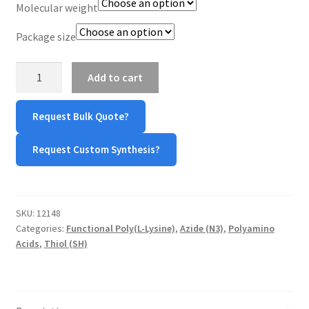
Molecular weight
TERMS & CONDITIONS OF SALES
Package size
WPWBOT MOBILE APP
Azide-
Add to cart
Poly(L-
Lysine)-
Request Bulk Quote?
Thiol
(N₃-
Request Custom Synthesis?
PLL-
SH)
quantity
SKU:
12148
Categories:
Functional Poly(L-Lysine)
,
Azide (N3)
,
Polyamino
Acids
,
Thiol (SH)