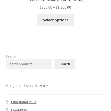
may
Price
$
300.00
–
$
1,200.00
be
range:
chosen
This
$300.00
Select options
on
product
through
the
has
$1,200.00
product
multiple
page
variants.
The
options
Search
may
Search
be
chosen
on
Polymer by category
the
product
page
Functional PEGs
Lipid-PEGs