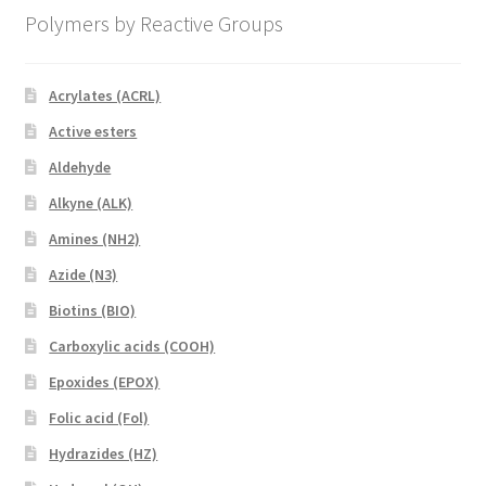
Polymers by Reactive Groups
Acrylates (ACRL)
Active esters
Aldehyde
Alkyne (ALK)
Amines (NH2)
Azide (N3)
Biotins (BIO)
Carboxylic acids (COOH)
Epoxides (EPOX)
Folic acid (Fol)
Hydrazides (HZ)