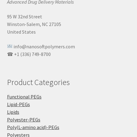
Advanced Drug Delivery Materials
95 W 32nd Street
Winston-Salem, NC 27105
United States
info@nanosoftpolymers.com
☎ +1 (336) 749-8700
Product Categories
Functional PEGs
Lipid-PEGs
Lipids
Polyester-PEGs
Poly(L-amino acid)-PEGs
Polyesters