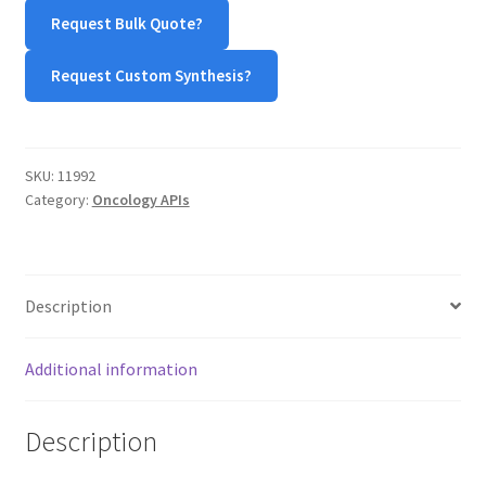
MY ACCOUNT NEW
Request Bulk Quote?
ORDERING
Request Custom Synthesis?
PRODUCT
SKU:
11992
PRODUCT TREE
Category:
Oncology APIs
PRODUCTS
PRODUCTS
Description
RESEARCH USING NSP PRODUCTS
Additional information
SERVICES
Description
SHOP