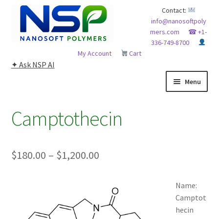
Skip
Skip
Contact:
info@nanosoftpoly
to
to
mers.com
☎ +1-
navigation
content
336-749-8700
My Account
Cart
✦ Ask NSP AI
Menu
HOME
Camptothecin
ABOUT NSP
Price
$
180.00
–
$
1,200.00
ADVANCED ANALYTICAL CAPABILITY
range:
APPLICATIONS
Name:
$180.00
Camptot
through
BLOG
hecin