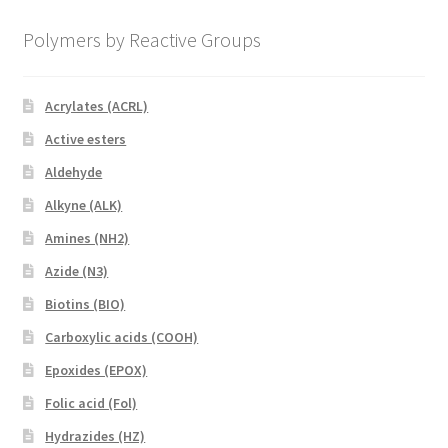
Polymers by Reactive Groups
Acrylates (ACRL)
Active esters
Aldehyde
Alkyne (ALK)
Amines (NH2)
Azide (N3)
Biotins (BIO)
Carboxylic acids (COOH)
Epoxides (EPOX)
Folic acid (Fol)
Hydrazides (HZ)