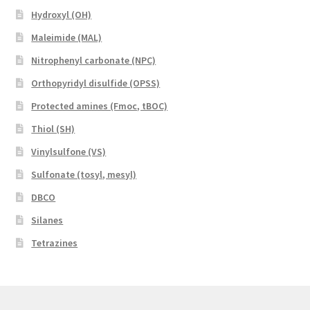
Hydroxyl (OH)
Maleimide (MAL)
Nitrophenyl carbonate (NPC)
Orthopyridyl disulfide (OPSS)
Protected amines (Fmoc, tBOC)
Thiol (SH)
Vinylsulfone (VS)
Sulfonate (tosyl, mesyl)
DBCO
Silanes
Tetrazines