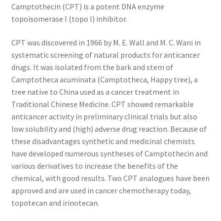
Camptothecin (CPT) is a potent DNA enzyme
TERMS & CONDITIONS OF SALES
topoisomerase I (topo I) inhibitor.
CPT was discovered in 1966 by M. E. Wall and M. C. Wani in
WPWBOT MOBILE APP
systematic screening of natural products for anticancer
drugs. It was isolated from the bark and stem of
Camptotheca acuminata (Camptotheca, Happy tree), a
tree native to China used as a cancer treatment in
Traditional Chinese Medicine. CPT showed remarkable
anticancer activity in preliminary clinical trials but also
low solubility and (high) adverse drug reaction. Because of
these disadvantages synthetic and medicinal chemists
have developed numerous syntheses of Camptothecin and
various derivatives to increase the benefits of the
chemical, with good results. Two CPT analogues have been
approved and are used in cancer chemotherapy today,
topotecan and irinotecan.