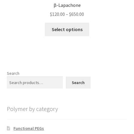
options
β-Lapachone
may
Price
$
120.00
–
$
650.00
be
range:
chosen
This
$120.00
Select options
on
product
through
the
has
$650.00
product
multiple
page
variants.
The
options
Search
may
Search
be
chosen
on
Polymer by category
the
product
page
Functional PEGs