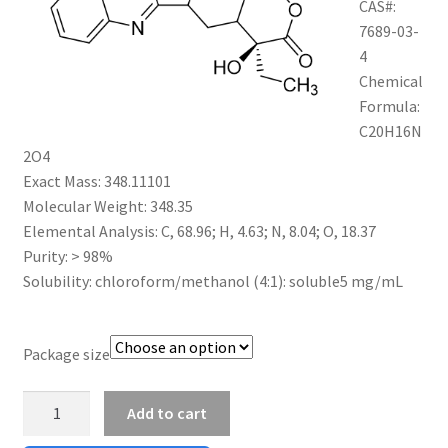
CAS#:
$1,200.00
CART
7689-03-
4
Chemical
CHECKOUT
Formula:
C20H16N
CONTACT US
2O4
Exact Mass: 348.11101
CUSTOM SYNTHESIS
Molecular Weight: 348.35
Elemental Analysis: C, 68.96; H, 4.63; N, 8.04; O, 18.37
GENERAL INFO
Purity: > 98%
Solubility: chloroform/methanol (4:1): soluble5 mg/mL
LIMITED WARRANTY
MAINTENANCE PAGE
Package size
Camptothecin
MY ACCOUNT
Add to cart
quantity