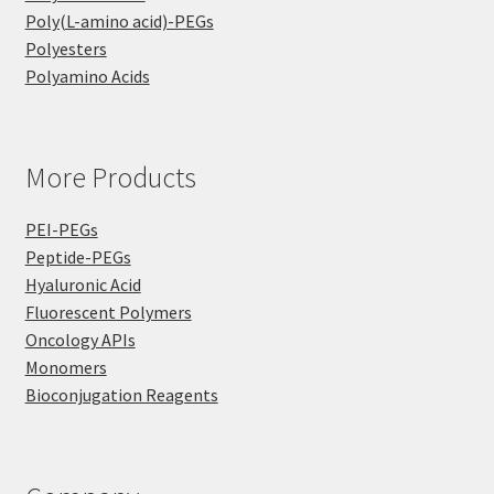
Poly(L-amino acid)-PEGs
Polyesters
Polyamino Acids
More Products
PEI-PEGs
Peptide-PEGs
Hyaluronic Acid
Fluorescent Polymers
Oncology APIs
Monomers
Bioconjugation Reagents