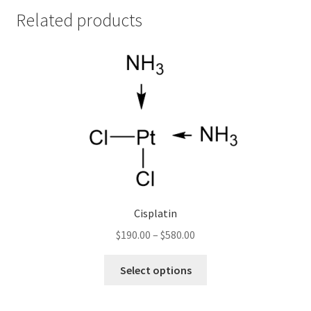
Related products
Cisplatin
Price
$
190.00
–
$
580.00
range:
This
$190.00
Select options
product
through
has
$580.00