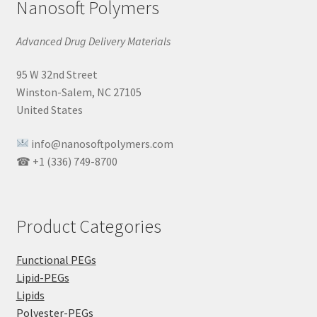
Nanosoft Polymers
Advanced Drug Delivery Materials
95 W 32nd Street
Winston-Salem, NC 27105
United States
info@nanosoftpolymers.com
☎ +1 (336) 749-8700
Product Categories
Functional PEGs
Lipid-PEGs
Lipids
Polyester-PEGs