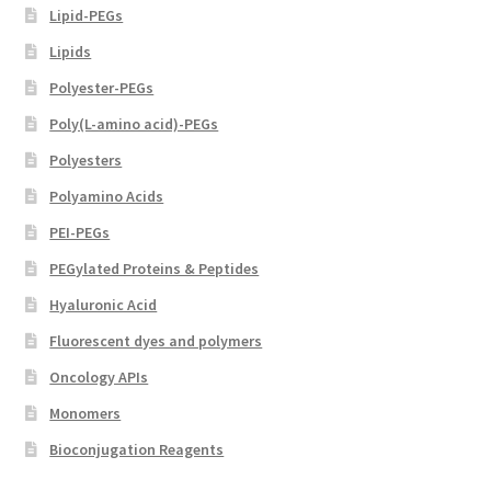
Lipid-PEGs
Lipids
Polyester-PEGs
Poly(L-amino acid)-PEGs
Polyesters
Polyamino Acids
PEI-PEGs
PEGylated Proteins & Peptides
Hyaluronic Acid
Fluorescent dyes and polymers
Oncology APIs
Monomers
Bioconjugation Reagents