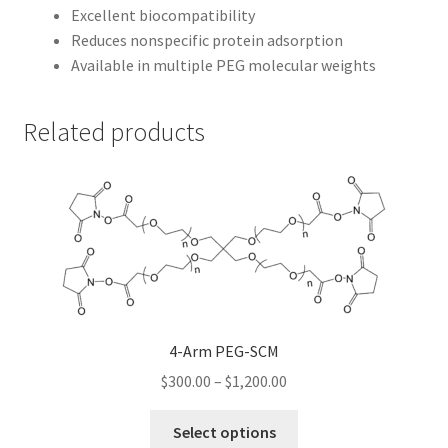
Excellent biocompatibility
Reduces nonspecific protein adsorption
Available in multiple PEG molecular weights
Related products
4-Arm PEG-SCM
Price
$
300.00
–
$
1,200.00
range:
This
$300.00
Select options
product