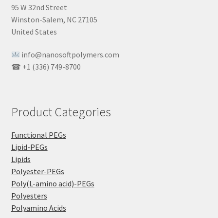
95 W 32nd Street
Winston-Salem, NC 27105
United States
info@nanosoftpolymers.com
☎ +1 (336) 749-8700
Product Categories
Functional PEGs
Lipid-PEGs
Lipids
Polyester-PEGs
Poly(L-amino acid)-PEGs
Polyesters
Polyamino Acids