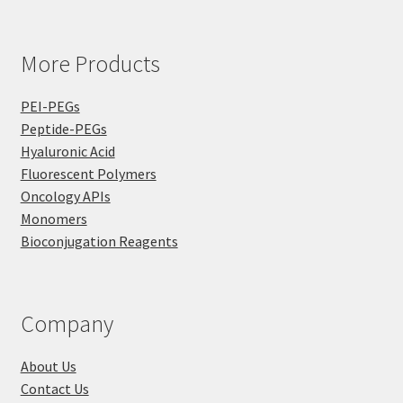
More Products
PEI-PEGs
Peptide-PEGs
Hyaluronic Acid
Fluorescent Polymers
Oncology APIs
Monomers
Bioconjugation Reagents
Company
About Us
Contact Us