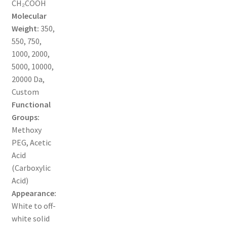
CH₂COOH
MY ACCOUNT NEW
Molecular
Weight:
350,
ORDERING
550, 750,
1000, 2000,
PRODUCT
5000, 10000,
20000 Da,
PRODUCT TREE
Custom
Functional
PRODUCTS
Groups:
Methoxy
PRODUCTS
PEG, Acetic
Acid
RESEARCH USING NSP PRODUCTS
(Carboxylic
Acid)
SERVICES
Appearance:
White to off-
white solid
SHOP