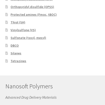
Orthopyridyl disulfide (OPSS)
Protected amines (Fmoc, tBOC)
Thiol (SH)
Vinylsulfone (VS)
Sulfonate (tosyl, mesyl)
DBCO
Silanes
Tetrazines
Nanosoft Polymers
Advanced Drug Delivery Materials