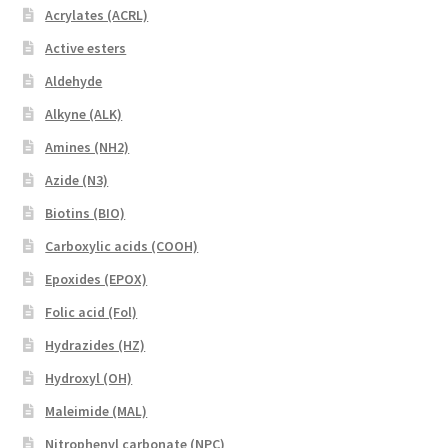
Acrylates (ACRL)
Active esters
Aldehyde
Alkyne (ALK)
Amines (NH2)
Azide (N3)
Biotins (BIO)
Carboxylic acids (COOH)
Epoxides (EPOX)
Folic acid (Fol)
Hydrazides (HZ)
Hydroxyl (OH)
Maleimide (MAL)
Nitrophenyl carbonate (NPC)