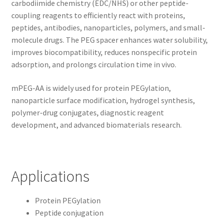
carbodiimide chemistry (EDC/NHS) or other peptide-
coupling reagents to efficiently react with proteins,
peptides, antibodies, nanoparticles, polymers, and small-
molecule drugs. The PEG spacer enhances water solubility,
improves biocompatibility, reduces nonspecific protein
adsorption, and prolongs circulation time in vivo.
mPEG-AA is widely used for protein PEGylation,
nanoparticle surface modification, hydrogel synthesis,
polymer-drug conjugates, diagnostic reagent
development, and advanced biomaterials research.
Applications
Protein PEGylation
Peptide conjugation