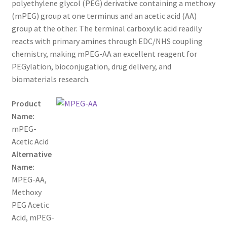
polyethylene glycol (PEG) derivative containing a methoxy
through
CART
(mPEG) group at one terminus and an acetic acid (AA)
group at the other. The terminal carboxylic acid readily
$900.00
reacts with primary amines through EDC/NHS coupling
CHECKOUT
chemistry, making mPEG-AA an excellent reagent for
PEGylation, bioconjugation, drug delivery, and
CONTACT US
biomaterials research.
CUSTOM SYNTHESIS
Product
Name:
GENERAL INFO
mPEG-
Acetic Acid
LIMITED WARRANTY
Alternative
Name:
MAINTENANCE PAGE
MPEG-AA,
Methoxy
MY ACCOUNT
PEG Acetic
Acid, mPEG-