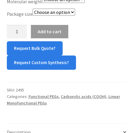
Molecular weight
Package size
mPEG-
Add to cart
Acetic
Acid
Request Bulk Quote?
(mPEG-
AA)
Request Custom Synthesis?
quantity
SKU:
2495
Categories:
Functional PEGs
,
Carboxylic acids (COOH)
,
Linear
Monofunctional PEGs
Description