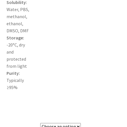
Solubility:
Water, PBS,
TERMS & CONDITIONS OF SALES
methanol,
ethanol,
WPWBOT MOBILE APP
DMSO, DMF
Storage:
-20°C, dry
and
protected
from light
Purity:
Typically
≥95%