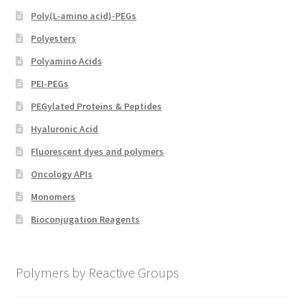
Poly(L-amino acid)-PEGs
Polyesters
Polyamino Acids
PEI-PEGs
PEGylated Proteins & Peptides
Hyaluronic Acid
Fluorescent dyes and polymers
Oncology APIs
Monomers
Bioconjugation Reagents
Polymers by Reactive Groups