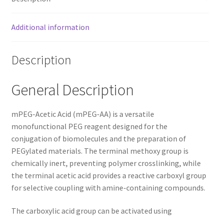
Additional information
Description
General Description
mPEG-Acetic Acid (mPEG-AA) is a versatile
monofunctional PEG reagent designed for the
conjugation of biomolecules and the preparation of
PEGylated materials. The terminal methoxy group is
chemically inert, preventing polymer crosslinking, while
the terminal acetic acid provides a reactive carboxyl group
for selective coupling with amine-containing compounds.
The carboxylic acid group can be activated using