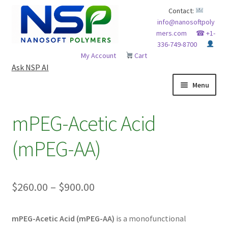
Skip
Skip
Contact:
info@nanosoftpoly
to
to
mers.com
☎ +1-
navigation
content
336-749-8700
My Account
Cart
Ask NSP AI
Menu
HOME
mPEG-Acetic Acid
ABOUT NSP
(mPEG-AA)
ADVANCED ANALYTICAL CAPABILITY
Price
$
260.00
–
$
900.00
APPLICATIONS
range:
BLOG
mPEG-Acetic Acid (mPEG-AA)
is a monofunctional
$260.00