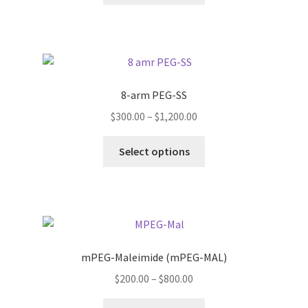
through
has
$1,200.00
multiple
variants.
The
options
8-arm PEG-SS
may
Price
$
300.00
–
$
1,200.00
be
range:
chosen
This
$300.00
Select options
on
product
through
the
has
$1,200.00
product
multiple
page
variants.
The
options
mPEG-Maleimide (mPEG-MAL)
may
Price
$
200.00
–
$
800.00
be
range:
chosen
This