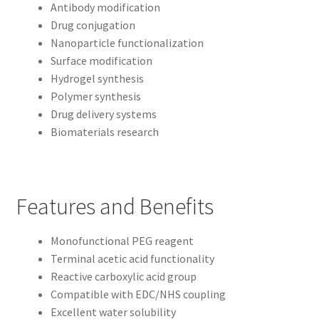
Antibody modification
Drug conjugation
Nanoparticle functionalization
Surface modification
Hydrogel synthesis
Polymer synthesis
Drug delivery systems
Biomaterials research
Features and Benefits
Monofunctional PEG reagent
Terminal acetic acid functionality
Reactive carboxylic acid group
Compatible with EDC/NHS coupling
Excellent water solubility