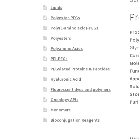
cros
Lipids
Pr
Polyester-PEGs
Poly(L-amino acid)-PEGs
Pro
Polyesters
Poly
Glyc
Polyamino Acids
Core
PEI-PEGs
Mole
PEGylated Proteins & Peptides
Func
App
Hyaluronic Acid
Solu
Fluorescent dyes and polymers
Sto
Oncology APIs
Puri
Monomers
Bioconjugation Reagents
Mole