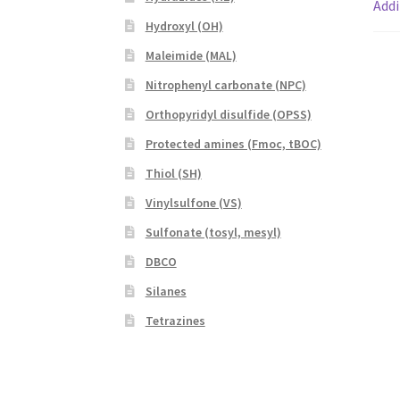
Addi
Hydroxyl (OH)
Maleimide (MAL)
Nitrophenyl carbonate (NPC)
Orthopyridyl disulfide (OPSS)
Protected amines (Fmoc, tBOC)
Thiol (SH)
Vinylsulfone (VS)
Sulfonate (tosyl, mesyl)
DBCO
Silanes
Tetrazines