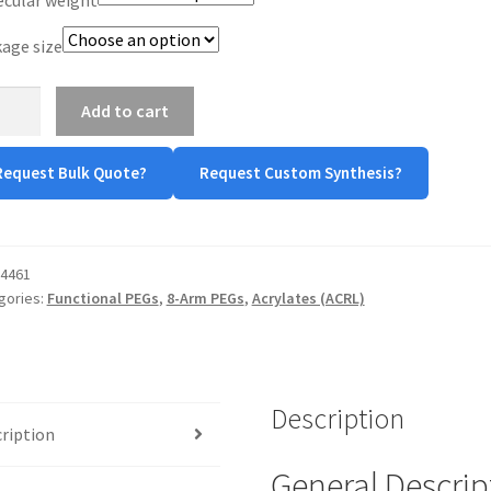
age size
Add to cart
-
Request Bulk Quote?
Request Custom Synthesis?
late
tity
4461
gories:
Functional PEGs
,
8-Arm PEGs
,
Acrylates (ACRL)
Description
ription
General Descrip