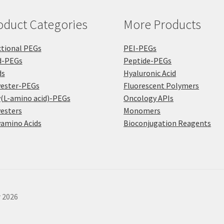
the
pro
product
pa
oduct Categories
More Products
page
tional PEGs
PEI-PEGs
d-PEGs
Peptide-PEGs
ds
Hyaluronic Acid
yester-PEGs
Fluorescent Polymers
(L-amino acid)-PEGs
Oncology APIs
esters
Monomers
amino Acids
Bioconjugation Reagents
r 2026