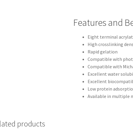
Features and Be
Eight terminal acryla
High crosslinking dens
Rapid gelation
Compatible with pho
Compatible with Micha
Excellent water solubi
Excellent biocompatib
Low protein adsorpti
Available in multiple
lated products