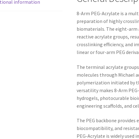
tional information
8-Arm PEG-Acrylate is a mult
preparation of highly crossl
biomaterials. The eight-arm a
reactive acrylate groups, resu
crosslinking efficiency, and
linear or four-arm PEG deriva
The terminal acrylate groups 
molecules through Michael ad
polymerization initiated by 
versatility makes 8-Arm PEG-A
hydrogels, photocurable bioin
engineering scaffolds, and ce
The PEG backbone provides exc
biocompatibility, and resista
PEG-Acrylate is widely used 