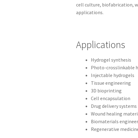
cell culture, biofabrication,
applications.
Applications
Hydrogel synthesis
Photo-crosslinkable 
Injectable hydrogels
Tissue engineering
3D bioprinting
Cell encapsulation
Drug delivery systems
Wound healing materi
Biomaterials enginee
Regenerative medicin