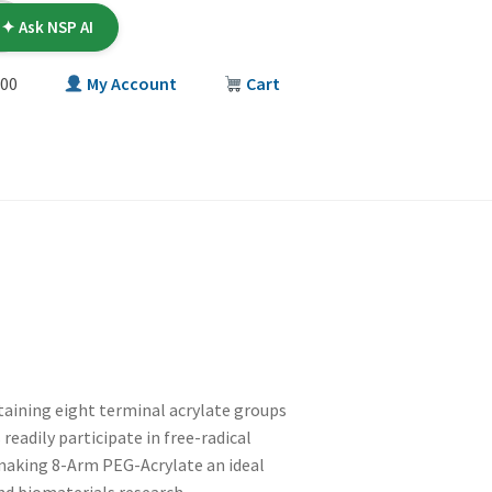
✦ Ask NSP AI
00
My Account
Cart
T
taining eight terminal acrylate groups
readily participate in free-radical
 making 8-Arm PEG-Acrylate an ideal