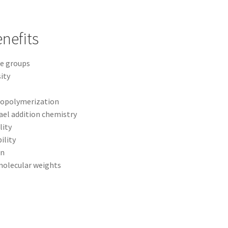
nefits
te groups
ity
topolymerization
el addition chemistry
lity
ility
on
 molecular weights