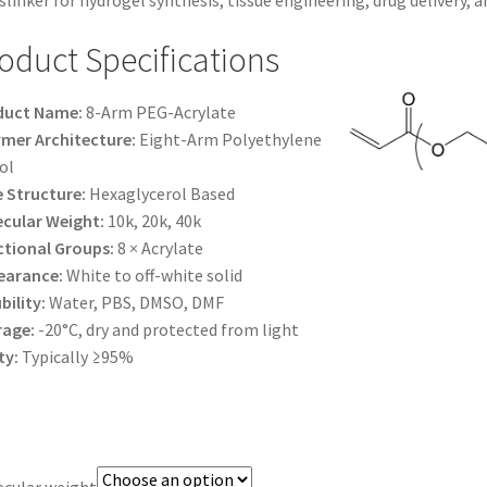
slinker for hydrogel synthesis, tissue engineering, drug delivery, 
$1,200.00
oduct Specifications
duct Name:
8-Arm PEG-Acrylate
mer Architecture:
Eight-Arm Polyethylene
ol
 Structure:
Hexaglycerol Based
cular Weight:
10k, 20k, 40k
tional Groups:
8 × Acrylate
earance:
White to off-white solid
bility:
Water, PBS, DMSO, DMF
rage:
-20°C, dry and protected from light
ty:
Typically ≥95%
cular weight