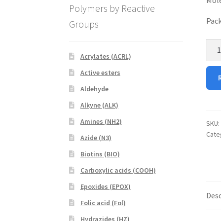
Polymers by Reactive
Pack
Groups
8-
Acrylates (ACRL)
Arm
PEG
Active esters
Acry
Aldehyde
quan
Alkyne (ALK)
Amines (NH2)
SKU:
Cate
Azide (N3)
Biotins (BIO)
Carboxylic acids (COOH)
Epoxides (EPOX)
Desc
Folic acid (Fol)
Hydrazides (HZ)