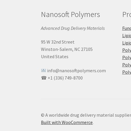
Nanosoft Polymers
Pr
Advanced Drug Delivery Materials
Func
Lipi
95 W 32nd Street
Lipi
Winston-Salem, NC 27105
Pol
United States
Poly
Poly
info@nanosoftpolymers.com
Poly
☎ +1 (336) 749-8700
© A worldwide drug delivery material supplie
Built with WooCommerce
.