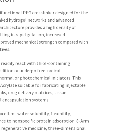
ifunctional PEG crosslinker designed for the
inked hydrogel networks and advanced
rchitecture provides a high density of
lting in rapid gelation, increased
 improved mechanical strength compared with
tives.
readily react with thiol-containing
dition or undergo free-radical
thermal or photochemical initiators. This
crylate suitable for fabricating injectable
ks, drug delivery matrices, tissue
ll encapsulation systems.
ellent water solubility, flexibility,
nce to nonspecific protein adsorption. 8-Arm
in regenerative medicine, three-dimensional