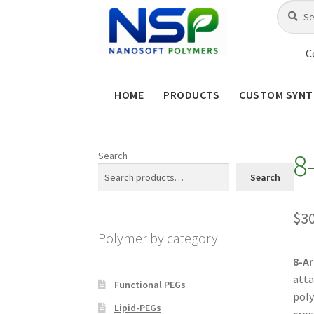
Skip
Skip
Search
Search
for:
to
to
navigation
content
C
HOME
PRODUCTS
CUSTOM SYNT
HOME
ABOUT NSP
ADVANCED 
8
Search
CHECKOUT
CONTACT US
CUS
Search
MAINTENANCE PAGE
MY ACCOUNT
$
3
Polymer by category
PRODUCT TREE
PRODUCTS
P
8-A
atta
SHOP
TERMS & CONDITIONS OF 
Functional PEGs
poly
Lipid-PEGs