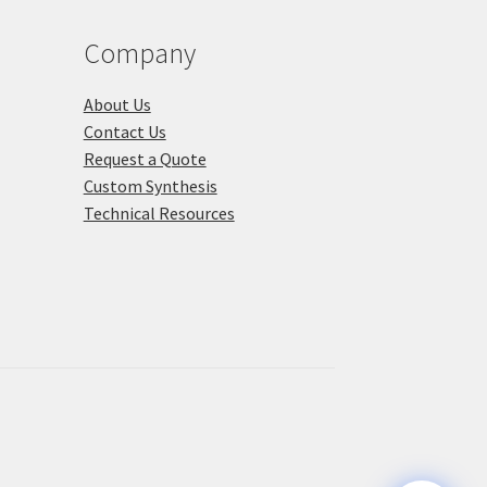
duct
product
ge
page
Company
About Us
Contact Us
Request a Quote
Custom Synthesis
Technical Resources