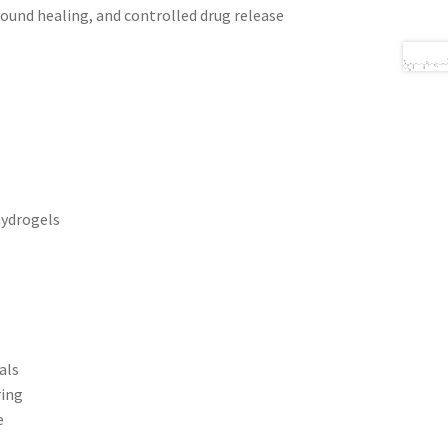
 wound healing, and controlled drug release
hydrogels
als
ring
e