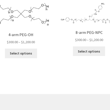
8-arm PEG-NPC
4-arm PEG-OH
Pric
$
300.00
–
$
1,200.00
Price
$
300.00
–
$
1,200.00
rang
range:
Thi
$300
This
Select options
$300.00
Select options
pro
thro
product
through
ha
$1,2
has
$1,200.00
mul
multiple
var
variants.
Th
The
opt
options
ma
may
be
be
ch
chosen
on
on
the