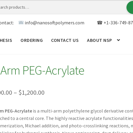
ontact:
info@nanosoftpolymers.com
☎ +1-336-749-87
HESIS
ORDERING
CONTACT US
ABOUT NSP
ANALYTICAL CAPABILITY
APPLICATIONS
BLOG
CAR
-Arm PEG-Acrylate
TOM SYNTHESIS
GENERAL INFO
LIMITED WARRANTY
MY ACCOUNT NEW
ORDERING
PRODUCT
Price
00.00
–
$
1,200.00
range:
RODUCTS
RESEARCH USING NSP PRODUCTS
SERVICES
rm PEG-Acrylate
is a multi-arm polyethylene glycol derivative con
$300.00
ched to a central core. The highly reactive acrylate functionalities 
SALES
WPWBOT MOBILE APP
through
merization, Michael addition, and photo-crosslinking reactions,