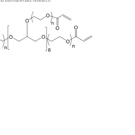
and biomaterials research.