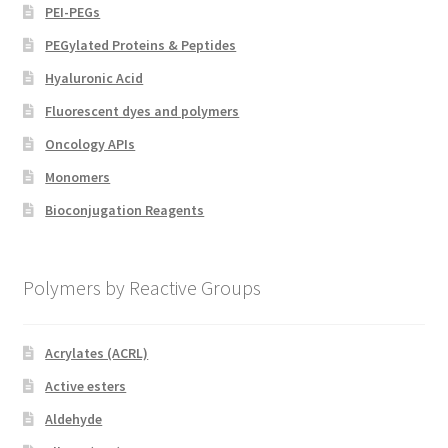
PEI-PEGs
PEGylated Proteins & Peptides
Hyaluronic Acid
Fluorescent dyes and polymers
Oncology APIs
Monomers
Bioconjugation Reagents
Polymers by Reactive Groups
Acrylates (ACRL)
Active esters
Aldehyde