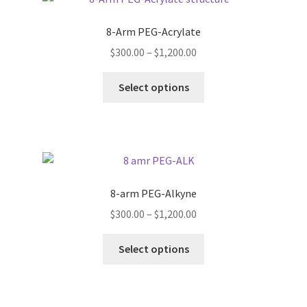
The
options
8-Arm PEG-Acrylate
may
Price
$
300.00
–
$
1,200.00
be
range:
chosen
This
$300.00
Select options
on
product
through
the
has
$1,200.00
product
multiple
page
variants.
The
options
8-arm PEG-Alkyne
may
Price
$
300.00
–
$
1,200.00
be
range:
chosen
This
$300.00
Select options
on
product
through
the
has
$1,200.00
product
multiple
page