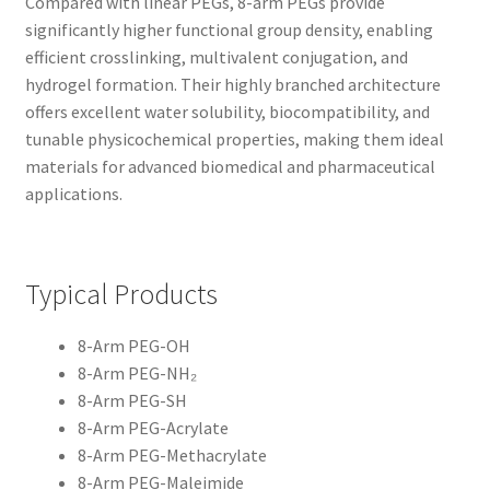
Compared with linear PEGs, 8-arm PEGs provide
significantly higher functional group density, enabling
CART
efficient crosslinking, multivalent conjugation, and
hydrogel formation. Their highly branched architecture
CHECKOUT
offers excellent water solubility, biocompatibility, and
tunable physicochemical properties, making them ideal
CONTACT US
materials for advanced biomedical and pharmaceutical
applications.
CUSTOM SYNTHESIS
GENERAL INFO
Typical Products
LIMITED WARRANTY
8-Arm PEG-OH
8-Arm PEG-NH₂
MAINTENANCE PAGE
8-Arm PEG-SH
8-Arm PEG-Acrylate
MY ACCOUNT
8-Arm PEG-Methacrylate
8-Arm PEG-Maleimide