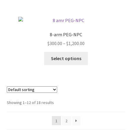
has
$1,200.00
product
multiple
page
variants.
The
options
8-arm PEG-NPC
may
Price
$
300.00
–
$
1,200.00
be
range:
chosen
This
$300.00
Select options
on
product
through
the
has
$1,200.00
product
multiple
page
variants.
The
options
Showing 1–12 of 18 results
may
be
1
2
chosen
on