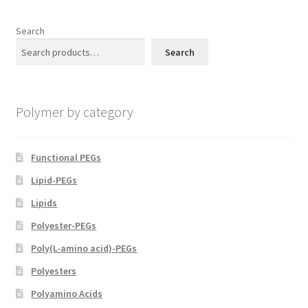
the
product
Search
page
Search
Polymer by category
Functional PEGs
Lipid-PEGs
Lipids
Polyester-PEGs
Poly(L-amino acid)-PEGs
Polyesters
Polyamino Acids