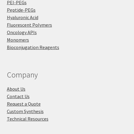
PEI-PEGs
Peptide-PEGs
Hyaluronic Acid
Fluorescent Polymers
Oncology APIs
Monomers
Bioconjugation Reagents
Company
About Us
Contact Us
Request a Quote
Custom Synthesis
Technical Resources