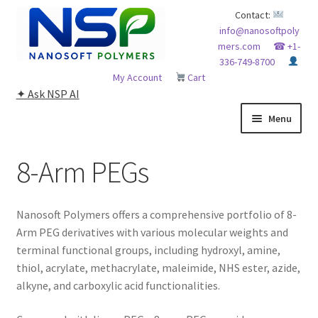
Skip
Skip
Contact:
info@nanosoftpoly
to
to
mers.com
☎ +1-
navigation
content
336-749-8700
My Account
Cart
✦ Ask NSP AI
Menu
HOME
8-Arm PEGs
ABOUT NSP
Nanosoft Polymers offers a comprehensive portfolio of 8-
ADVANCED ANALYTICAL CAPABILITY
Arm PEG derivatives with various molecular weights and
terminal functional groups, including hydroxyl, amine,
APPLICATIONS
thiol, acrylate, methacrylate, maleimide, NHS ester, azide,
alkyne, and carboxylic acid functionalities.
BLOG