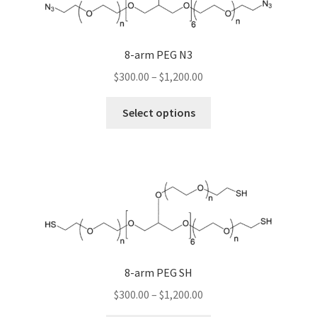
may
be
chosen
8-arm PEG N3
on
Price
$
300.00
–
$
1,200.00
the
range:
product
This
$300.00
Select options
page
product
through
has
$1,200.00
multiple
variants.
The
options
may
be
chosen
8-arm PEG SH
on
Price
$
300.00
–
$
1,200.00
the
range: