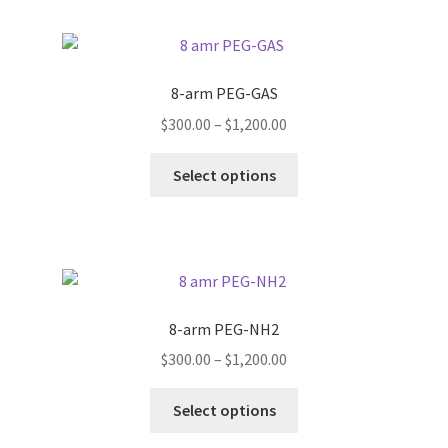
multiple
page
variants.
The
options
8-arm PEG-GAS
may
Price
$
300.00
–
$
1,200.00
be
range:
chosen
This
$300.00
Select options
on
product
through
the
has
$1,200.00
product
multiple
page
variants.
The
options
8-arm PEG-NH2
may
Price
$
300.00
–
$
1,200.00
be
range:
chosen
This
$300.00
Select options
on
product
through
the