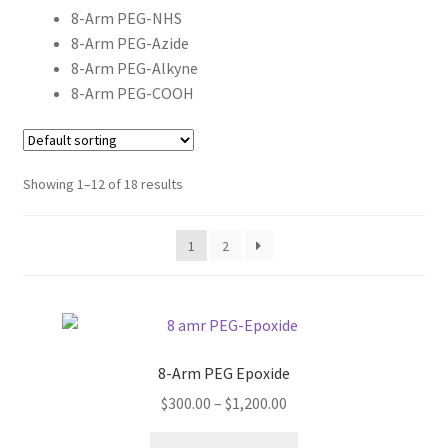
MY ACCOUNT NEW
8-Arm PEG-NHS
8-Arm PEG-Azide
ORDERING
8-Arm PEG-Alkyne
8-Arm PEG-COOH
PRODUCT
PRODUCT TREE
Showing 1–12 of 18 results
PRODUCTS
1
2
PRODUCTS
RESEARCH USING NSP PRODUCTS
8-Arm PEG Epoxide
SERVICES
Price
$
300.00
–
$
1,200.00
range:
SHOP
This