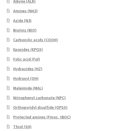
Alkyne (ALK)
Amines (NH2)
Azide (N3)
Biotins (BIO)
Carboxylic acids (COOH)
Epoxides (EPOX)
Folic acid (Fol)
Hydrazides (HZ)
Hydroxyl (OH)
Maleimide (MAL)
Nitrophenyl carbonate (NPC)
Orthopyridyl disulfide (OPSS)
Protected amines (Fmoc, tBOC)
Thiol (SH)