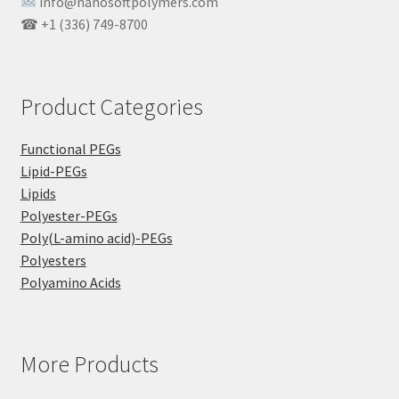
info@nanosoftpolymers.com
☎ +1 (336) 749-8700
Product Categories
Functional PEGs
Lipid-PEGs
Lipids
Polyester-PEGs
Poly(L-amino acid)-PEGs
Polyesters
Polyamino Acids
More Products