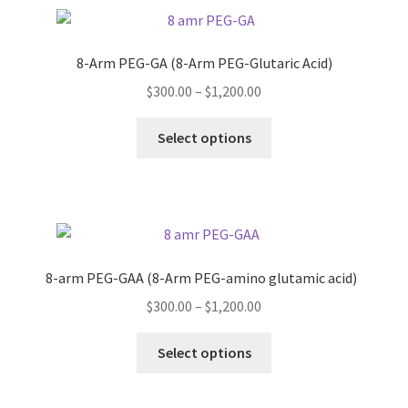
variants.
The
options
8-Arm PEG-GA (8-Arm PEG-Glutaric Acid)
may
Price
$
300.00
–
$
1,200.00
be
range:
chosen
This
$300.00
Select options
on
product
through
the
has
$1,200.00
product
multiple
page
variants.
The
options
8-arm PEG-GAA (8-Arm PEG-amino glutamic acid)
may
Price
$
300.00
–
$
1,200.00
be
range:
chosen
This
$300.00
Select options
on
product
through
the
has
$1,200.00
product