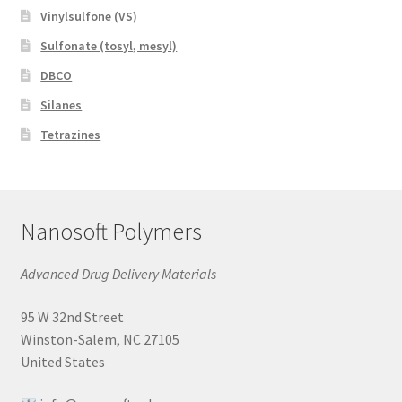
Vinylsulfone (VS)
Sulfonate (tosyl, mesyl)
DBCO
Silanes
Tetrazines
Nanosoft Polymers
Advanced Drug Delivery Materials
95 W 32nd Street
Winston-Salem, NC 27105
United States