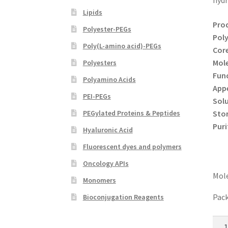
hydr
Lipids
Pro
Polyester-PEGs
Poly
Poly(L-amino acid)-PEGs
Core
Mole
Polyesters
Func
Polyamino Acids
App
PEI-PEGs
Solu
Sto
PEGylated Proteins & Peptides
Puri
Hyaluronic Acid
Fluorescent dyes and polymers
Oncology APIs
Mole
Monomers
Pack
Bioconjugation Reagents
8-