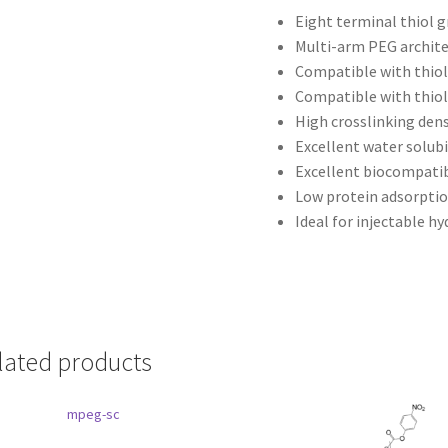
Eight terminal thiol 
Multi-arm PEG archit
Compatible with thio
Compatible with thiol
High crosslinking dens
Excellent water solubi
Excellent biocompatib
Low protein adsorpti
Ideal for injectable h
lated products