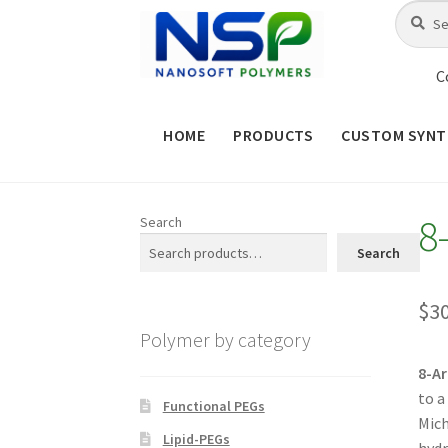
Skip
Skip
Search
Search
for:
to
to
navigation
content
C
HOME
PRODUCTS
CUSTOM SYNT
HOME
ABOUT NSP
ADVANCED 
8
Search
CHECKOUT
CONTACT US
CUS
Search
MAINTENANCE PAGE
MY ACCOUNT
$
3
Polymer by category
PRODUCT TREE
PRODUCTS
P
8-A
to a
SHOP
TERMS & CONDITIONS OF 
Functional PEGs
Mich
Lipid-PEGs