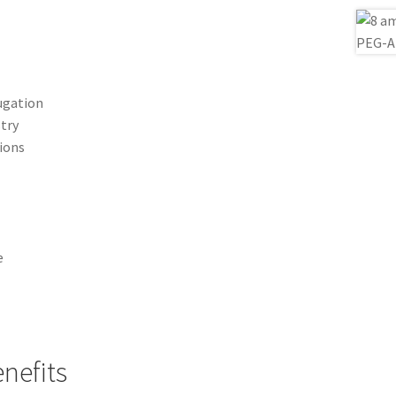
ugation
stry
tions
e
nefits