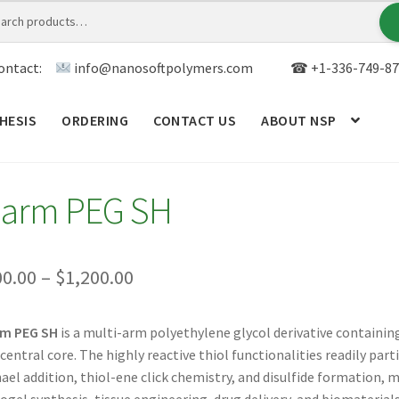
ontact:
info@nanosoftpolymers.com
☎ +1-336-749-87
HESIS
ORDERING
CONTACT US
ABOUT NSP
ANALYTICAL CAPABILITY
APPLICATIONS
BLOG
CAR
-arm PEG SH
TOM SYNTHESIS
GENERAL INFO
LIMITED WARRANTY
MY ACCOUNT NEW
ORDERING
PRODUCT
Price
00.00
–
$
1,200.00
range:
RODUCTS
RESEARCH USING NSP PRODUCTS
SERVICES
rm PEG SH
is a multi-arm polyethylene glycol derivative containin
$300.00
 central core. The highly reactive thiol functionalities readily par
SALES
WPWBOT MOBILE APP
through
ael addition, thiol-ene click chemistry, and disulfide formation, 