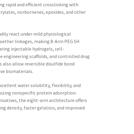
ng rapid and efficient crosslinking with
crylates, norbornenes, epoxides, and other
dily react under mild physiological
hioether linkages, making 8-Arm PEG SH
aring injectable hydrogels, cell-
e engineering scaffolds, and controlled drug
s also allow reversible disulfide bond
ve biomaterials.
ellent water solubility, flexibility, and
izing nonspecific protein adsorption.
ivatives, the eight-arm architecture offers
king density, faster gelation, and improved