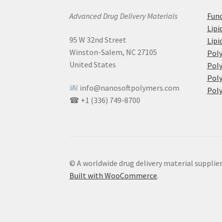
Advanced Drug Delivery Materials
Func
Lipi
95 W 32nd Street
Lipi
Winston-Salem, NC 27105
Pol
United States
Poly
Poly
info@nanosoftpolymers.com
Poly
☎ +1 (336) 749-8700
© A worldwide drug delivery material supplie
Built with WooCommerce
.