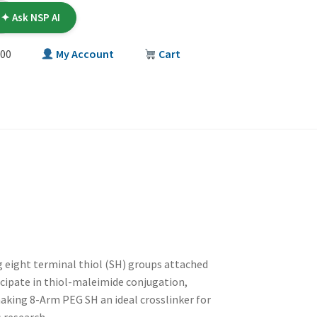
✦ Ask NSP AI
00
My Account
Cart
T
g eight terminal thiol (SH) groups attached
ticipate in thiol-maleimide conjugation,
making 8-Arm PEG SH an ideal crosslinker for