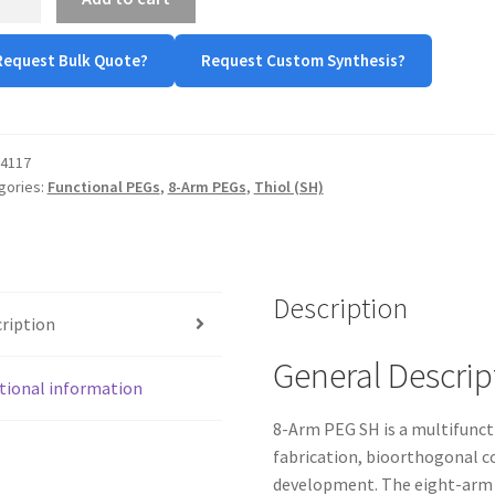
Request Bulk Quote?
Request Custom Synthesis?
tity
4117
gories:
Functional PEGs
,
8-Arm PEGs
,
Thiol (SH)
Description
ription
General Descrip
tional information
8-Arm PEG SH is a multifunct
fabrication, bioorthogonal c
development. The eight-arm a