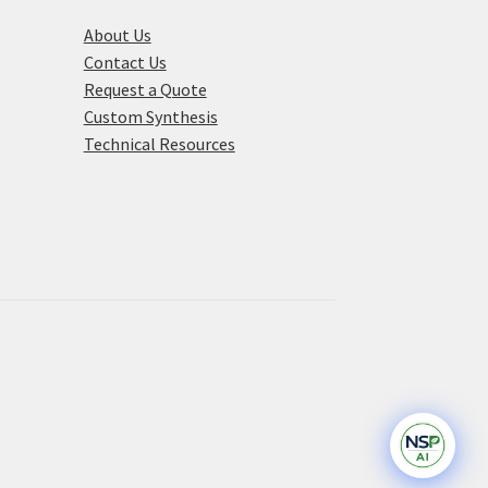
About Us
Contact Us
Request a Quote
Custom Synthesis
Technical Resources