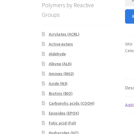
arm
Polymers by Reactive
PEG
Groups
SH
quan
Acrylates (ACRL)
SKU:
Active esters
Cate
Aldehyde
Alkyne (ALK)
Amines (NH2)
Azide (N3)
Desc
Biotins (BIO)
Carboxylic acids (COOH)
Addi
Epoxides (EPOX)
Folic acid (Fol)
Hydrazides (HZ)