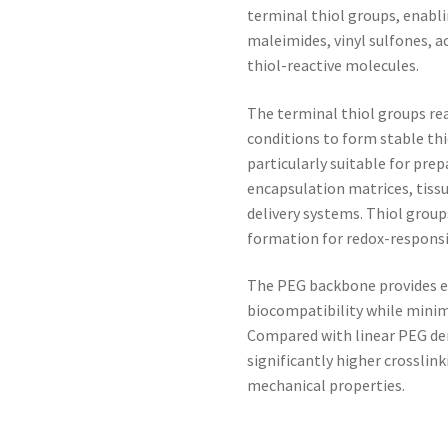
terminal thiol groups, enabli
maleimides, vinyl sulfones, a
thiol-reactive molecules.
The terminal thiol groups rea
conditions to form stable t
particularly suitable for prep
encapsulation matrices, tissu
delivery systems. Thiol group
formation for redox-responsi
The PEG backbone provides exc
biocompatibility while minim
Compared with linear PEG der
significantly higher crosslin
mechanical properties.