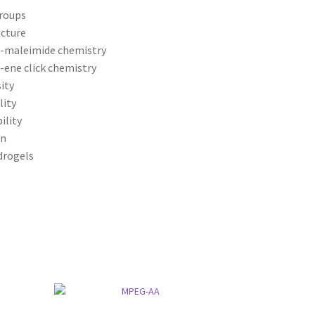
groups
ecture
l-maleimide chemistry
-ene click chemistry
ity
lity
ility
on
ydrogels