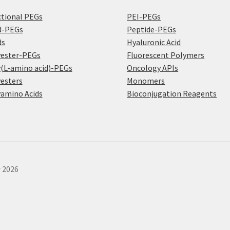
tional PEGs
PEI-PEGs
d-PEGs
Peptide-PEGs
ds
Hyaluronic Acid
yester-PEGs
Fluorescent Polymers
(L-amino acid)-PEGs
Oncology APIs
esters
Monomers
amino Acids
Bioconjugation Reagents
r 2026