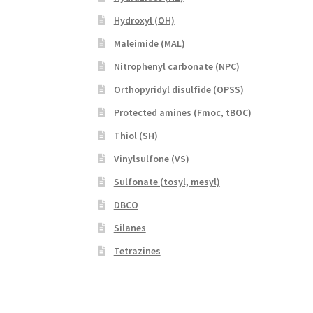
Hydroxyl (OH)
Maleimide (MAL)
Nitrophenyl carbonate (NPC)
Orthopyridyl disulfide (OPSS)
Protected amines (Fmoc, tBOC)
Thiol (SH)
Vinylsulfone (VS)
Sulfonate (tosyl, mesyl)
DBCO
Silanes
Tetrazines