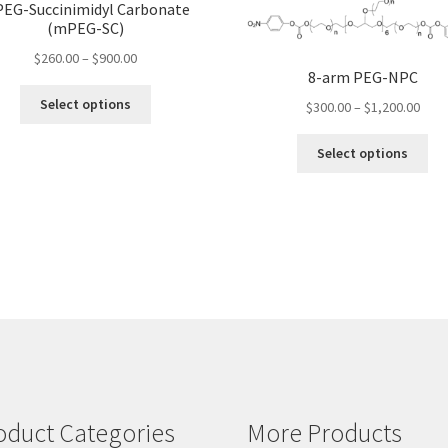
EG-Succinimidyl Carbonate
(mPEG-SC)
Price
$
260.00
–
$
900.00
8-arm PEG-NPC
range:
This
$260.00
Select options
Pric
$
300.00
–
$
1,200.00
product
through
rang
has
Thi
$900.00
$300
Select options
multiple
pro
thro
variants.
ha
$1,2
The
mul
options
var
may
Th
be
opt
chosen
ma
on
be
the
ch
product
on
page
the
pro
oduct Categories
More Products
pa