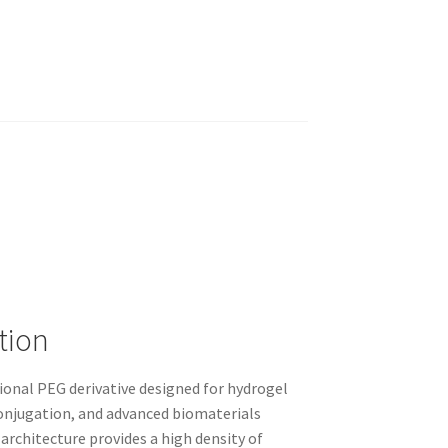
tion
ional PEG derivative designed for hydrogel
onjugation, and advanced biomaterials
rchitecture provides a high density of