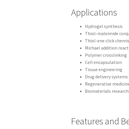
Applications
Hydrogel synthesis
Thiol-maleimide conj
Thiol-ene click chemi
Michael addition reac
Polymer crosslinking
Cell encapsulation
Tissue engineering
Drug delivery systems
Regenerative medicin
Biomaterials research
Features and Be