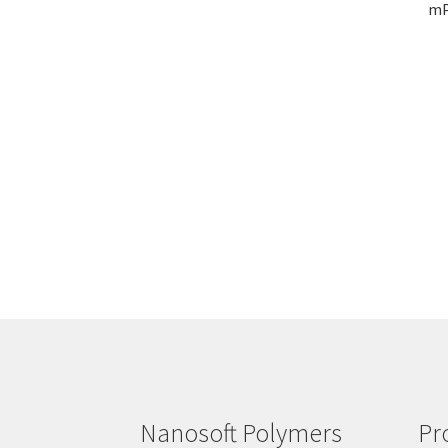
mP
Nanosoft Polymers
Pr