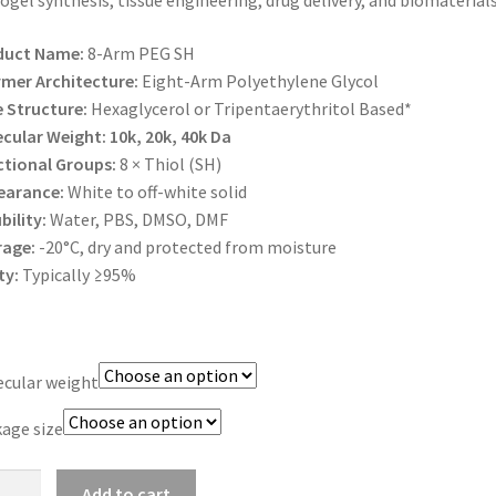
ogel synthesis, tissue engineering, drug delivery, and biomaterials
$1,200.00
duct Name:
8-Arm PEG SH
mer Architecture:
Eight-Arm Polyethylene Glycol
 Structure:
Hexaglycerol or Tripentaerythritol Based*
cular Weight:
10k, 20k, 40k Da
tional Groups:
8 × Thiol (SH)
earance:
White to off-white solid
bility:
Water, PBS, DMSO, DMF
rage:
-20°C, dry and protected from moisture
ty:
Typically ≥95%
cular weight
age size
Add to cart