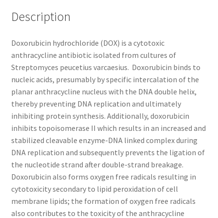
Description
TERMS & CONDITIONS OF SALES
Doxorubicin hydrochloride (DOX) is a cytotoxic
WPWBOT MOBILE APP
anthracycline antibiotic isolated from cultures of
Streptomyces peucetius varcaesius. Doxorubicin binds to
nucleic acids, presumably by specific intercalation of the
planar anthracycline nucleus with the DNA double helix,
thereby preventing DNA replication and ultimately
inhibiting protein synthesis. Additionally, doxorubicin
inhibits topoisomerase II which results in an increased and
stabilized cleavable enzyme-DNA linked complex during
DNA replication and subsequently prevents the ligation of
the nucleotide strand after double-strand breakage.
Doxorubicin also forms oxygen free radicals resulting in
cytotoxicity secondary to lipid peroxidation of cell
membrane lipids; the formation of oxygen free radicals
also contributes to the toxicity of the anthracycline