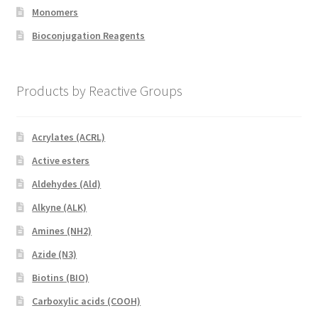
Monomers
Bioconjugation Reagents
Products by Reactive Groups
Acrylates (ACRL)
Active esters
Aldehydes (Ald)
Alkyne (ALK)
Amines (NH2)
Azide (N3)
Biotins (BIO)
Carboxylic acids (COOH)