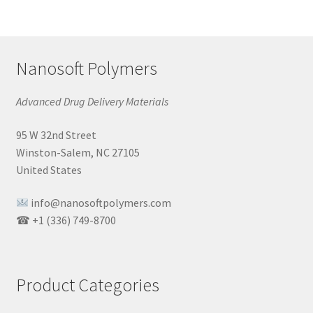
Nanosoft Polymers
Advanced Drug Delivery Materials
95 W 32nd Street
Winston-Salem, NC 27105
United States
info@nanosoftpolymers.com
☎ +1 (336) 749-8700
Product Categories