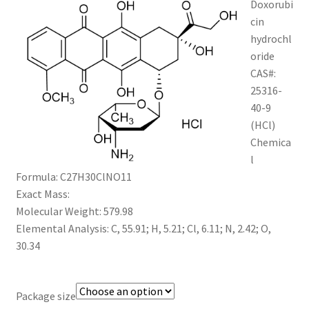
Doxorubi
through
CART
cin
hydrochl
$1,200.00
oride
CHECKOUT
CAS#:
25316-
CONTACT US
40-9
(HCl)
CUSTOM SYNTHESIS
Chemica
l
GENERAL INFO
Formula: C27H30ClNO11
Exact Mass:
LIMITED WARRANTY
Molecular Weight: 579.98
Elemental Analysis: C, 55.91; H, 5.21; Cl, 6.11; N, 2.42; O,
MAINTENANCE PAGE
30.34
MY ACCOUNT
Package size