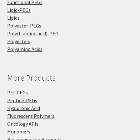
Functional PEGs
Lipid-PEGs
Lipids
Polyester-PEGs
Poly(L-amino acid)-PEGs
Polyesters
Polyamino Acids
More Products
PEI-PEGs
Peptide-PEGs
Hyaluronic Acid
Fluorescent Polymers
Oncology APIs
Monomers
Bioconjugation Reagents