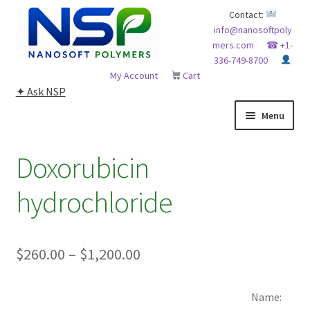
Skip
Skip
Contact:
info@nanosoftpoly
to
to
mers.com
☎ +1-
navigation
content
336-749-8700
My Account
Cart
✦ Ask NSP
Menu
HOME
Doxorubicin
ABOUT NSP
hydrochloride
ADVANCED ANALYTICAL CAPABILITY
Price
$
260.00
–
$
1,200.00
APPLICATIONS
range:
BLOG
Name:
$260.00