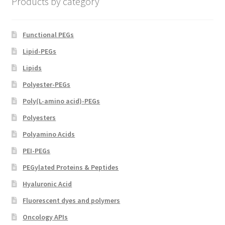
Products by category
the
product
page
Functional PEGs
Lipid-PEGs
Lipids
Polyester-PEGs
Poly(L-amino acid)-PEGs
Polyesters
Polyamino Acids
PEI-PEGs
PEGylated Proteins & Peptides
Hyaluronic Acid
Fluorescent dyes and polymers
Oncology APIs