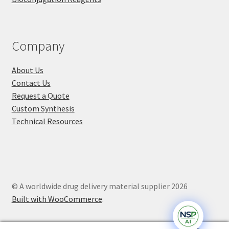
Company
About Us
Contact Us
Request a Quote
Custom Synthesis
Technical Resources
© A worldwide drug delivery material supplier 2026
Built with WooCommerce
.