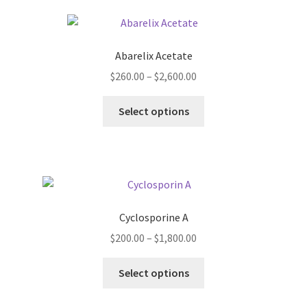
Abarelix Acetate
Price
$
260.00
–
$
2,600.00
range:
This
$260.00
Select options
product
through
has
$2,600.00
multiple
variants.
The
options
Cyclosporine A
may
Price
$
200.00
–
$
1,800.00
be
range:
chosen
This
$200.00
Select options
on
product
through
the
has
$1,800.00