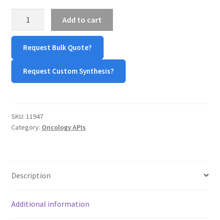
MY ACCOUNT NEW
Doxorubicin
Add to cart
hydrochloride
ORDERING
quantity
Request Bulk Quote?
PRODUCT
Request Custom Synthesis?
PRODUCT TREE
PRODUCTS
SKU:
11947
Category:
Oncology APIs
PRODUCTS
RESEARCH USING NSP PRODUCTS
Description
SERVICES
Additional information
SHOP