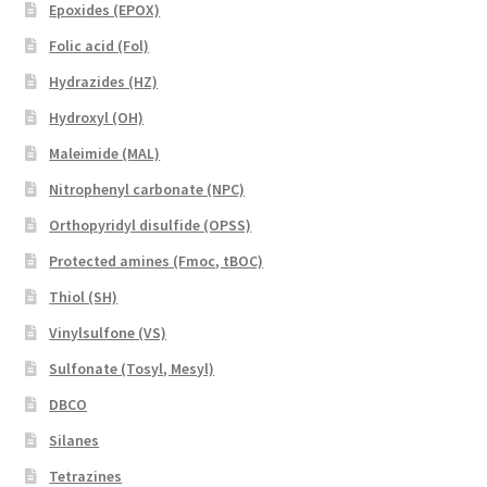
Epoxides (EPOX)
Folic acid (Fol)
Hydrazides (HZ)
Hydroxyl (OH)
Maleimide (MAL)
Nitrophenyl carbonate (NPC)
Orthopyridyl disulfide (OPSS)
Protected amines (Fmoc, tBOC)
Thiol (SH)
Vinylsulfone (VS)
Sulfonate (Tosyl, Mesyl)
DBCO
Silanes
Tetrazines