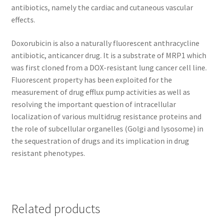
antibiotics, namely the cardiac and cutaneous vascular
effects.
Doxorubicin is also a naturally fluorescent anthracycline
antibiotic, anticancer drug. It is a substrate of MRP1 which
was first cloned from a DOX-resistant lung cancer cell line.
Fluorescent property has been exploited for the
measurement of drug efflux pump activities as well as
resolving the important question of intracellular
localization of various multidrug resistance proteins and
the role of subcellular organelles (Golgi and lysosome) in
the sequestration of drugs and its implication in drug
resistant phenotypes.
Related products