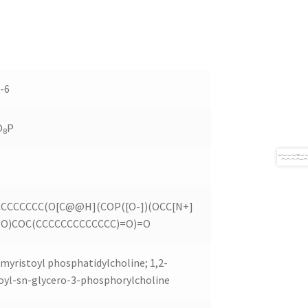
-6
O
P
8
CCCCCCC(O[C@@H](COP([O-])(OCC[N+]
)=O)COC(CCCCCCCCCCCCC)=O)=O
myristoyl phosphatidylcholine; 1,2-
oyl-sn-glycero-3-phosphorylcholine