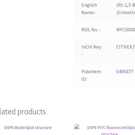
English
(R)-2,3-
Name :
(trimeth
MDL No. :
MFCD000
InChI Key
CITHEX
:
Pubchem
5459377
ID :
lated products