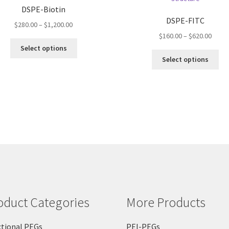
DSPE-Biotin
DSPE-FITC
Price
$
280.00
–
$
1,200.00
range:
Price
$
160.00
–
$
620.00
This
$280.00
range
Select options
product
Thi
through
$160.
Select options
has
pro
$1,200.00
throu
multiple
ha
$620.
variants.
mul
The
var
options
Th
may
opt
be
ma
chosen
be
on
ch
the
on
product
the
page
pro
oduct Categories
More Products
pa
tional PEGs
PEI-PEGs