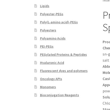
rese
Lipids
P
Polyester-PEGs
Poly(L-amino acid)-PEGs
S
Polyesters
Polyamino Acids
Pro
PEI-PEGs
Che
sn-g
PEGylated Proteins & Peptides
salt
Hyaluronic Acid
Abbr
Fluorescent dyes and polymers
Mole
Cas
Oncology APIs
App
Monomers
pow
Bioconjugation Reagents
Solu
Chl
Sto