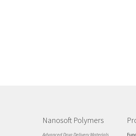
Nanosoft Polymers
Pr
Advanced Drug Delivery Materials
Func