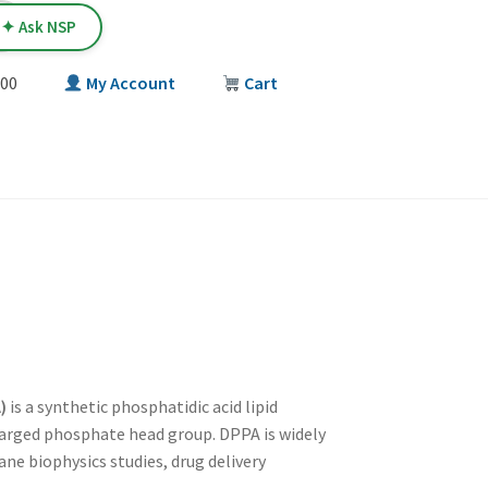
✦ Ask NSP
00
My Account
Cart
T
)
is a synthetic phosphatidic acid lipid
harged phosphate head group. DPPA is widely
ne biophysics studies, drug delivery