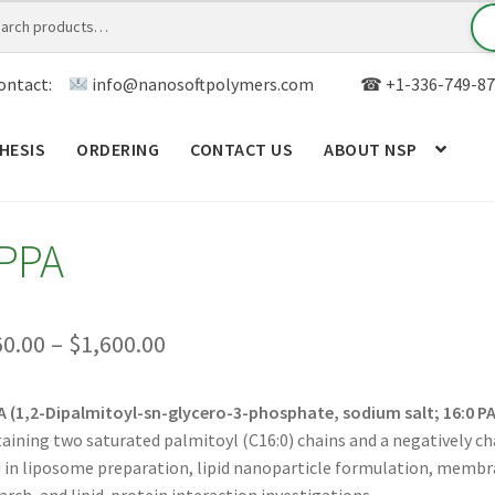
ontact:
info@nanosoftpolymers.com
☎ +1-336-749-87
HESIS
ORDERING
CONTACT US
ABOUT NSP
ANALYTICAL CAPABILITY
APPLICATIONS
BLOG
CAR
PPA
TOM SYNTHESIS
GENERAL INFO
LIMITED WARRANTY
MY ACCOUNT NEW
ORDERING
PRODUCT
Price
60.00
–
$
1,600.00
range:
RODUCTS
RESEARCH USING NSP PRODUCTS
SERVICES
 (1,2-Dipalmitoyl-sn-glycero-3-phosphate, sodium salt; 16:0 PA
$160.00
aining two saturated palmitoyl (C16:0) chains and a negatively c
SALES
WPWBOT MOBILE APP
through
 in liposome preparation, lipid nanoparticle formulation, membra