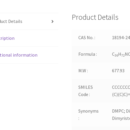
Product Details
uct Details
CAS No. :
18194-24
ription
Formula :
C
H
N
tional information
36
72
M.W :
677.93
SMILES
CCCCCCC
Code :
(C)(C)C
Synonyms
DMPC; Di
:
Dimyrist