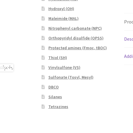
Hydroxyl (OH)
Maleimide (MAL)
Prod
Nitrophenyl carbonate (NPC)
Orthopyridyl disulfide (OPSS)
Desc
Protected amines (Fmoc, tBOC)
Addi
Thiol (SH)
Vinylsulfone (VS)
Sulfonate (Tosyl, Mesyl)
DBCO
Silanes
Tetrazines