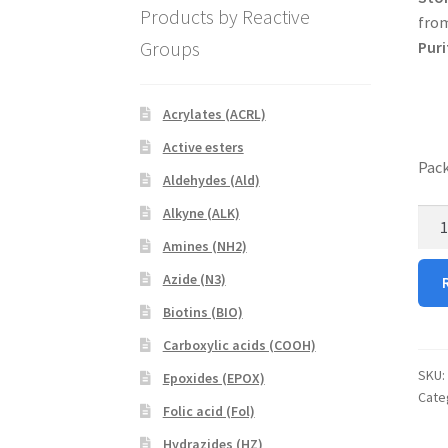
Products by Reactive
from
Groups
Puri
Acrylates (ACRL)
Active esters
Pack
Aldehydes (Ald)
Alkyne (ALK)
DPP
quan
Amines (NH2)
Azide (N3)
Biotins (BIO)
Carboxylic acids (COOH)
SKU:
Epoxides (EPOX)
Cate
Folic acid (Fol)
Hydrazides (HZ)