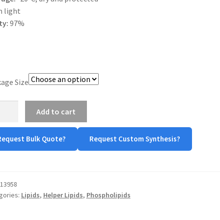
 light
ty:
97%
age Size
A
Add to cart
tity
Request Bulk Quote?
Request Custom Synthesis?
13958
gories:
Lipids
,
Helper Lipids
,
Phospholipids