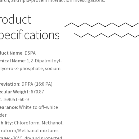
arch, and lipid-protein interaction investigations.
$1,600.00
roduct
pecifications
duct Name:
DSPA
mical Name:
1,2-Dipalmitoyl-
lycero-3-phosphate, sodium
eviation:
DPPA (16:0 PA)
cular Weight:
670.87
#: 169051-60-9
earance:
White to off-white
der
bility:
Chloroform, Methanol,
oroform/Methanol mixtures
rage:
-20°C, dry and protected