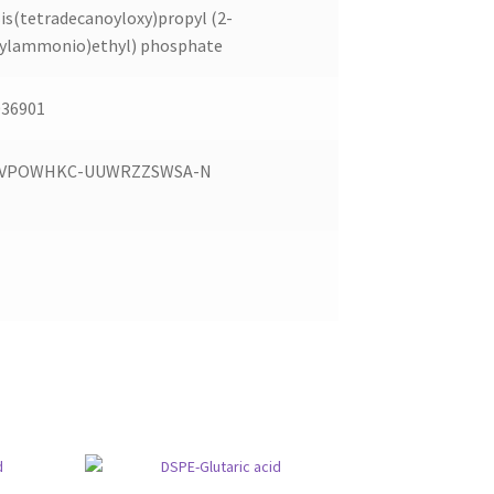
Bis(tetradecanoyloxy)propyl (2-
ylammonio)ethyl) phosphate
36901
JVPOWHKC-UUWRZZSWSA-N