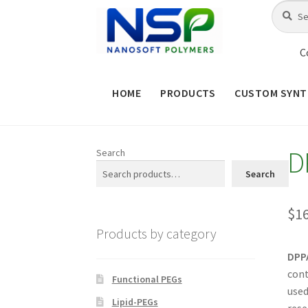
Skip
Skip
Search
Search
for:
to
to
navigation
content
C
HOME
PRODUCTS
CUSTOM SYNT
HOME
ABOUT NSP
ADVANCED 
D
Search
CHECKOUT
CONTACT US
CUS
Search
MAINTENANCE PAGE
MY ACCOUNT
$
1
Products by category
PRODUCT TREE
PRODUCTS
P
DPPA
cont
SHOP
TERMS & CONDITIONS OF 
Functional PEGs
used
Lipid-PEGs