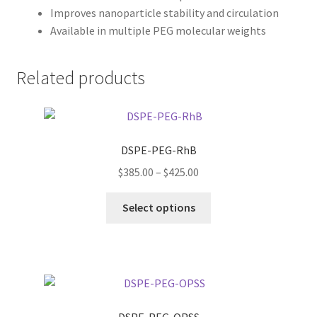
Improves nanoparticle stability and circulation
Available in multiple PEG molecular weights
Related products
DSPE-PEG-RhB
Price
$
385.00
–
$
425.00
range:
This
$385.00
Select options
product
through
has
$425.00
multiple
variants.
The
options
DSPE-PEG-OPSS