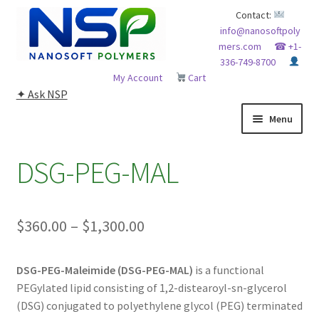
Skip
Skip
Contact:
info@nanosoftpoly
to
to
mers.com
☎ +1-
navigation
content
336-749-8700
My Account
Cart
✦ Ask NSP
Menu
HOME
DSG-PEG-MAL
ABOUT NSP
Price
$
360.00
–
$
1,300.00
ADVANCED ANALYTICAL CAPABILITY
range:
APPLICATIONS
DSG-PEG-Maleimide (DSG-PEG-MAL)
is a functional
$360.00
PEGylated lipid consisting of 1,2-distearoyl-sn-glycerol
through
BLOG
(DSG) conjugated to polyethylene glycol (PEG) terminated