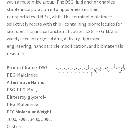
with a maleimide group. The DSG lipid anchor enables
$1,300.00
CART
stable incorporation into liposomes and lipid
nanoparticles (LNPs), while the terminal maleimide
selectively reacts with thiol-containing biomolecules for
CHECKOUT
site-specific surface functionalization. DSG-PEG-MAL is
widely used in targeted drug delivery, liposome
CONTACT US
engineering, nanoparticle modification, and biomaterials
research.
CUSTOM SYNTHESIS
Product Name:
DSG-
GENERAL INFO
PEG-Maleimide
Alternative Name:
LIMITED WARRANTY
DSG-PEG-MAL,
Distearoylglycerol-
MAINTENANCE PAGE
PEG-Maleimide
PEG Molecular Weight:
MY ACCOUNT
1000, 2000, 3400, 5000,
Custom