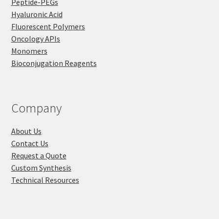
Peptide-PEGs
Hyaluronic Acid
Fluorescent Polymers
Oncology APIs
Monomers
Bioconjugation Reagents
Company
About Us
Contact Us
Request a Quote
Custom Synthesis
Technical Resources