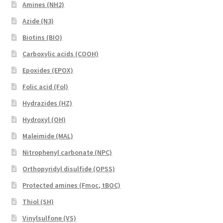
Amines (NH2)
Azide (N3)
Biotins (BIO)
Carboxylic acids (COOH)
Epoxides (EPOX)
Folic acid (Fol)
Hydrazides (HZ)
Hydroxyl (OH)
Maleimide (MAL)
Nitrophenyl carbonate (NPC)
Orthopyridyl disulfide (OPSS)
Protected amines (Fmoc, tBOC)
Thiol (SH)
Vinylsulfone (VS)