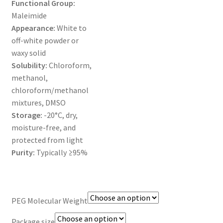
Functional Group:
MY ACCOUNT NEW
Maleimide
Appearance:
White to
ORDERING
off-white powder or
waxy solid
PRODUCT
Solubility:
Chloroform,
methanol,
PRODUCT TREE
chloroform/methanol
mixtures, DMSO
PRODUCTS
Storage:
-20°C, dry,
moisture-free, and
PRODUCTS
protected from light
Purity:
Typically ≥95%
RESEARCH USING NSP PRODUCTS
SERVICES
PEG Molecular Weight
SHOP
Package size