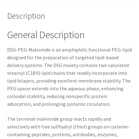
Description
General Description
DSG-PEG-Maleimide is an amphiphilic functional PEG-lipid
designed for the preparation of targeted lipid-based
delivery systems. The DSG moiety contains two saturated
stearoyl (C18:0) lipid chains that readily incorporate into
lipid bilayers, providing excellent membrane stability. The
PEG spacer extends into the aqueous phase, enhancing
colloidal stability, reducing nonspecific protein
adsorption, and prolonging systemic circulation.
The terminal maleimide group reacts rapidly and
selectively with free sulfhydryl (thiol) groups on cysteine-
containing peptides, proteins, antibodies, enzymes,