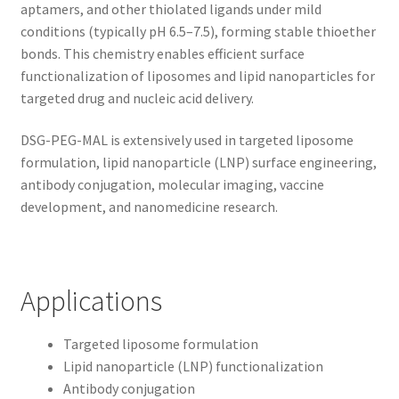
aptamers, and other thiolated ligands under mild
conditions (typically pH 6.5–7.5), forming stable thioether
bonds. This chemistry enables efficient surface
functionalization of liposomes and lipid nanoparticles for
targeted drug and nucleic acid delivery.
DSG-PEG-MAL is extensively used in targeted liposome
formulation, lipid nanoparticle (LNP) surface engineering,
antibody conjugation, molecular imaging, vaccine
development, and nanomedicine research.
Applications
Targeted liposome formulation
Lipid nanoparticle (LNP) functionalization
Antibody conjugation