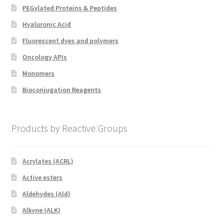
PEGylated Proteins & Peptides
Hyaluronic Acid
Fluorescent dyes and polymers
Oncology APIs
Monomers
Bioconjugation Reagents
Products by Reactive Groups
Acrylates (ACRL)
Active esters
Aldehydes (Ald)
Alkyne (ALK)