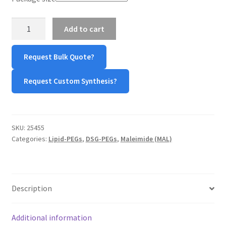
TERMS & CONDITIONS OF SALES
DSG-
Add to cart
PEG-
WPWBOT MOBILE APP
MAL
Request Bulk Quote?
quantity
Request Custom Synthesis?
SKU:
25455
Categories:
Lipid-PEGs
,
DSG-PEGs
,
Maleimide (MAL)
Description
Additional information