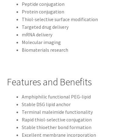
Peptide conjugation
Protein conjugation
Thiol-selective surface modification
Targeted drug delivery
mRNA delivery
Molecular imaging
Biomaterials research
Features and Benefits
Amphiphilic functional PEG-lipid
Stable DSG lipid anchor
Terminal maleimide functionality
Rapid thiol-selective conjugation
Stable thioether bond formation
Excellent membrane incorporation