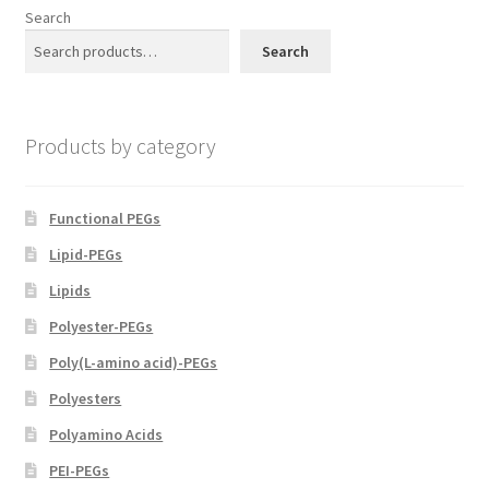
options
Search
may
Search
be
chosen
on
Products by category
the
product
page
Functional PEGs
Lipid-PEGs
Lipids
Polyester-PEGs
Poly(L-amino acid)-PEGs
Polyesters
Polyamino Acids
PEI-PEGs