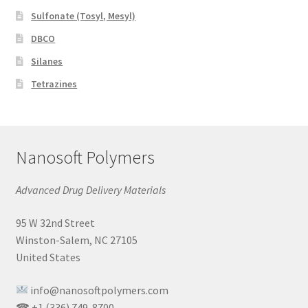
Sulfonate (Tosyl, Mesyl)
DBCO
Silanes
Tetrazines
Nanosoft Polymers
Advanced Drug Delivery Materials
95 W 32nd Street
Winston-Salem, NC 27105
United States
info@nanosoftpolymers.com
☎ +1 (336) 749-8700