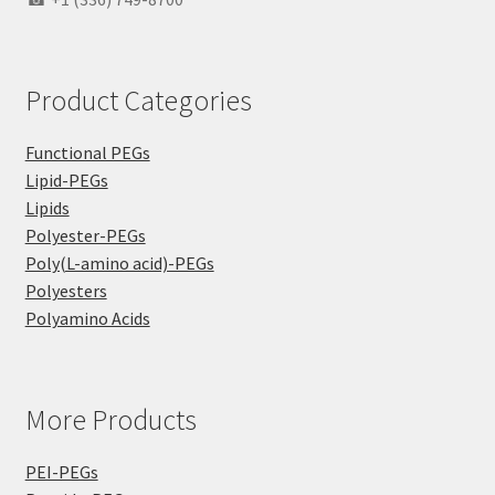
Product Categories
Functional PEGs
Lipid-PEGs
Lipids
Polyester-PEGs
Poly(L-amino acid)-PEGs
Polyesters
Polyamino Acids
More Products
PEI-PEGs