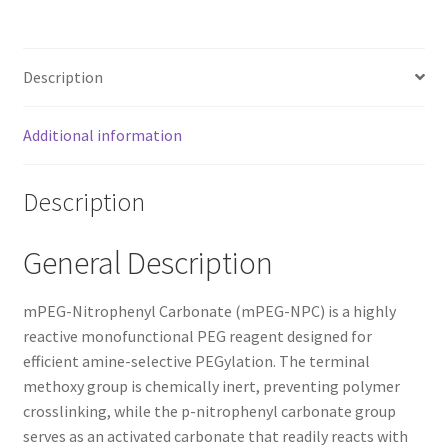
Description
Additional information
Description
General Description
mPEG-Nitrophenyl Carbonate (mPEG-NPC) is a highly
reactive monofunctional PEG reagent designed for
efficient amine-selective PEGylation. The terminal
methoxy group is chemically inert, preventing polymer
crosslinking, while the p-nitrophenyl carbonate group
serves as an activated carbonate that readily reacts with