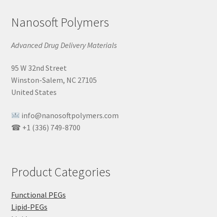
Nanosoft Polymers
Advanced Drug Delivery Materials
95 W 32nd Street
Winston-Salem, NC 27105
United States
info@nanosoftpolymers.com
☎ +1 (336) 749-8700
Product Categories
Functional PEGs
Lipid-PEGs