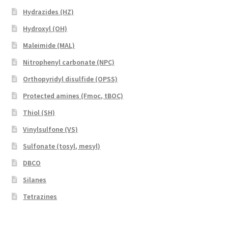
Hydrazides (HZ)
Hydroxyl (OH)
Maleimide (MAL)
Nitrophenyl carbonate (NPC)
Orthopyridyl disulfide (OPSS)
Protected amines (Fmoc, tBOC)
Thiol (SH)
Vinylsulfone (VS)
Sulfonate (tosyl, mesyl)
DBCO
Silanes
Tetrazines