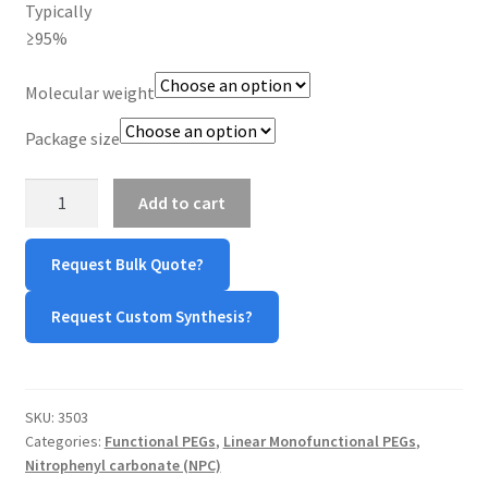
Typically
≥95%
Molecular weight
Package size
mPEG-
Add to cart
Nitrophenyl
Carbonate
Request Bulk Quote?
(mPEG-
NPC)
Request Custom Synthesis?
quantity
SKU:
3503
Categories:
Functional PEGs
,
Linear Monofunctional PEGs
,
Nitrophenyl carbonate (NPC)