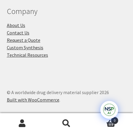
Company
About Us
Contact Us
Request a Quote
Custom Synthesis
Technical Resources
© A worldwide drug delivery material supplier 2026
Built with WooCommerce
.
0
Search
Search