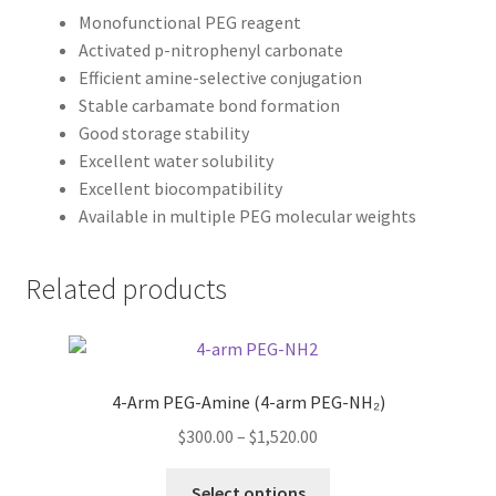
Monofunctional PEG reagent
Activated p-nitrophenyl carbonate
Efficient amine-selective conjugation
Stable carbamate bond formation
Good storage stability
Excellent water solubility
Excellent biocompatibility
Available in multiple PEG molecular weights
Related products
4-Arm PEG-Amine (4-arm PEG-NH₂)
Price
$
300.00
–
$
1,520.00
range:
This
$300.00
Select options