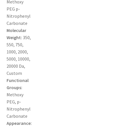
Methoxy
MY ACCOUNT NEW
PEG p-
Nitrophenyl
ORDERING
Carbonate
Molecular
PRODUCT
Weight:
350,
550, 750,
PRODUCT TREE
1000, 2000,
5000, 10000,
PRODUCTS
20000 Da,
Custom
PRODUCTS
Functional
Groups:
RESEARCH USING NSP PRODUCTS
Methoxy
PEG, p-
SERVICES
Nitrophenyl
Carbonate
Appearance:
SHOP