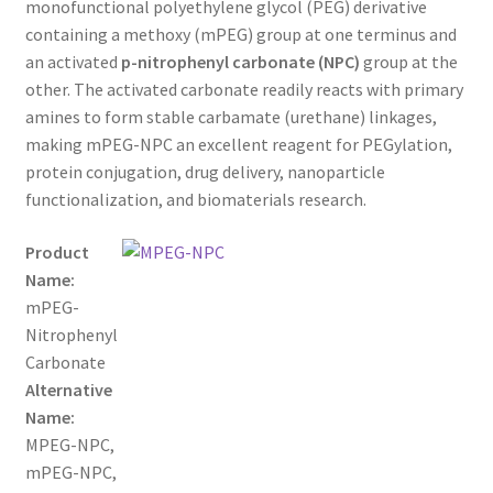
monofunctional polyethylene glycol (PEG) derivative
through
CART
containing a methoxy (mPEG) group at one terminus and
an activated
p-nitrophenyl carbonate (NPC)
group at the
$800.00
other. The activated carbonate readily reacts with primary
CHECKOUT
amines to form stable carbamate (urethane) linkages,
making mPEG-NPC an excellent reagent for PEGylation,
CONTACT US
protein conjugation, drug delivery, nanoparticle
functionalization, and biomaterials research.
CUSTOM SYNTHESIS
Product
GENERAL INFO
Name:
mPEG-
LIMITED WARRANTY
Nitrophenyl
Carbonate
MAINTENANCE PAGE
Alternative
Name:
MY ACCOUNT
MPEG-NPC,
mPEG-NPC,