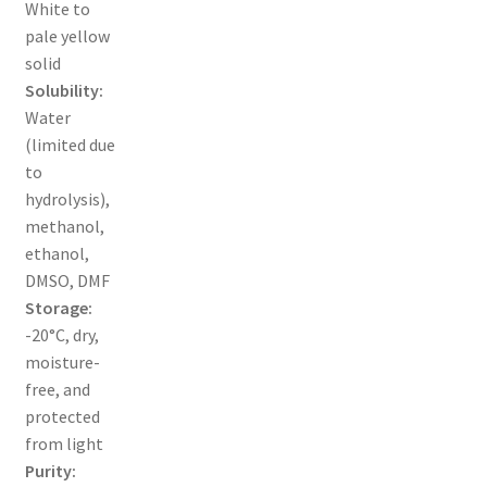
White to
pale yellow
TERMS & CONDITIONS OF SALES
solid
Solubility:
WPWBOT MOBILE APP
Water
(limited due
to
hydrolysis),
methanol,
ethanol,
DMSO, DMF
Storage:
-20°C, dry,
moisture-
free, and
protected
from light
Purity: