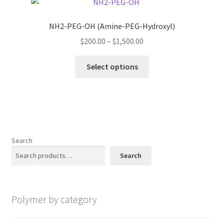
The
options
NH2-PEG-OH (Amine-PEG-Hydroxyl)
may
Price
$
200.00
–
$
1,500.00
be
range:
chosen
This
$200.00
Select options
on
product
through
the
has
$1,500.00
product
multiple
page
variants.
The
options
Search
may
Search
be
chosen
on
Polymer by category
the
product
page