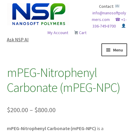
Skip
Skip
Contact:
info@nanosoftpoly
to
to
mers.com
☎ +1-
navigation
content
336-749-8700
My Account
Cart
Ask NSP AI
Menu
HOME
mPEG-Nitrophenyl
ABOUT NSP
Carbonate (mPEG-NPC)
ADVANCED ANALYTICAL CAPABILITY
Price
$
200.00
–
$
800.00
APPLICATIONS
range:
BLOG
mPEG-Nitrophenyl Carbonate (mPEG-NPC)
is a
$200.00