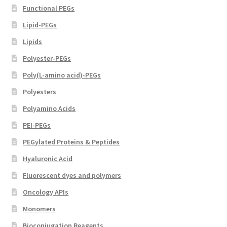
Functional PEGs
Lipid-PEGs
Lipids
Polyester-PEGs
Poly(L-amino acid)-PEGs
Polyesters
Polyamino Acids
PEI-PEGs
PEGylated Proteins & Peptides
Hyaluronic Acid
Fluorescent dyes and polymers
Oncology APIs
Monomers
Bioconjugation Reagents