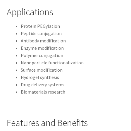
Applications
Protein PEGylation
Peptide conjugation
Antibody modification
Enzyme modification
Polymer conjugation
Nanoparticle functionalization
Surface modification
Hydrogel synthesis
Drug delivery systems
Biomaterials research
Features and Benefits