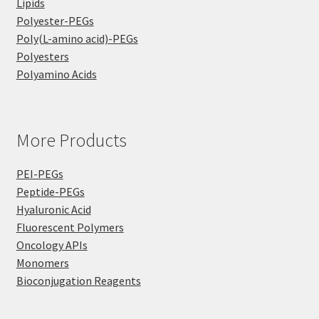
Lipids
Polyester-PEGs
Poly(L-amino acid)-PEGs
Polyesters
Polyamino Acids
More Products
PEI-PEGs
Peptide-PEGs
Hyaluronic Acid
Fluorescent Polymers
Oncology APIs
Monomers
Bioconjugation Reagents