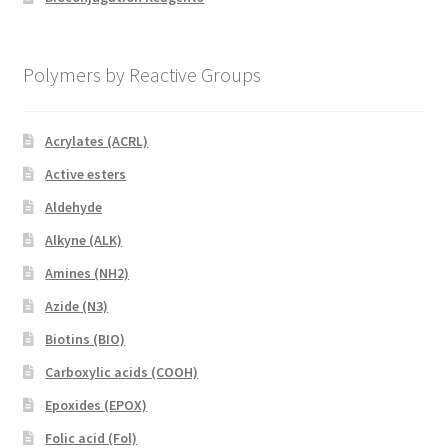
Polymers by Reactive Groups
Acrylates (ACRL)
Active esters
Aldehyde
Alkyne (ALK)
Amines (NH2)
Azide (N3)
Biotins (BIO)
Carboxylic acids (COOH)
Epoxides (EPOX)
Folic acid (Fol)