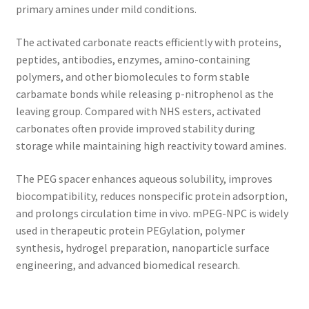
primary amines under mild conditions.
The activated carbonate reacts efficiently with proteins,
peptides, antibodies, enzymes, amino-containing
polymers, and other biomolecules to form stable
carbamate bonds while releasing p-nitrophenol as the
leaving group. Compared with NHS esters, activated
carbonates often provide improved stability during
storage while maintaining high reactivity toward amines.
The PEG spacer enhances aqueous solubility, improves
biocompatibility, reduces nonspecific protein adsorption,
and prolongs circulation time in vivo. mPEG-NPC is widely
used in therapeutic protein PEGylation, polymer
synthesis, hydrogel preparation, nanoparticle surface
engineering, and advanced biomedical research.