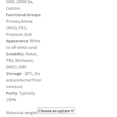
5000, 10000 Da,
MY ACCOUNT NEW
Custom
Functional Groups:
ORDERING
Primary Amine
(NH2), PEG,
PRODUCT
Propionic Acid
Appearance:
White
PRODUCT TREE
to off-white solid
Solubility:
Water,
PRODUCTS
PBS, Methanol,
DMSO, DMF
PRODUCTS
Storage:
-20°C, dry
and protected from
RESEARCH USING NSP PRODUCTS
moisture
Purity:
Typically
SERVICES
≥95%
Molecular weight
SHOP