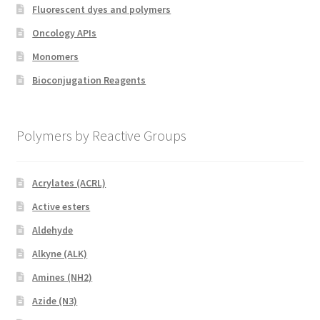
Fluorescent dyes and polymers
Oncology APIs
Monomers
Bioconjugation Reagents
Polymers by Reactive Groups
Acrylates (ACRL)
Active esters
Aldehyde
Alkyne (ALK)
Amines (NH2)
Azide (N3)