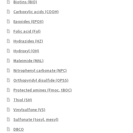
Biotins (BIO)
Carboxylic acids (COOH)
Epoxides (EPOX)
Folic acid (Fol)
Hydrazides (HZ)
Hydroxyl (OH)
Maleimide (MAL)
Nitrophenyl carbonate (NPC)
Orthopyridyl disulfide (OPSS)
Protected amines (Fmoc, tBOC)
Thiol (SH)
Vinylsulfone (VS)
Sulfonate (tosyl, mesyl)
DBCO