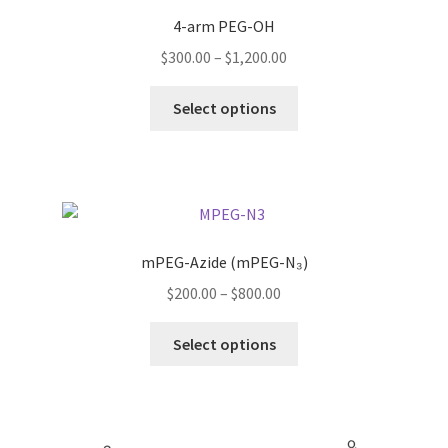
4-arm PEG-OH
Price
$
300.00
–
$
1,200.00
range:
This
$300.00
Select options
product
through
has
$1,200.00
multiple
variants.
The
options
mPEG-Azide (mPEG-N₃)
may
Price
$
200.00
–
$
800.00
be
range:
chosen
This
$200.00
Select options
on
product
through
the
has
$800.00
product
multiple
page
variants.