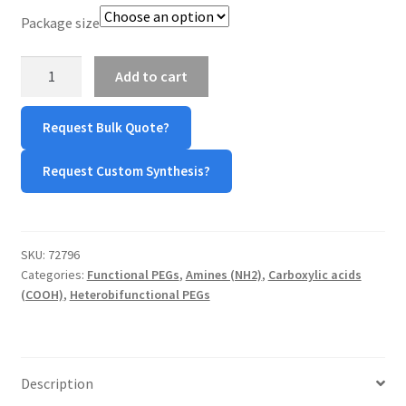
Package size
TERMS & CONDITIONS OF SALES
NH2-
Add to cart
WPWBOT MOBILE APP
PEG-
Propionic
Request Bulk Quote?
Acid
quantity
Request Custom Synthesis?
SKU:
72796
Categories:
Functional PEGs
,
Amines (NH2)
,
Carboxylic acids
(COOH)
,
Heterobifunctional PEGs
Description