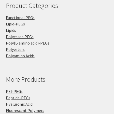
Product Categories
Functional PEGs
Lipid-PEGs
Lipids
Polyester-PEGs
Poly(L-amino acid)-PEGs
Polyesters
Polyamino Acids
More Products
PEI-PEGs
Peptide-PEGs
Hyaluronic Acid
Fluorescent Polymers