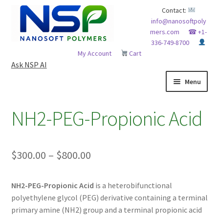
Skip
Skip
Contact:
info@nanosoftpoly
to
to
mers.com
☎ +1-
navigation
content
336-749-8700
My Account
Cart
Ask NSP AI
Menu
HOME
NH2-PEG-Propionic Acid
ABOUT NSP
Price
$
300.00
–
$
800.00
ADVANCED ANALYTICAL CAPABILITY
range:
APPLICATIONS
NH2-PEG-Propionic Acid
is a heterobifunctional
$300.00
polyethylene glycol (PEG) derivative containing a terminal
through
BLOG
primary amine (NH2) group and a terminal propionic acid