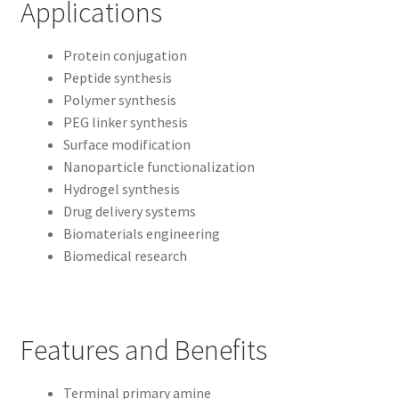
Applications
Protein conjugation
Peptide synthesis
Polymer synthesis
PEG linker synthesis
Surface modification
Nanoparticle functionalization
Hydrogel synthesis
Drug delivery systems
Biomaterials engineering
Biomedical research
Features and Benefits
Terminal primary amine