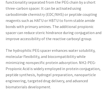
functionality separated from the PEG chain by a short
three-carbon spacer. It can be activated using
carbodiimide chemistry (EDC/NHS) or peptide coupling
reagents such as HATU or HBTU to form stable amide
bonds with primary amines. The additional propionic
spacer can reduce steric hindrance during conjugation and
improve accessibility of the reactive carboxyl group.
The hydrophilic PEG spacer enhances water solubility,
molecular flexibility, and biocompatibility while
minimizing nonspecific protein adsorption. NH2-PEG-
Propionic Acid is widely employed in protein conjugation,
peptide synthesis, hydrogel preparation, nanoparticle
engineering, targeted drug delivery, and advanced
biomaterials development.