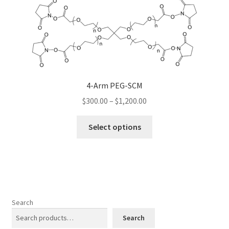
The
options
may
be
chosen
on
the
4-Arm PEG-SCM
product
Price
$
300.00
–
$
1,200.00
page
range:
This
$300.00
Select options
product
through
has
$1,200.00
multiple
variants.
The
options
Search
may
Search
be