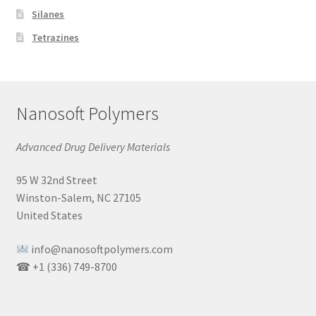
Silanes
Tetrazines
Nanosoft Polymers
Advanced Drug Delivery Materials
95 W 32nd Street
Winston-Salem, NC 27105
United States
info@nanosoftpolymers.com
☎ +1 (336) 749-8700