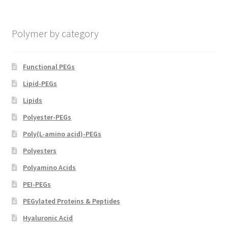
chosen
on
Polymer by category
the
product
page
Functional PEGs
Lipid-PEGs
Lipids
Polyester-PEGs
Poly(L-amino acid)-PEGs
Polyesters
Polyamino Acids
PEI-PEGs
PEGylated Proteins & Peptides
Hyaluronic Acid