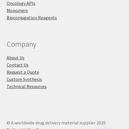
Oncology APIs
Monomers
Bioconjugation Reagents
Company
About Us
Contact Us
Request a Quote
Custom Synthesis
Technical Resources
© A worldwide drug delivery material supplier 2026