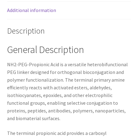
Additional information
Description
General Description
NH2-PEG-Propionic Acid is a versatile heterobifunctional
PEG linker designed for orthogonal bioconjugation and
polymer functionalization. The terminal primary amine
efficiently reacts with activated esters, aldehydes,
isothiocyanates, epoxides, and other electrophilic
functional groups, enabling selective conjugation to
proteins, peptides, antibodies, polymers, nanoparticles,
and biomaterial surfaces.
The terminal propionic acid provides a carboxyl