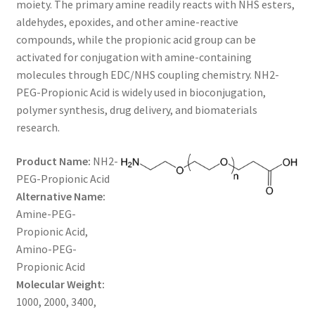
moiety. The primary amine readily reacts with NHS esters,
$800.00
CART
aldehydes, epoxides, and other amine-reactive
compounds, while the propionic acid group can be
activated for conjugation with amine-containing
CHECKOUT
molecules through EDC/NHS coupling chemistry. NH2-
PEG-Propionic Acid is widely used in bioconjugation,
CONTACT US
polymer synthesis, drug delivery, and biomaterials
research.
CUSTOM SYNTHESIS
Product Name:
NH2-
GENERAL INFO
PEG-Propionic Acid
Alternative Name:
LIMITED WARRANTY
Amine-PEG-
Propionic Acid,
MAINTENANCE PAGE
Amino-PEG-
Propionic Acid
MY ACCOUNT
Molecular Weight:
1000, 2000, 3400,