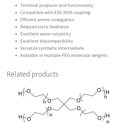
Terminal propionic acid functionality
Compatible with EDC/NHS coupling
Efficient amine conjugation
Reduced steric hindrance
Excellent water solubility
Excellent biocompatibility
Versatile synthetic intermediate
Available in multiple PEG molecular weights
Related products