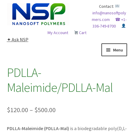
Skip
Skip
Contact:
info@nanosoftpoly
to
to
mers.com
☎ +1-
navigation
content
336-749-8700
My Account
Cart
✦ Ask NSP
Menu
HOME
PDLLA-
ABOUT NSP
Maleimide/PDLLA-Mal
ADVANCED ANALYTICAL CAPABILITY
Price
$
120.00
–
$
500.00
APPLICATIONS
range:
BLOG
PDLLA-Maleimide (PDLLA-Mal)
is a biodegradable poly(D,L-
$120.00