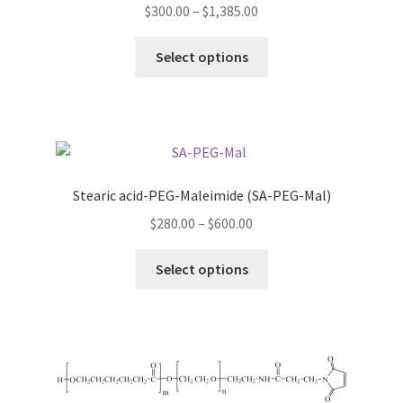
Price
$
300.00
–
$
1,385.00
range:
This
$300.00
Select options
product
through
has
$1,385.00
multiple
variants.
The
options
Stearic acid-PEG-Maleimide (SA-PEG-Mal)
may
Price
$
280.00
–
$
600.00
be
range:
chosen
This
$280.00
Select options
on
product
through
the
has
$600.00
product
multiple
page
variants.
The
options