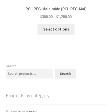
may
PCL-PEG-Maleimide (PCL-PEG-Mal)
be
Price
chosen
$
300.00
–
$
1,200.00
range:
on
This
$300.00
the
Select options
product
through
product
has
$1,200.00
page
multiple
variants.
The
options
Search
may
Search
be
chosen
on
Products by category
the
product
page
Functional PEGs