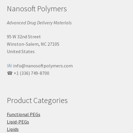
Nanosoft Polymers
Advanced Drug Delivery Materials
95 W 32nd Street
Winston-Salem, NC 27105
United States
info@nanosoftpolymers.com
☎ +1 (336) 749-8700
Product Categories
Functional PEGs
Lipid-PEGs
Lipids