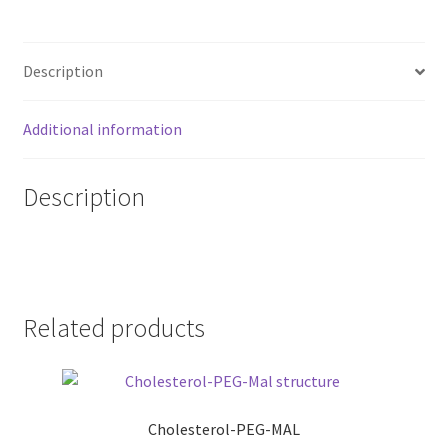
Description
Additional information
Description
Related products
Cholesterol-PEG-MAL