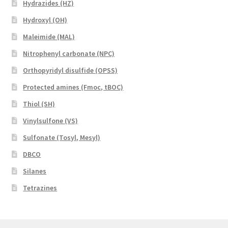
Hydrazides (HZ)
Hydroxyl (OH)
Maleimide (MAL)
Nitrophenyl carbonate (NPC)
Orthopyridyl disulfide (OPSS)
Protected amines (Fmoc, tBOC)
Thiol (SH)
Vinylsulfone (VS)
Sulfonate (Tosyl, Mesyl)
DBCO
Silanes
Tetrazines