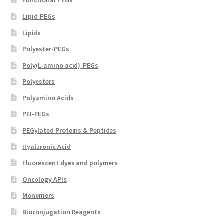
Lipid-PEGs
Lipids
Polyester-PEGs
Poly(L-amino acid)-PEGs
Polyesters
Polyamino Acids
PEI-PEGs
PEGylated Proteins & Peptides
Hyaluronic Acid
Fluorescent dyes and polymers
Oncology APIs
Monomers
Bioconjugation Reagents