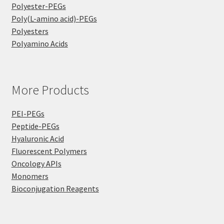
Polyester-PEGs
Poly(L-amino acid)-PEGs
Polyesters
Polyamino Acids
More Products
PEI-PEGs
Peptide-PEGs
Hyaluronic Acid
Fluorescent Polymers
Oncology APIs
Monomers
Bioconjugation Reagents