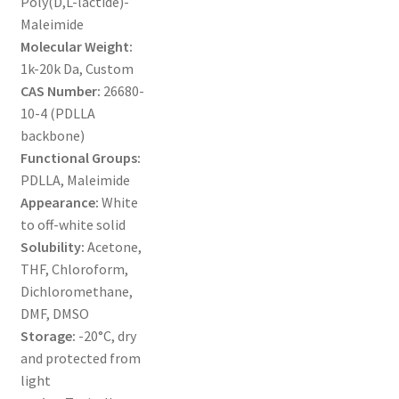
Poly(D,L-lactide)-
MY ACCOUNT NEW
Maleimide
Molecular Weight:
ORDERING
1k-20k Da, Custom
CAS Number:
26680-
PRODUCT
10-4 (PDLLA
backbone)
PRODUCT TREE
Functional Groups:
PDLLA, Maleimide
PRODUCTS
Appearance:
White
to off-white solid
PRODUCTS
Solubility:
Acetone,
THF, Chloroform,
RESEARCH USING NSP PRODUCTS
Dichloromethane,
DMF, DMSO
Storage:
-20°C, dry
SERVICES
and protected from
light
SHOP