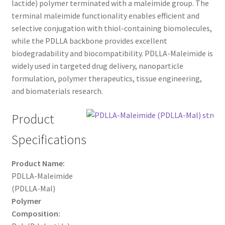
lactide) polymer terminated with a maleimide group. The
through
CART
terminal maleimide functionality enables efficient and
selective conjugation with thiol-containing biomolecules,
$500.00
while the PDLLA backbone provides excellent
CHECKOUT
biodegradability and biocompatibility. PDLLA-Maleimide is
widely used in targeted drug delivery, nanoparticle
CONTACT US
formulation, polymer therapeutics, tissue engineering,
and biomaterials research.
CUSTOM SYNTHESIS
Product
GENERAL INFO
Specifications
LIMITED WARRANTY
Product Name:
MAINTENANCE PAGE
PDLLA-Maleimide
(PDLLA-Mal)
Polymer
MY ACCOUNT
Composition: