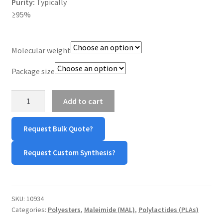
Purity:
Typically
≥95%
TERMS & CONDITIONS OF SALES
WPWBOT MOBILE APP
Molecular weight
Package size
PDLLA-
Add to cart
Maleimide/PDLLA-
Mal
Request Bulk Quote?
quantity
Request Custom Synthesis?
SKU:
10934
Categories:
Polyesters
,
Maleimide (MAL)
,
Polylactides (PLAs)