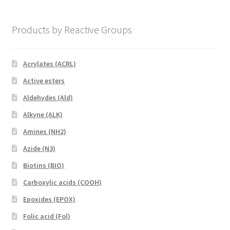
Products by Reactive Groups
Acrylates (ACRL)
Active esters
Aldehydes (Ald)
Alkyne (ALK)
Amines (NH2)
Azide (N3)
Biotins (BIO)
Carboxylic acids (COOH)
Epoxides (EPOX)
Folic acid (Fol)