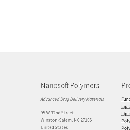
Nanosoft Polymers
Pr
Advanced Drug Delivery Materials
Func
Lipi
95 W 32nd Street
Lipi
Winston-Salem, NC 27105
Pol
United States
Poly