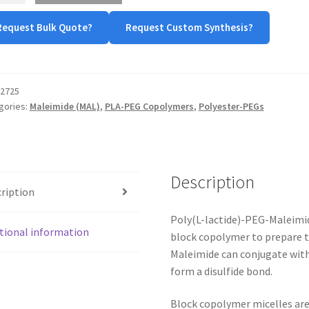
Request Bulk Quote?
Request Custom Synthesis?
tity
2725
gories:
Maleimide (MAL)
,
PLA-PEG Copolymers
,
Polyester-PEGs
Description
ription
Poly(L-lactide)-PEG-Maleimid
tional information
block copolymer to prepare t
Maleimide can conjugate with
form a disulfide bond.
Block copolymer micelles are 