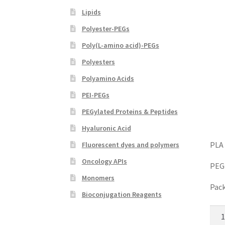
Lipids
Polyester-PEGs
Poly(L-amino acid)-PEGs
Polyesters
Polyamino Acids
PEI-PEGs
PEGylated Proteins & Peptides
Hyaluronic Acid
PLA 
Fluorescent dyes and polymers
Oncology APIs
PEG
Monomers
Pack
Bioconjugation Reagents
PLA
PEG