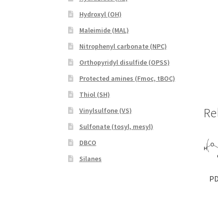
Hydroxyl (OH)
Maleimide (MAL)
Nitrophenyl carbonate (NPC)
Orthopyridyl disulfide (OPSS)
Protected amines (Fmoc, tBOC)
Thiol (SH)
Re
Vinylsulfone (VS)
Sulfonate (tosyl, mesyl)
DBCO
Silanes
PD