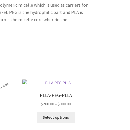
lymeric micelle which is used as carriers for
xel. PEG is the hydrophilic part and PLA is
orms the micelle core wherein the
PLLA-PEG-PLLA
Price
$
260.00
–
$
300.00
range:
This
$260.00
Select options
:
product
through
s
00
has
$300.00