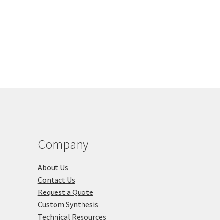
duct
gh
multiple
s
00
variants.
tiple
The
iants.
options
e
may
ions
be
y
chosen
on
osen
the
product
page
duct
ge
Company
About Us
Contact Us
Request a Quote
Custom Synthesis
Technical Resources