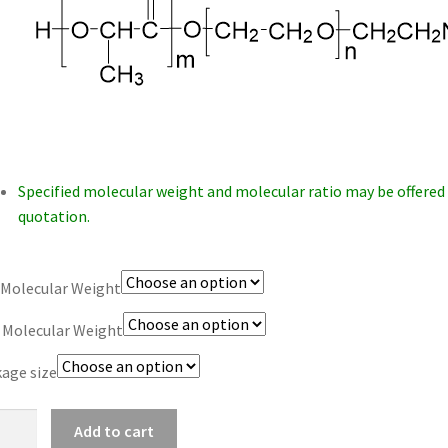
$1,200.00
Specified molecular weight and molecular ratio may be offered
quotation.
Molecular Weight
 Molecular Weight
age size
-
Add to cart
-