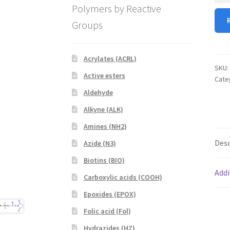
Polymers by Reactive
MAL
Groups
quan
Acrylates (ACRL)
SKU:
Active esters
Cate
Aldehyde
Alkyne (ALK)
Amines (NH2)
Desc
Azide (N3)
Biotins (BIO)
Addi
Carboxylic acids (COOH)
Epoxides (EPOX)
Folic acid (Fol)
Hydrazides (HZ)