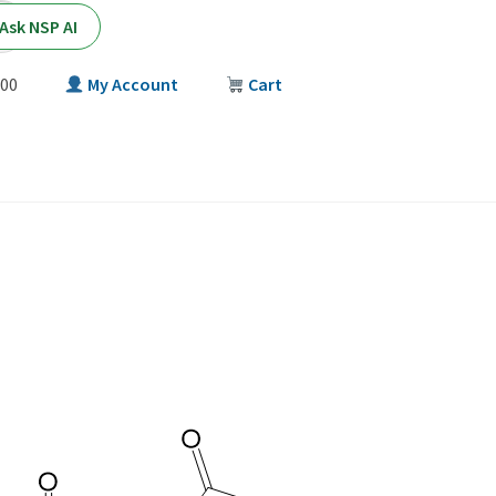
Ask NSP AI
00
My Account
Cart
T