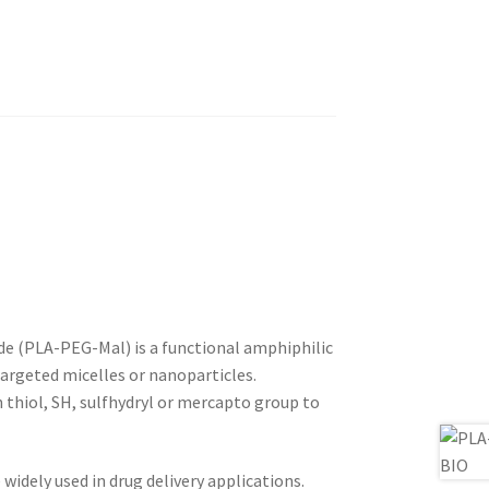
e (PLA-PEG-Mal) is a functional amphiphilic
argeted micelles or nanoparticles.
 thiol, SH, sulfhydryl or mercapto group to
widely used in drug delivery applications.