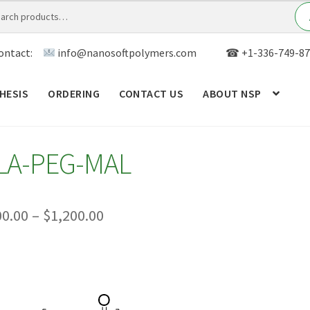
ontact:
info@nanosoftpolymers.com
☎ +1-336-749-87
HESIS
ORDERING
CONTACT US
ABOUT NSP
ANALYTICAL CAPABILITY
APPLICATIONS
BLOG
CAR
LA-PEG-MAL
TOM SYNTHESIS
GENERAL INFO
LIMITED WARRANTY
MY ACCOUNT NEW
ORDERING
PRODUCT
Price
00.00
–
$
1,200.00
range:
RODUCTS
RESEARCH USING NSP PRODUCTS
SERVICES
$300.00
SALES
WPWBOT MOBILE APP
through