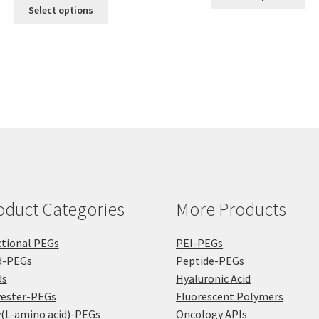
This
pro
$300.00
throu
Select options
product
ha
through
$360.
has
mul
$1,200.00
multiple
var
variants.
Th
The
opt
options
ma
may
be
be
ch
chosen
on
on
the
the
pro
product
pa
oduct Categories
More Products
page
tional PEGs
PEI-PEGs
d-PEGs
Peptide-PEGs
ds
Hyaluronic Acid
yester-PEGs
Fluorescent Polymers
(L-amino acid)-PEGs
Oncology APIs