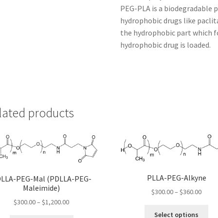
PEG-PLA is a biodegradable po
hydrophobic drugs like paclita
the hydrophobic part which f
hydrophobic drug is loaded.
lated products
PLLA-PEG-Alkyne
LLA-PEG-Mal (PDLLA-PEG-
Maleimide)
Price
$
300.00
–
$
360.00
Price
range
$
300.00
–
$
1,200.00
Thi
range:
$300.
Select options