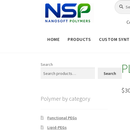
Skip
Skip
Search
Search
for:
to
to
navigation
content
C
HOME
PRODUCTS
CUSTOM SYNT
HOME
ABOUT NSP
ADVANCED 
P
Search
CHECKOUT
CONTACT US
CUS
Search
MAINTENANCE PAGE
MY ACCOUNT
$
3
Polymer by category
PRODUCT TREE
PRODUCTS
P
SHOP
TERMS & CONDITIONS OF 
Functional PEGs
Lipid-PEGs