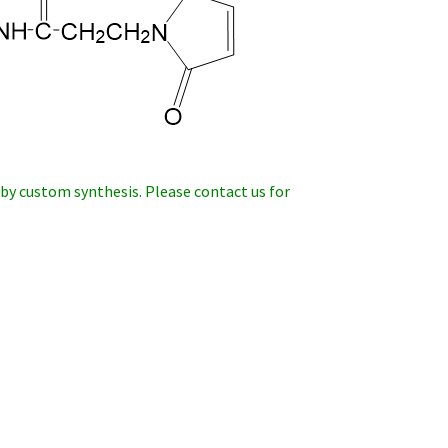
 by custom synthesis. Please contact us
for