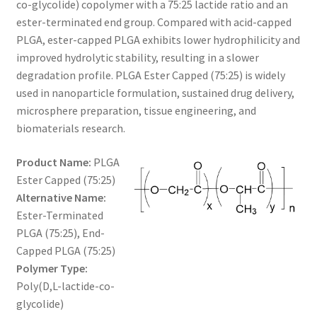
co-glycolide) copolymer with a 75:25 lactide ratio and an
through
CART
ester-terminated end group. Compared with acid-capped
PLGA, ester-capped PLGA exhibits lower hydrophilicity and
$360.00
improved hydrolytic stability, resulting in a slower
CHECKOUT
degradation profile. PLGA Ester Capped (75:25) is widely
used in nanoparticle formulation, sustained drug delivery,
CONTACT US
microsphere preparation, tissue engineering, and
biomaterials research.
CUSTOM SYNTHESIS
Product Name:
PLGA
GENERAL INFO
Ester Capped (75:25)
Alternative Name:
LIMITED WARRANTY
Ester-Terminated
PLGA (75:25), End-
MAINTENANCE PAGE
Capped PLGA (75:25)
Polymer Type:
MY ACCOUNT
Poly(D,L-lactide-co-
glycolide)