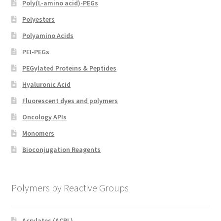
Poly(L-amino acid)-PEGs
Polyesters
Polyamino Acids
PEI-PEGs
PEGylated Proteins & Peptides
Hyaluronic Acid
Fluorescent dyes and polymers
Oncology APIs
Monomers
Bioconjugation Reagents
Polymers by Reactive Groups
Acrylates (ACRL)