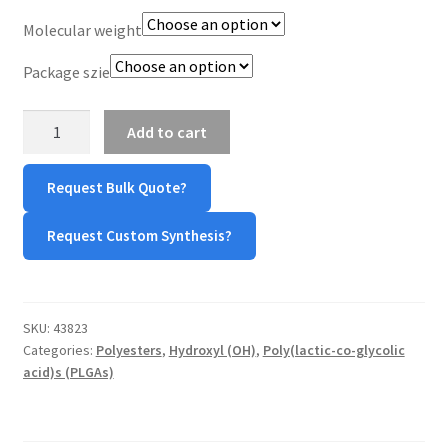
Molecular weight
TERMS & CONDITIONS OF SALES
Package szie
WPWBOT MOBILE APP
PLGA
Add to cart
Ester
Capped
Request Bulk Quote?
(75:25)
quantity
Request Custom Synthesis?
SKU:
43823
Categories:
Polyesters
,
Hydroxyl (OH)
,
Poly(lactic-co-glycolic
acid)s (PLGAs)