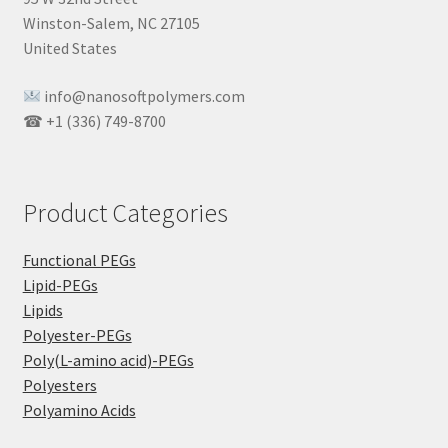
Winston-Salem, NC 27105
United States
info@nanosoftpolymers.com
☎ +1 (336) 749-8700
Product Categories
Functional PEGs
Lipid-PEGs
Lipids
Polyester-PEGs
Poly(L-amino acid)-PEGs
Polyesters
Polyamino Acids