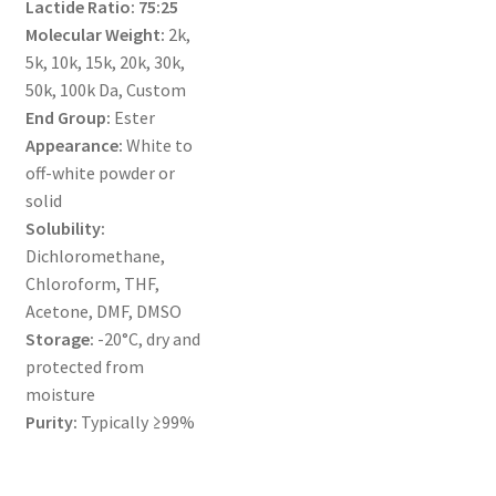
Lactide Ratio:
75:25
MY ACCOUNT NEW
Molecular Weight:
2k,
5k, 10k, 15k, 20k, 30k,
ORDERING
50k, 100k Da, Custom
End Group:
Ester
PRODUCT
Appearance:
White to
off-white powder or
PRODUCT TREE
solid
Solubility:
PRODUCTS
Dichloromethane,
Chloroform, THF,
PRODUCTS
Acetone, DMF, DMSO
Storage:
-20°C, dry and
RESEARCH USING NSP PRODUCTS
protected from
moisture
SERVICES
Purity:
Typically ≥99%
SHOP