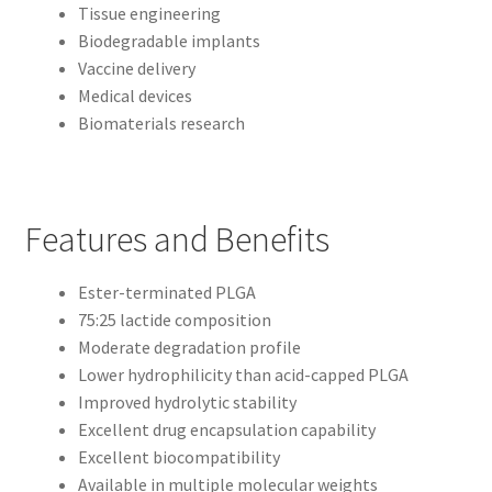
Tissue engineering
Biodegradable implants
Vaccine delivery
Medical devices
Biomaterials research
Features and Benefits
Ester-terminated PLGA
75:25 lactide composition
Moderate degradation profile
Lower hydrophilicity than acid-capped PLGA
Improved hydrolytic stability
Excellent drug encapsulation capability
Excellent biocompatibility
Available in multiple molecular weights