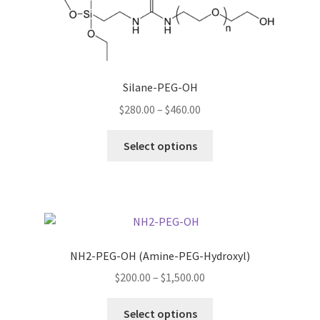
may
be
chosen
on
Silane-PEG-OH
the
product
Price
$
280.00
–
$
460.00
page
range:
This
$280.00
Select options
product
through
has
$460.00
multiple
variants.
The
options
NH2-PEG-OH (Amine-PEG-Hydroxyl)
may
Price
$
200.00
–
$
1,500.00
be
range:
chosen
This
$200.00
Select options
on