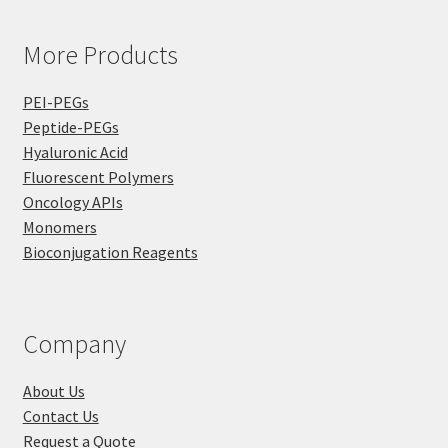
More Products
PEI-PEGs
Peptide-PEGs
Hyaluronic Acid
Fluorescent Polymers
Oncology APIs
Monomers
Bioconjugation Reagents
Company
About Us
Contact Us
Request a Quote