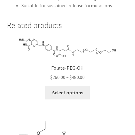
Suitable for sustained-release formulations
Related products
Folate-PEG-OH
Price
$
260.00
–
$
480.00
range:
This
$260.00
Select options
product
through
has
$480.00
multiple
variants.
The
options