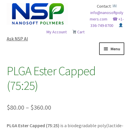
Skip
Skip
Contact:
info@nanosoftpoly
to
to
mers.com
☎ +1-
navigation
content
336-749-8700
My Account
Cart
Ask NSP AI
Menu
HOME
PLGA Ester Capped
ABOUT NSP
(75:25)
ADVANCED ANALYTICAL CAPABILITY
Price
$
80.00
–
$
360.00
APPLICATIONS
range:
BLOG
PLGA Ester Capped (75:25)
is a biodegradable poly(lactide-
$80.00