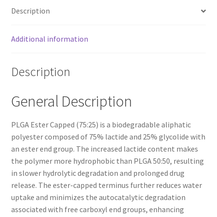
Description
Additional information
Description
General Description
PLGA Ester Capped (75:25) is a biodegradable aliphatic
polyester composed of 75% lactide and 25% glycolide with
an ester end group. The increased lactide content makes
the polymer more hydrophobic than PLGA 50:50, resulting
in slower hydrolytic degradation and prolonged drug
release. The ester-capped terminus further reduces water
uptake and minimizes the autocatalytic degradation
associated with free carboxyl end groups, enhancing