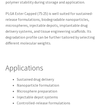
polymer stability during storage and application.
PLGA Ester Capped (75:25) is well suited for sustained-
release formulations, biodegradable nanoparticles,
microspheres, injectable depots, implantable drug
delivery systems, and tissue engineering scaffolds. Its
degradation profile can be further tailored by selecting
different molecular weights.
Applications
Sustained drug delivery
Nanoparticle formulation
Microsphere preparation
Injectable depot systems
Controlled-release formulations