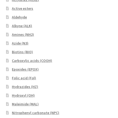
Active esters
Aldehyde
Alkyne (ALK)
Amines (NH2)
Azide (N3)
Biotins (BIO)
Carboxylic acids (COOH)
Epoxides (EPOX)
Folic acid (Fol)
Hydrazides (HZ)
Hydroxyl (OH)
Maleimide (MAL)
Nitrophenyl carbonate (NPC)