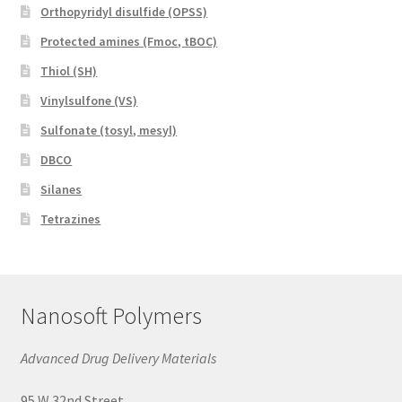
Orthopyridyl disulfide (OPSS)
Protected amines (Fmoc, tBOC)
Thiol (SH)
Vinylsulfone (VS)
Sulfonate (tosyl, mesyl)
DBCO
Silanes
Tetrazines
Nanosoft Polymers
Advanced Drug Delivery Materials
95 W 32nd Street