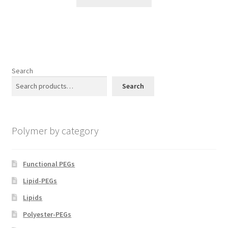
product
through
the
has
$1,500.00
product
multiple
page
variants.
The
options
Search
may
Search
be
chosen
on
Polymer by category
the
product
page
Functional PEGs
Lipid-PEGs
Lipids
Polyester-PEGs