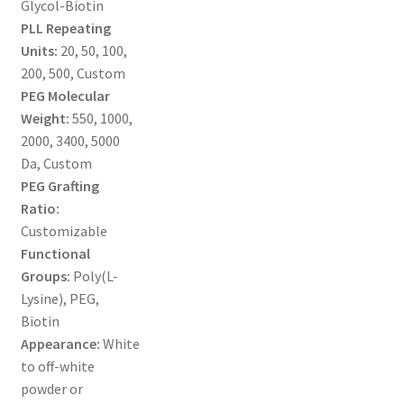
Glycol-Biotin
MY ACCOUNT NEW
PLL Repeating
Units:
20, 50, 100,
ORDERING
200, 500, Custom
PEG Molecular
PRODUCT
Weight:
550, 1000,
2000, 3400, 5000
PRODUCT TREE
Da, Custom
PEG Grafting
PRODUCTS
Ratio:
Customizable
PRODUCTS
Functional
Groups:
Poly(L-
RESEARCH USING NSP PRODUCTS
Lysine), PEG,
Biotin
SERVICES
Appearance:
White
to off-white
powder or
SHOP