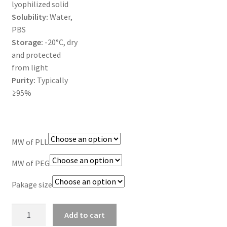
lyophilized solid
Solubility:
Water,
TERMS & CONDITIONS OF SALES
PBS
Storage:
-20°C, dry
WPWBOT MOBILE APP
and protected
from light
Purity:
Typically
≥95%
MW of PLL
MW of PEG
Pakage size
PLL-
Add to cart
PEG-