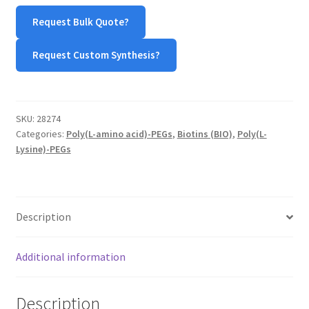
Biotin
Request Bulk Quote?
quantity
Request Custom Synthesis?
SKU:
28274
Categories:
Poly(L-amino acid)-PEGs
,
Biotins (BIO)
,
Poly(L-
Lysine)-PEGs
Description
Additional information
Description