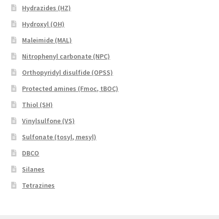
Hydrazides (HZ)
Hydroxyl (OH)
Maleimide (MAL)
Nitrophenyl carbonate (NPC)
Orthopyridyl disulfide (OPSS)
Protected amines (Fmoc, tBOC)
Thiol (SH)
Vinylsulfone (VS)
Sulfonate (tosyl, mesyl)
DBCO
Silanes
Tetrazines