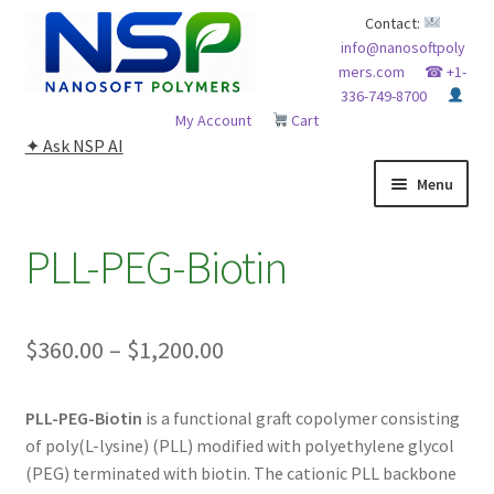
Skip
Skip
Contact:
info@nanosoftpoly
to
to
mers.com
☎ +1-
navigation
content
336-749-8700
My Account
Cart
✦ Ask NSP AI
Menu
HOME
PLL-PEG-Biotin
ABOUT NSP
Price
$
360.00
–
$
1,200.00
ADVANCED ANALYTICAL CAPABILITY
range:
APPLICATIONS
PLL-PEG-Biotin
is a functional graft copolymer consisting
$360.00
of poly(L-lysine) (PLL) modified with polyethylene glycol
through
BLOG
(PEG) terminated with biotin. The cationic PLL backbone