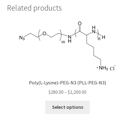
Related products
Poly(L-Lysine)-PEG-N3 (PLL-PEG-N3)
Price
$
280.00
–
$
1,200.00
range:
This
$280.00
Select options
product
through
has
$1,200.00
multiple
variants.