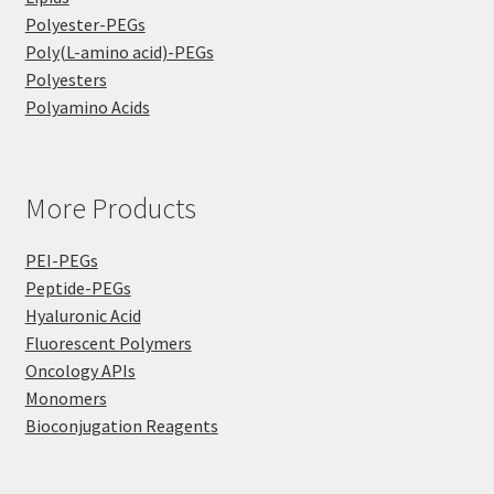
Polyester-PEGs
Poly(L-amino acid)-PEGs
Polyesters
Polyamino Acids
More Products
PEI-PEGs
Peptide-PEGs
Hyaluronic Acid
Fluorescent Polymers
Oncology APIs
Monomers
Bioconjugation Reagents