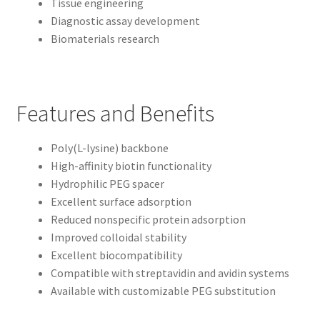
Tissue engineering
Diagnostic assay development
Biomaterials research
Features and Benefits
Poly(L-lysine) backbone
High-affinity biotin functionality
Hydrophilic PEG spacer
Excellent surface adsorption
Reduced nonspecific protein adsorption
Improved colloidal stability
Excellent biocompatibility
Compatible with streptavidin and avidin systems
Available with customizable PEG substitution