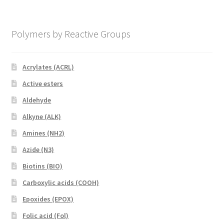
Polymers by Reactive Groups
Acrylates (ACRL)
Active esters
Aldehyde
Alkyne (ALK)
Amines (NH2)
Azide (N3)
Biotins (BIO)
Carboxylic acids (COOH)
Epoxides (EPOX)
Folic acid (Fol)