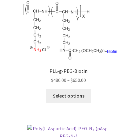
The
options
may
be
chosen
on
the
product
page
PLL-g-PEG-Biotin
Price
$
480.00
–
$
650.00
range:
This
$480.00
Select options
product
through
has
$650.00
multiple
variants.
The