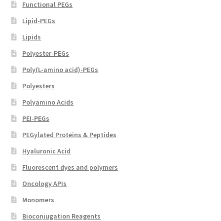
Functional PEGs
Lipid-PEGs
Lipids
Polyester-PEGs
Poly(L-amino acid)-PEGs
Polyesters
Polyamino Acids
PEI-PEGs
PEGylated Proteins & Peptides
Hyaluronic Acid
Fluorescent dyes and polymers
Oncology APIs
Monomers
Bioconjugation Reagents