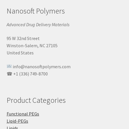
Nanosoft Polymers
Advanced Drug Delivery Materials
95 W 32nd Street
Winston-Salem, NC 27105
United States
info@nanosoftpolymers.com
☎ +1 (336) 749-8700
Product Categories
Functional PEGs
Lipid-PEGs
Lipids