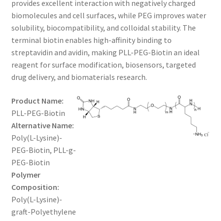
provides excellent interaction with negatively charged
$1,200.00
CART
biomolecules and cell surfaces, while PEG improves water
solubility, biocompatibility, and colloidal stability. The
terminal biotin enables high-affinity binding to
CHECKOUT
streptavidin and avidin, making PLL-PEG-Biotin an ideal
reagent for surface modification, biosensors, targeted
CONTACT US
drug delivery, and biomaterials research.
CUSTOM SYNTHESIS
Product Name:
PLL-PEG-Biotin
GENERAL INFO
Alternative Name:
Poly(L-Lysine)-
LIMITED WARRANTY
PEG-Biotin, PLL-g-
PEG-Biotin
MAINTENANCE PAGE
Polymer
Composition:
MY ACCOUNT
Poly(L-Lysine)-
graft-Polyethylene