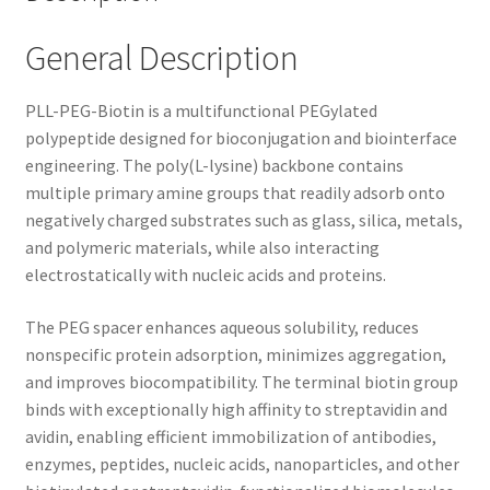
General Description
PLL-PEG-Biotin is a multifunctional PEGylated
polypeptide designed for bioconjugation and biointerface
engineering. The poly(L-lysine) backbone contains
multiple primary amine groups that readily adsorb onto
negatively charged substrates such as glass, silica, metals,
and polymeric materials, while also interacting
electrostatically with nucleic acids and proteins.
The PEG spacer enhances aqueous solubility, reduces
nonspecific protein adsorption, minimizes aggregation,
and improves biocompatibility. The terminal biotin group
binds with exceptionally high affinity to streptavidin and
avidin, enabling efficient immobilization of antibodies,
enzymes, peptides, nucleic acids, nanoparticles, and other