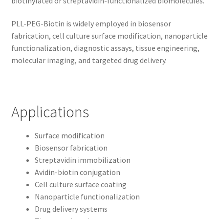
biotinylated or streptavidin-functionalized biomolecules.
PLL-PEG-Biotin is widely employed in biosensor
fabrication, cell culture surface modification, nanoparticle
functionalization, diagnostic assays, tissue engineering,
molecular imaging, and targeted drug delivery.
Applications
Surface modification
Biosensor fabrication
Streptavidin immobilization
Avidin-biotin conjugation
Cell culture surface coating
Nanoparticle functionalization
Drug delivery systems