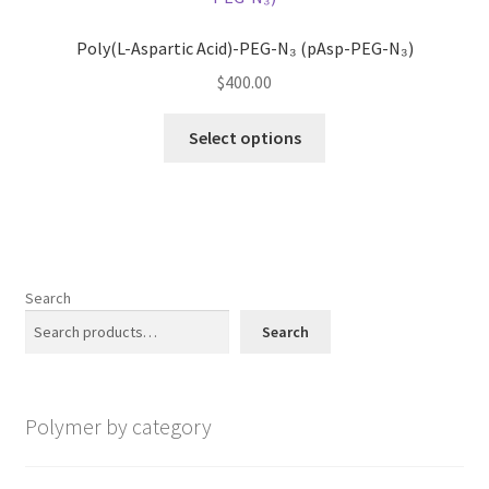
options
may
Poly(L-Aspartic Acid)-PEG-N₃ (pAsp-PEG-N₃)
be
$
400.00
chosen
on
This
Select options
the
product
product
has
page
multiple
variants.
The
options
Search
may
Search
be
chosen
on
Polymer by category
the
product
page