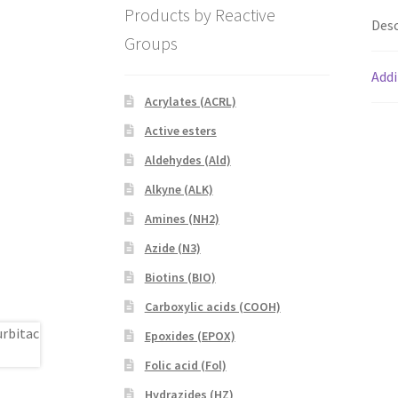
Products by Reactive
Desc
Groups
Addi
Acrylates (ACRL)
Active esters
Aldehydes (Ald)
Alkyne (ALK)
Amines (NH2)
Azide (N3)
Biotins (BIO)
Carboxylic acids (COOH)
Epoxides (EPOX)
Folic acid (Fol)
Hydrazides (HZ)