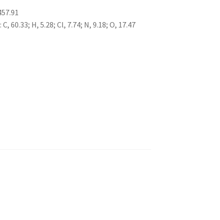
457.91
, 60.33; H, 5.28; Cl, 7.74; N, 9.18; O, 17.47