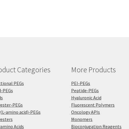
$1,2
The
mul
options
var
may
Th
be
opt
chosen
ma
on
be
the
ch
product
on
page
the
pro
oduct Categories
More Products
pa
tional PEGs
PEI-PEGs
d-PEGs
Peptide-PEGs
ds
Hyaluronic Acid
yester-PEGs
Fluorescent Polymers
(L-amino acid)-PEGs
Oncology APIs
esters
Monomers
amino Acids
Bioconjugation Reagents