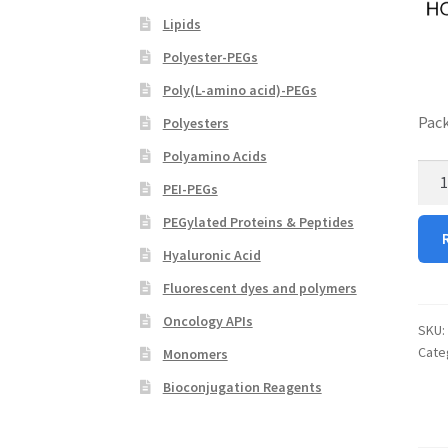
Lipids
Polyester-PEGs
Poly(L-amino acid)-PEGs
Pack
Polyesters
Polyamino Acids
Top
PEI-PEGs
Hydr
quan
PEGylated Proteins & Peptides
Hyaluronic Acid
Fluorescent dyes and polymers
Oncology APIs
SKU:
Cate
Monomers
Bioconjugation Reagents