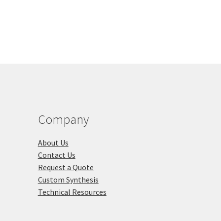
00.00
The
tiple
options
iants.
may
e
be
ions
chosen
y
on
the
osen
product
page
duct
Company
ge
About Us
Contact Us
Request a Quote
Custom Synthesis
Technical Resources