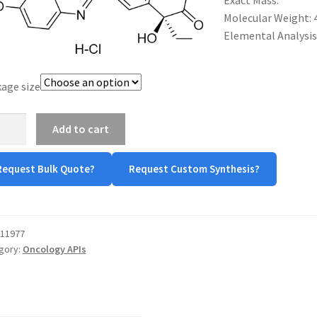
Exact Mass:
$480.00
Molecular Weight: 
Elemental Analysis: C
age size
otecan
Add to cart
ochloride
tity
Request Bulk Quote?
Request Custom Synthesis?
11977
gory:
Oncology APIs