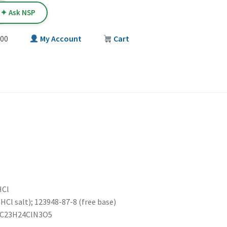
✦ Ask NSP
00
My Account
Cart
T
HCl
HCl salt); 123948-87-8 (free base)
: C23H24ClN3O5