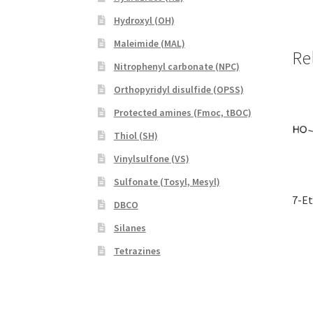
Hydroxyl (OH)
Maleimide (MAL)
Re
Nitrophenyl carbonate (NPC)
Orthopyridyl disulfide (OPSS)
Protected amines (Fmoc, tBOC)
Thiol (SH)
Vinylsulfone (VS)
Sulfonate (Tosyl, Mesyl)
7-E
DBCO
Silanes
Tetrazines