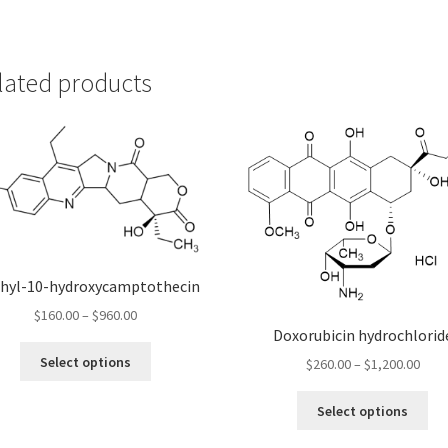
lated products
thyl-10-hydroxycamptothecin
Price
$
160.00
–
$
960.00
Doxorubicin hydrochlorid
range:
This
$160.00
Select options
Pric
$
260.00
–
$
1,200.00
product
through
rang
has
Thi
$960.00
$260
Select options
multiple
pro
thro
variants.
ha