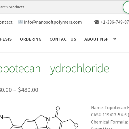
ontact:
info@nanosoftpolymers.com
☎ +1-336-749-87
HESIS
ORDERING
CONTACT US
ABOUT NSP
ANALYTICAL CAPABILITY
APPLICATIONS
BLOG
CAR
opotecan Hydrochloride
TOM SYNTHESIS
GENERAL INFO
LIMITED WARRANTY
MY ACCOUNT NEW
ORDERING
PRODUCT
Price
80.00
–
$
480.00
range:
RODUCTS
RESEARCH USING NSP PRODUCTS
SERVICES
Name: Topotecan 
$180.00
CAS#: 119413-54-6 (
SALES
WPWBOT MOBILE APP
through
Chemical Formula