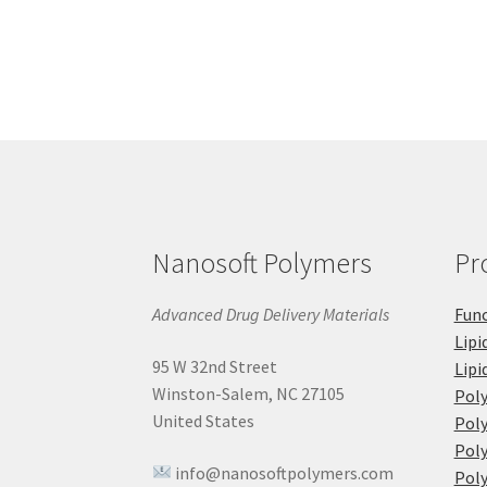
Nanosoft Polymers
Pr
Advanced Drug Delivery Materials
Func
Lipi
95 W 32nd Street
Lipi
Winston-Salem, NC 27105
Pol
United States
Poly
Poly
info@nanosoftpolymers.com
Poly