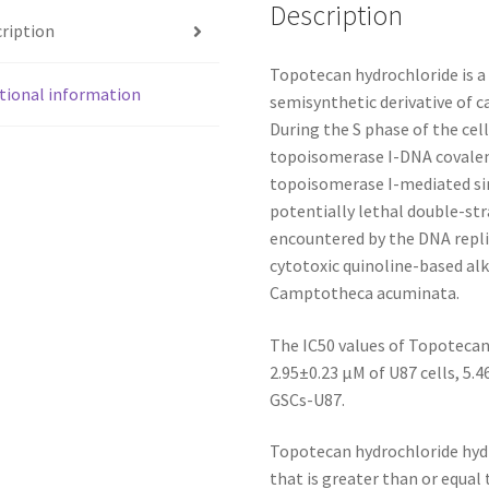
Description
ription
Topotecan hydrochloride is a 
tional information
semisynthetic derivative of c
During the S phase of the cell
topoisomerase I-DNA covalent
topoisomerase I-mediated si
potentially lethal double-s
encountered by the DNA repli
cytotoxic quinoline-based alk
Camptotheca acuminata.
The IC50 values of Topotecan 
2.95±0.23 μM of U87 cells, 5.
GSCs-U87.
Topotecan hydrochloride hydr
that is greater than or equal