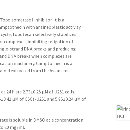
Topoisomerase I inhibitor. It is a
amptothecin with antineoplastic activity.
 cycle, topotecan selectively stabilizes
 complexes, inhibiting religation of
ngle-strand DNA breaks and producing
trand DNA breaks when complexes are
cation machinery. Camptothecin is a
aloid extracted from the Asian tree
at 24 h are 2.73±0.25 μM of U251 cells,
46±0.41 μM of GSCs-U251 and 5.95±0.24 μM of
ate is soluble in DMSO at a concentration
 to 20 mg/ml.