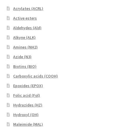
Acrylates (ACRL)
Active esters
Aldehydes (Ald)
Alkyne (ALK)
Amines (NH2)
Azide (N3)
Biotins (BIO)
Carboxylic acids (COOH)
Epoxides (EPOX)
Folic acid (Fol)
Hydrazides (HZ)
Hydroxyl (OH)
Maleimide (MAL)