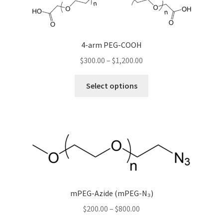
be
chosen
on
the
4-arm PEG-COOH
product
Price
$
300.00
–
$
1,200.00
page
range:
This
$300.00
Select options
product
through
has
$1,200.00
multiple
variants.
The
options
may
be
chosen
mPEG-Azide (mPEG-N₃)
on
Price
$
200.00
–
$
800.00
the
range: