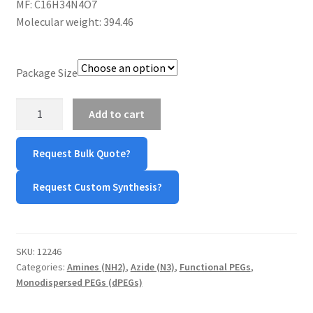
MF: C16H34N4O7
$360.00
CART
Molecular weight: 394.46
CHECKOUT
Package Size
CONTACT US
Azide-
Add to cart
PEG7-
CUSTOM SYNTHESIS
Amine
Request Bulk Quote?
quantity
GENERAL INFO
Request Custom Synthesis?
LIMITED WARRANTY
MAINTENANCE PAGE
SKU:
12246
Categories:
Amines (NH2)
,
Azide (N3)
,
Functional PEGs
,
MY ACCOUNT
Monodispersed PEGs (dPEGs)