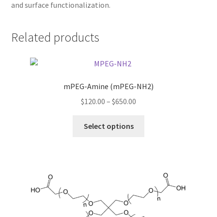
and surface functionalization.
TERMS & CONDITIONS OF SALES
Related products
WPWBOT MOBILE APP
mPEG-Amine (mPEG-NH2)
Price
$
120.00
–
$
650.00
range:
This
$120.00
Select options
product
through
has
$650.00
multiple
variants.
The
options
may