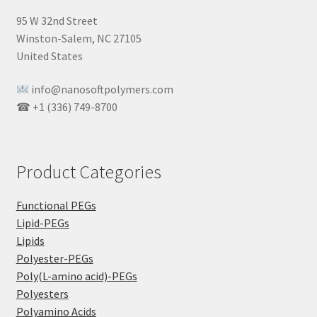
95 W 32nd Street
Winston-Salem, NC 27105
United States
info@nanosoftpolymers.com
☎ +1 (336) 749-8700
Product Categories
Functional PEGs
Lipid-PEGs
Lipids
Polyester-PEGs
Poly(L-amino acid)-PEGs
Polyesters
Polyamino Acids