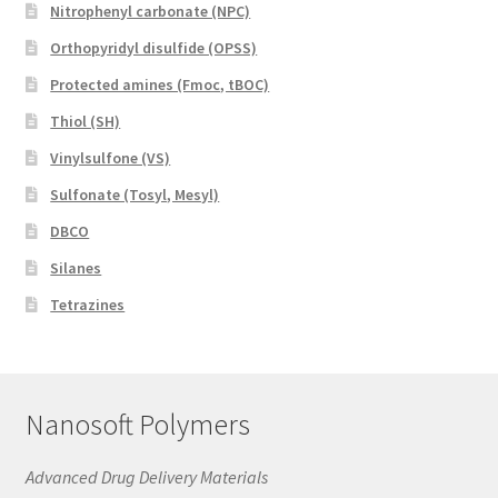
Nitrophenyl carbonate (NPC)
Orthopyridyl disulfide (OPSS)
Protected amines (Fmoc, tBOC)
Thiol (SH)
Vinylsulfone (VS)
Sulfonate (Tosyl, Mesyl)
DBCO
Silanes
Tetrazines
Nanosoft Polymers
Advanced Drug Delivery Materials