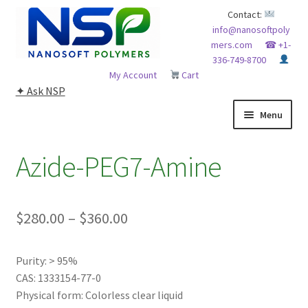
Skip
Skip
Contact:
info@nanosoftpoly
to
to
mers.com
☎ +1-
navigation
content
336-749-8700
My Account
Cart
✦ Ask NSP
Menu
HOME
Azide-PEG7-Amine
ABOUT NSP
Price
$
280.00
–
$
360.00
ADVANCED ANALYTICAL CAPABILITY
range:
APPLICATIONS
Purity: > 95%
$280.00
CAS: 1333154-77-0
through
BLOG
Physical form: Colorless clear liquid