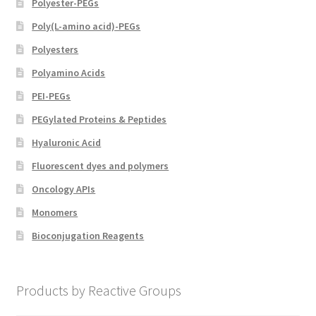
Polyester-PEGs
Poly(L-amino acid)-PEGs
Polyesters
Polyamino Acids
PEI-PEGs
PEGylated Proteins & Peptides
Hyaluronic Acid
Fluorescent dyes and polymers
Oncology APIs
Monomers
Bioconjugation Reagents
Products by Reactive Groups