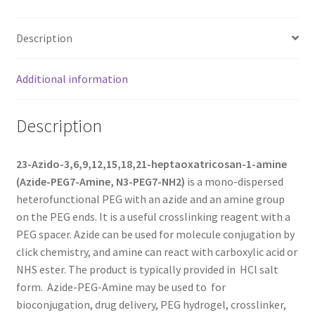
MY ACCOUNT NEW
Description
ORDERING
Additional information
PRODUCT
PRODUCT TREE
Description
PRODUCTS
23-Azido-3,6,9,12,15,18,21-heptaoxatricosan-1-amine
(Azide-PEG7-Amine, N3-PEG7-NH2)
is a mono-dispersed
PRODUCTS
heterofunctional PEG with an azide and an amine group
on the PEG ends. It is a useful crosslinking reagent with a
RESEARCH USING NSP PRODUCTS
PEG spacer. Azide can be used for molecule conjugation by
click chemistry, and amine can react with carboxylic acid or
SERVICES
NHS ester. The product is typically provided in HCl salt
form. Azide-PEG-Amine may be used to for
SHOP
bioconjugation, drug delivery, PEG hydrogel, crosslinker,