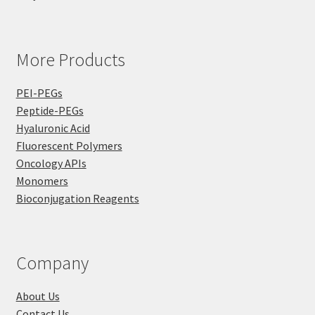
More Products
PEI-PEGs
Peptide-PEGs
Hyaluronic Acid
Fluorescent Polymers
Oncology APIs
Monomers
Bioconjugation Reagents
Company
About Us
Contact Us