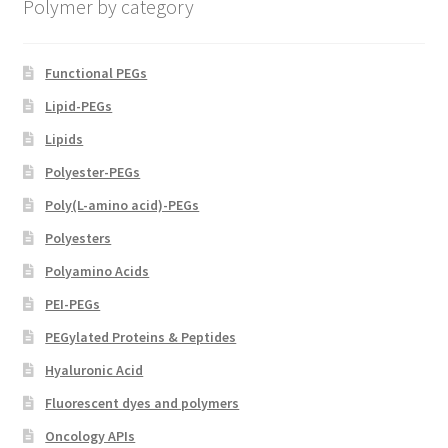
Polymer by category
the
product
page
Functional PEGs
Lipid-PEGs
Lipids
Polyester-PEGs
Poly(L-amino acid)-PEGs
Polyesters
Polyamino Acids
PEI-PEGs
PEGylated Proteins & Peptides
Hyaluronic Acid
Fluorescent dyes and polymers
Oncology APIs