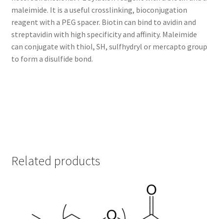
maleimide. It is a useful crosslinking, bioconjugation
TERMS & CONDITIONS OF SALES
reagent with a PEG spacer. Biotin can bind to avidin and
streptavidin with high specificity and affinity. Maleimide
WPWBOT MOBILE APP
can conjugate with thiol, SH, sulfhydryl or mercapto group
to form a disulfide bond.
Related products