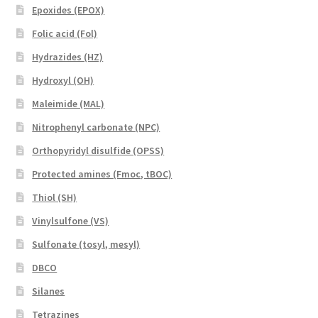
Epoxides (EPOX)
Folic acid (Fol)
Hydrazides (HZ)
Hydroxyl (OH)
Maleimide (MAL)
Nitrophenyl carbonate (NPC)
Orthopyridyl disulfide (OPSS)
Protected amines (Fmoc, tBOC)
Thiol (SH)
Vinylsulfone (VS)
Sulfonate (tosyl, mesyl)
DBCO
Silanes
Tetrazines