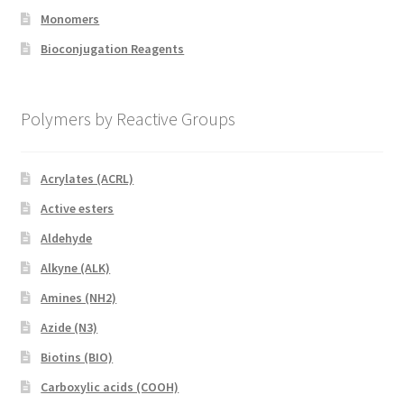
Monomers
Bioconjugation Reagents
Polymers by Reactive Groups
Acrylates (ACRL)
Active esters
Aldehyde
Alkyne (ALK)
Amines (NH2)
Azide (N3)
Biotins (BIO)
Carboxylic acids (COOH)