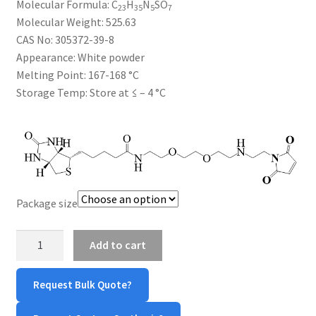
Molecular Formula:
C
H
N
SO
$385.00
23
35
5
7
CART
Molecular Weight:
525.63
CAS No:
305372-39-8
Appearance:
White powder
CHECKOUT
Melting Point:
167-168 °C
Storage Temp:
Store at ≤ – 4 °C
CONTACT US
CUSTOM SYNTHESIS
GENERAL INFO
Package size
LIMITED WARRANTY
Biotin-
Add to cart
MAINTENANCE PAGE
PEG2-
Maleimide
MY ACCOUNT
Request Bulk Quote?
quantity