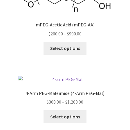
mPEG-Acetic Acid (mPEG-AA)
Price
$
260.00
–
$
900.00
range:
This
$260.00
Select options
product
through
has
$900.00
multiple
variants.
The
options
4-Arm PEG-Maleimide (4-Arm PEG-Mal)
may
Price
$
300.00
–
$
1,200.00
be
range:
chosen
This
$300.00
Select options
on
product
through
the
has