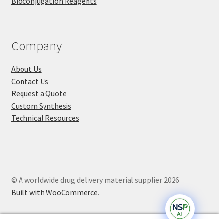
Bioconjugation Reagents
Company
About Us
Contact Us
Request a Quote
Custom Synthesis
Technical Resources
© A worldwide drug delivery material supplier 2026
Built with WooCommerce
.