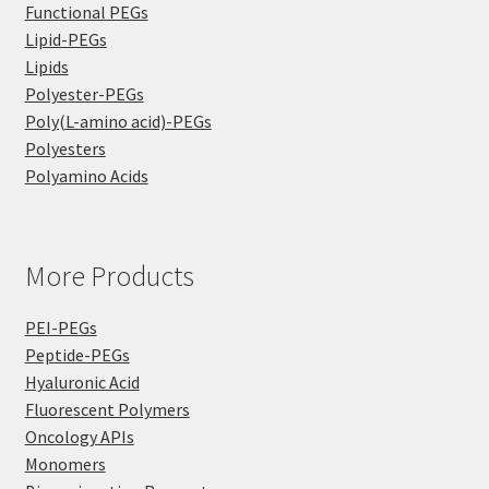
Functional PEGs
Lipid-PEGs
Lipids
Polyester-PEGs
Poly(L-amino acid)-PEGs
Polyesters
Polyamino Acids
More Products
PEI-PEGs
Peptide-PEGs
Hyaluronic Acid
Fluorescent Polymers
Oncology APIs
Monomers