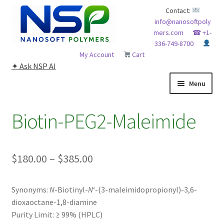
Skip
Skip
Contact:
info@nanosoftpoly
to
to
mers.com
☎ +1-
navigation
content
336-749-8700
My Account
Cart
✦ Ask NSP AI
Menu
HOME
Biotin-PEG2-Maleimide
ABOUT NSP
Price
$
180.00
–
$
385.00
ADVANCED ANALYTICAL CAPABILITY
range:
APPLICATIONS
Synonyms:
N
-Biotinyl-
N
‘-(3-maleimidopropionyl)-3,6-
$180.00
dioxaoctane-1,8-diamine
through
BLOG
Purity Limit:
≥ 99% (HPLC)