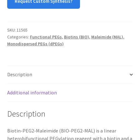
Request Custom Synthesis?
MY ACCOUNT NEW
ORDERING
SKU:
11565
PRODUCT
Categories:
Functional PEGs
,
Biotins (BIO)
,
Maleimide (MAL)
,
Monodispersed PEGs (dPEGs)
PRODUCT TREE
PRODUCTS
Description
PRODUCTS
Additional information
RESEARCH USING NSP PRODUCTS
Description
SERVICES
Biotin-PEG2-Maleimide (BIO-PEG2-MAL) is a linear
SHOP
heterobifunctional PEGylation reagent with a biotin and a