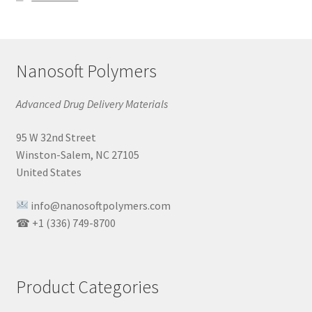
Nanosoft Polymers
Advanced Drug Delivery Materials
95 W 32nd Street
Winston-Salem, NC 27105
United States
info@nanosoftpolymers.com
☎ +1 (336) 749-8700
Product Categories