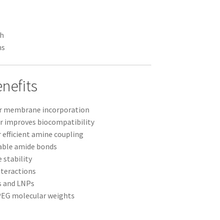
ch
ns
nefits
or membrane incorporation
r improves biocompatibility
 efficient amine coupling
able amide bonds
 stability
nteractions
s and LNPs
 PEG molecular weights