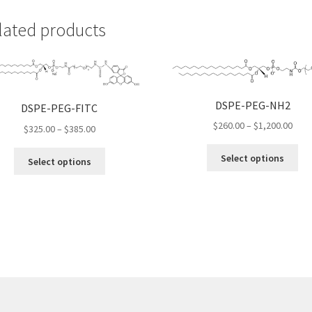
lated products
DSPE-PEG-NH2
DSPE-PEG-FITC
Pric
$
260.00
–
$
1,200.00
Price
$
325.00
–
$
385.00
rang
range:
Thi
This
$260
Select options
$325.00
Select options
pro
product
thro
through
ha
has
$1,2
$385.00
mul
multiple
var
variants.
Th
The
opt
options
ma
may
be
be
ch
chosen
on
on