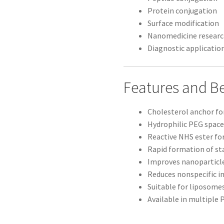
Protein conjugation
Surface modification
Nanomedicine resear
Diagnostic applicatio
Features and Be
Cholesterol anchor f
Hydrophilic PEG space
Reactive NHS ester for
Rapid formation of st
Improves nanoparticle
Reduces nonspecific i
Suitable for liposome
Available in multiple