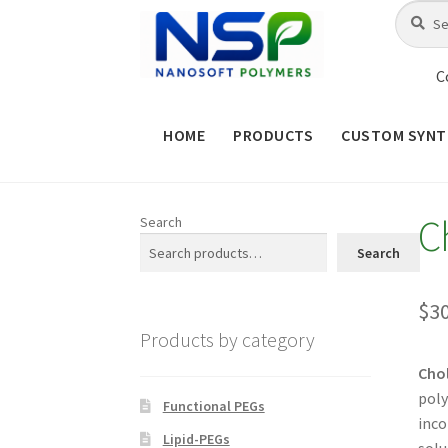
Skip
Skip
Search
Search
for:
to
to
navigation
content
C
HOME
PRODUCTS
CUSTOM SYNT
HOME
ABOUT NSP
ADVANCED 
C
Search
CHECKOUT
CONTACT US
CUS
Search
MAINTENANCE PAGE
MY ACCOUNT
$
3
Products by category
PRODUCT TREE
PRODUCTS
P
Chol
poly
SHOP
TERMS & CONDITIONS OF 
Functional PEGs
inco
Lipid-PEGs