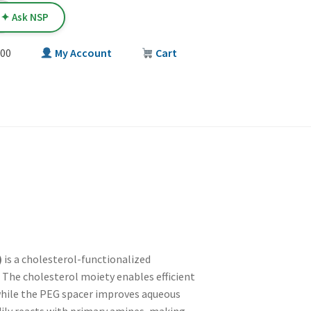
✦ Ask NSP
00
My Account
Cart
T
)
is a cholesterol-functionalized
 The cholesterol moiety enables efficient
 while the PEG spacer improves aqueous