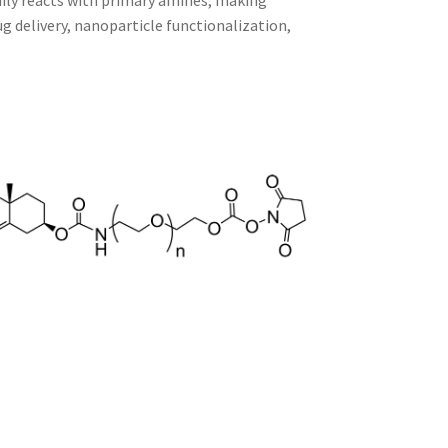
adily reacts with primary amines, making
 delivery, nanoparticle functionalization,