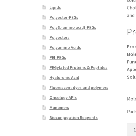
solu
Lipids
Chol
and 
Polyester-PEGs
Poly(L-amino acid)-PEGs
Pr
Polyesters
Pro
Polyamino Acids
Mole
PEI-PEGs
Func
PEGylated Proteins & Peptides
App
Solu
Hyaluronic Acid
Fluorescent dyes and polymers
Oncology APIs
Mole
Monomers
Pack
Bioconjugation Reagents
Chol
PEG