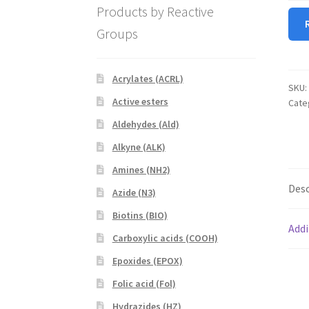
Products by Reactive
NHS
quan
Groups
Acrylates (ACRL)
SKU:
Active esters
Cate
Aldehydes (Ald)
Alkyne (ALK)
Amines (NH2)
Desc
Azide (N3)
Biotins (BIO)
Addi
Carboxylic acids (COOH)
Epoxides (EPOX)
Folic acid (Fol)
Hydrazides (HZ)