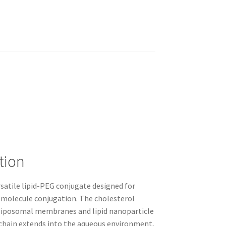
tion
satile lipid-PEG conjugate designed for
olecule conjugation. The cholesterol
 liposomal membranes and lipid nanoparticle
chain extends into the aqueous environment,