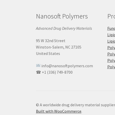
Nanosoft Polymers
Pr
Advanced Drug Delivery Materials
Func
Lipi
95 W 32nd Street
Lipi
Winston-Salem, NC 27105
Pol
United States
Poly
Poly
info@nanosoftpolymers.com
Poly
☎ +1 (336) 749-8700
© A worldwide drug delivery material supplie
Built with WooCommerce
.