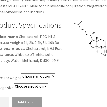
bility, stability, and biocompatibility. The terminal NHS ester re
$1,200.00
esterol-PEG-NHS ideal for biomolecule conjugation, targeted drug
nanomedicine applications.
oduct Specifications
duct Name:
Cholesterol-PEG-NHS
cular Weight:
1k, 2k, 3.4k, 5k, 10k Da
tional Groups:
Cholesterol, NHS Ester
earance:
White to off-white solid
bility:
Water, Methanol, DMSO, DMF
cular weight
age size
esterol-
Add to cart
-