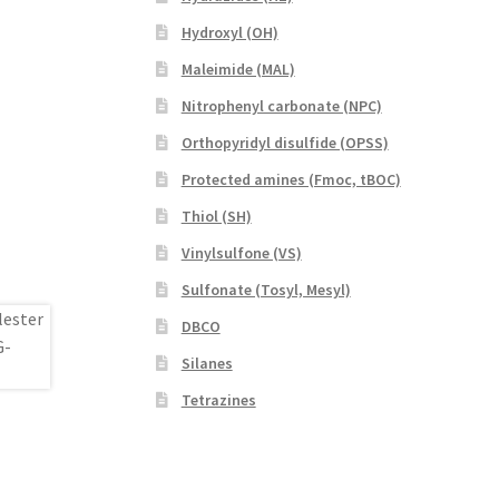
Hydroxyl (OH)
Maleimide (MAL)
Nitrophenyl carbonate (NPC)
Orthopyridyl disulfide (OPSS)
Protected amines (Fmoc, tBOC)
Thiol (SH)
Vinylsulfone (VS)
Sulfonate (Tosyl, Mesyl)
DBCO
Silanes
Tetrazines