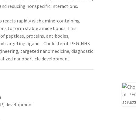
 and reducing nonspecific interactions.
 reacts rapidly with amine-containing
ons to form stable amide bonds. This
 of peptides, proteins, antibodies,
 and targeting ligands. Cholesterol-PEG-NHS
ngineering, targeted nanomedicine, diagnostic
nalized nanoparticle development.
n
LNP) development
y