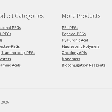
the
the
pro
product
pa
oduct Categories
More Products
page
tional PEGs
PEI-PEGs
d-PEGs
Peptide-PEGs
ds
Hyaluronic Acid
yester-PEGs
Fluorescent Polymers
(L-amino acid)-PEGs
Oncology APIs
esters
Monomers
amino Acids
Bioconjugation Reagents
r 2026