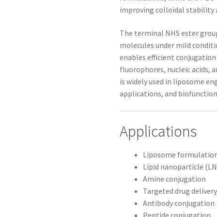
improving colloidal stability
The terminal NHS ester group
molecules under mild conditi
enables efficient conjugation
fluorophores, nucleic acids,
is widely used in liposome e
applications, and biofunctio
Applications
Liposome formulatio
Lipid nanoparticle (
Amine conjugation
Targeted drug deliver
Antibody conjugation
Peptide conjugation