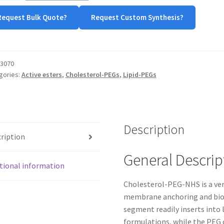
Request Bulk Quote?
Request Custom Synthesis?
tity
3070
gories:
Active esters
,
Cholesterol-PEGs
,
Lipid-PEGs
Description
ription
General Descrip
tional information
Cholesterol-PEG-NHS is a ver
membrane anchoring and biom
segment readily inserts into
formulations, while the PEG 