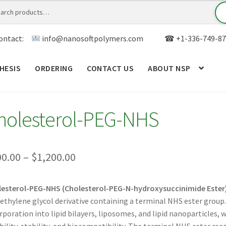
ontact:
info@nanosoftpolymers.com
☎ +1-336-749-87
HESIS
ORDERING
CONTACT US
ABOUT NSP
ANALYTICAL CAPABILITY
APPLICATIONS
BLOG
CAR
holesterol-PEG-NHS
TOM SYNTHESIS
GENERAL INFO
LIMITED WARRANTY
MY ACCOUNT NEW
ORDERING
PRODUCT
Price
00.00
–
$
1,200.00
range:
RODUCTS
RESEARCH USING NSP PRODUCTS
SERVICES
esterol-PEG-NHS (Cholesterol-PEG-N-hydroxysuccinimide Ester
$300.00
ethylene glycol derivative containing a terminal NHS ester group.
SALES
WPWBOT MOBILE APP
through
rporation into lipid bilayers, liposomes, and lipid nanoparticles,