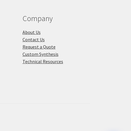
product
duct
page
ge
Company
About Us
Contact Us
Request a Quote
Custom Synthesis
Technical Resources