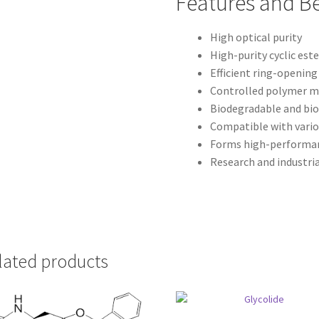
Features and Be
High optical purity
High-purity cyclic es
Efficient ring-openin
Controlled polymer m
Biodegradable and bi
Compatible with vario
Forms high-performa
Research and industria
lated products