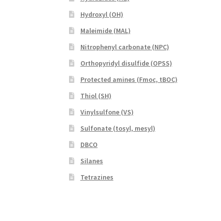
Hydroxyl (OH)
Maleimide (MAL)
Nitrophenyl carbonate (NPC)
Orthopyridyl disulfide (OPSS)
Protected amines (Fmoc, tBOC)
Thiol (SH)
Vinylsulfone (VS)
Sulfonate (tosyl, mesyl)
DBCO
Silanes
Tetrazines