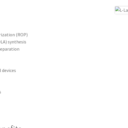
ization (ROP)
DLA) synthesis
eparation
 devices
s