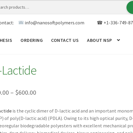
ontact:
info@nanosoftpolymers.com
☎ +1-336-749-87
HESIS
ORDERING
CONTACT US
ABOUT NSP
ANALYTICAL CAPABILITY
APPLICATIONS
BLOG
CAR
-Lactide
TOM SYNTHESIS
GENERAL INFO
LIMITED WARRANTY
MY ACCOUNT NEW
ORDERING
PRODUCT
Price
0.00
–
$
600.00
range:
RODUCTS
RESEARCH USING NSP PRODUCTS
SERVICES
actide
is the cyclic dimer of D-lactic acid and an important mono
$50.00
) of poly(D-lactic acid) (PDLA). Owing to its high optical purity, 
SALES
WPWBOT MOBILE APP
through
eoregular biodegradable polyesters with excellent mechanical prop