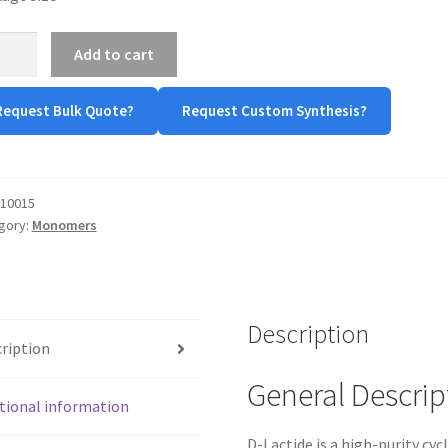
Add to cart
ide
tity
Request Bulk Quote?
Request Custom Synthesis?
10015
gory:
Monomers
Description
ription
General Descrip
tional information
D-Lactide is a high-purity cyc