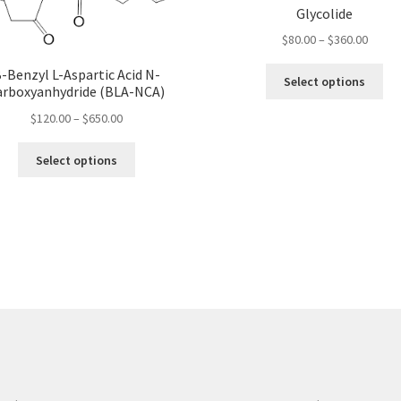
Glycolide
Price
$
80.00
–
$
360.00
range:
Thi
-Benzyl L-Aspartic Acid N-
$80.00
Select options
arboxyanhydride (BLA-NCA)
pro
throu
ha
Price
$360.
$
120.00
–
$
650.00
mul
range:
This
var
$120.00
Select options
product
Th
through
has
opt
$650.00
multiple
ma
variants.
be
The
ch
options
on
may
the
be
pro
chosen
pa
on
the
product