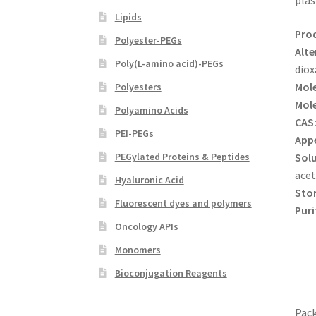
plas
Lipids
Pro
Polyester-PEGs
Alte
Poly(L-amino acid)-PEGs
diox
Mole
Polyesters
Mole
Polyamino Acids
CAS
PEI-PEGs
App
Solu
PEGylated Proteins & Peptides
acet
Hyaluronic Acid
Sto
Fluorescent dyes and polymers
Puri
Oncology APIs
Monomers
Bioconjugation Reagents
Pack