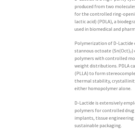
produced from two molecules 
for the controlled ring-open
lactic acid) (PDLA), a biodeg
used in biomedical and pharm
Polymerization of D-Lactide c
stannous octoate (Sn(Oct)₂) o
polymers with controlled mo
weight distributions. PDLA ca
(PLLA) to form stereocomplex
thermal stability, crystallin
either homopolymer alone.
D-Lactide is extensively empl
polymers for controlled drug 
implants, tissue engineering 
sustainable packaging.