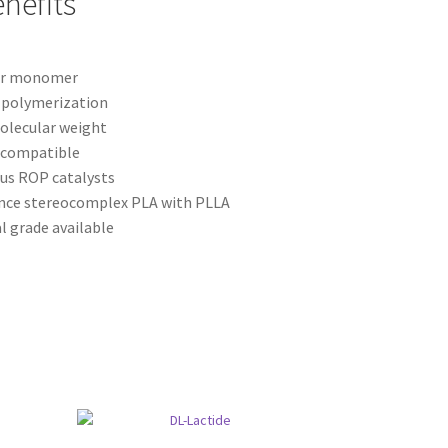
nefits
ter monomer
g polymerization
olecular weight
ocompatible
us ROP catalysts
nce stereocomplex PLA with PLLA
l grade available