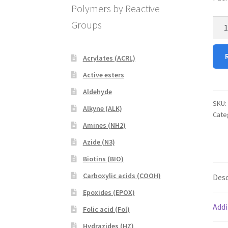
Polymers by Reactive
D-
Groups
Lact
quan
Acrylates (ACRL)
Active esters
Aldehyde
SKU:
Alkyne (ALK)
Cate
Amines (NH2)
Azide (N3)
Biotins (BIO)
Carboxylic acids (COOH)
Desc
Epoxides (EPOX)
Addi
Folic acid (Fol)
Hydrazides (HZ)