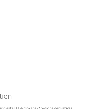
tion
lic diester (1,4-dioxane-2,5-dione derivative)