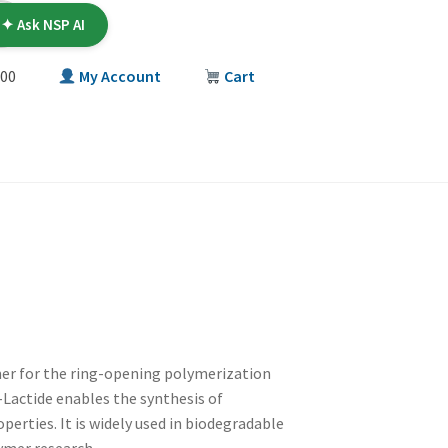
✦ Ask NSP AI
00
My Account
Cart
T
mer for the ring-opening polymerization
D-Lactide enables the synthesis of
erties. It is widely used in biodegradable