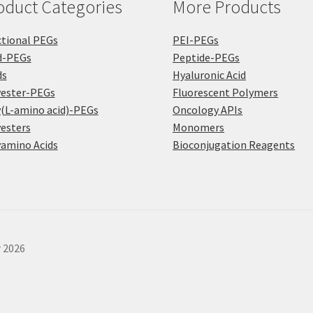
oduct Categories
More Products
page
tional PEGs
PEI-PEGs
d-PEGs
Peptide-PEGs
ds
Hyaluronic Acid
yester-PEGs
Fluorescent Polymers
(L-amino acid)-PEGs
Oncology APIs
esters
Monomers
amino Acids
Bioconjugation Reagents
r 2026