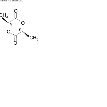
lymer research.