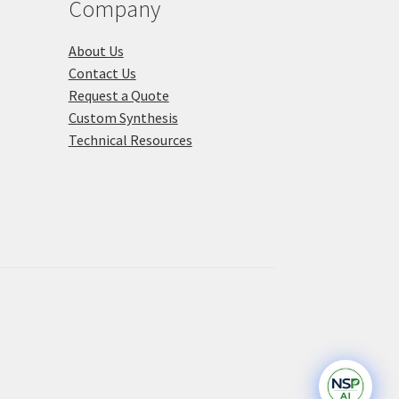
Company
About Us
Contact Us
Request a Quote
Custom Synthesis
Technical Resources