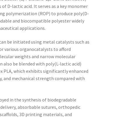
of D-lactic acid. It serves as a key monomer
ing polymerization (ROP) to produce poly(D-
radable and biocompatible polyester widely
aceutical applications.
an be initiated using metal catalysts such as
r various organocatalysts to afford
lecular weights and narrow molecular
n also be blended with poly(L-lactic acid)
 PLA, which exhibits significantly enhanced
ity, and mechanical strength compared with
oyed in the synthesis of biodegradable
delivery, absorbable sutures, orthopedic
scaffolds, 3D printing materials, and