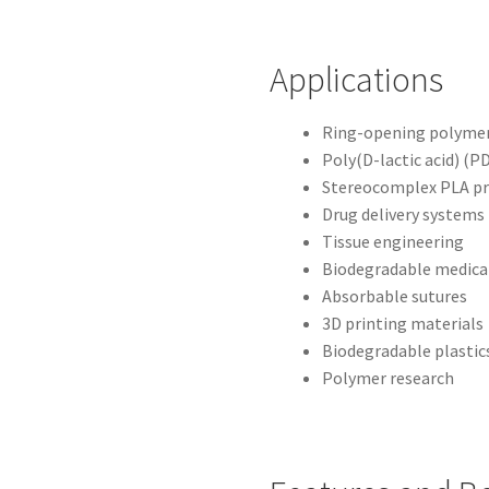
Applications
Ring-opening polymer
Poly(D-lactic acid) (P
Stereocomplex PLA pr
Drug delivery systems
Tissue engineering
Biodegradable medical
Absorbable sutures
3D printing materials
Biodegradable plastic
Polymer research