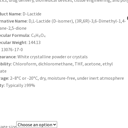
tics, drug delivery, biomedical devices, tissue engineering, and po
$600.00
duct Name:
D-Lactide
rnative Name:
D,L-Lactide (D-isomer), (3R,6R)-3,6-Dimethyl-1,4-
ane-2,5-dione
cular Formula:
C₆H₈O₄
cular Weight:
144.13
:
13076-17-0
earance:
White crystalline powder or crystals
bility:
Chloroform, dichloromethane, THF, acetone, ethyl
ate
rage:
2–8°C or -20°C, dry, moisture-free, under inert atmosphere
ty:
Typically ≥99%
age size