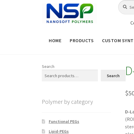
Skip
Skip
Search
Search
for:
to
to
navigation
content
C
HOME
PRODUCTS
CUSTOM SYNT
HOME
ABOUT NSP
ADVANCED 
D
Search
CHECKOUT
CONTACT US
CUS
Search
MAINTENANCE PAGE
MY ACCOUNT
$
5
Polymer by category
PRODUCT TREE
PRODUCTS
P
D-L
(ROP
SHOP
TERMS & CONDITIONS OF 
Functional PEGs
ster
Lipid-PEGs