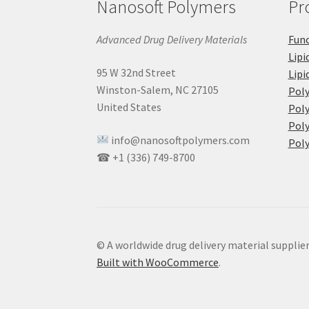
Nanosoft Polymers
Pr
Advanced Drug Delivery Materials
Func
Lipi
95 W 32nd Street
Lipi
Winston-Salem, NC 27105
Pol
United States
Poly
Poly
info@nanosoftpolymers.com
Poly
☎ +1 (336) 749-8700
© A worldwide drug delivery material supplie
Built with WooCommerce
.