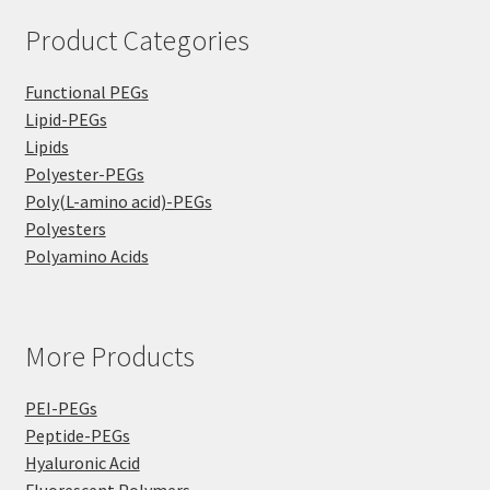
Product Categories
Functional PEGs
Lipid-PEGs
Lipids
Polyester-PEGs
Poly(L-amino acid)-PEGs
Polyesters
Polyamino Acids
More Products
PEI-PEGs
Peptide-PEGs
Hyaluronic Acid