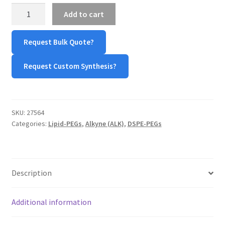
DSPE-
Add to cart
TERMS & CONDITIONS OF SALES
PEG-
Alkyne
Request Bulk Quote?
WPWBOT MOBILE APP
(DSPE-
PEG-
Request Custom Synthesis?
ALK)
quantity
SKU:
27564
Categories:
Lipid-PEGs
,
Alkyne (ALK)
,
DSPE-PEGs
Description
Additional information