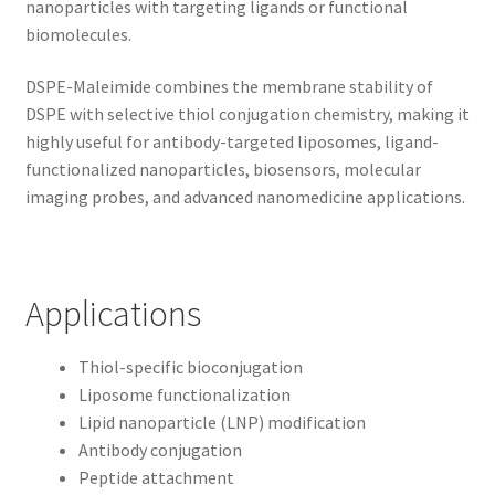
nanoparticles with targeting ligands or functional
biomolecules.
DSPE-Maleimide combines the membrane stability of
DSPE with selective thiol conjugation chemistry, making it
highly useful for antibody-targeted liposomes, ligand-
functionalized nanoparticles, biosensors, molecular
imaging probes, and advanced nanomedicine applications.
Applications
Thiol-specific bioconjugation
Liposome functionalization
Lipid nanoparticle (LNP) modification
Antibody conjugation
Peptide attachment