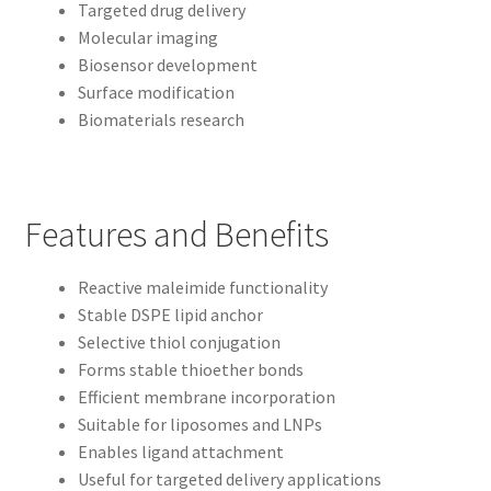
Targeted drug delivery
Molecular imaging
Biosensor development
Surface modification
Biomaterials research
Features and Benefits
Reactive maleimide functionality
Stable DSPE lipid anchor
Selective thiol conjugation
Forms stable thioether bonds
Efficient membrane incorporation
Suitable for liposomes and LNPs
Enables ligand attachment
Useful for targeted delivery applications