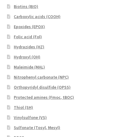
Biotins (BIO)
Carboxylic acids (COOH)
Epoxides (EPOX)
Folic acid (Fol)
Hydrazides (HZ)
Hydroxyl (OH)
Maleimide (MAL)
Nitrophenyl carbonate (NPC)
Orthopyridyl disulfide (OPSS)
Protected amines (Fmoc, tBOC)
Thiol (SH)
Vinylsulfone (VS)
Sulfonate (Tosyl, Mesyl)