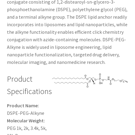
conjugate consisting of 1,2-distearoyl-sn-glycero-3-
through
CART
phosphoethanolamine (DSPE), polyethylene glycol (PEG),
and a terminal alkyne group. The DSPE lipid anchor readily
$1,200.00
incorporates into liposomes and lipid nanoparticles, while
CHECKOUT
the alkyne functionality enables efficient click chemistry
conjugation with azide-containing molecules. DSPE-PEG-
CONTACT US
Alkyne is widely used in liposome engineering, lipid
nanoparticle functionalization, targeted drug delivery,
CUSTOM SYNTHESIS
molecular imaging, and nanomedicine research.
GENERAL INFO
Product
LIMITED WARRANTY
Specifications
MAINTENANCE PAGE
Product Name:
DSPE-PEG-Alkyne
Molecular Weight:
MY ACCOUNT
PEG 1k, 2k, 3.4k, 5k,