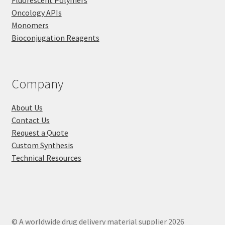
Fluorescent Polymers
Oncology APIs
Monomers
Bioconjugation Reagents
Company
About Us
Contact Us
Request a Quote
Custom Synthesis
Technical Resources
© A worldwide drug delivery material supplier 2026