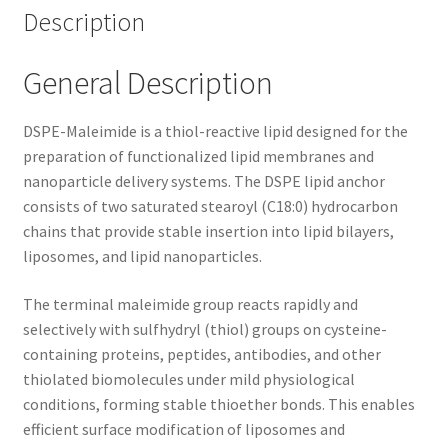
Description
General Description
DSPE-Maleimide is a thiol-reactive lipid designed for the
preparation of functionalized lipid membranes and
nanoparticle delivery systems. The DSPE lipid anchor
consists of two saturated stearoyl (C18:0) hydrocarbon
chains that provide stable insertion into lipid bilayers,
liposomes, and lipid nanoparticles.
The terminal maleimide group reacts rapidly and
selectively with sulfhydryl (thiol) groups on cysteine-
containing proteins, peptides, antibodies, and other
thiolated biomolecules under mild physiological
conditions, forming stable thioether bonds. This enables
efficient surface modification of liposomes and