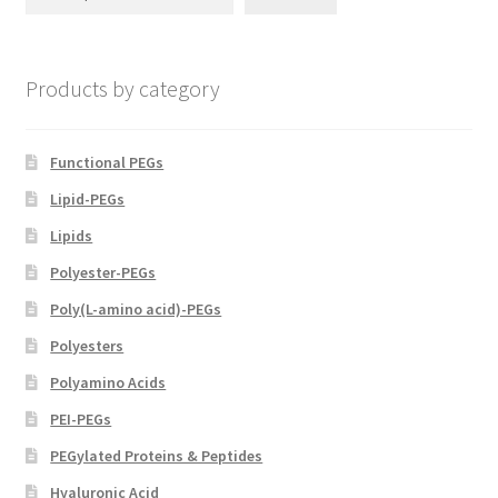
be
chosen
on
Products by category
the
product
page
Functional PEGs
Lipid-PEGs
Lipids
Polyester-PEGs
Poly(L-amino acid)-PEGs
Polyesters
Polyamino Acids
PEI-PEGs
PEGylated Proteins & Peptides
Hyaluronic Acid