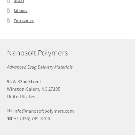
DBCO
Silanes
Tetrazines
Nanosoft Polymers
Advanced Drug Delivery Materials
95 W 32nd Street
Winston-Salem, NC 27105
United States
info@nanosoftpolymers.com
☎ +1 (336) 749-8700