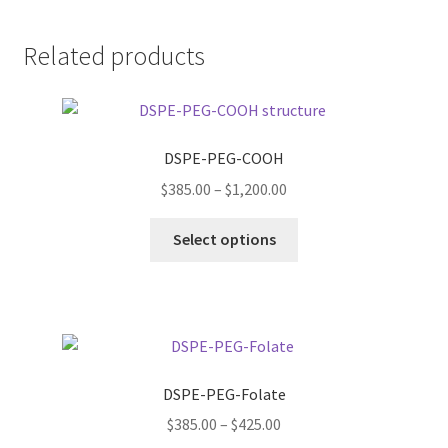
Related products
DSPE-PEG-COOH
Price
$
385.00
–
$
1,200.00
range:
This
$385.00
Select options
product
through
has
$1,200.00
multiple
variants.
The
options
DSPE-PEG-Folate
may
Price
$
385.00
–
$
425.00
be