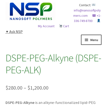
Skip
Skip
Contact:
info@nanosoftpoly
to
to
mers.com
☎ +1-
navigation
content
336-749-8700
My Account
Cart
✦ Ask NSP
Menu
HOME
DSPE-PEG-Alkyne (DSPE-
ABOUT NSP
PEG-ALK)
ADVANCED ANALYTICAL CAPABILITY
Price
$
280.00
–
$
1,200.00
APPLICATIONS
range:
BLOG
DSPE-PEG-Alkyne
is an alkyne-functionalized lipid-PEG
$280.00