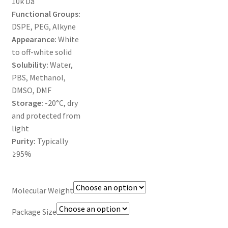
10k Da
MY ACCOUNT NEW
Functional Groups:
DSPE, PEG, Alkyne
ORDERING
Appearance:
White
to off-white solid
PRODUCT
Solubility:
Water,
PBS, Methanol,
PRODUCT TREE
DMSO, DMF
Storage:
-20°C, dry
PRODUCTS
and protected from
light
PRODUCTS
Purity:
Typically
≥95%
RESEARCH USING NSP PRODUCTS
Molecular Weight
SERVICES
Package Size
SHOP