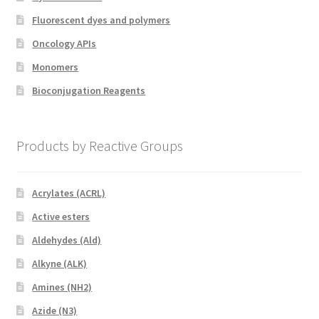
Fluorescent dyes and polymers
Oncology APIs
Monomers
Bioconjugation Reagents
Products by Reactive Groups
Acrylates (ACRL)
Active esters
Aldehydes (Ald)
Alkyne (ALK)
Amines (NH2)
Azide (N3)