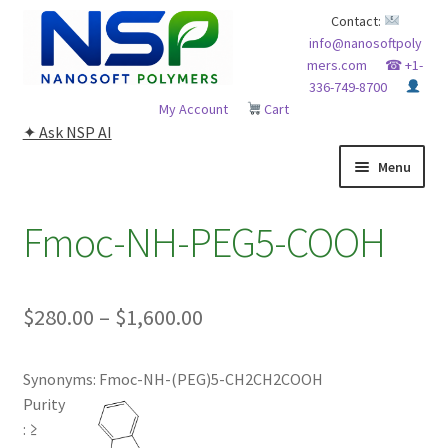
Skip
Skip
Contact:
info@nanosoftpoly
to
to
mers.com
☎ +1-
navigation
content
336-749-8700
My Account
Cart
✦ Ask NSP AI
Menu
HOME
Fmoc-NH-PEG5-COOH
ABOUT NSP
Price
$
280.00
–
$
1,600.00
ADVANCED ANALYTICAL CAPABILITY
range:
APPLICATIONS
Synonyms: Fmoc-NH-(PEG)5-CH2CH2COOH
$280.00
Purity
through
BLOG
: ≥