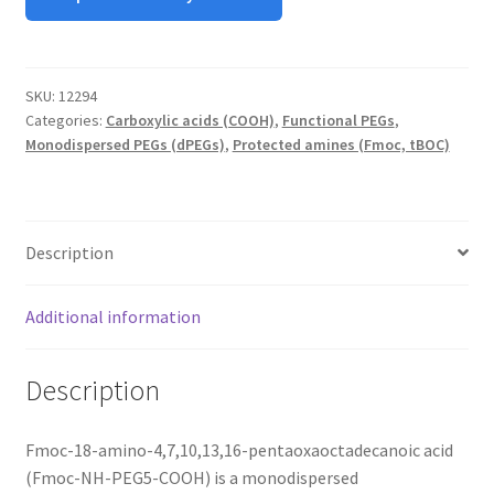
MY ACCOUNT NEW
ORDERING
SKU:
12294
Categories:
Carboxylic acids (COOH)
,
Functional PEGs
,
PRODUCT
Monodispersed PEGs (dPEGs)
,
Protected amines (Fmoc, tBOC)
PRODUCT TREE
PRODUCTS
Description
PRODUCTS
Additional information
RESEARCH USING NSP PRODUCTS
Description
SERVICES
Fmoc-18-amino-4,7,10,13,16-pentaoxaoctadecanoic acid
SHOP
(Fmoc-NH-PEG5-COOH) is a monodispersed