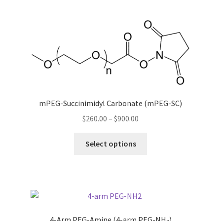
multiple
variants.
The
options
may
be
chosen
on
the
mPEG-Succinimidyl Carbonate (mPEG-SC)
product
Price
$
260.00
–
$
900.00
page
range:
This
$260.00
Select options
product
through
has
$900.00
multiple
variants.
The
options
4-Arm PEG-Amine (4-arm PEG-NH₂)