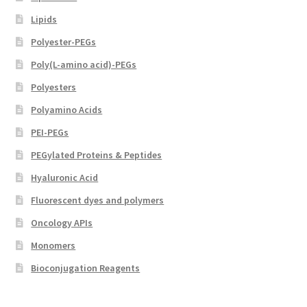
Lipids
Polyester-PEGs
Poly(L-amino acid)-PEGs
Polyesters
Polyamino Acids
PEI-PEGs
PEGylated Proteins & Peptides
Hyaluronic Acid
Fluorescent dyes and polymers
Oncology APIs
Monomers
Bioconjugation Reagents