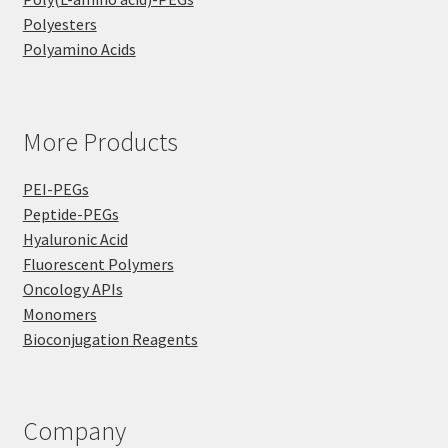
Polyesters
Polyamino Acids
More Products
PEI-PEGs
Peptide-PEGs
Hyaluronic Acid
Fluorescent Polymers
Oncology APIs
Monomers
Bioconjugation Reagents
Company