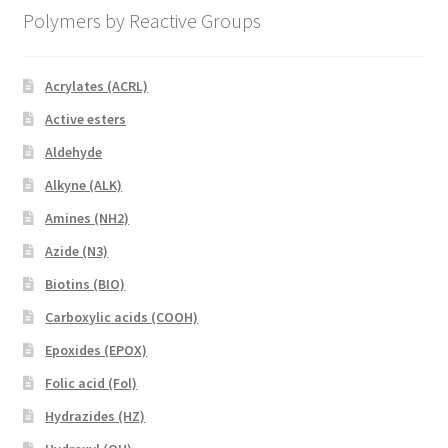
Polymers by Reactive Groups
Acrylates (ACRL)
Active esters
Aldehyde
Alkyne (ALK)
Amines (NH2)
Azide (N3)
Biotins (BIO)
Carboxylic acids (COOH)
Epoxides (EPOX)
Folic acid (Fol)
Hydrazides (HZ)