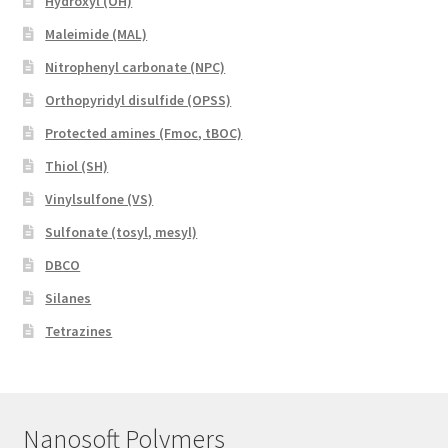
Hydroxyl (OH)
Maleimide (MAL)
Nitrophenyl carbonate (NPC)
Orthopyridyl disulfide (OPSS)
Protected amines (Fmoc, tBOC)
Thiol (SH)
Vinylsulfone (VS)
Sulfonate (tosyl, mesyl)
DBCO
Silanes
Tetrazines
Nanosoft Polymers