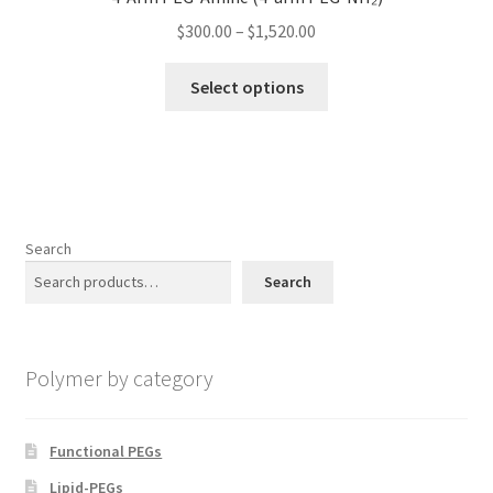
may
Price
$
300.00
–
$
1,520.00
be
range:
chosen
This
$300.00
Select options
on
product
through
the
has
$1,520.00
product
multiple
page
variants.
The
options
Search
may
Search
be
chosen
on
Polymer by category
the
product
page
Functional PEGs
Lipid-PEGs