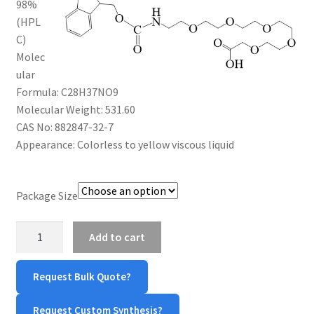
98%
$1,600.00
CART
(HPL
C)
Molec
CHECKOUT
ular
Formula: C28H37NO9
CONTACT US
Molecular Weight: 531.60
CAS No: 882847-32-7
CUSTOM SYNTHESIS
Appearance: Colorless to yellow viscous liquid
GENERAL INFO
Package Size
LIMITED WARRANTY
Fmoc-
Add to cart
MAINTENANCE PAGE
NH-
PEG5-
Request Bulk Quote?
COOH
MY ACCOUNT
quantity
Request Custom Synthesis?