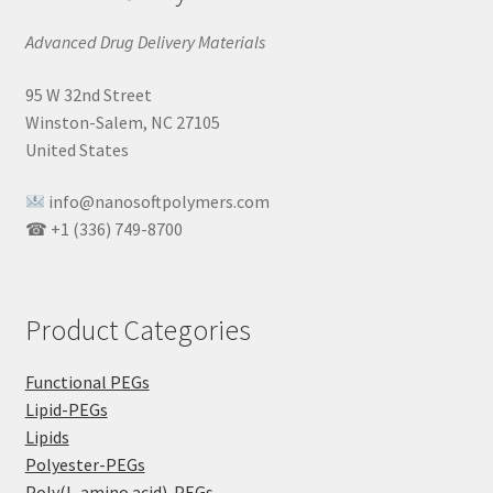
Advanced Drug Delivery Materials
95 W 32nd Street
Winston-Salem, NC 27105
United States
info@nanosoftpolymers.com
☎ +1 (336) 749-8700
Product Categories
Functional PEGs
Lipid-PEGs
Lipids
Polyester-PEGs
Poly(L-amino acid)-PEGs