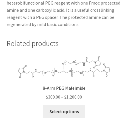
heterobifunctional PEG reagent with one Fmoc protected
amine and one carboxylic acid. It is a useful crosslinking
TERMS & CONDITIONS OF SALES
reagent with a PEG spacer. The protected amine can be
regenerated by mild basic conditions.
WPWBOT MOBILE APP
Related products
8-Arm PEG Maleimide
Price
$
300.00
–
$
1,200.00
range:
This
$300.00
Select options
product
through
has
$1,200.00