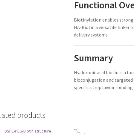
Functional Ov
Biotinylation enables strong
HA-Biotin a versatile linker 
delivery systems.
Summary
Hyaluronic acid biotin is a fu
bioconjugation and targeted d
specific streptavidin-binding 
lated products