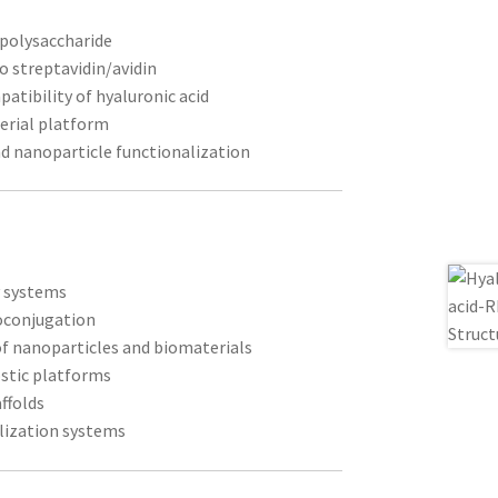
 polysaccharide
to streptavidin/avidin
atibility of hyaluronic acid
erial platform
nd nanoparticle functionalization
y systems
oconjugation
of nanoparticles and biomaterials
stic platforms
ffolds
lization systems