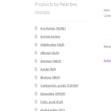
quan
Products by Reactive
SKU:
Groups
Cate
Acrylates (ACRL)
Active esters
Aldehydes (Ald)
Desc
Alkyne (ALK)
Addi
Amines (NH2)
Azide (N3)
Biotins (BIO)
Carboxylic acids (COOH)
Epoxides (EPOX)
Folic acid (Fol)
Hydrazides (HZ)