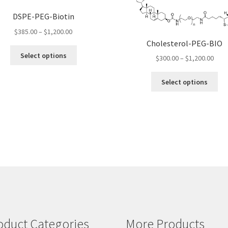
DSPE-PEG-Biotin
Price
$
385.00
–
$
1,200.00
range:
Cholesterol-PEG-BIO
This
$385.00
Select options
Pric
$
300.00
–
$
1,200.00
product
through
rang
has
$1,200.00
Thi
$300
Select options
multiple
pro
thro
variants.
ha
$1,2
The
mul
options
var
may
Th
be
opt
chosen
ma
on
be
the
ch
product
on
page
the
pro
oduct Categories
More Products
pa