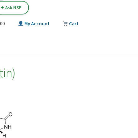
✦ Ask NSP
00
My Account
Cart
T
tin)