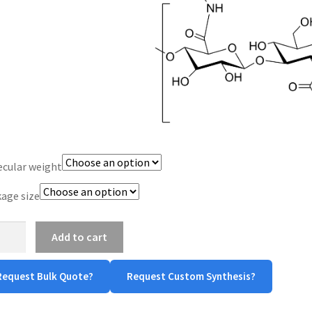
$960.00
cular weight
age size
uronic
Add to cart
in
Request Bulk Quote?
Request Custom Synthesis?
-
in)