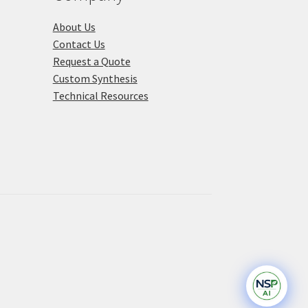
About Us
Contact Us
Request a Quote
Custom Synthesis
Technical Resources