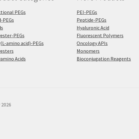
tional PEGs
PEI-PEGs
d-PEGs
Peptide-PEGs
ds
Hyaluronic Acid
yester-PEGs
Fluorescent Polymers
(L-amino acid)-PEGs
Oncology APIs
esters
Monomers
amino Acids
Bioconjugation Reagents
r 2026