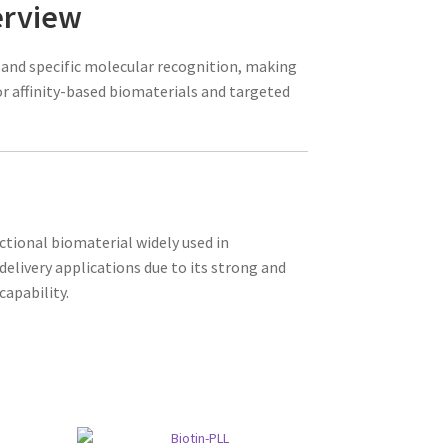
erview
 and specific molecular recognition, making
for affinity-based biomaterials and targeted
nctional biomaterial widely used in
elivery applications due to its strong and
capability.