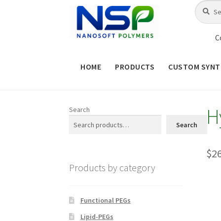
Skip
Skip
Search
Search
for:
to
to
navigation
content
C
HOME
PRODUCTS
CUSTOM SYNT
HOME
ABOUT NSP
ADVANCED 
H
Search
CHECKOUT
CONTACT US
CUS
Search
MAINTENANCE PAGE
MY ACCOUNT
$
2
Products by category
PRODUCT TREE
PRODUCTS
P
SHOP
TERMS & CONDITIONS OF 
Functional PEGs
Lipid-PEGs