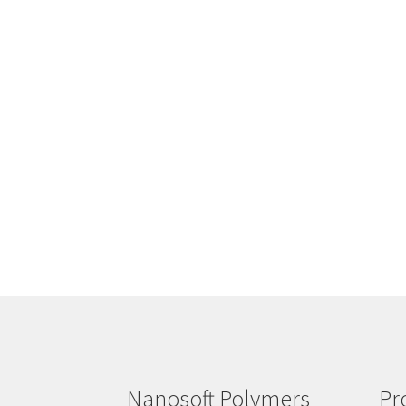
Nanosoft Polymers
Pr