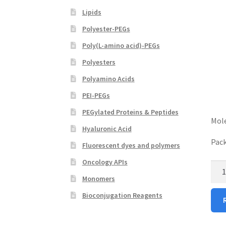
Lipids
Polyester-PEGs
Poly(L-amino acid)-PEGs
Polyesters
Polyamino Acids
PEI-PEGs
PEGylated Proteins & Peptides
Mole
Hyaluronic Acid
Pack
Fluorescent dyes and polymers
Oncology APIs
Hyal
Acid
Monomers
Biot
Bioconjugation Reagents
(HA
Biot