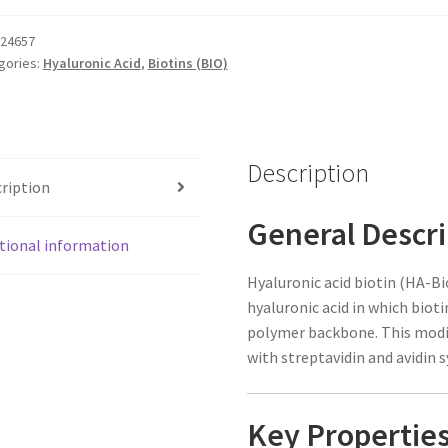
tity
24657
gories:
Hyaluronic Acid
,
Biotins (BIO)
Description
ription
General Descri
tional information
Hyaluronic acid biotin (HA-Bio
hyaluronic acid in which biot
polymer backbone. This modif
with streptavidin and avidin 
Key Propertie