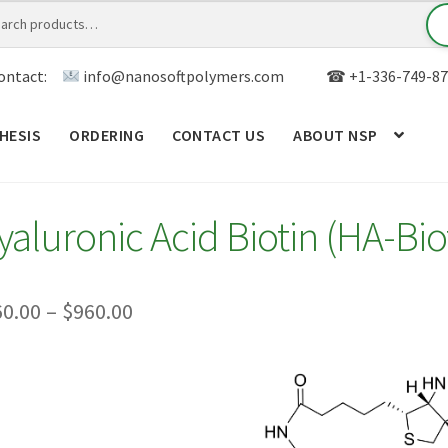
ontact:
info@nanosoftpolymers.com
☎ +1-336-749-87
HESIS
ORDERING
CONTACT US
ABOUT NSP
ANALYTICAL CAPABILITY
APPLICATIONS
BLOG
CAR
yaluronic Acid Biotin (HA-Bio
TOM SYNTHESIS
GENERAL INFO
LIMITED WARRANTY
MY ACCOUNT NEW
ORDERING
PRODUCT
Price
60.00
–
$
960.00
range:
RODUCTS
RESEARCH USING NSP PRODUCTS
SERVICES
$260.00
SALES
WPWBOT MOBILE APP
through