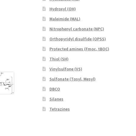
Hydroxyl (OH)
Maleimide (MAL)
Nitrophenyl carbonate (NPC)
Orthopyridyl disulfide (OPSS)
Protected amines (Fmoc, tBOC)
Thiol (SH)
Vinylsulfone (VS)
Sulfonate (Tosyl, Mesyl)
DBCO
Silanes
Tetrazines