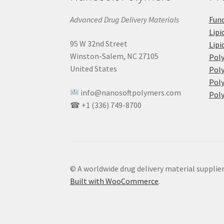
Advanced Drug Delivery Materials
Func
Lipi
95 W 32nd Street
Lipi
Winston-Salem, NC 27105
Pol
United States
Poly
Poly
info@nanosoftpolymers.com
Poly
☎ +1 (336) 749-8700
© A worldwide drug delivery material supplie
Built with WooCommerce
.