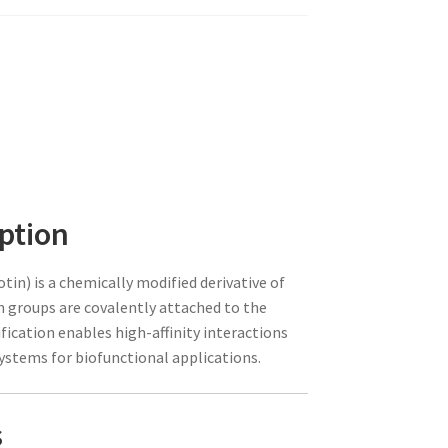
ption
tin) is a chemically modified derivative of
in groups are covalently attached to the
ication enables high-affinity interactions
systems for biofunctional applications.
s