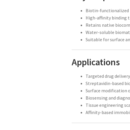
Biotin-functionalized
High-affinity binding 
Retains native biocomp
Water-soluble biomat
Suitable for surface a
Applications
Targeted drug deliver
Streptavidin-based bi
Surface modification 
Biosensing and diagno
Tissue engineering sca
Affinity-based immobi