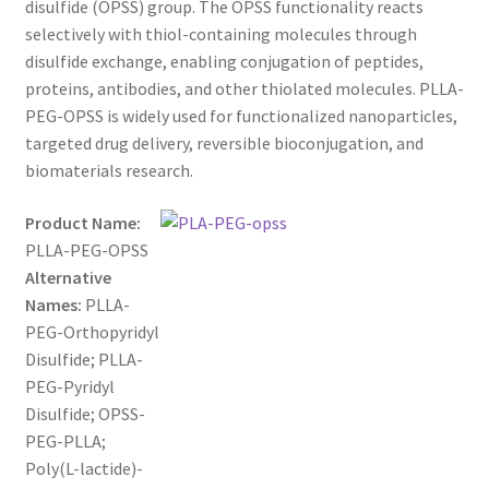
disulfide (OPSS) group. The OPSS functionality reacts
$1,200.00
CART
selectively with thiol-containing molecules through
disulfide exchange, enabling conjugation of peptides,
proteins, antibodies, and other thiolated molecules. PLLA-
CHECKOUT
PEG-OPSS is widely used for functionalized nanoparticles,
targeted drug delivery, reversible bioconjugation, and
CONTACT US
biomaterials research.
CUSTOM SYNTHESIS
Product Name:
PLLA-PEG-OPSS
GENERAL INFO
Alternative
Names:
PLLA-
LIMITED WARRANTY
PEG-Orthopyridyl
Disulfide; PLLA-
MAINTENANCE PAGE
PEG-Pyridyl
Disulfide; OPSS-
MY ACCOUNT
PEG-PLLA;
Poly(L-lactide)-