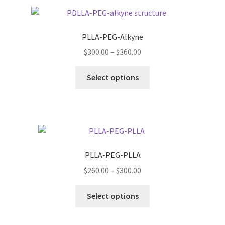
PLLA-PEG-Alkyne
Price
$
300.00
–
$
360.00
range:
This
$300.00
Select options
product
through
has
$360.00
multiple
variants.
The
options
PLLA-PEG-PLLA
may
Price
$
260.00
–
$
300.00
be
range:
chosen
This
$260.00
Select options
on
product
through
the
has
$300.00
product