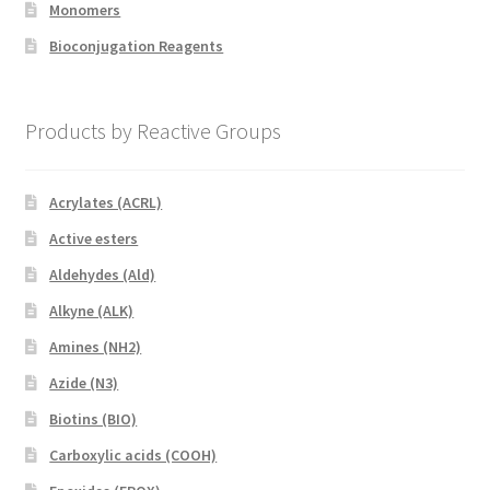
Monomers
Bioconjugation Reagents
Products by Reactive Groups
Acrylates (ACRL)
Active esters
Aldehydes (Ald)
Alkyne (ALK)
Amines (NH2)
Azide (N3)
Biotins (BIO)
Carboxylic acids (COOH)