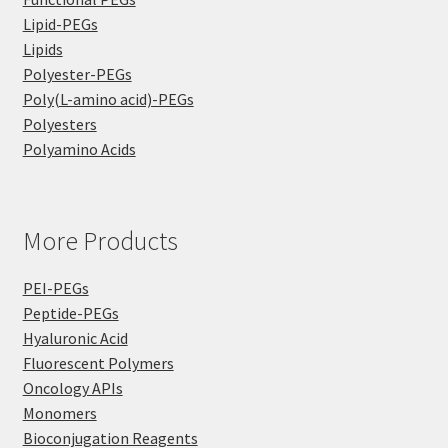
Lipid-PEGs
Lipids
Polyester-PEGs
Poly(L-amino acid)-PEGs
Polyesters
Polyamino Acids
More Products
PEI-PEGs
Peptide-PEGs
Hyaluronic Acid
Fluorescent Polymers
Oncology APIs
Monomers
Bioconjugation Reagents