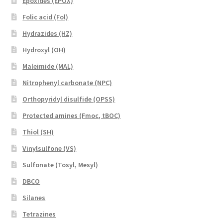
Epoxides (EPOX)
Folic acid (Fol)
Hydrazides (HZ)
Hydroxyl (OH)
Maleimide (MAL)
Nitrophenyl carbonate (NPC)
Orthopyridyl disulfide (OPSS)
Protected amines (Fmoc, tBOC)
Thiol (SH)
Vinylsulfone (VS)
Sulfonate (Tosyl, Mesyl)
DBCO
Silanes
Tetrazines