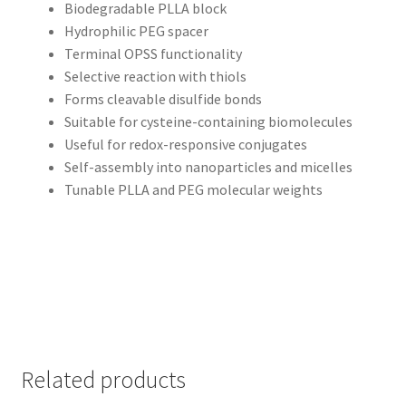
Biodegradable PLLA block
Hydrophilic PEG spacer
Terminal OPSS functionality
Selective reaction with thiols
Forms cleavable disulfide bonds
Suitable for cysteine-containing biomolecules
Useful for redox-responsive conjugates
Self-assembly into nanoparticles and micelles
Tunable PLLA and PEG molecular weights
Related products