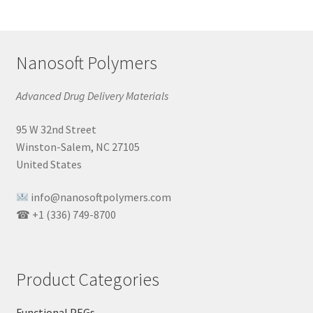
Nanosoft Polymers
Advanced Drug Delivery Materials
95 W 32nd Street
Winston-Salem, NC 27105
United States
info@nanosoftpolymers.com
☎ +1 (336) 749-8700
Product Categories
Functional PEGs