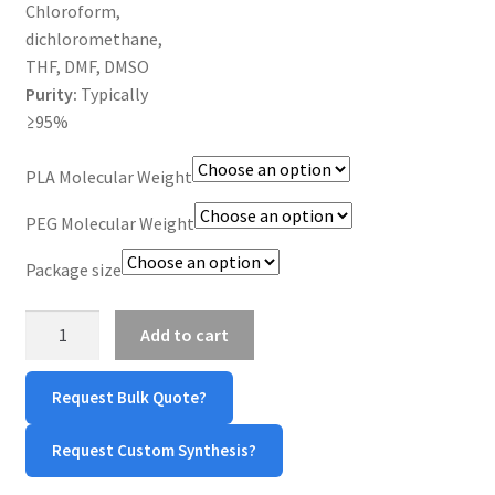
Chloroform,
dichloromethane,
THF, DMF, DMSO
Purity:
Typically
≥95%
PLA Molecular Weight
PEG Molecular Weight
Package size
PLLA-
Add to cart
PEG-
OPSS
Request Bulk Quote?
quantity
Request Custom Synthesis?