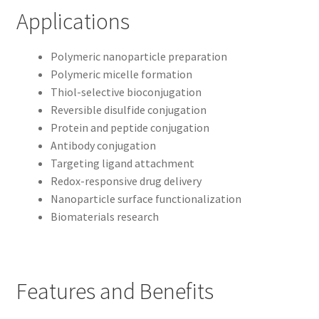
Applications
Polymeric nanoparticle preparation
Polymeric micelle formation
Thiol-selective bioconjugation
Reversible disulfide conjugation
Protein and peptide conjugation
Antibody conjugation
Targeting ligand attachment
Redox-responsive drug delivery
Nanoparticle surface functionalization
Biomaterials research
Features and Benefits