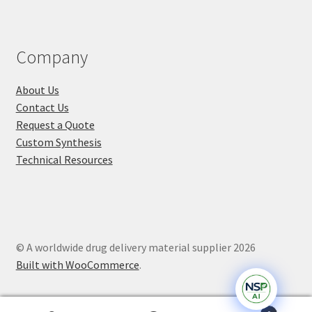
Company
About Us
Contact Us
Request a Quote
Custom Synthesis
Technical Resources
© A worldwide drug delivery material supplier 2026
Built with WooCommerce
.