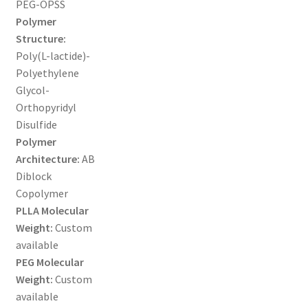
PEG-OPSS
MY ACCOUNT NEW
Polymer
Structure:
ORDERING
Poly(L-lactide)-
Polyethylene
PRODUCT
Glycol-
Orthopyridyl
PRODUCT TREE
Disulfide
Polymer
PRODUCTS
Architecture:
AB
Diblock
PRODUCTS
Copolymer
PLLA Molecular
RESEARCH USING NSP PRODUCTS
Weight:
Custom
available
SERVICES
PEG Molecular
Weight:
Custom
available
SHOP