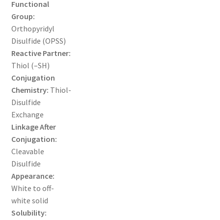
Functional
Group:
TERMS & CONDITIONS OF SALES
Orthopyridyl
Disulfide (OPSS)
WPWBOT MOBILE APP
Reactive Partner:
Thiol (–SH)
Conjugation
Chemistry:
Thiol-
Disulfide
Exchange
Linkage After
Conjugation:
Cleavable
Disulfide
Appearance:
White to off-
white solid
Solubility: