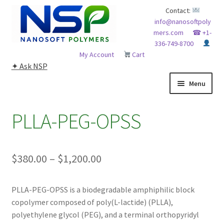
Skip
Skip
Contact:
info@nanosoftpoly
to
to
mers.com
☎ +1-
navigation
content
336-749-8700
My Account
Cart
✦ Ask NSP
Menu
HOME
PLLA-PEG-OPSS
ABOUT NSP
Price
$
380.00
–
$
1,200.00
ADVANCED ANALYTICAL CAPABILITY
range:
APPLICATIONS
PLLA-PEG-OPSS is a biodegradable amphiphilic block
$380.00
copolymer composed of poly(L-lactide) (PLLA),
through
BLOG
polyethylene glycol (PEG), and a terminal orthopyridyl