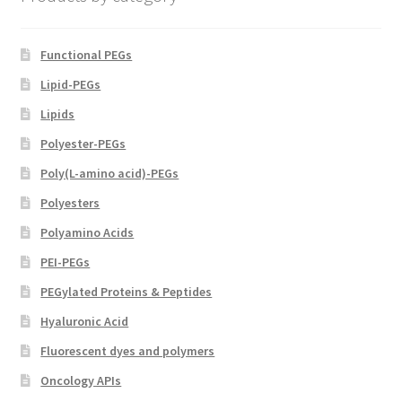
product
page
Functional PEGs
Lipid-PEGs
Lipids
Polyester-PEGs
Poly(L-amino acid)-PEGs
Polyesters
Polyamino Acids
PEI-PEGs
PEGylated Proteins & Peptides
Hyaluronic Acid
Fluorescent dyes and polymers
Oncology APIs