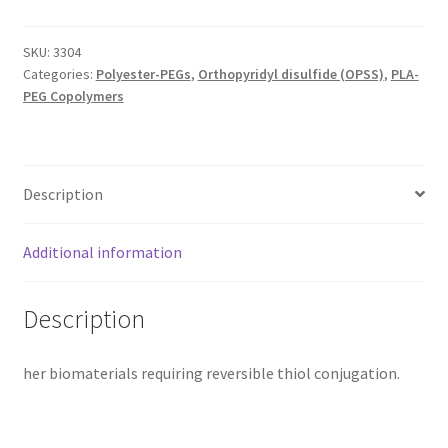
SKU:
3304
Categories:
Polyester-PEGs
,
Orthopyridyl disulfide (OPSS)
,
PLA-
PEG Copolymers
Description
Additional information
Description
her biomaterials requiring reversible thiol conjugation.