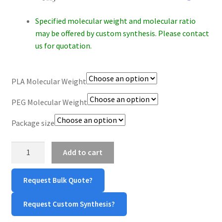
$360.00
CART
Specified molecular weight and molecular ratio
may be offered by custom synthesis. Please contact
CHECKOUT
us for quotation.
CONTACT US
PLA Molecular Weight
CUSTOM SYNTHESIS
PEG Molecular Weight
GENERAL INFO
Package size
LIMITED WARRANTY
PLA-
Add to cart
PEG-
VS
MAINTENANCE PAGE
Request Bulk Quote?
quantity
MY ACCOUNT
Request Custom Synthesis?