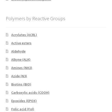
Polymers by Reactive Groups
Acrylates (ACRL)
Active esters
Aldehyde
Alkyne (ALK)
Amines (NH2)
Azide (N3)
Biotins (BIO)
Carboxylic acids (COOH)
Epoxides (EPOX)
Folic acid (Fol)