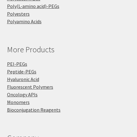
Poly(L-amino acid)-PEGs
Polyesters
Polyamino Acids
More Products
PEI-PEGs
Peptide-PEGs
Hyaluronic Acid
Fluorescent Polymers
Oncology APIs
Monomers
Bioconjugation Reagents