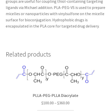
groups are useful for coupling thiol-containing targeting
ligands via Michael addition. PLA-PEG-VS is used to prepare
TERMS & CONDITIONS OF SALES
micelles or nanoparticles with vinylsulfone on the micelle
surface for bioconjugation. Hydrophobic drugs is
WPWBOT MOBILE APP
encapsulated in the PLA core for targeted drug delivery.
Related products
PLLA-PEG-PLLA Diacrylate
Price
$
100.00
–
$
360.00
range: