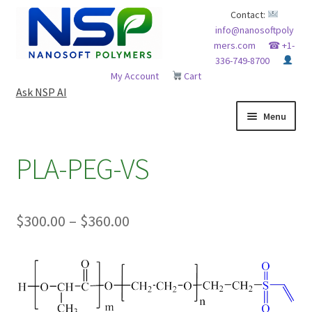
Skip
Skip
Contact:
info@nanosoftpoly
to
to
mers.com
☎ +1-
navigation
content
336-749-8700
My Account
Cart
Ask NSP AI
Menu
HOME
PLA-PEG-VS
ABOUT NSP
Price
$
300.00
–
$
360.00
ADVANCED ANALYTICAL CAPABILITY
range:
APPLICATIONS
$300.00
through
BLOG