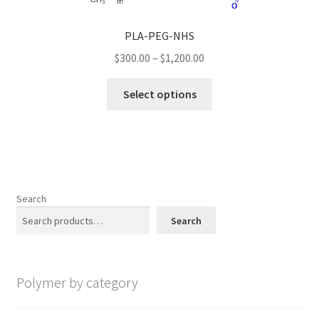
may
be
PLA-PEG-NHS
chosen
Price
$
300.00
–
$
1,200.00
on
range:
the
This
$300.00
Select options
product
product
through
page
has
$1,200.00
multiple
variants.
The
options
Search
may
Search
be
chosen
on
Polymer by category
the
product
page