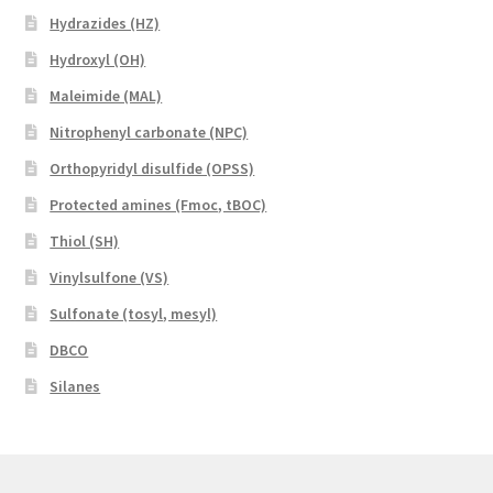
Hydrazides (HZ)
Hydroxyl (OH)
Maleimide (MAL)
Nitrophenyl carbonate (NPC)
Orthopyridyl disulfide (OPSS)
Protected amines (Fmoc, tBOC)
Thiol (SH)
Vinylsulfone (VS)
Sulfonate (tosyl, mesyl)
DBCO
Silanes