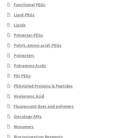
Functional PEGs
Lipid-PEGs
Lipids
Polyester-PEGs
Poly(L-amino acid)-PEGs
Polyesters
Polyamino Acids
PEI-PEGs
PEGylated Proteins & Peptides
Hyaluronic Acid
Fluorescent dyes and polymers
Oncology APIs
Monomers
Bioconjugation Reagents