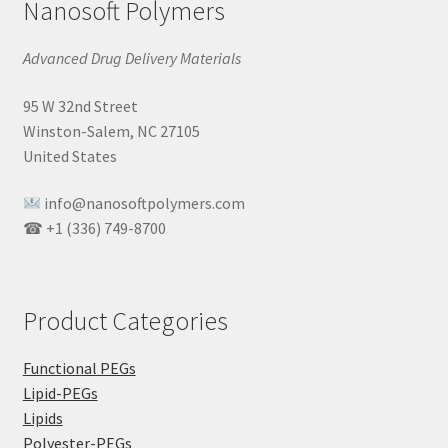
Nanosoft Polymers
Advanced Drug Delivery Materials
95 W 32nd Street
Winston-Salem, NC 27105
United States
info@nanosoftpolymers.com
☎ +1 (336) 749-8700
Product Categories
Functional PEGs
Lipid-PEGs
Lipids
Polyester-PEGs