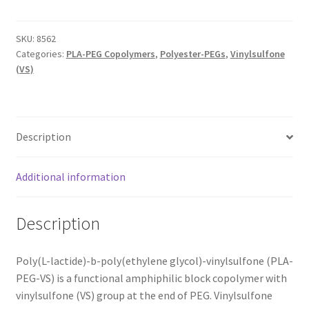
MY ACCOUNT NEW
SKU:
8562
ORDERING
Categories:
PLA-PEG Copolymers
,
Polyester-PEGs
,
Vinylsulfone
(VS)
PRODUCT
PRODUCT TREE
Description
PRODUCTS
Additional information
PRODUCTS
Description
RESEARCH USING NSP PRODUCTS
Poly(L-lactide)-b-poly(ethylene glycol)-vinylsulfone (PLA-
SERVICES
PEG-VS) is a functional amphiphilic block copolymer with
vinylsulfone (VS) group at the end of PEG. Vinylsulfone
SHOP