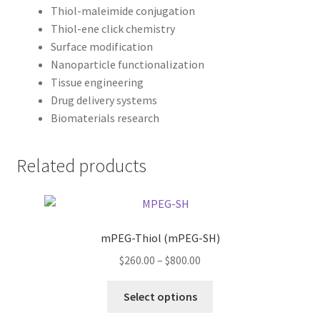
Thiol-maleimide conjugation
Thiol-ene click chemistry
Surface modification
Nanoparticle functionalization
Tissue engineering
Drug delivery systems
Biomaterials research
Related products
mPEG-Thiol (mPEG-SH)
Price
$
260.00
–
$
800.00
range:
This
$260.00
Select options
product
through