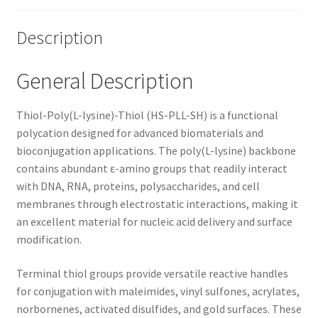
Description
General Description
Thiol-Poly(L-lysine)-Thiol (HS-PLL-SH) is a functional
polycation designed for advanced biomaterials and
bioconjugation applications. The poly(L-lysine) backbone
contains abundant ε-amino groups that readily interact
with DNA, RNA, proteins, polysaccharides, and cell
membranes through electrostatic interactions, making it
an excellent material for nucleic acid delivery and surface
modification.
Terminal thiol groups provide versatile reactive handles
for conjugation with maleimides, vinyl sulfones, acrylates,
norbornenes, activated disulfides, and gold surfaces. These