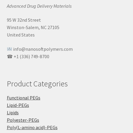
Advanced Drug Delivery Materials
95 W 32nd Street
Winston-Salem, NC 27105
United States
info@nanosoftpolymers.com
☎ +1 (336) 749-8700
Product Categories
Functional PEGs
Lipid-PEGs
Lipids
Polyester-PEGs
Poly(L-amino acid)-PEGs