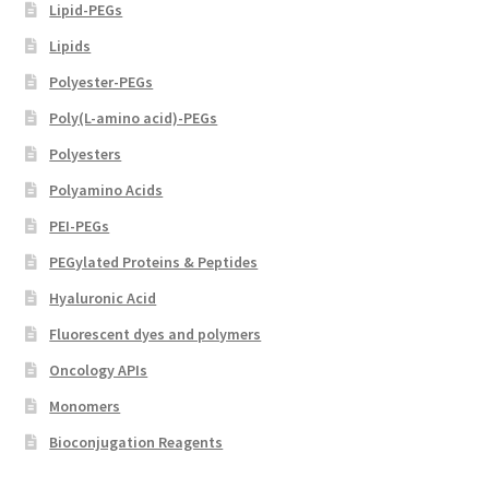
Lipid-PEGs
Lipids
Polyester-PEGs
Poly(L-amino acid)-PEGs
Polyesters
Polyamino Acids
PEI-PEGs
PEGylated Proteins & Peptides
Hyaluronic Acid
Fluorescent dyes and polymers
Oncology APIs
Monomers
Bioconjugation Reagents