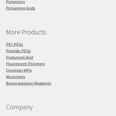
Polyesters
Polyamino Acids
More Products
PEI-PEGs
Peptide-PEGs
Hyaluronic Acid
Fluorescent Polymers
Oncology APIs
Monomers
Bioconjugation Reagents
Company