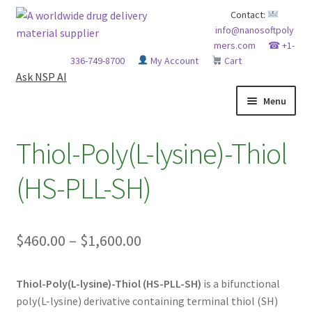
Skip
Skip
Contact:
info@nanosoftpoly
to
to
mers.com
☎ +1-
navigation
content
336-749-8700
My Account
Cart
Ask NSP AI
Menu
HOME
Thiol-Poly(L-lysine)-Thiol
ABOUT NSP
(HS-PLL-SH)
ADVANCED ANALYTICAL CAPABILITY
Price
$
460.00
–
$
1,600.00
APPLICATIONS
range:
BLOG
Thiol-Poly(L-lysine)-Thiol (HS-PLL-SH)
is a bifunctional
$460.00
poly(L-lysine) derivative containing terminal thiol (SH)