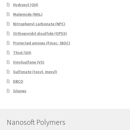
Hydroxyl (OH)
Maleimide (MAL)
Nitrophenyl carbonate (NPC)
Orthopyridyl disulfide (OPSS)
Protected amines (Fmoc, tBOC)
Thiol (SH)
Vinylsulfone (VS)
Sulfonate (tosyl, mesyl)
DBCO
Silanes
Nanosoft Polymers