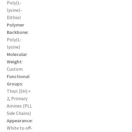
Poly(L-
lysine)-
ORDERING
Dithiol
Polymer
PRODUCT
Backbone:
Poly(L-
PRODUCT TREE
lysine)
Molecular
PRODUCTS
Weight:
Custom
PRODUCTS
Functional
Groups:
RESEARCH USING NSP PRODUCTS
Thiol (SH) ×
2, Primary
SERVICES
Amines (PLL
Side Chains)
Appearance:
SHOP
White to off-