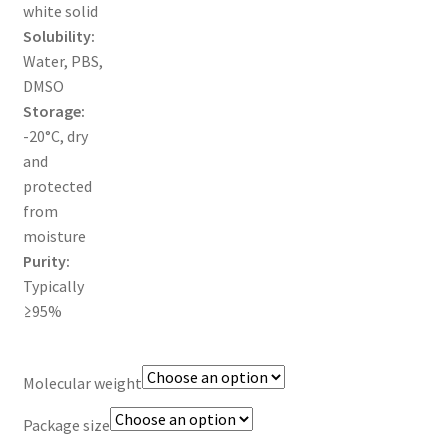
white solid
TERMS & CONDITIONS OF SALES
Solubility:
Water, PBS,
WPWBOT MOBILE APP
DMSO
Storage:
-20°C, dry
and
protected
from
moisture
Purity:
Typically
≥95%
Molecular weight
Package size