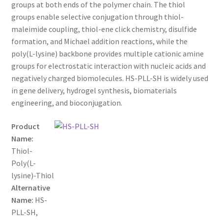
through
CART
groups at both ends of the polymer chain. The thiol
groups enable selective conjugation through thiol-
$1,600.00
maleimide coupling, thiol-ene click chemistry, disulfide
CHECKOUT
formation, and Michael addition reactions, while the
poly(L-lysine) backbone provides multiple cationic amine
CONTACT US
groups for electrostatic interaction with nucleic acids and
negatively charged biomolecules. HS-PLL-SH is widely used
CUSTOM SYNTHESIS
in gene delivery, hydrogel synthesis, biomaterials
engineering, and bioconjugation.
GENERAL INFO
Product
LIMITED WARRANTY
Name:
Thiol-
MAINTENANCE PAGE
Poly(L-
lysine)-Thiol
MY ACCOUNT
Alternative
Name:
HS-
PLL-SH,
MY ACCOUNT NEW