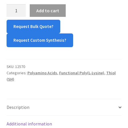
Thiol-
Add to cart
Poly(L-
lysine)-
Request Bulk Quote?
Thiol
(HS-
Request Custom Synthesis?
PLL-
SH)
quantity
SKU:
12570
Categories:
Polyamino Acids
,
Functional Poly(L-Lysine)
,
Thiol
(SH)
Description
Additional information