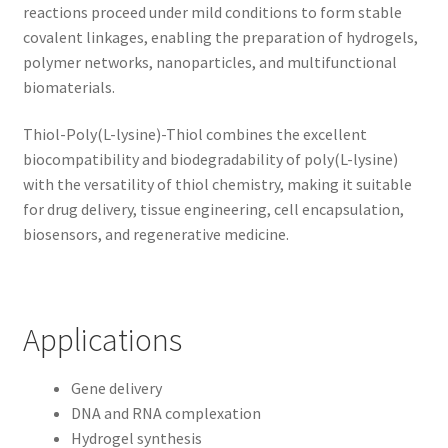
reactions proceed under mild conditions to form stable
covalent linkages, enabling the preparation of hydrogels,
polymer networks, nanoparticles, and multifunctional
biomaterials.
Thiol-Poly(L-lysine)-Thiol combines the excellent
biocompatibility and biodegradability of poly(L-lysine)
with the versatility of thiol chemistry, making it suitable
for drug delivery, tissue engineering, cell encapsulation,
biosensors, and regenerative medicine.
Applications
Gene delivery
DNA and RNA complexation
Hydrogel synthesis