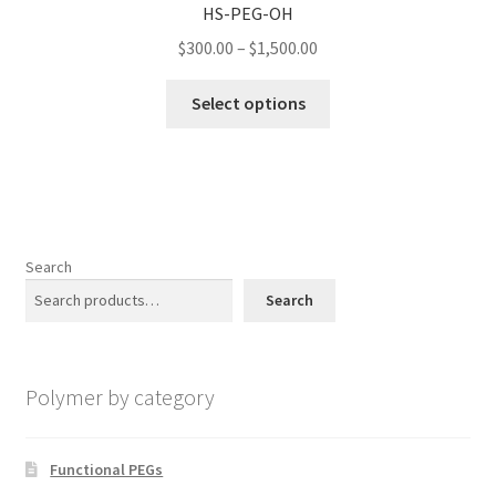
HS-PEG-OH
may
Price
$
300.00
–
$
1,500.00
be
range:
chosen
This
$300.00
Select options
on
product
through
the
has
$1,500.00
product
multiple
page
variants.
The
options
Search
may
Search
be
chosen
on
Polymer by category
the
product
page
Functional PEGs