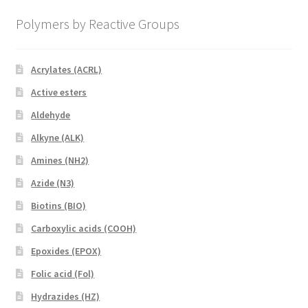
Polymers by Reactive Groups
Acrylates (ACRL)
Active esters
Aldehyde
Alkyne (ALK)
Amines (NH2)
Azide (N3)
Biotins (BIO)
Carboxylic acids (COOH)
Epoxides (EPOX)
Folic acid (Fol)
Hydrazides (HZ)