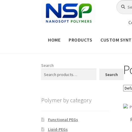
Skip
Skip
Search
Search
for:
to
to
navigation
content
C
HOME
PRODUCTS
CUSTOM SYNT
HOME
ABOUT NSP
ADVANCED 
P
Search
CHECKOUT
CONTACT US
CUS
Search
MAINTENANCE PAGE
MY ACCOUNT
Polymer by category
PRODUCT TREE
PRODUCTS
P
SHOP
TERMS & CONDITIONS OF 
Functional PEGs
Lipid-PEGs