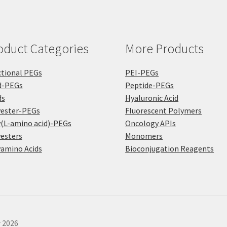
oduct Categories
More Products
tional PEGs
PEI-PEGs
d-PEGs
Peptide-PEGs
ds
Hyaluronic Acid
yester-PEGs
Fluorescent Polymers
(L-amino acid)-PEGs
Oncology APIs
esters
Monomers
amino Acids
Bioconjugation Reagents
r 2026