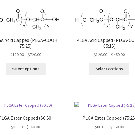
may
var
be
Th
chosen
opt
on
ma
the
be
product
ch
A Acid Capped (PLGA-COOH,
PLGA Acid Capped (PLGA-C
page
75:25)
85:15)
on
the
Price
Price
$
120.00
–
$
720.00
$
120.00
–
$
460.00
pro
range:
range
pa
This
Thi
$120.00
$120.
Select options
Select options
product
pro
through
throu
has
ha
$720.00
$460.
multiple
mul
variants.
var
The
Th
options
opt
may
ma
PLGA Ester Capped (50:50)
PLGA Ester Capped (75:25
be
be
chosen
ch
Price
Price
$
80.00
–
$
360.00
$
80.00
–
$
360.00
on
on
range:
range: