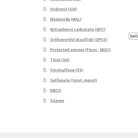
Hydroxyl (OH)
Maleimide (MAL)
Nitrophenyl carbonate (NPC)
Orthopyridyl disulfide (OPSS)
Protected amines (Fmoc, tBOC)
Thiol (SH)
Vinylsulfone (VS)
Sulfonate (tosyl, mesyl)
DBCO
Silanes