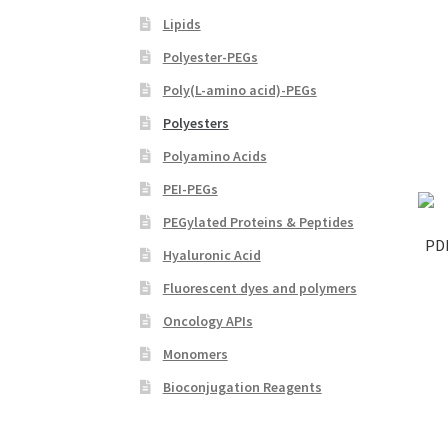
Lipids
Polyester-PEGs
Poly(L-amino acid)-PEGs
Polyesters
Polyamino Acids
PEI-PEGs
PEGylated Proteins & Peptides
PD
Hyaluronic Acid
Fluorescent dyes and polymers
Oncology APIs
Monomers
Bioconjugation Reagents