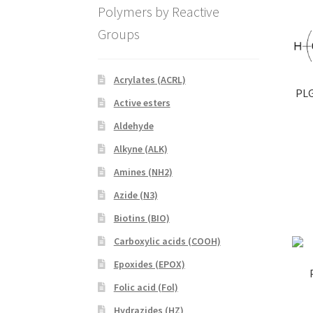
Polymers by Reactive
Groups
Acrylates (ACRL)
PLG
Active esters
Aldehyde
Alkyne (ALK)
Amines (NH2)
Azide (N3)
Biotins (BIO)
Carboxylic acids (COOH)
Epoxides (EPOX)
Folic acid (Fol)
Hydrazides (HZ)