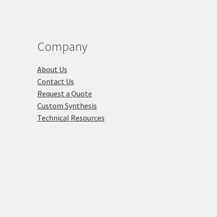
Company
About Us
Contact Us
Request a Quote
Custom Synthesis
Technical Resources