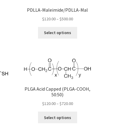
s
PDLLA-Maleimide/PDLLA-Mal
duct
gh
Price
$
120.00
–
$
500.00
s
00
range:
tiple
This
$120.00
Select options
iants.
product
through
e
has
$500.00
ions
multiple
y
variants.
The
osen
options
may
be
duct
PLGA Acid Capped (PLGA-COOH,
chosen
ge
)
50:50)
on
the
Price
$
120.00
–
$
720.00
product
:
range:
s
This
page
00
$120.00
Select options
duct
product
gh
through
s
has
00
$720.00
tiple