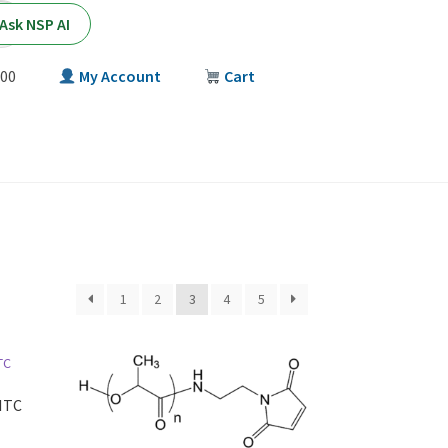
Ask NSP AI
00
My Account
Cart
T
1
2
3
4
5
ITC