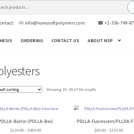
ontact:
info@nanosoftpolymers.com
☎ +1-336-749-87
HESIS
ORDERING
CONTACT US
ABOUT NSP
ANALYTICAL CAPABILITY
APPLICATIONS
BLOG
CAR
olyesters
TOM SYNTHESIS
GENERAL INFO
LIMITED WARRANTY
MY ACCOUNT NEW
ORDERING
PRODUCT
Showing 25–36 of 58 results
RODUCTS
RESEARCH USING NSP PRODUCTS
SERVICES
SALES
WPWBOT MOBILE APP
PDLLA-Biotin (PDLLA-Bio)
PDLLA-Fuorescein/PLLDA-F
Price
Price
$
120.00
–
$
450.00
$
80.00
–
$
150.00