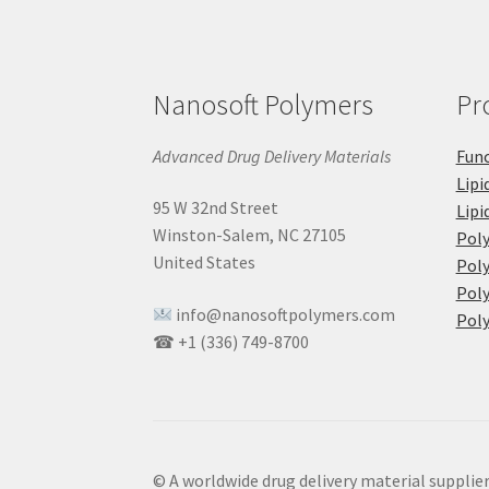
Nanosoft Polymers
Pr
Advanced Drug Delivery Materials
Func
Lipi
95 W 32nd Street
Lipi
Winston-Salem, NC 27105
Pol
United States
Poly
Poly
info@nanosoftpolymers.com
Poly
☎ +1 (336) 749-8700
© A worldwide drug delivery material supplie