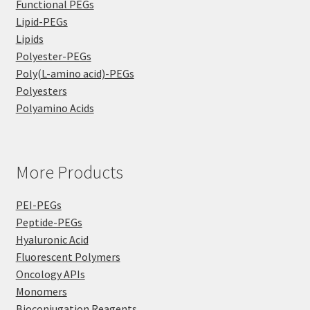
Functional PEGs
Lipid-PEGs
Lipids
Polyester-PEGs
Poly(L-amino acid)-PEGs
Polyesters
Polyamino Acids
More Products
PEI-PEGs
Peptide-PEGs
Hyaluronic Acid
Fluorescent Polymers
Oncology APIs
Monomers
Bioconjugation Reagents