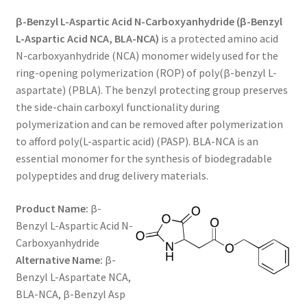
range:
CART
β-Benzyl L-Aspartic Acid N-Carboxyanhydride (β-Benzyl
$120.00
L-Aspartic Acid NCA, BLA-NCA)
is a protected amino acid
through
N-carboxyanhydride (NCA) monomer widely used for the
CHECKOUT
ring-opening polymerization (ROP) of poly(β-benzyl L-
$650.00
aspartate) (PBLA). The benzyl protecting group preserves
CONTACT US
the side-chain carboxyl functionality during
polymerization and can be removed after polymerization
CUSTOM SYNTHESIS
to afford poly(L-aspartic acid) (PASP). BLA-NCA is an
essential monomer for the synthesis of biodegradable
GENERAL INFO
polypeptides and drug delivery materials.
LIMITED WARRANTY
Product Name:
β-
Benzyl L-Aspartic Acid N-
MAINTENANCE PAGE
Carboxyanhydride
Alternative Name:
β-
MY ACCOUNT
Benzyl L-Aspartate NCA,
BLA-NCA, β-Benzyl Asp