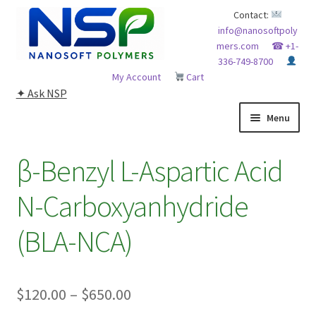
Skip
Skip
Contact:
info@nanosoftpoly
to
to
mers.com
☎ +1-
navigation
content
336-749-8700
My Account
Cart
✦ Ask NSP
Menu
HOME
β-Benzyl L-Aspartic Acid
ABOUT NSP
N-Carboxyanhydride
ADVANCED ANALYTICAL CAPABILITY
(BLA-NCA)
APPLICATIONS
Price
$
120.00
–
$
650.00
BLOG