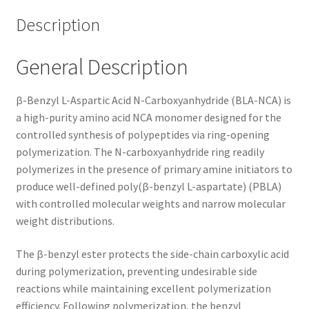
Description
General Description
β-Benzyl L-Aspartic Acid N-Carboxyanhydride (BLA-NCA) is
a high-purity amino acid NCA monomer designed for the
controlled synthesis of polypeptides via ring-opening
polymerization. The N-carboxyanhydride ring readily
polymerizes in the presence of primary amine initiators to
produce well-defined poly(β-benzyl L-aspartate) (PBLA)
with controlled molecular weights and narrow molecular
weight distributions.
The β-benzyl ester protects the side-chain carboxylic acid
during polymerization, preventing undesirable side
reactions while maintaining excellent polymerization
efficiency. Following polymerization, the benzyl