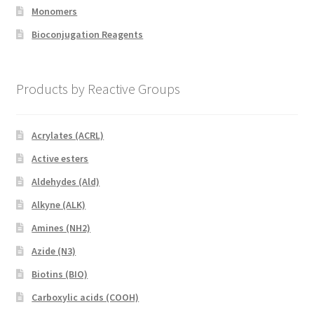
Monomers
Bioconjugation Reagents
Products by Reactive Groups
Acrylates (ACRL)
Active esters
Aldehydes (Ald)
Alkyne (ALK)
Amines (NH2)
Azide (N3)
Biotins (BIO)
Carboxylic acids (COOH)