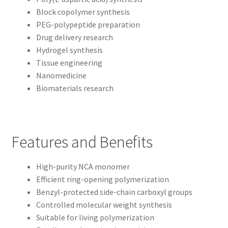
Block copolymer synthesis
PEG-polypeptide preparation
Drug delivery research
Hydrogel synthesis
Tissue engineering
Nanomedicine
Biomaterials research
Features and Benefits
High-purity NCA monomer
Efficient ring-opening polymerization
Benzyl-protected side-chain carboxyl groups
Controlled molecular weight synthesis
Suitable for living polymerization