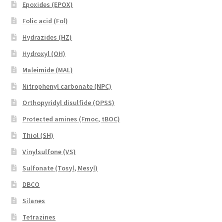
Epoxides (EPOX)
Folic acid (Fol)
Hydrazides (HZ)
Hydroxyl (OH)
Maleimide (MAL)
Nitrophenyl carbonate (NPC)
Orthopyridyl disulfide (OPSS)
Protected amines (Fmoc, tBOC)
Thiol (SH)
Vinylsulfone (VS)
Sulfonate (Tosyl, Mesyl)
DBCO
Silanes
Tetrazines