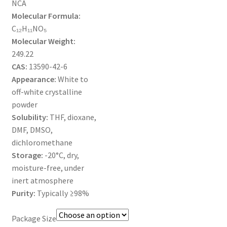
NCA
MY ACCOUNT NEW
Molecular Formula:
C₁₂H₁₁NO₅
ORDERING
Molecular Weight:
249.22
PRODUCT
CAS:
13590-42-6
Appearance:
White to
PRODUCT TREE
off-white crystalline
powder
PRODUCTS
Solubility:
THF, dioxane,
DMF, DMSO,
PRODUCTS
dichloromethane
Storage:
-20°C, dry,
RESEARCH USING NSP PRODUCTS
moisture-free, under
inert atmosphere
SERVICES
Purity:
Typically ≥98%
Package Size
SHOP