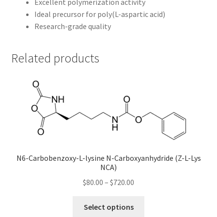
Excellent polymerization activity
Ideal precursor for poly(L-aspartic acid)
Research-grade quality
Related products
N6-Carbobenzoxy-L-lysine N-Carboxyanhydride (Z-L-Lys
NCA)
Price
$
80.00
–
$
720.00
range:
This
$80.00
Select options
product