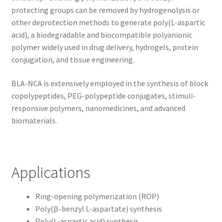
protecting groups can be removed by hydrogenolysis or
other deprotection methods to generate poly(L-aspartic
acid), a biodegradable and biocompatible polyanionic
polymer widely used in drug delivery, hydrogels, protein
conjugation, and tissue engineering.
BLA-NCA is extensively employed in the synthesis of block
copolypeptides, PEG-polypeptide conjugates, stimuli-
responsive polymers, nanomedicines, and advanced
biomaterials.
Applications
Ring-opening polymerization (ROP)
Poly(β-benzyl L-aspartate) synthesis
Poly(L-aspartic acid) synthesis