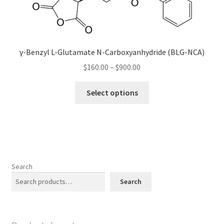
may
be
chosen
on
γ-Benzyl L-Glutamate N-Carboxyanhydride (BLG-NCA)
the
Price
$
160.00
–
$
900.00
product
range:
page
This
$160.00
Select options
product
through
has
$900.00
multiple
variants.
The
options
Search
may
Search
be
chosen
on