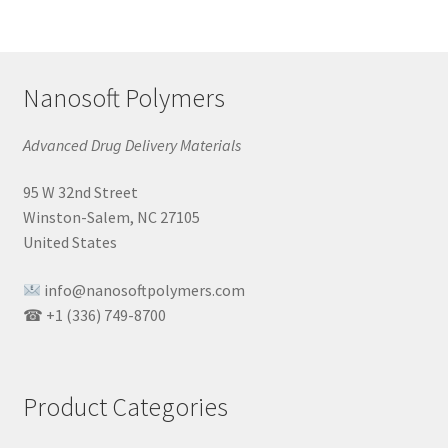
Nanosoft Polymers
Advanced Drug Delivery Materials
95 W 32nd Street
Winston-Salem, NC 27105
United States
info@nanosoftpolymers.com
☎ +1 (336) 749-8700
Product Categories