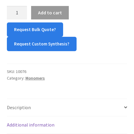
β-
TERMS & CONDITIONS OF SALES
Add to cart
Benzyl
L-
WPWBOT MOBILE APP
Request Bulk Quote?
Aspartic
Acid
Request Custom Synthesis?
N-
Carboxyanhydride
(BLA-
NCA)
SKU:
10076
quantity
Category:
Monomers
Description
Additional information