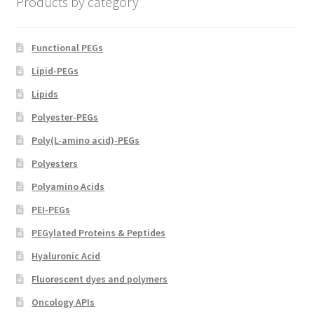
Products by category
the
product
page
Functional PEGs
Lipid-PEGs
Lipids
Polyester-PEGs
Poly(L-amino acid)-PEGs
Polyesters
Polyamino Acids
PEI-PEGs
PEGylated Proteins & Peptides
Hyaluronic Acid
Fluorescent dyes and polymers
Oncology APIs