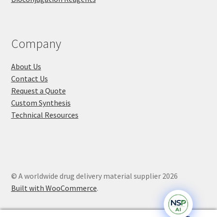
Company
About Us
Contact Us
Request a Quote
Custom Synthesis
Technical Resources
© A worldwide drug delivery material supplier 2026
Built with WooCommerce
.