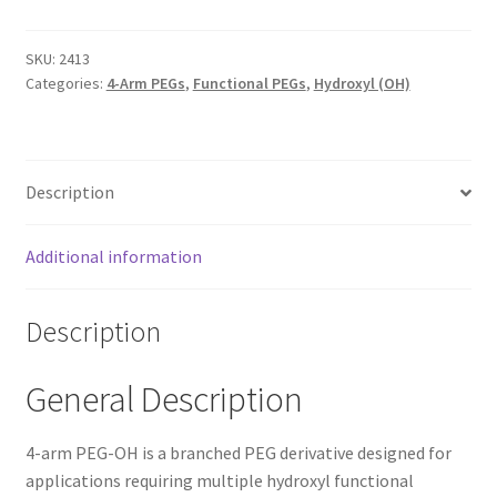
TERMS & CONDITIONS OF SALES
SKU:
2413
Categories:
4-Arm PEGs
,
Functional PEGs
,
Hydroxyl (OH)
WPWBOT MOBILE APP
Description
Additional information
Description
General Description
4-arm PEG-OH is a branched PEG derivative designed for
applications requiring multiple hydroxyl functional