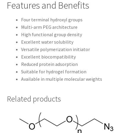
Features and Benefits
Four terminal hydroxyl groups
Multi-arm PEG architecture
High functional group density
Excellent water solubility
Versatile polymerization initiator
Excellent biocompatibility
Reduced protein adsorption
Suitable for hydrogel formation
Available in multiple molecular weights
Related products