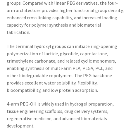
groups. Compared with linear PEG derivatives, the four-
arm architecture provides higher functional group density,
enhanced crosslinking capability, and increased loading
capacity for polymer synthesis and biomaterial
fabrication.
The terminal hydroxyl groups can initiate ring-opening
polymerization of lactide, glycolide, caprolactone,
trimethylene carbonate, and related cyclic monomers,
enabling synthesis of multi-arm PLA, PLGA, PCL, and
other biodegradable copolymers. The PEG backbone
provides excellent water solubility, flexibility,
biocompatibility, and low protein adsorption.
4-arm PEG-OH is widely used in hydrogel preparation,
tissue engineering scaffolds, drug delivery systems,
regenerative medicine, and advanced biomaterials
development.