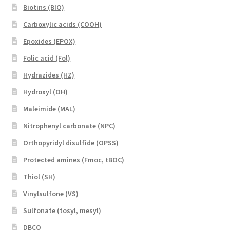
Biotins (BIO)
Carboxylic acids (COOH)
Epoxides (EPOX)
Folic acid (Fol)
Hydrazides (HZ)
Hydroxyl (OH)
Maleimide (MAL)
Nitrophenyl carbonate (NPC)
Orthopyridyl disulfide (OPSS)
Protected amines (Fmoc, tBOC)
Thiol (SH)
Vinylsulfone (VS)
Sulfonate (tosyl, mesyl)
DBCO