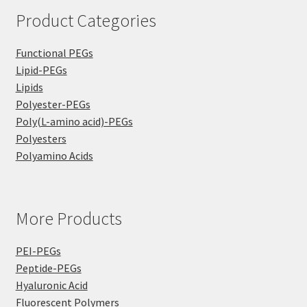
Product Categories
Functional PEGs
Lipid-PEGs
Lipids
Polyester-PEGs
Poly(L-amino acid)-PEGs
Polyesters
Polyamino Acids
More Products
PEI-PEGs
Peptide-PEGs
Hyaluronic Acid
Fluorescent Polymers