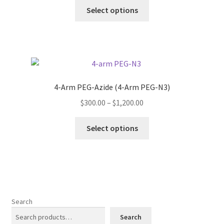
This
$260.00
Select options
product
through
has
$900.00
multiple
variants.
The
options
4-Arm PEG-Azide (4-Arm PEG-N3)
may
Price
$
300.00
–
$
1,200.00
be
range:
chosen
This
$300.00
Select options
on
product
through
the
has
$1,200.00
product
multiple
page
variants.
The
options
Search
may
Search
be