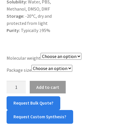
Solubility:
Water, PBS,
MY ACCOUNT NEW
Methanol, DMSO, DMF
Storage:
-20°C, dry and
ORDERING
protected from light
Purity:
Typically ≥95%
PRODUCT
PRODUCT TREE
Molecular weight
PRODUCTS
Package size
PRODUCTS
4-
Add to cart
arm
RESEARCH USING NSP PRODUCTS
PEG-
Request Bulk Quote?
OH
SERVICES
quantity
Request Custom Synthesis?
SHOP