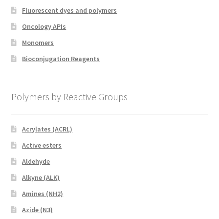
Fluorescent dyes and polymers
Oncology APIs
Monomers
Bioconjugation Reagents
Polymers by Reactive Groups
Acrylates (ACRL)
Active esters
Aldehyde
Alkyne (ALK)
Amines (NH2)
Azide (N3)