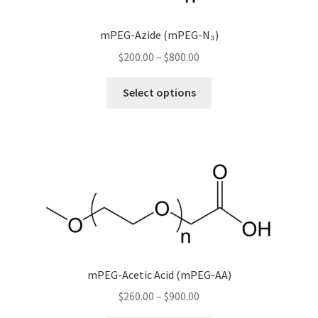
mPEG-Azide (mPEG-N₃)
Price
$
200.00
–
$
800.00
range:
This
$200.00
Select options
product
through
has
$800.00
multiple
variants.
The
options
may
be
chosen
on
mPEG-Acetic Acid (mPEG-AA)
the
Price
$
260.00
–
$
900.00
product
range:
page