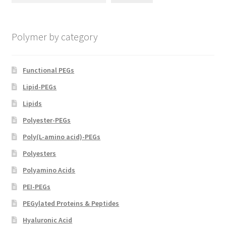
chosen
on
Polymer by category
the
product
page
Functional PEGs
Lipid-PEGs
Lipids
Polyester-PEGs
Poly(L-amino acid)-PEGs
Polyesters
Polyamino Acids
PEI-PEGs
PEGylated Proteins & Peptides
Hyaluronic Acid