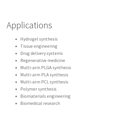
Applications
Hydrogel synthesis
Tissue engineering
Drug delivery systems
Regenerative medicine
Multi-arm PLGA synthesis
Multi-arm PLA synthesis
Multi-arm PCL synthesis
Polymer synthesis
Biomaterials engineering
Biomedical research