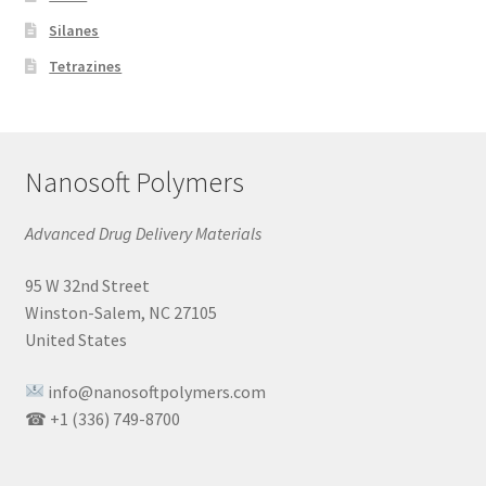
Silanes
Tetrazines
Nanosoft Polymers
Advanced Drug Delivery Materials
95 W 32nd Street
Winston-Salem, NC 27105
United States
info@nanosoftpolymers.com
☎ +1 (336) 749-8700