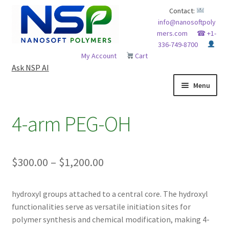
Skip
Skip
Contact:
info@nanosoftpoly
to
to
mers.com
☎ +1-
navigation
content
336-749-8700
My Account
Cart
Ask NSP AI
Menu
HOME
4-arm PEG-OH
ABOUT NSP
Price
$
300.00
–
$
1,200.00
ADVANCED ANALYTICAL CAPABILITY
range:
APPLICATIONS
hydroxyl groups attached to a central core. The hydroxyl
$300.00
functionalities serve as versatile initiation sites for
through
BLOG
polymer synthesis and chemical modification, making 4-