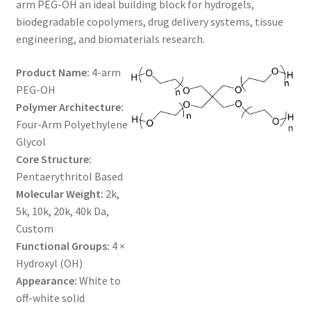
arm PEG-OH an ideal building block for hydrogels,
$1,200.00
CART
biodegradable copolymers, drug delivery systems, tissue
engineering, and biomaterials research.
CHECKOUT
Product Name:
4-arm
PEG-OH
CONTACT US
Polymer Architecture:
Four-Arm Polyethylene
CUSTOM SYNTHESIS
Glycol
Core Structure:
GENERAL INFO
Pentaerythritol Based
Molecular Weight:
2k,
LIMITED WARRANTY
5k, 10k, 20k, 40k Da,
Custom
MAINTENANCE PAGE
Functional Groups:
4 ×
Hydroxyl (OH)
MY ACCOUNT
Appearance:
White to
off-white solid