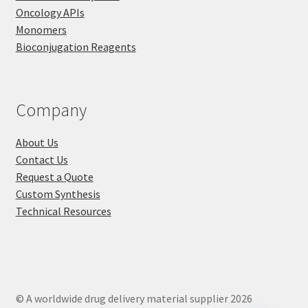
Oncology APIs
Monomers
Bioconjugation Reagents
Company
About Us
Contact Us
Request a Quote
Custom Synthesis
Technical Resources
© A worldwide drug delivery material supplier 2026