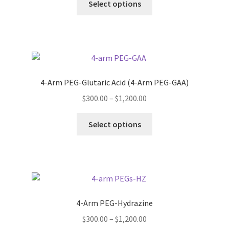
$300.00
Select options
on
product
through
the
has
$1,200.00
product
multiple
page
variants.
The
options
4-Arm PEG-Glutaric Acid (4-Arm PEG-GAA)
may
Price
$
300.00
–
$
1,200.00
be
range:
chosen
This
$300.00
Select options
on
product
through
the
has
$1,200.00
product
multiple
page
variants.
The
options
4-Arm PEG-Hydrazine
may
Price
$
300.00
–
$
1,200.00
be