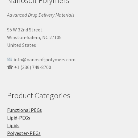
Nanosoft Polymers
Advanced Drug Delivery Materials
95 W 32nd Street
Winston-Salem, NC 27105
United States
info@nanosoftpolymers.com
☎ +1 (336) 749-8700
Product Categories
Functional PEGs
Lipid-PEGs
Lipids
Polyester-PEGs