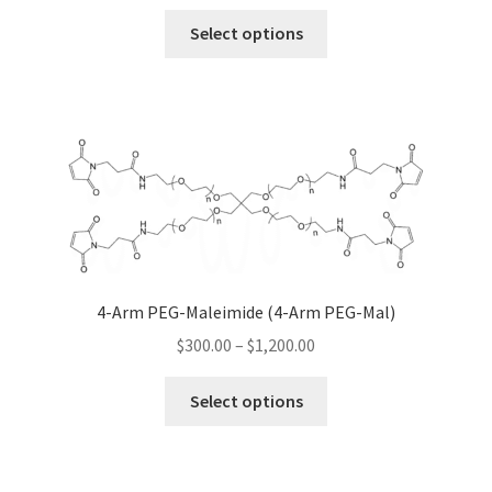
range:
chosen
This
$300.00
Select options
on
product
through
the
has
$1,200.00
product
multiple
page
variants.
The
options
may
be
chosen
on
4-Arm PEG-Maleimide (4-Arm PEG-Mal)
the
Price
$
300.00
–
$
1,200.00
product
range:
page
This
$300.00
Select options
product
through
has
$1,200.00
multiple