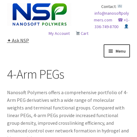
Skip
Skip
Contact:
info@nanosoftpoly
to
to
mers.com
☎ +1-
navigation
content
336-749-8700
My Account
Cart
✦ Ask NSP
Menu
HOME
4-Arm PEGs
ABOUT NSP
Nanosoft Polymers offers a comprehensive portfolio of 4-
ADVANCED ANALYTICAL CAPABILITY
Arm PEG derivatives with a wide range of molecular
weights and terminal functional groups. Compared with
APPLICATIONS
linear PEGs, 4-arm PEGs provide increased functional
group density, improved crosslinking efficiency, and
BLOG
enhanced control over network formation in hydrogel and