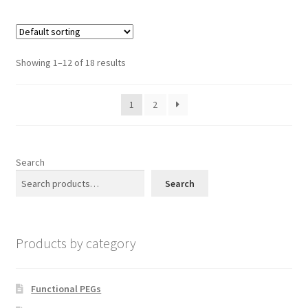
multiple
page
variants.
The
options
Showing 1–12 of 18 results
may
be
1
2
chosen
on
the
product
Search
page
Search
Products by category
Functional PEGs