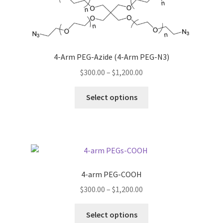
options
may
be
chosen
4-Arm PEG-Azide (4-Arm PEG-N3)
on
Price
$
300.00
–
$
1,200.00
the
range:
product
This
$300.00
Select options
page
product
through
has
$1,200.00
multiple
variants.
The
options
4-arm PEG-COOH
may
Price
$
300.00
–
$
1,200.00
be
range:
chosen
This
$300.00
Select options
on
product