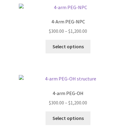
variants.
The
options
4-Arm PEG-NPC
may
Price
$
300.00
–
$
1,200.00
be
range:
chosen
This
$300.00
Select options
on
product
through
the
has
$1,200.00
product
multiple
page
variants.
The
options
4-arm PEG-OH
may
Price
$
300.00
–
$
1,200.00
be
range:
chosen
This
$300.00
Select options
on
product
through
the
has
$1,200.00
product