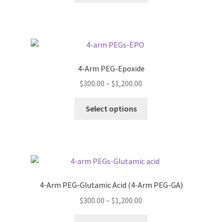
through
the
has
$1,200.00
product
multiple
page
variants.
The
options
4-Arm PEG-Epoxide
may
Price
$
300.00
–
$
1,200.00
be
range:
chosen
This
$300.00
Select options
on
product
through
the
has
$1,200.00
product
multiple
page
variants.
The
options
4-Arm PEG-Glutamic Acid (4-Arm PEG-GA)
may
Price
$
300.00
–
$
1,200.00
be
range:
chosen
This