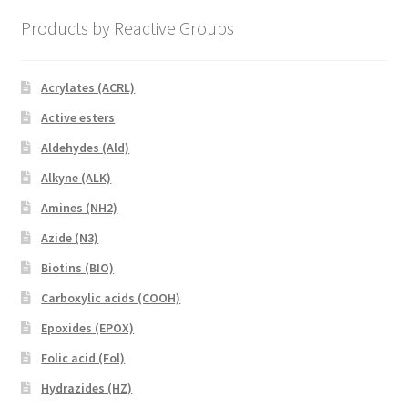
Products by Reactive Groups
Acrylates (ACRL)
Active esters
Aldehydes (Ald)
Alkyne (ALK)
Amines (NH2)
Azide (N3)
Biotins (BIO)
Carboxylic acids (COOH)
Epoxides (EPOX)
Folic acid (Fol)
Hydrazides (HZ)