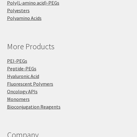
Poly(L-amino acid)-PEGs
Polyesters
Polyamino Acids
More Products
PEI-PEGs
Peptide-PEGs
Hyaluronic Acid
Fluorescent Polymers
Oncology APIs
Monomers
Bioconjugation Reagents
Company