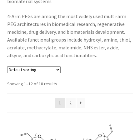
biomaterial systems.
CART
4-Arm PEGs are among the most widely used multi-arm
PEG architectures in biomedical research, regenerative
CHECKOUT
medicine, drug delivery, and biomaterials development.
Available functional groups include hydroxyl, amine, thiol,
CONTACT US
acrylate, methacrylate, maleimide, NHS ester, azide,
alkyne, and carboxylic acid functionalities.
CUSTOM SYNTHESIS
GENERAL INFO
Showing 1–12 of 18 results
LIMITED WARRANTY
1
2
MAINTENANCE PAGE
MY ACCOUNT