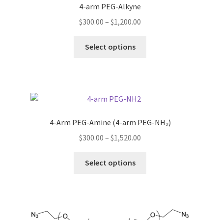
4-arm PEG-Alkyne
the
TERMS & CONDITIONS OF SALES
product
Price
$
300.00
–
$
1,200.00
page
range:
This
WPWBOT MOBILE APP
$300.00
Select options
product
through
has
$1,200.00
multiple
variants.
The
options
4-Arm PEG-Amine (4-arm PEG-NH₂)
may
Price
$
300.00
–
$
1,520.00
be
range:
chosen
This
$300.00
Select options
on
product
through
the
has
$1,520.00
product
multiple
page
variants.
The