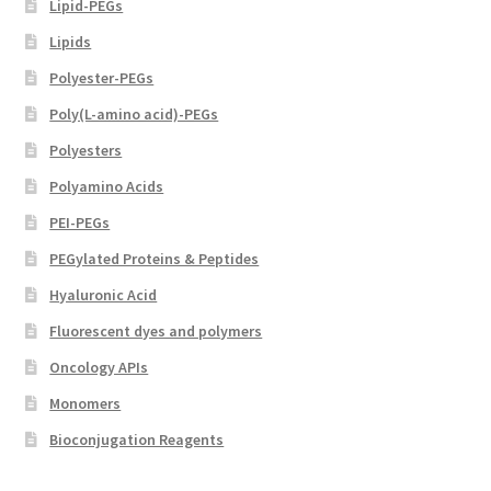
Lipid-PEGs
Lipids
Polyester-PEGs
Poly(L-amino acid)-PEGs
Polyesters
Polyamino Acids
PEI-PEGs
PEGylated Proteins & Peptides
Hyaluronic Acid
Fluorescent dyes and polymers
Oncology APIs
Monomers
Bioconjugation Reagents