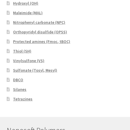
Hydroxyl (OH)
Maleimide (MAL)
Nitrophenyl carbonate (NPC)
Orthopyridyl disulfide (OPSS)
Protected amines (Fmoc, tBOC)
Thiol (SH)
Vinylsulfone (VS)
Sulfonate (Tosyl, Mesyl)
DBCO
Silanes
Tetrazines