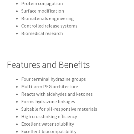
Protein conjugation
Surface modification
Biomaterials engineering
Controlled release systems
Biomedical research
Features and Benefits
Four terminal hydrazine groups
Multi-arm PEG architecture
Reacts with aldehydes and ketones
Forms hydrazone linkages
Suitable for pH-responsive materials
High crosslinking efficiency
Excellent water solubility
Excellent biocompatibility