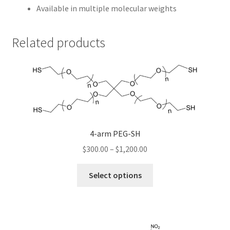
Available in multiple molecular weights
Related products
4-arm PEG-SH
Price
$
300.00
–
$
1,200.00
range:
This
$300.00
Select options
product
through
has
$1,200.00
multiple
variants.