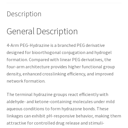
Description
General Description
4-Arm PEG-Hydrazine is a branched PEG derivative
designed for bioorthogonal conjugation and hydrogel
formation. Compared with linear PEG derivatives, the
four-arm architecture provides higher functional group
density, enhanced crosslinking efficiency, and improved
network formation.
The terminal hydrazine groups react efficiently with
aldehyde- and ketone-containing molecules under mild
aqueous conditions to form hydrazone bonds. These
linkages can exhibit pH-responsive behavior, making them
attractive for controlled drug release and stimuli-