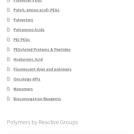
Poly(L-amino acid)-PEGs
Polyesters
Polyamino Acids
PEI-PEGs
PEGylated Proteins & Peptides
Hyaluronic Acid
Fluorescent dyes and polymers
Oncology APIs
Monomers
Bioconjugation Reagents
Polymers by Reactive Groups