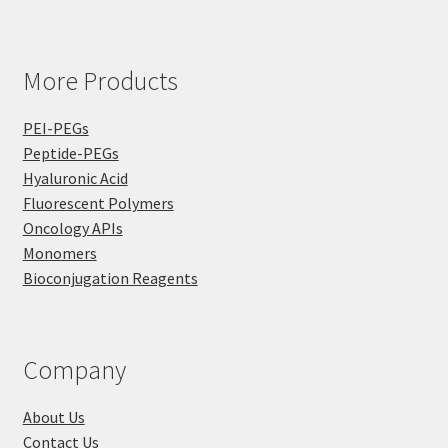
More Products
PEI-PEGs
Peptide-PEGs
Hyaluronic Acid
Fluorescent Polymers
Oncology APIs
Monomers
Bioconjugation Reagents
Company
About Us
Contact Us