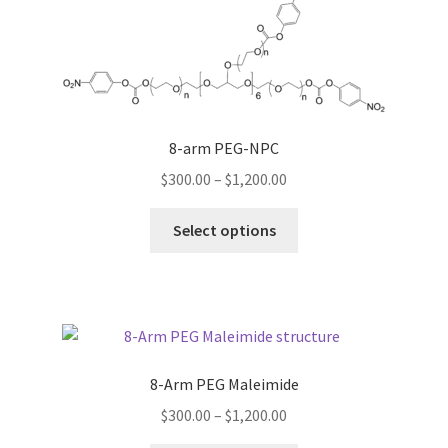
The
options
may
be
chosen
on
8-arm PEG-NPC
the
Price
$
300.00
–
$
1,200.00
product
range:
page
This
$300.00
Select options
product
through
has
$1,200.00
multiple
variants.
The
options
8-Arm PEG Maleimide
may
Price
$
300.00
–
$
1,200.00
be
range:
chosen