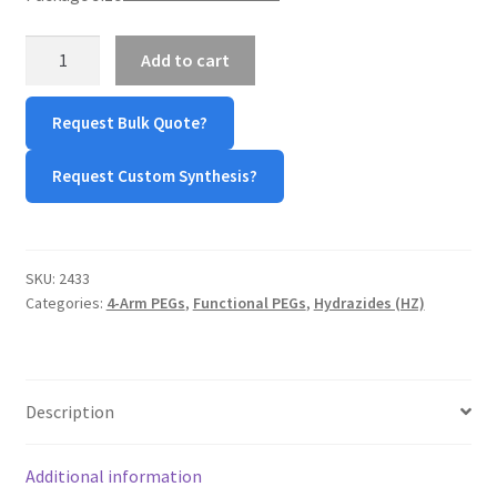
TERMS & CONDITIONS OF SALES
4-
Add to cart
Arm
WPWBOT MOBILE APP
PEG-
Request Bulk Quote?
Hydrazine
quantity
Request Custom Synthesis?
SKU:
2433
Categories:
4-Arm PEGs
,
Functional PEGs
,
Hydrazides (HZ)
Description
Additional information