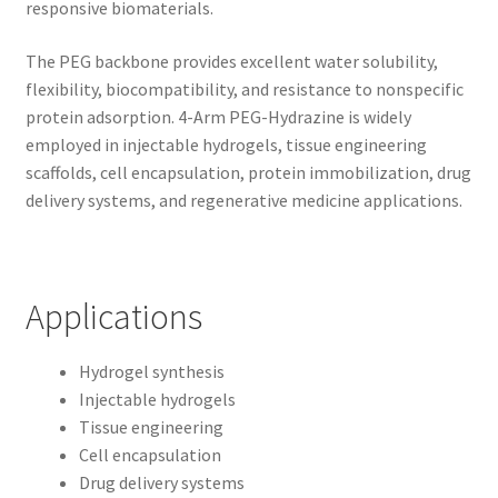
responsive biomaterials.
The PEG backbone provides excellent water solubility,
flexibility, biocompatibility, and resistance to nonspecific
protein adsorption. 4-Arm PEG-Hydrazine is widely
employed in injectable hydrogels, tissue engineering
scaffolds, cell encapsulation, protein immobilization, drug
delivery systems, and regenerative medicine applications.
Applications
Hydrogel synthesis
Injectable hydrogels
Tissue engineering
Cell encapsulation
Drug delivery systems