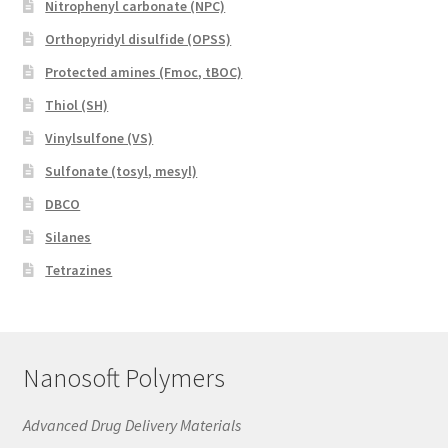
Nitrophenyl carbonate (NPC)
Orthopyridyl disulfide (OPSS)
Protected amines (Fmoc, tBOC)
Thiol (SH)
Vinylsulfone (VS)
Sulfonate (tosyl, mesyl)
DBCO
Silanes
Tetrazines
Nanosoft Polymers
Advanced Drug Delivery Materials