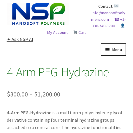
Skip
Skip
Contact:
info@nanosoftpoly
to
to
mers.com
☎ +1-
navigation
content
336-749-8700
My Account
Cart
✦ Ask NSP AI
Menu
HOME
4-Arm PEG-Hydrazine
ABOUT NSP
Price
$
300.00
–
$
1,200.00
ADVANCED ANALYTICAL CAPABILITY
range:
APPLICATIONS
4-Arm PEG-Hydrazine
is a multi-arm polyethylene glycol
$300.00
derivative containing four terminal hydrazine groups
through
BLOG
attached to a central core. The hydrazine functionalities