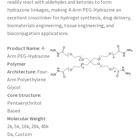
readily react with aldehydes and ketones to form
$1,200.00
CART
hydrazone linkages, making 4-Arm PEG-Hydrazine an
excellent crosslinker for hydrogel synthesis, drug delivery,
biomaterials engineering, tissue engineering, and
CHECKOUT
bioconjugation applications.
CONTACT US
Product Name:
4-
Arm PEG-Hydrazine
CUSTOM SYNTHESIS
Polymer
Architecture:
Four-
GENERAL INFO
Arm Polyethylene
Glycol
LIMITED WARRANTY
Core Structure:
Pentaerythritol
MAINTENANCE PAGE
Based
Molecular Weight:
MY ACCOUNT
2k, 5k, 10k, 20k, 40k
Da, Custom