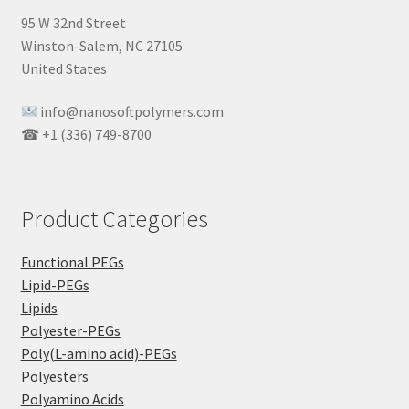
95 W 32nd Street
Winston-Salem, NC 27105
United States
info@nanosoftpolymers.com
☎ +1 (336) 749-8700
Product Categories
Functional PEGs
Lipid-PEGs
Lipids
Polyester-PEGs
Poly(L-amino acid)-PEGs
Polyesters
Polyamino Acids