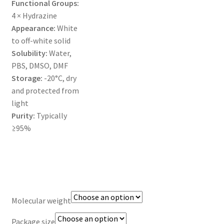
Functional Groups:
MY ACCOUNT NEW
4 × Hydrazine
Appearance:
White
ORDERING
to off-white solid
Solubility:
Water,
PRODUCT
PBS, DMSO, DMF
Storage:
-20°C, dry
PRODUCT TREE
and protected from
light
PRODUCTS
Purity:
Typically
≥95%
PRODUCTS
RESEARCH USING NSP PRODUCTS
SERVICES
Molecular weight
SHOP
Package size