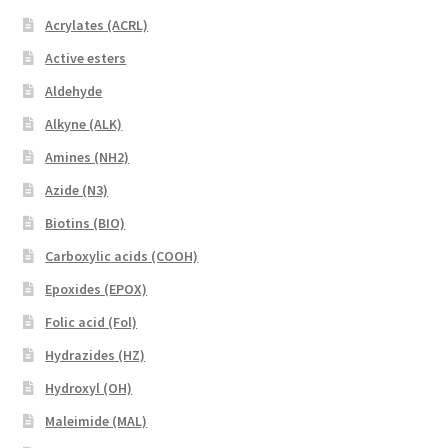
Acrylates (ACRL)
Active esters
Aldehyde
Alkyne (ALK)
Amines (NH2)
Azide (N3)
Biotins (BIO)
Carboxylic acids (COOH)
Epoxides (EPOX)
Folic acid (Fol)
Hydrazides (HZ)
Hydroxyl (OH)
Maleimide (MAL)