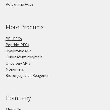
Polyamino Acids
More Products
PEI-PEGs
Peptide-PEGs
Hyaluronic Acid
Fluorescent Polymers
Oncology APIs
Monomers
Bioconjugation Reagents
Company
About Us