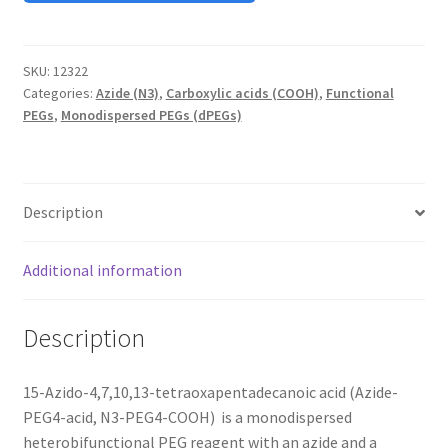
MY ACCOUNT NEW
ORDERING
SKU:
12322
Categories:
Azide (N3)
,
Carboxylic acids (COOH)
,
Functional
PRODUCT
PEGs
,
Monodispersed PEGs (dPEGs)
PRODUCT TREE
Description
PRODUCTS
Additional information
PRODUCTS
RESEARCH USING NSP PRODUCTS
Description
SERVICES
15-Azido-4,7,10,13-tetraoxapentadecanoic acid (Azide-
PEG4-acid, N3-PEG4-COOH) is a monodispersed
SHOP
heterobifunctional PEG reagent with an azide and a