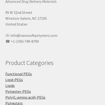
Advanced Drug Delivery Materials
95 W 32nd Street
Winston-Salem, NC 27105
United States
info@nanosoftpolymers.com
☎ +1 (336) 749-8700
Product Categories
Functional PEGs
Lipid-PEGs
Lipids
Polyester-PEGs
Poly(L-amino acid)-PEGs
Polyesters