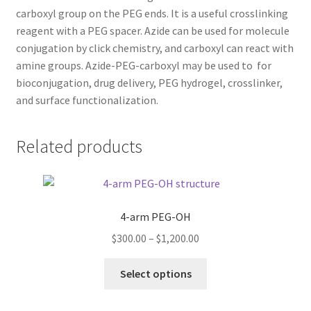
carboxyl group on the PEG ends. It is a useful crosslinking
TERMS & CONDITIONS OF SALES
reagent with a PEG spacer. Azide can be used for molecule
conjugation by click chemistry, and carboxyl can react with
WPWBOT MOBILE APP
amine groups. Azide-PEG-carboxyl may be used to for
bioconjugation, drug delivery, PEG hydrogel, crosslinker,
and surface functionalization.
Related products
4-arm PEG-OH
Price
$
300.00
–
$
1,200.00
range:
This
$300.00
Select options
product
through
has
$1,200.00