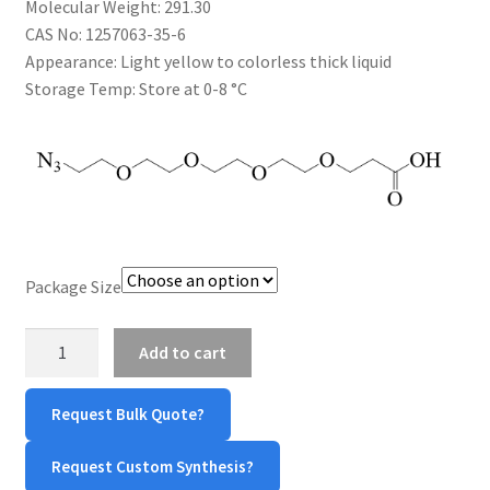
Molecular Weight:
291.30
$1,200.00
CART
CAS No:
1257063-35-6
Appearance:
Light yellow to colorless thick liquid
Storage Temp:
Store at 0-8 °C
CHECKOUT
CONTACT US
CUSTOM SYNTHESIS
GENERAL INFO
Package Size
LIMITED WARRANTY
Azide-
Add to cart
PEG4-
MAINTENANCE PAGE
COOH
Request Bulk Quote?
quantity
MY ACCOUNT
Request Custom Synthesis?