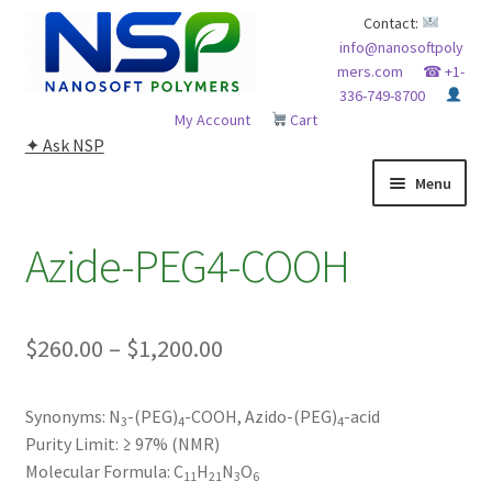
Skip
Skip
Contact:
info@nanosoftpoly
to
to
mers.com
☎ +1-
navigation
content
336-749-8700
My Account
Cart
✦ Ask NSP
Menu
HOME
Azide-PEG4-COOH
ABOUT NSP
Price
$
260.00
–
$
1,200.00
ADVANCED ANALYTICAL CAPABILITY
range:
APPLICATIONS
Synonyms:
N
-(PEG)
-COOH, Azido-(PEG)
-acid
$260.00
3
4
4
Purity Limit:
≥ 97% (NMR)
through
BLOG
Molecular Formula:
C
H
N
O
11
21
3
6