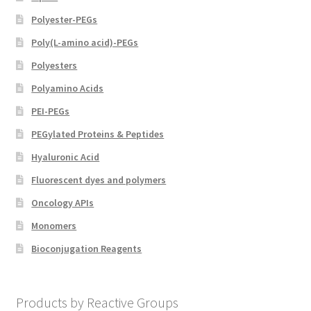
Polyester-PEGs
Poly(L-amino acid)-PEGs
Polyesters
Polyamino Acids
PEI-PEGs
PEGylated Proteins & Peptides
Hyaluronic Acid
Fluorescent dyes and polymers
Oncology APIs
Monomers
Bioconjugation Reagents
Products by Reactive Groups