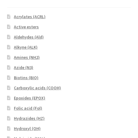
Acrylates (ACRL)
Active esters
Aldehydes (Ald)
Alkyne (ALK)
Amines (NH2)
Azide (N3)
Biotins (BIO)
Carboxylic acids (COOH)
Epoxides (EPOX)
Folic acid (Fol)
Hydrazides (HZ)
Hydroxyl (OH)