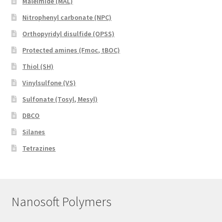
Maleimide (MAL)
Nitrophenyl carbonate (NPC)
Orthopyridyl disulfide (OPSS)
Protected amines (Fmoc, tBOC)
Thiol (SH)
Vinylsulfone (VS)
Sulfonate (Tosyl, Mesyl)
DBCO
Silanes
Tetrazines
Nanosoft Polymers