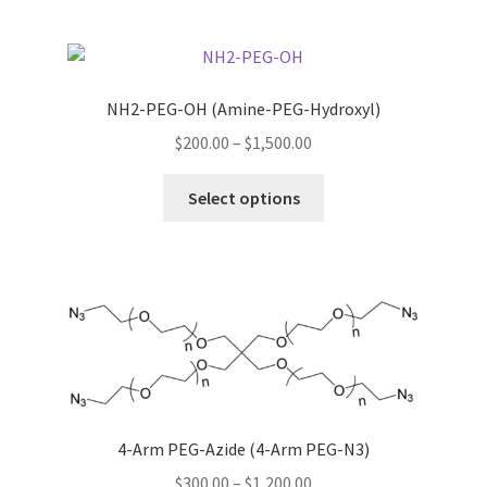
multiple
variants.
The
options
NH2-PEG-OH (Amine-PEG-Hydroxyl)
may
Price
$
200.00
–
$
1,500.00
be
range:
chosen
This
$200.00
Select options
on
product
through
the
has
$1,500.00
product
multiple
page
variants.
The
options
may
be
chosen
4-Arm PEG-Azide (4-Arm PEG-N3)
on
Price
$
300.00
–
$
1,200.00
the