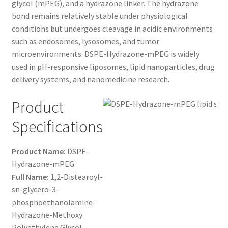
glycol (mPEG), and a hydrazone linker. The hydrazone
$1,200.00
CART
bond remains relatively stable under physiological
conditions but undergoes cleavage in acidic environments
such as endosomes, lysosomes, and tumor
CHECKOUT
microenvironments. DSPE-Hydrazone-mPEG is widely
used in pH-responsive liposomes, lipid nanoparticles, drug
CONTACT US
delivery systems, and nanomedicine research.
CUSTOM SYNTHESIS
Product
Specifications
GENERAL INFO
LIMITED WARRANTY
Product Name:
DSPE-
Hydrazone-mPEG
Full Name:
1,2-Distearoyl-
MAINTENANCE PAGE
sn-glycero-3-
phosphoethanolamine-
MY ACCOUNT
Hydrazone-Methoxy
Polyethylene Glycol