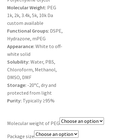
MY ACCOUNT NEW
Molecular Weight:
PEG
1k, 2k, 3.4k, 5k, 10k Da
ORDERING
custom available
Functional Groups:
DSPE,
PRODUCT
Hydrazone, mPEG
Appearance:
White to off-
PRODUCT TREE
white solid
Solubility:
Water, PBS,
PRODUCTS
Chloroform, Methanol,
DMSO, DMF
PRODUCTS
Storage:
-20°C, dry and
protected from light
Purity:
Typically ≥95%
RESEARCH USING NSP PRODUCTS
SERVICES
Molecular weight of PEG
SHOP
Package size