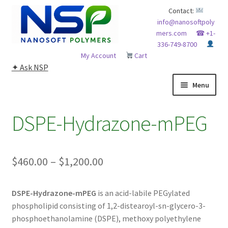
Skip
Skip
Contact:
info@nanosoftpoly
to
to
mers.com
☎ +1-
navigation
content
336-749-8700
My Account
Cart
✦ Ask NSP
Menu
HOME
DSPE-Hydrazone-mPEG
ABOUT NSP
Price
$
460.00
–
$
1,200.00
ADVANCED ANALYTICAL CAPABILITY
range:
APPLICATIONS
DSPE-Hydrazone-mPEG
is an acid-labile PEGylated
$460.00
phospholipid consisting of 1,2-distearoyl-sn-glycero-3-
through
BLOG
phosphoethanolamine (DSPE), methoxy polyethylene