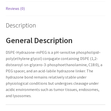
Reviews (0)
Description
General Description
DSPE-Hydrazone-mPEG is a pH-sensitive phospholipid–
poly(ethylene glycol) conjugate containing DSPE (1,2-
distearoyl-sn-glycero-3-phosphoethanolamine, C18:0), a
PEG spacer, and an acid-labile hydrazone linker. The
hydrazone bond remains relatively stable under
physiological conditions but undergoes cleavage under
acidic environments such as tumor tissues, endosomes,
and lysosomes.