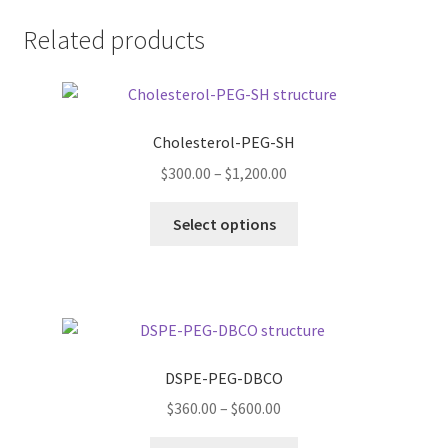
Related products
Cholesterol-PEG-SH
Price
$
300.00
–
$
1,200.00
range:
This
$300.00
Select options
product
through
has
$1,200.00
multiple
variants.
The
options
DSPE-PEG-DBCO
may
Price
$
360.00
–
$
600.00
be
range:
chosen