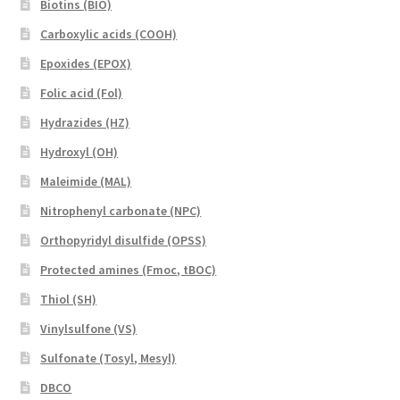
Biotins (BIO)
Carboxylic acids (COOH)
Epoxides (EPOX)
Folic acid (Fol)
Hydrazides (HZ)
Hydroxyl (OH)
Maleimide (MAL)
Nitrophenyl carbonate (NPC)
Orthopyridyl disulfide (OPSS)
Protected amines (Fmoc, tBOC)
Thiol (SH)
Vinylsulfone (VS)
Sulfonate (Tosyl, Mesyl)
DBCO