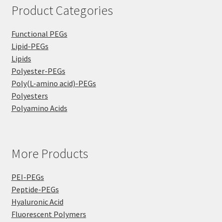
Product Categories
Functional PEGs
Lipid-PEGs
Lipids
Polyester-PEGs
Poly(L-amino acid)-PEGs
Polyesters
Polyamino Acids
More Products
PEI-PEGs
Peptide-PEGs
Hyaluronic Acid
Fluorescent Polymers