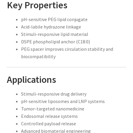
Key Properties
pH-sensitive PEG lipid conjugate
Acid-labile hydrazone linkage
Stimuli-responsive lipid material
DSPE phospholipid anchor (C18:0)
PEG spacer improves circulation stability and
biocompatibility
Applications
Stimuli-responsive drug delivery
pH-sensitive liposomes and LNP systems
Tumor-targeted nanomedicine
Endosomal release systems
Controlled payload release
Advanced biomaterial engineering