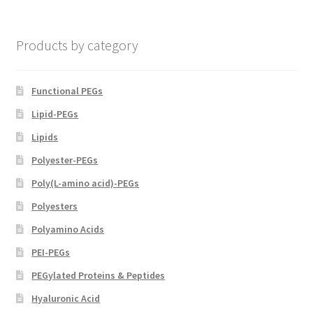
chosen
on
Products by category
the
product
page
Functional PEGs
Lipid-PEGs
Lipids
Polyester-PEGs
Poly(L-amino acid)-PEGs
Polyesters
Polyamino Acids
PEI-PEGs
PEGylated Proteins & Peptides
Hyaluronic Acid