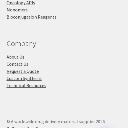
Oncology APIs
Monomers
Bioconjugation Reagents
Company
About Us
Contact Us
Request a Quote
Custom Synthesis
Technical Resources
© A worldwide drug delivery material supplier 2026