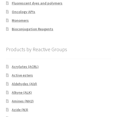
Fluorescent dyes and polymers
Oncology APIs
Monomers
Bioconjugation Reagents
Products by Reactive Groups
Acrylates (ACRL)
Active esters
Aldehydes (Ald)
Alkyne (ALK)
Amines (NH2)
Azide (N3)