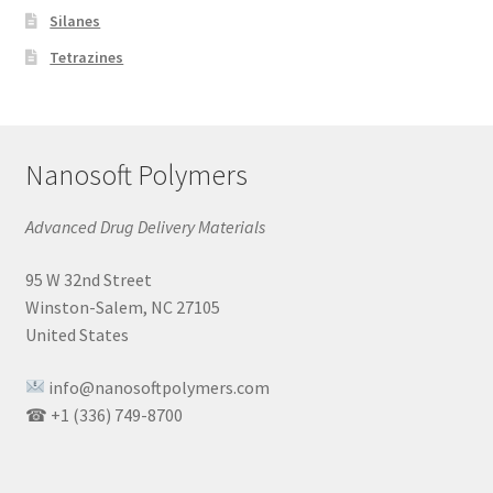
Silanes
Tetrazines
Nanosoft Polymers
Advanced Drug Delivery Materials
95 W 32nd Street
Winston-Salem, NC 27105
United States
info@nanosoftpolymers.com
☎ +1 (336) 749-8700