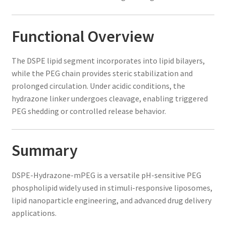
Functional Overview
The DSPE lipid segment incorporates into lipid bilayers,
while the PEG chain provides steric stabilization and
prolonged circulation. Under acidic conditions, the
hydrazone linker undergoes cleavage, enabling triggered
PEG shedding or controlled release behavior.
Summary
DSPE-Hydrazone-mPEG is a versatile pH-sensitive PEG
phospholipid widely used in stimuli-responsive liposomes,
lipid nanoparticle engineering, and advanced drug delivery
applications.