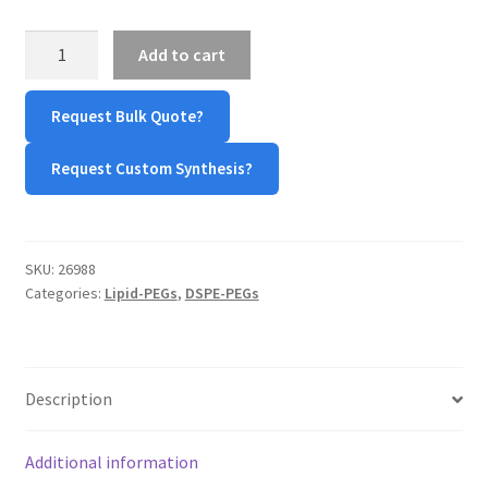
TERMS & CONDITIONS OF SALES
DSPE-
Add to cart
Hydrazone-
mPEG
WPWBOT MOBILE APP
Request Bulk Quote?
quantity
Request Custom Synthesis?
SKU:
26988
Categories:
Lipid-PEGs
,
DSPE-PEGs
Description
Additional information