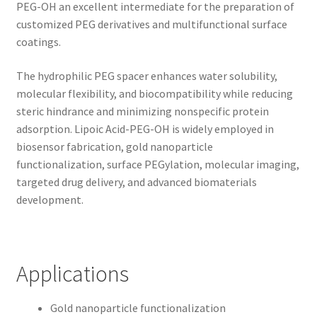
PEG-OH an excellent intermediate for the preparation of
customized PEG derivatives and multifunctional surface
coatings.
The hydrophilic PEG spacer enhances water solubility,
molecular flexibility, and biocompatibility while reducing
steric hindrance and minimizing nonspecific protein
adsorption. Lipoic Acid-PEG-OH is widely employed in
biosensor fabrication, gold nanoparticle
functionalization, surface PEGylation, molecular imaging,
targeted drug delivery, and advanced biomaterials
development.
Applications
Gold nanoparticle functionalization