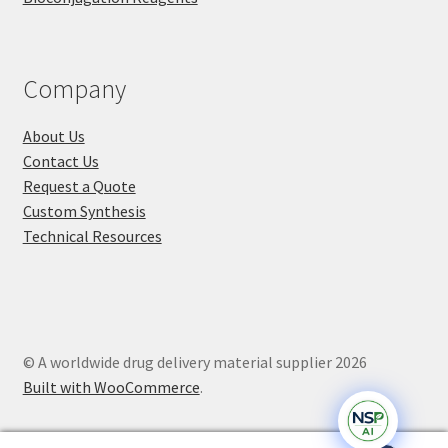
Company
About Us
Contact Us
Request a Quote
Custom Synthesis
Technical Resources
© A worldwide drug delivery material supplier 2026
Built with WooCommerce
.