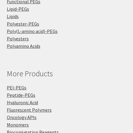
Functional PEGs
Lipid-PEGs
Lipids
Polyester-PEGs
Poly(L-amino acid)-PEGs
Polyesters
Polyamino Acids
More Products
PEI-PEGs
Peptide-PEGs
Hyaluronic Acid
Fluorescent Polymers
Oncology APIs
Monomers
Bioconjugation Reagents