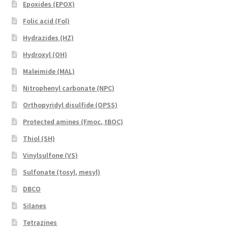
Epoxides (EPOX)
Folic acid (Fol)
Hydrazides (HZ)
Hydroxyl (OH)
Maleimide (MAL)
Nitrophenyl carbonate (NPC)
Orthopyridyl disulfide (OPSS)
Protected amines (Fmoc, tBOC)
Thiol (SH)
Vinylsulfone (VS)
Sulfonate (tosyl, mesyl)
DBCO
Silanes
Tetrazines