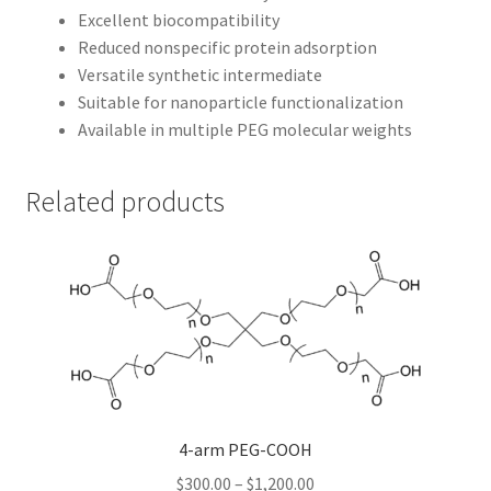
Excellent biocompatibility
Reduced nonspecific protein adsorption
Versatile synthetic intermediate
Suitable for nanoparticle functionalization
Available in multiple PEG molecular weights
Related products
4-arm PEG-COOH
Price
$
300.00
–
$
1,200.00