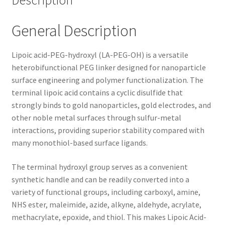
Description
General Description
Lipoic acid-PEG-hydroxyl (LA-PEG-OH) is a versatile
heterobifunctional PEG linker designed for nanoparticle
surface engineering and polymer functionalization. The
terminal lipoic acid contains a cyclic disulfide that
strongly binds to gold nanoparticles, gold electrodes, and
other noble metal surfaces through sulfur-metal
interactions, providing superior stability compared with
many monothiol-based surface ligands.
The terminal hydroxyl group serves as a convenient
synthetic handle and can be readily converted into a
variety of functional groups, including carboxyl, amine,
NHS ester, maleimide, azide, alkyne, aldehyde, acrylate,
methacrylate, epoxide, and thiol. This makes Lipoic Acid-