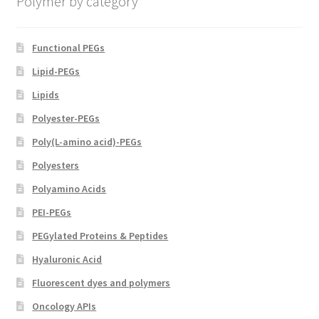
Polymer by category
the
product
page
Functional PEGs
Lipid-PEGs
Lipids
Polyester-PEGs
Poly(L-amino acid)-PEGs
Polyesters
Polyamino Acids
PEI-PEGs
PEGylated Proteins & Peptides
Hyaluronic Acid
Fluorescent dyes and polymers
Oncology APIs