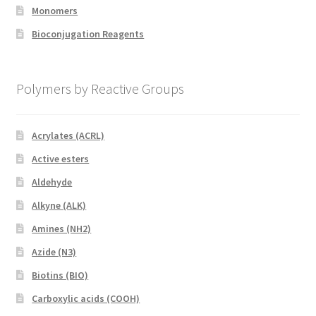
Monomers
Bioconjugation Reagents
Polymers by Reactive Groups
Acrylates (ACRL)
Active esters
Aldehyde
Alkyne (ALK)
Amines (NH2)
Azide (N3)
Biotins (BIO)
Carboxylic acids (COOH)