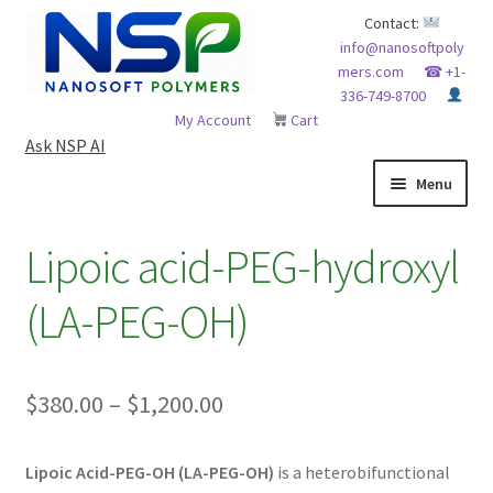
Skip
Skip
Contact:
info@nanosoftpoly
to
to
mers.com
☎ +1-
navigation
content
336-749-8700
My Account
Cart
Ask NSP AI
Menu
HOME
Lipoic acid-PEG-hydroxyl
ABOUT NSP
(LA-PEG-OH)
ADVANCED ANALYTICAL CAPABILITY
Price
$
380.00
–
$
1,200.00
APPLICATIONS
range:
BLOG
Lipoic Acid-PEG-OH (LA-PEG-OH)
is a heterobifunctional
$380.00