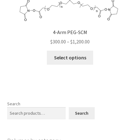
be
chosen
on
the
4-Arm PEG-SCM
product
Price
$
300.00
–
$
1,200.00
page
range:
This
$300.00
Select options
product
through
has
$1,200.00
multiple
variants.
The
options
Search
may
Search
be
chosen
on