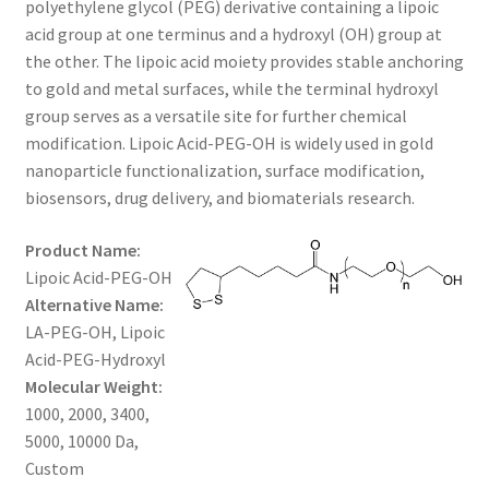
polyethylene glycol (PEG) derivative containing a lipoic
through
CART
acid group at one terminus and a hydroxyl (OH) group at
the other. The lipoic acid moiety provides stable anchoring
$1,200.00
to gold and metal surfaces, while the terminal hydroxyl
CHECKOUT
group serves as a versatile site for further chemical
modification. Lipoic Acid-PEG-OH is widely used in gold
CONTACT US
nanoparticle functionalization, surface modification,
biosensors, drug delivery, and biomaterials research.
CUSTOM SYNTHESIS
Product Name:
GENERAL INFO
Lipoic Acid-PEG-OH
Alternative Name:
LIMITED WARRANTY
LA-PEG-OH, Lipoic
Acid-PEG-Hydroxyl
MAINTENANCE PAGE
Molecular Weight:
1000, 2000, 3400,
MY ACCOUNT
5000, 10000 Da,
Custom