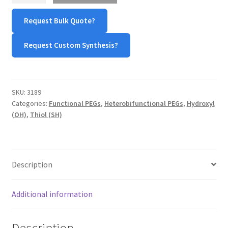
PEG-
TERMS & CONDITIONS OF SALES
Request Bulk Quote?
hydroxyl
(LA-
Request Custom Synthesis?
WPWBOT MOBILE APP
PEG-
OH)
quantity
SKU:
3189
Categories:
Functional PEGs
,
Heterobifunctional PEGs
,
Hydroxyl
(OH)
,
Thiol (SH)
Description
Additional information