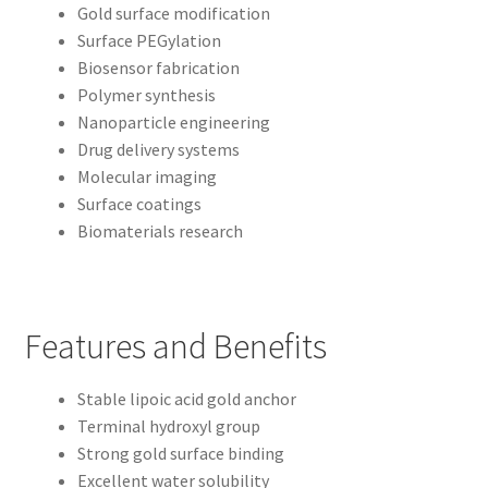
Gold surface modification
Surface PEGylation
Biosensor fabrication
Polymer synthesis
Nanoparticle engineering
Drug delivery systems
Molecular imaging
Surface coatings
Biomaterials research
Features and Benefits
Stable lipoic acid gold anchor
Terminal hydroxyl group
Strong gold surface binding
Excellent water solubility