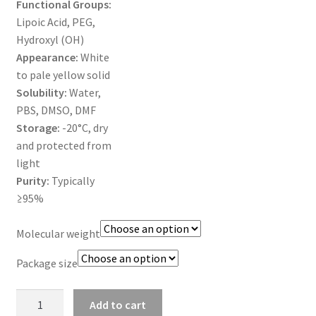
Functional Groups:
MY ACCOUNT NEW
Lipoic Acid, PEG,
Hydroxyl (OH)
ORDERING
Appearance:
White
to pale yellow solid
PRODUCT
Solubility:
Water,
PBS, DMSO, DMF
PRODUCT TREE
Storage:
-20°C, dry
and protected from
PRODUCTS
light
Purity:
Typically
PRODUCTS
≥95%
RESEARCH USING NSP PRODUCTS
Molecular weight
Package size
SERVICES
Lipoic
SHOP
Add to cart
acid-