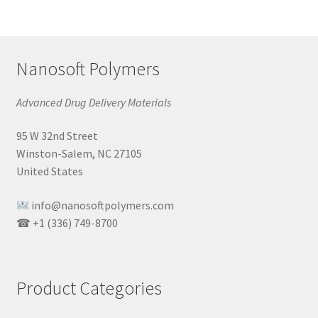
Nanosoft Polymers
Advanced Drug Delivery Materials
95 W 32nd Street
Winston-Salem, NC 27105
United States
info@nanosoftpolymers.com
☎ +1 (336) 749-8700
Product Categories